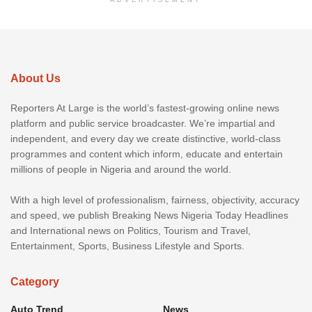
About Us
Reporters At Large is the world’s fastest-growing online news
platform and public service broadcaster. We’re impartial and
independent, and every day we create distinctive, world-class
programmes and content which inform, educate and entertain
millions of people in Nigeria and around the world.
With a high level of professionalism, fairness, objectivity, accuracy
and speed, we publish Breaking News Nigeria Today Headlines
and International news on Politics, Tourism and Travel,
Entertainment, Sports, Business Lifestyle and Sports.
Category
Auto Trend
News