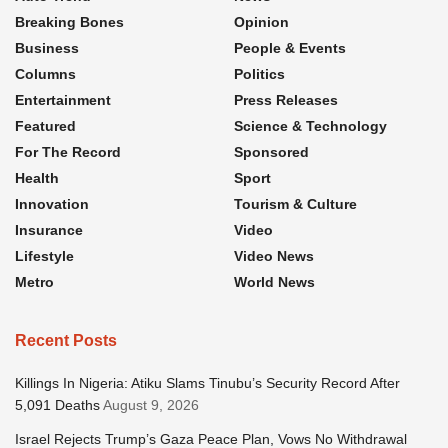
Breaking Bones
Opinion
Business
People & Events
Columns
Politics
Entertainment
Press Releases
Featured
Science & Technology
For The Record
Sponsored
Health
Sport
Innovation
Tourism & Culture
Insurance
Video
Lifestyle
Video News
Metro
World News
Recent Posts
Killings In Nigeria: Atiku Slams Tinubu’s Security Record After
5,091 Deaths
August 9, 2026
Israel Rejects Trump’s Gaza Peace Plan, Vows No Withdrawal