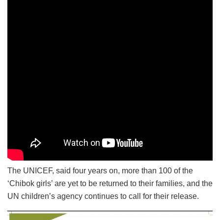
The UNICEF, said four years on, more than 100 of the
‘Chibok girls’ are yet to be returned to their families, and the
UN children’s agency continues to call for their release.