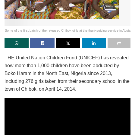
Some of the first batch of the released Chibok girls at the thanksgiving service in Abuja
THE United Nation Children Fund (UNICEF) has revealed
how more than 1,000 children have been abducted by
Boko Haram in the North East, Nigeria since 2013,
including 276 girls taken from their secondary school in the
town of Chibok, on April 14, 2014.