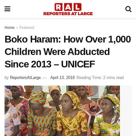
Home
Featured
Boko Haram: How Over 1,000
Children Were Abducted
Since 2013 – UNICEF
by
ReportersAtLarge
April 13, 2018
Reading Time: 2 mins read