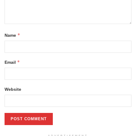
*
Name
*
Email
Website
ADVERTISEMENT