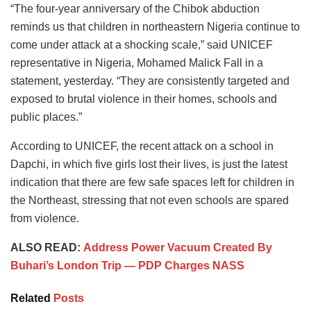
“The four-year anniversary of the Chibok abduction
reminds us that children in northeastern Nigeria continue to
come under attack at a shocking scale,” said UNICEF
representative in Nigeria, Mohamed Malick Fall in a
statement, yesterday. “They are consistently targeted and
exposed to brutal violence in their homes, schools and
public places.”
According to UNICEF, the recent attack on a school in
Dapchi, in which five girls lost their lives, is just the latest
indication that there are few safe spaces left for children in
the Northeast, stressing that not even schools are spared
from violence.
ALSO READ:
Address Power Vacuum Created By
Buhari’s London Trip — PDP Charges NASS
Related
Posts