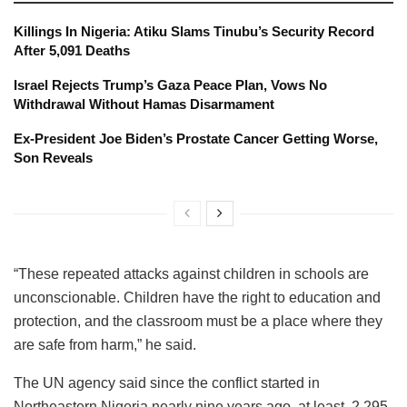
Killings In Nigeria: Atiku Slams Tinubu’s Security Record
After 5,091 Deaths
Israel Rejects Trump’s Gaza Peace Plan, Vows No
Withdrawal Without Hamas Disarmament
Ex-President Joe Biden’s Prostate Cancer Getting Worse,
Son Reveals
“These repeated attacks against children in schools are
unconscionable. Children have the right to education and
protection, and the classroom must be a place where they
are safe from harm,” he said.
The UN agency said since the conflict started in
Northeastern Nigeria nearly nine years ago, at least, 2,295