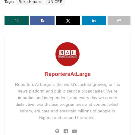
Tags:
Boko Haram
UNICEF
ReportersAtLarge
Reporters At Large is the world’s fastest-growing online
news platform and public service broadcaster. We’re
impartial and independent, and every day we create
distinctive, world-class programmes and content which
inform, educate and entertain millions of people in
Nigeria and around the world.