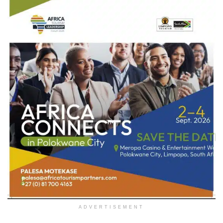
ADVERTISEMENT