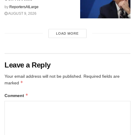
by
ReportersAtLarge
AUGUST 9, 2026
LOAD MORE
Leave a Reply
Your email address will not be published.
Required fields are
*
marked
*
Comment