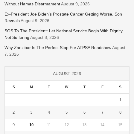
Without Hamas Disarmament
August 9, 2026
Ex-President Joe Biden’s Prostate Cancer Getting Worse, Son
Reveals
August 9, 2026
SOS To The President: Let National Service Begin With Dignity,
Not Suffering
August 8, 2026
Why Zanzibar Is The Perfect Stop For ATPSA Roadshow
August
7, 2026
AUGUST 2026
S
M
T
W
T
F
S
1
2
3
4
5
6
7
8
9
10
11
12
13
14
15