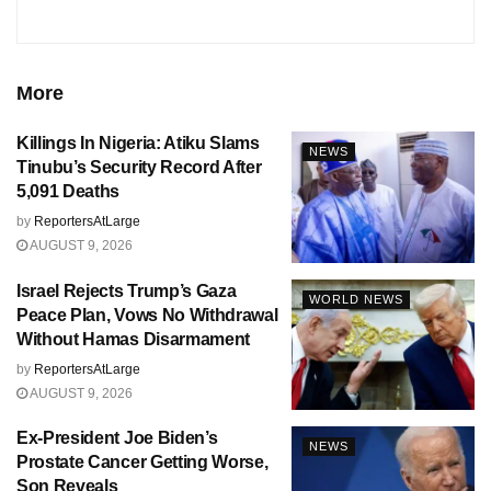
More
Killings In Nigeria: Atiku Slams
NEWS
Tinubu’s Security Record After
5,091 Deaths
by
ReportersAtLarge
AUGUST 9, 2026
Israel Rejects Trump’s Gaza
WORLD NEWS
Peace Plan, Vows No Withdrawal
Without Hamas Disarmament
by
ReportersAtLarge
AUGUST 9, 2026
Ex-President Joe Biden’s
NEWS
Prostate Cancer Getting Worse,
Son Reveals