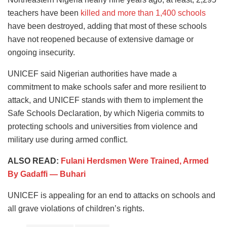
teachers have been
killed and more than 1,400 schools
have been destroyed, adding that most of these schools
have not reopened because of extensive damage or
ongoing insecurity.
UNICEF said Nigerian authorities have made a
commitment to make schools safer and more resilient to
attack, and UNICEF stands with them to implement the
Safe Schools Declaration, by which Nigeria commits to
protecting schools and universities from violence and
military use during armed conflict.
ALSO READ:
Fulani Herdsmen Were Trained, Armed
By Gadaffi — Buhari
UNICEF is appealing for an end to attacks on schools and
all grave violations of children’s rights.