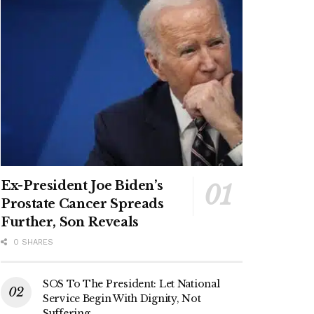
Ex-President Joe Biden’s
Prostate Cancer Spreads
Further, Son Reveals
0 SHARES
SOS To The President: Let National
Service Begin With Dignity, Not
Suffering