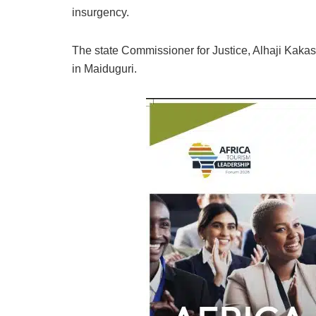
insurgency.
The state Commissioner for Justice, Alhaji Kakas
in Maiduguri.