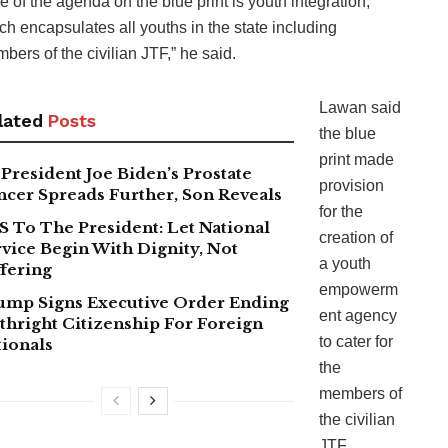
e of the agenda on the blue print is youth integration,
ch encapsulates all youths in the state including
bers of the civilian JTF,” he said.
Lawan said
lated
Posts
the blue
print made
President Joe Biden’s Prostate
provision
ncer Spreads Further, Son Reveals
for the
S To The President: Let National
creation of
vice Begin With Dignity, Not
a youth
fering
empowerm
ump Signs Executive Order Ending
ent agency
thright Citizenship For Foreign
to cater for
tionals
the
members of
the civilian
JTF.