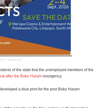
ERTISEMENT
idents of the state that the unemployed members of the
reat after the Boko Haram
insurgency.
eveloped a blue print for the post Boko Haram