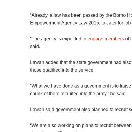
“Already, a law has been passed by the Borno H
Empowerment Agency Law 2015, to cater for job cr
“The agency is expected to
engage members
of t
said.
Lawan added that the state government had also m
those qualified into the service.
“What we have done as a government is to liaise
chunk of them recruited into the army,” he said.
Lawan said government also planned to recruit som
“We are also working on plans to recruit between 5