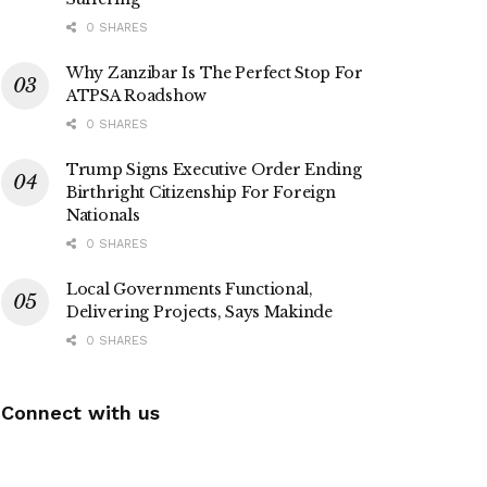
0 SHARES
Why Zanzibar Is The Perfect Stop For
ATPSA Roadshow
0 SHARES
Trump Signs Executive Order Ending
Birthright Citizenship For Foreign
Nationals
0 SHARES
Local Governments Functional,
Delivering Projects, Says Makinde
0 SHARES
Connect with us