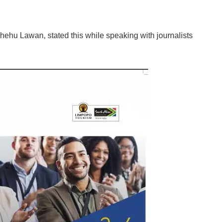
hehu Lawan, stated this while speaking with journalists