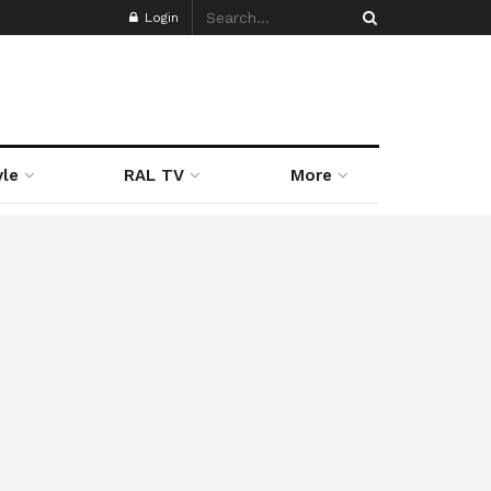
Login
yle
RAL TV
More