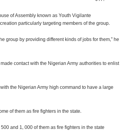
ouse of Assembly known as Youth Vigilante
eation particularly targeting members of the group.
he group by providing different kinds of jobs for them,” he
ade contact with the Nigerian Army authorities to enlist
 with the Nigerian Army high command to have a large
e of them as fire fighters in the state.
00 and 1, 000 of them as fire fighters in the state