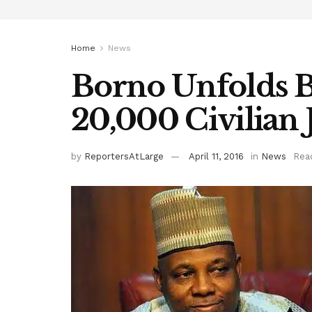
Home
News
Borno Unfolds B
20,000 Civilian
by
ReportersAtLarge
April 11, 2016
in
News
Rea