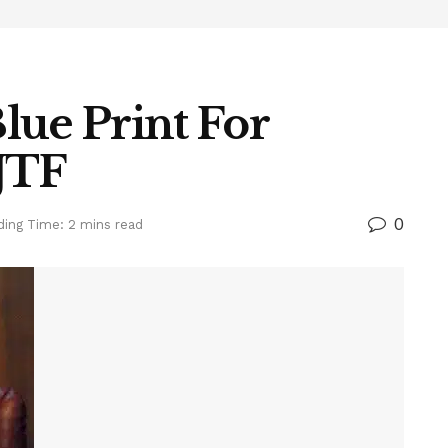
lue Print For
 JTF
0
ding Time: 2 mins read