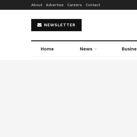
About
Advertise
Careers
Contact
NEWSLETTER
Home
News
Busine