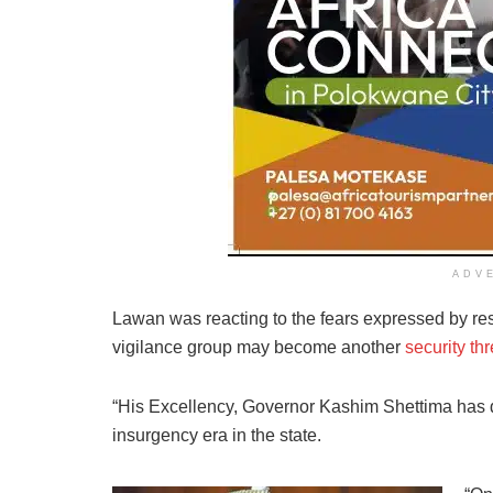
ADV
Lawan was reacting to the fears expressed by res
vigilance group may become another
security th
“His Excellency, Governor Kashim Shettima has d
insurgency era in the state.