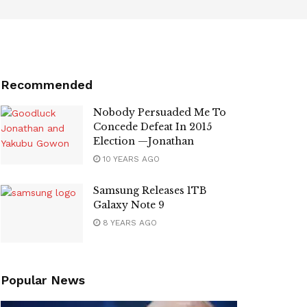
Recommended
Nobody Persuaded Me To
Concede Defeat In 2015
Election —Jonathan
10 YEARS AGO
Samsung Releases 1TB
Galaxy Note 9
8 YEARS AGO
Popular News