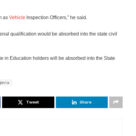
m as
Vehicle
Inspection Officers,” he said.
l qualification would be absorbed into the state civil
e in Education holders will be absorbed into the State
geria
Tweet
Share