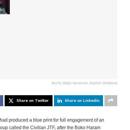
Borno State Governor, Kashim Shettima
Share on Twitter
Share on Linkedin
d produced a blue print for full engagement of an
oup called the Civilian JTF, after the Boko Haram