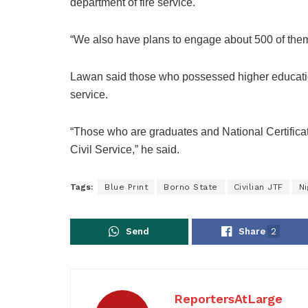
department of fire service.
“We also have plans to engage about 500 of the
Lawan said those who possessed higher educationa
service.
“Those who are graduates and National Certificat
Civil Service,” he said.
Tags:
Blue Print
Borno State
Civilian JTF
Ni
Send
Share
2
ReportersAtLarge