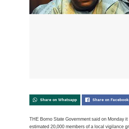
Share on Whatsapp
Share on Facebook
THE Borno State Government said on Monday it ha
estimated 20,000 members of a local vigilance gr