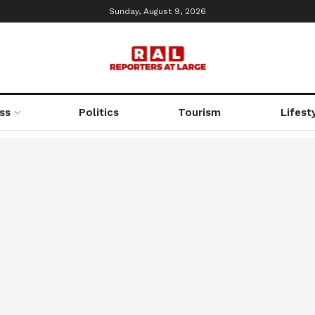
Sunday, August 9, 2026
ss
Politics
Tourism
Lifest