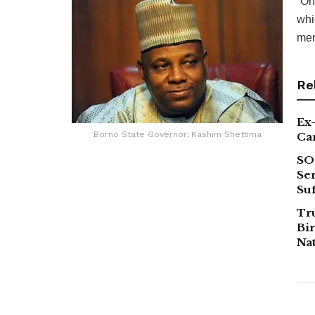
“On
whi
mem
Re
Ex-
Borno State Governor, Kashim Shettima
Ca
SO
Ser
Suf
Tr
Bir
Na