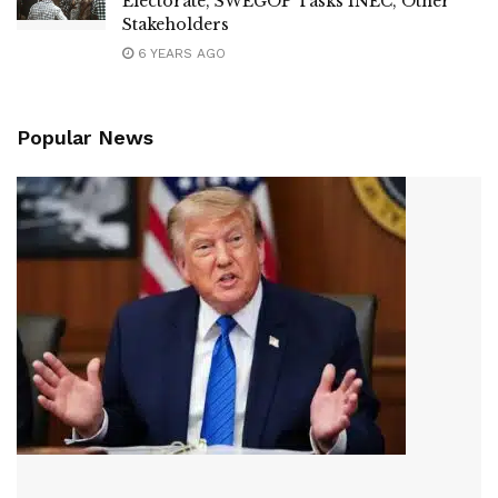
Electorate, SWEGOP Tasks INEC, Other
Stakeholders
6 YEARS AGO
Popular News