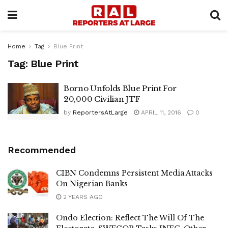
Home
Tag
Blue Print
Tag:
Blue Print
Borno Unfolds Blue Print For
20,000 Civilian JTF
by
ReportersAtLarge
APRIL 11, 2016
0
Recommended
CIBN Condemns Persistent Media Attacks
On Nigerian Banks
2 YEARS AGO
Ondo Election: Reflect The Will Of The