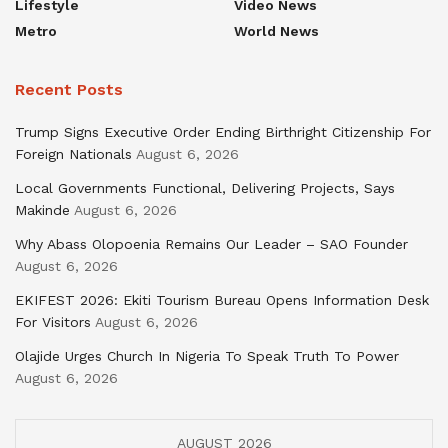
Lifestyle
Video News
Metro
World News
Recent Posts
Trump Signs Executive Order Ending Birthright Citizenship For
Foreign Nationals
August 6, 2026
Local Governments Functional, Delivering Projects, Says
Makinde
August 6, 2026
Why Abass Olopoenia Remains Our Leader – SAO Founder
August 6, 2026
EKIFEST 2026: Ekiti Tourism Bureau Opens Information Desk
For Visitors
August 6, 2026
Olajide Urges Church In Nigeria To Speak Truth To Power
August 6, 2026
AUGUST 2026