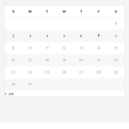
S
M
T
W
T
F
S
1
2
3
4
5
6
7
8
9
10
11
12
13
14
15
16
17
18
19
20
21
22
23
24
25
26
27
28
29
30
31
« Jul