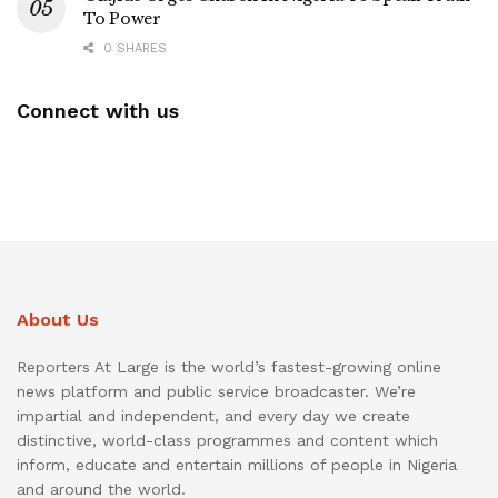
To Power
0 SHARES
Connect with us
About Us
Reporters At Large is the world’s fastest-growing online
news platform and public service broadcaster. We’re
impartial and independent, and every day we create
distinctive, world-class programmes and content which
inform, educate and entertain millions of people in Nigeria
and around the world.