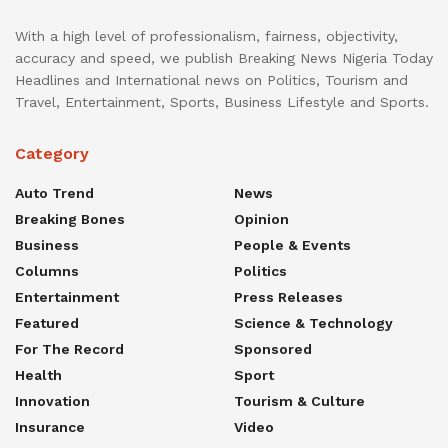
With a high level of professionalism, fairness, objectivity,
accuracy and speed, we publish Breaking News Nigeria Today
Headlines and International news on Politics, Tourism and
Travel, Entertainment, Sports, Business Lifestyle and Sports.
Category
Auto Trend
News
Breaking Bones
Opinion
Business
People & Events
Columns
Politics
Entertainment
Press Releases
Featured
Science & Technology
For The Record
Sponsored
Health
Sport
Innovation
Tourism & Culture
Insurance
Video