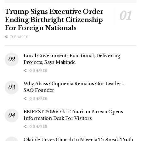
Trump Signs Executive Order
Ending Birthright Citizenship
For Foreign Nationals
0 SHARES
Local Governments Functional, Delivering
Projects, Says Makinde
0 SHARES
Why Abass Olopoenia Remains Our Leader –
SAO Founder
0 SHARES
EKIFEST 2026: Ekiti Tourism Bureau Opens
Information Desk For Visitors
0 SHARES
Olajide Urges Church In Nigeria To Speak Truth