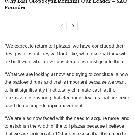
Why Bisi Olopoeyan Remains Our Leader – SAO
Founder
“We expect to return toll plazas; we have concluded their
designs; of what they will look like; what material they will
be built with; what new considerations must go into them.
“What we are looking at now and trying to conclude is how
the back-end runs and that is important because we want
to limit significantly if not totally eliminate cash at the
plazas while ensuring that electronic devices that are being
used do not impede rapid movement.
“We are also now faced with the need to acquire more land
to establish the width of the toll plazas because I believe
that we are looking at a 10-lane plaza so that there can be