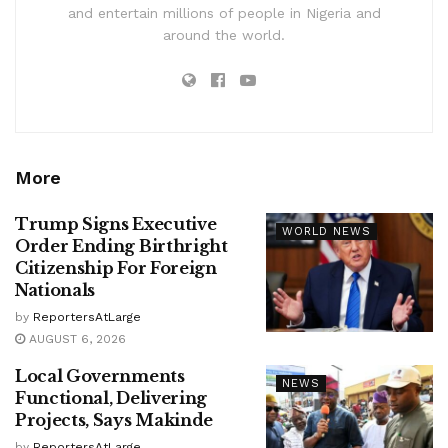
and entertain millions of people in Nigeria and
around the world.
More
Trump Signs Executive
WORLD NEWS
Order Ending Birthright
Citizenship For Foreign
Nationals
by
ReportersAtLarge
AUGUST 6, 2026
Local Governments
NEWS
Functional, Delivering
Projects, Says Makinde
by
ReportersAtLarge