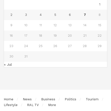
1
2
3
4
5
6
7
8
9
10
11
12
13
14
15
16
17
18
19
20
21
22
23
24
25
26
27
28
29
30
31
« Jul
Home
News
Business
Politics
Tourism
Lifestyle
RAL TV
More