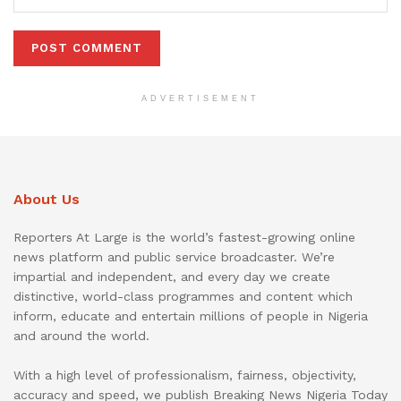
ADVERTISEMENT
About Us
Reporters At Large is the world’s fastest-growing online
news platform and public service broadcaster. We’re
impartial and independent, and every day we create
distinctive, world-class programmes and content which
inform, educate and entertain millions of people in Nigeria
and around the world.
With a high level of professionalism, fairness, objectivity,
accuracy and speed, we publish Breaking News Nigeria Today