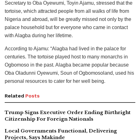
Secretary to Oba Oyewumi, Toyin Ajamu, stressed that the
tortoise, which attracted people from all walks of life from
Nigeria and abroad, will be greatly missed not only by the
palace household but for everyone who came in contact
with Alagba during her lifetime.
According to Ajamu: “Alagba had lived in the palace for
centuries. The tortoise played host to many monarchs in
Ogbomoso in the past. Alagba became popular because
Oba Oladunni Oyewumi, Soun of Ogbomosoland, used his
personal resources to cater for her well being.
Related
Posts
Trump Signs Executive Order Ending Birthright
Citizenship For Foreign Nationals
Local Governments Functional, Delivering
Projects, Says Makinde