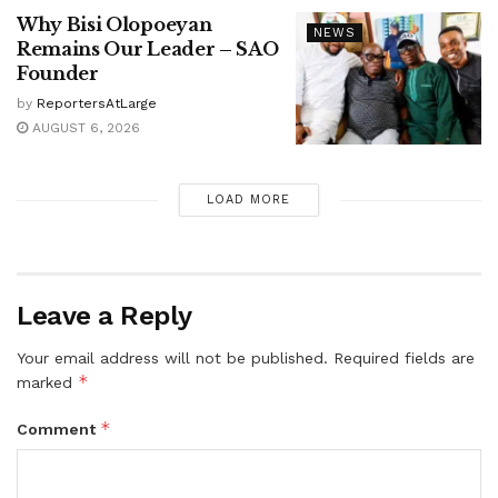
Why Bisi Olopoeyan
NEWS
Remains Our Leader – SAO
Founder
by
ReportersAtLarge
AUGUST 6, 2026
LOAD MORE
Leave a Reply
Your email address will not be published.
Required fields are
*
marked
*
Comment