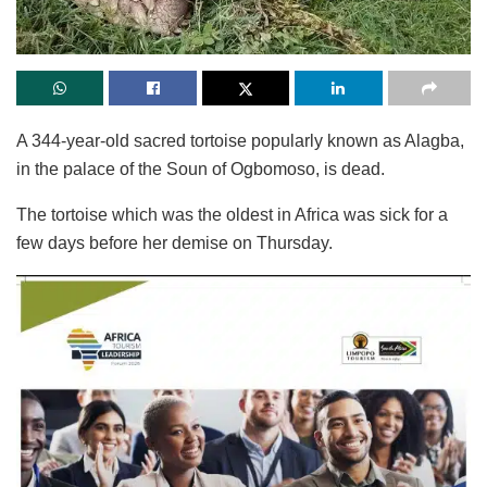
A 344-year-old sacred tortoise popularly known as Alagba,
in the palace of the Soun of Ogbomoso, is dead.
The tortoise which was the oldest in Africa was sick for a
few days before her demise on Thursday.