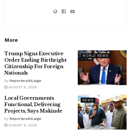
More
Trump Signs Executive
WORLD NEWS
Order Ending Birthright
Citizenship For Foreign
Nationals
by
ReportersAtLarge
AUGUST 6, 2026
Local Governments
NEWS
Functional, Delivering
Projects, Says Makinde
by
ReportersAtLarge
AUGUST 6, 2026