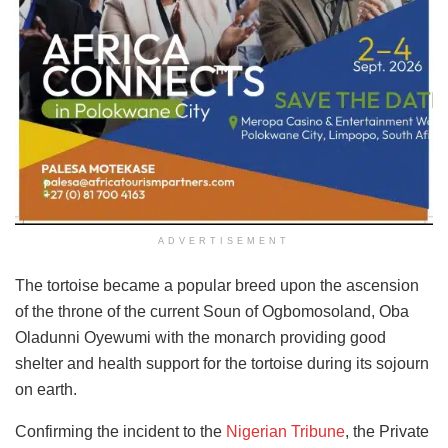
ADVERTISEMENT
The tortoise became a popular breed upon the ascension
of the throne of the current Soun of Ogbomosoland, Oba
Oladunni Oyewumi with the monarch providing good
shelter and health support for the tortoise during its sojourn
on earth.
Confirming the incident to the
Nigerian Tribune
, the Private