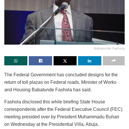
Babatunde Fashola
The Federal Government has concluded designs for the
return of toll plazas on Federal roads, Minister of Works
and Housing Babatunde Fashola has said.
Fashola disclosed this while briefing State House
correspondents after the Federal Executive Council (FEC)
meeting presided over by President Muhammadu Buhari
on Wednesday at the Presidential Villa, Abuja.