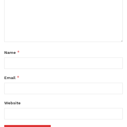
*
Name
*
Email
Website