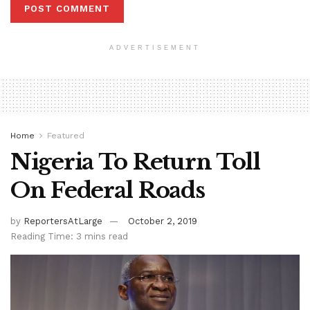
ADVERTISEMENT
Home
Featured
Nigeria To Return Toll
On Federal Roads
by
ReportersAtLarge
October 2, 2019
Reading Time: 3 mins read