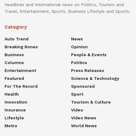
Headlines and International news on Politics, Tourism and
Travel, Entertainment, Sports, Business Lifestyle and Sports.
Category
Auto Trend
News
Breaking Bones
Opinion
Business
People & Events
Columns
Politics
Entertainment
Press Releases
Featured
Science & Technology
For The Record
Sponsored
Health
Sport
Innovation
Tourism & Culture
Insurance
Video
Lifestyle
Video News
Metro
World News