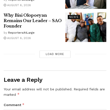
AUGUST 6, 2026
Why Bisi Olopoeyan
NEWS
Remains Our Leader – SAO
Founder
by
ReportersAtLarge
AUGUST 6, 2026
LOAD MORE
Leave a Reply
Your email address will not be published.
Required fields are
*
marked
*
Comment