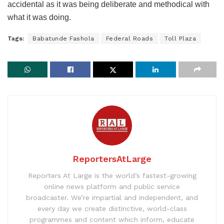
accidental as it was being deliberate and methodical with
what it was doing.
Tags:
Babatunde Fashola
Federal Roads
Toll Plaza
ReportersAtLarge
Reporters At Large is the world’s fastest-growing
online news platform and public service
broadcaster. We’re impartial and independent, and
every day we create distinctive, world-class
programmes and content which inform, educate