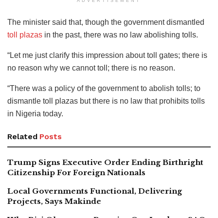
ADVERTISEMENT
The minister said that, though the government dismantled
toll plazas
in the past, there was no law abolishing tolls.
“Let me just clarify this impression about toll gates; there is
no reason why we cannot toll; there is no reason.
“There was a policy of the government to abolish tolls; to
dismantle toll plazas but there is no law that prohibits tolls
in Nigeria today.
Related
Posts
Trump Signs Executive Order Ending Birthright
Citizenship For Foreign Nationals
Local Governments Functional, Delivering
Projects, Says Makinde