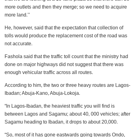
more outlets and then they merge; so we need to acquire
more land.’’
He, however, said that the expectation that collection of
tolls would produce the replacement cost of the road was
not accurate.
Fashola said that the traffic toll count that the ministry had
done on major highways did not suggest that there was
enough vehicular traffic across all routes.
According to him, the two or three heavy routes are Lagos-
Ibadan; Abuja-Kano, Abuja-Lokoja.
“In Lagos-Ibadan, the heaviest traffic you will find is
between Lagos and Sagamu; about 40, 000 vehicles; after
Sagamu heading to Ibadan, it drops to about 20,000.
“So, most of it has gone eastwards going towards Ondo,