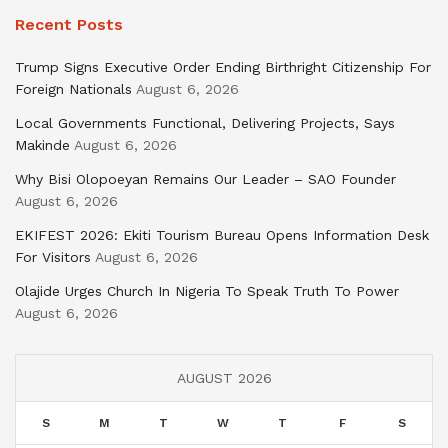
Recent Posts
Trump Signs Executive Order Ending Birthright Citizenship For
Foreign Nationals
August 6, 2026
Local Governments Functional, Delivering Projects, Says
Makinde
August 6, 2026
Why Bisi Olopoeyan Remains Our Leader – SAO Founder
August 6, 2026
EKIFEST 2026: Ekiti Tourism Bureau Opens Information Desk
For Visitors
August 6, 2026
Olajide Urges Church In Nigeria To Speak Truth To Power
August 6, 2026
AUGUST 2026
S
M
T
W
T
F
S