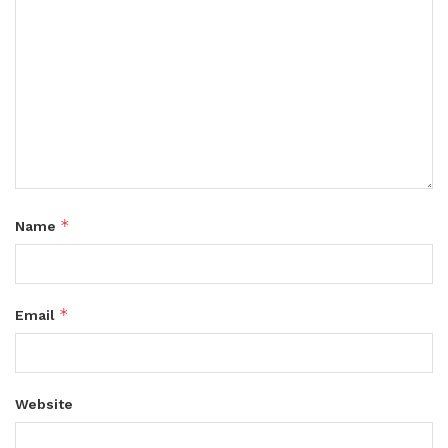
*
Name
*
Email
Website