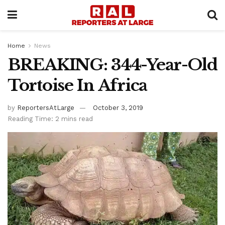
Home
News
BREAKING: 344-Year-Old
Tortoise In Africa
by
ReportersAtLarge
October 3, 2019
Reading Time: 2 mins read