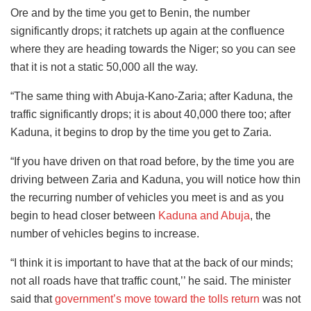
Ore and by the time you get to Benin, the number
significantly drops; it ratchets up again at the confluence
where they are heading towards the Niger; so you can see
that it is not a static 50,000 all the way.
“The same thing with Abuja-Kano-Zaria; after Kaduna, the
traffic significantly drops; it is about 40,000 there too; after
Kaduna, it begins to drop by the time you get to Zaria.
“If you have driven on that road before, by the time you are
driving between Zaria and Kaduna, you will notice how thin
the recurring number of vehicles you meet is and as you
begin to head closer between
Kaduna and Abuja
, the
number of vehicles begins to increase.
“I think it is important to have that at the back of our minds;
not all roads have that traffic count,’’ he said. The minister
said that
government’s move toward the tolls return
was not