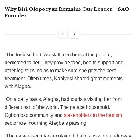
Why Bisi Olopoeyan Remains Our Leader – SAO
Founder
“The tortoise had two staff members of the palace,
dedicated to her. They provide food, health support and
other logistics, so as to make sure she gets the best
treatment. Often times, Kabiyesi shared great moments
with Alagba.
“On a daily basis, Alagba, had tourists visiting her from
different part of the world. The palace household,
Ogbomoso community and
stakeholders in the tourism
sector are mourning Alagba’s passing.
“The palace secretary explained that plans were underway