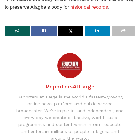
to preserve Alagba’s body for
historical records
.
ReportersAtLarge
Reporters At Large is the world’s fastest-growing
online news platform and public service
broadcaster. We’re impartial and independent, and
every day we create distinctive, world-class
programmes and content which inform, educate
and entertain millions of people in Nigeria and
around the world.