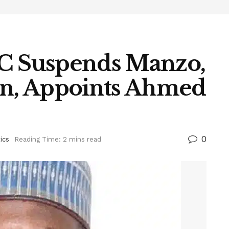
 Suspends Manzo,
en, Appoints Ahmed
0
tics
Reading Time: 2 mins read