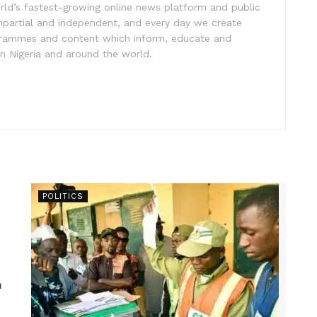
rld’s fastest-growing online news platform and public
impartial and independent, and every day we create
ogrammes and content which inform, educate and
in Nigeria and around the world.
POLITICS
n