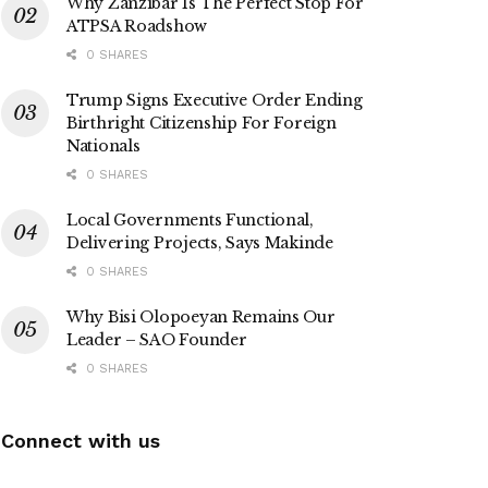
Why Zanzibar Is The Perfect Stop For
ATPSA Roadshow
0 SHARES
Trump Signs Executive Order Ending
Birthright Citizenship For Foreign
Nationals
0 SHARES
Local Governments Functional,
Delivering Projects, Says Makinde
0 SHARES
Why Bisi Olopoeyan Remains Our
Leader – SAO Founder
0 SHARES
Connect with us