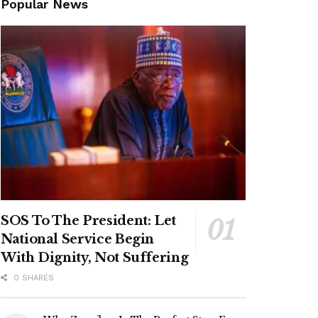
Popular News
SOS To The President: Let
National Service Begin
With Dignity, Not Suffering
0 SHARES