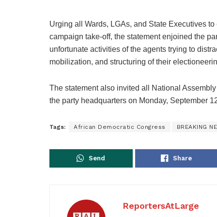
Urging all Wards, LGAs, and State Executives to co
campaign take-off, the statement enjoined the par
unfortunate activities of the agents trying to distr
mobilization, and structuring of their electioneer
The statement also invited all National Assembl
the party headquarters on Monday, September 12th, 
Tags:
African Democratic Congress
BREAKING N
Send
Share
ReportersAtLarge