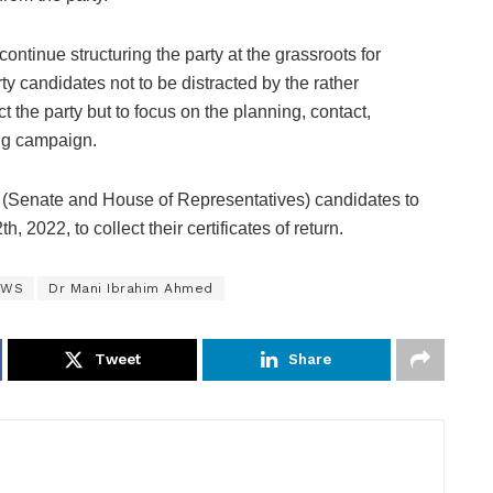
ntinue structuring the party at the grassroots for
ty candidates not to be distracted by the rather
act the party but to focus on the planning, contact,
ing campaign.
y (Senate and House of Representatives) candidates to
2022, to collect their certificates of return.
EWS
Dr Mani Ibrahim Ahmed
Tweet
Share