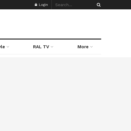
Login
yle
RAL TV
More