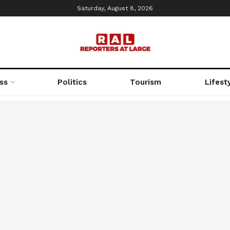
Saturday, August 8, 2026
ss
Politics
Tourism
Lifest