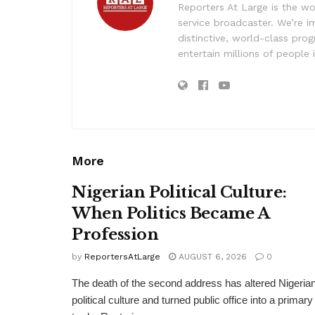
Reporters At Large is the wo
service broadcaster. We’re 
distinctive, world-class pr
entertain millions of people 
More
Nigerian Political Culture:
When Politics Became A
Profession
by
ReportersAtLarge
AUGUST 6, 2026
0
The death of the second address has altered Nigeria
political culture and turned public office into a primary