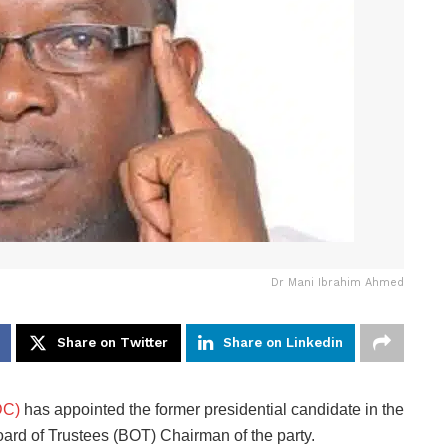
Dr Mani Ibrahim Ahmed
Share on Twitter
Share on Linkedin
DC)
has appointed the former presidential candidate in the
ard of Trustees (BOT) Chairman of the party.