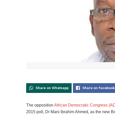
Share on Whatsapp
Share on Facebook
The opposition
African Democratic Congress (A
2015 poll, Dr Mani Ibrahim Ahmed, as the new Bo