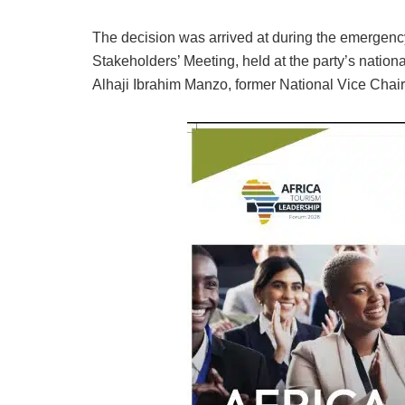
The decision was arrived at during the emergen
Stakeholders’ Meeting, held at the party’s nation
Alhaji Ibrahim Manzo, former National Vice Chair