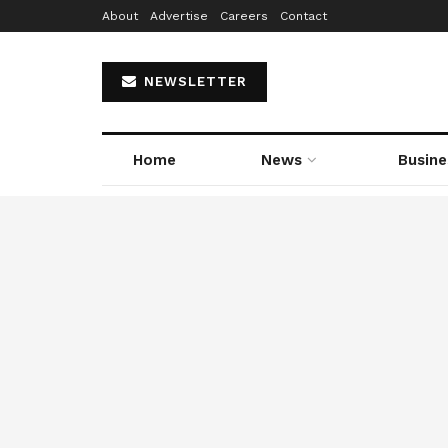
About
Advertise
Careers
Contact
NEWSLETTER
Home
News
Busine