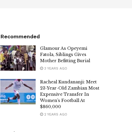
Recommended
Glamour As Opeyemi
Fatola, Siblings Gives
Mother Befitting Burial
3 YEARS AGO
Racheal Kundananji: Meet
23-Year-Old Zambian Most
Expensive Transfer In
Women’s Football At
$860,000
2 YEARS AGO