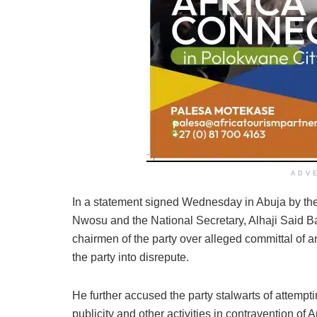
ADV
In a statement signed Wednesday in Abuja by the
Nwosu and the National Secretary, Alhaji Said B
chairmen of the party over alleged committal of an
the party into disrepute.
He further accused the party stalwarts of attempt
publicity and other activities in contravention of Ar