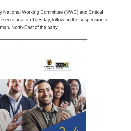
cy National Working Committee (NWC) and Critical
al secretariat on Tuesday, following the suspension of
man, North-East of the party.