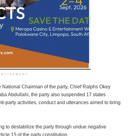
ERTISEMENT
 National Chairman of the party, Chief Ralphs Okey
aba Abdullahi, the party also suspended 17 states
ti-party activities, conduct and utterances aimed to bring
ing to destabilize the party through undue negative
ticle 15 of the party constitution.