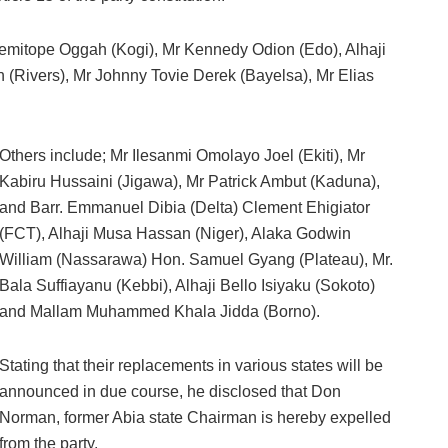
Temitope Oggah (Kogi), Mr Kennedy Odion (Edo), Alhaji
Rivers), Mr Johnny Tovie Derek (Bayelsa), Mr Elias
Others include; Mr Ilesanmi Omolayo Joel (Ekiti), Mr
Kabiru Hussaini (Jigawa), Mr Patrick Ambut (Kaduna),
and Barr. Emmanuel Dibia (Delta) Clement Ehigiator
(FCT), Alhaji Musa Hassan (Niger), Alaka Godwin
William (Nassarawa) Hon. Samuel Gyang (Plateau), Mr.
Bala Suffiayanu (Kebbi), Alhaji Bello Isiyaku (Sokoto)
and Mallam Muhammed Khala Jidda (Borno).
Stating that their replacements in various states will be
announced in due course, he disclosed that Don
Norman, former Abia state Chairman is hereby expelled
from the party.