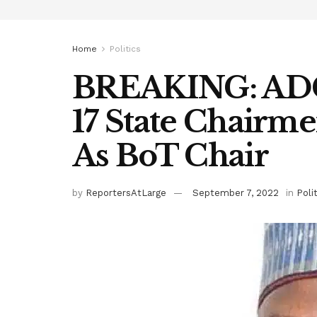
Home
Politics
BREAKING: ADC
17 State Chairm
As BoT Chair
by
ReportersAtLarge
September 7, 2022
in
Poli