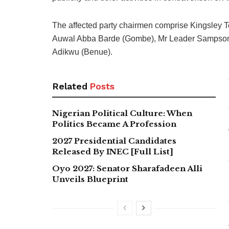
The affected party chairmen comprise Kingsley 
Auwal Abba Barde (Gombe), Mr Leader Sampson (
Adikwu (Benue).
Related
Posts
Nigerian Political Culture: When
Politics Became A Profession
2027 Presidential Candidates
Released By INEC [Full List]
Oyo 2027: Senator Sharafadeen Alli
Unveils Blueprint