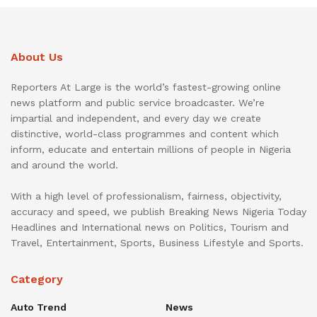
About Us
Reporters At Large is the world’s fastest-growing online
news platform and public service broadcaster. We’re
impartial and independent, and every day we create
distinctive, world-class programmes and content which
inform, educate and entertain millions of people in Nigeria
and around the world.
With a high level of professionalism, fairness, objectivity,
accuracy and speed, we publish Breaking News Nigeria Today
Headlines and International news on Politics, Tourism and
Travel, Entertainment, Sports, Business Lifestyle and Sports.
Category
Auto Trend
News