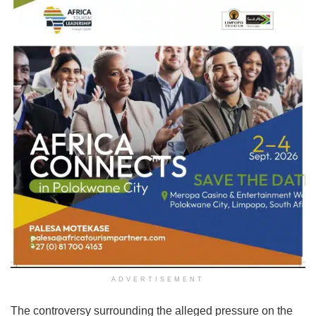
ADVERTISEMENT
The controversy surrounding the alleged pressure on the