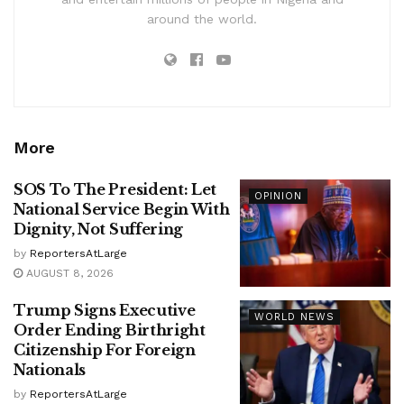
around the world.
More
SOS To The President: Let
OPINION
National Service Begin With
Dignity, Not Suffering
by
ReportersAtLarge
AUGUST 8, 2026
Trump Signs Executive
WORLD NEWS
Order Ending Birthright
Citizenship For Foreign
Nationals
by
ReportersAtLarge