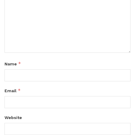
*
Name
*
Email
Website