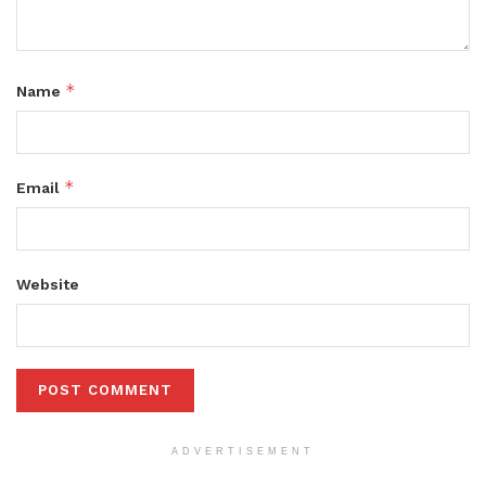
*
Name
*
Email
Website
ADVERTISEMENT