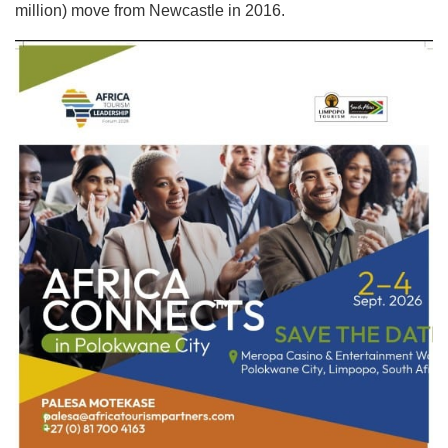
million) move from Newcastle in 2016.