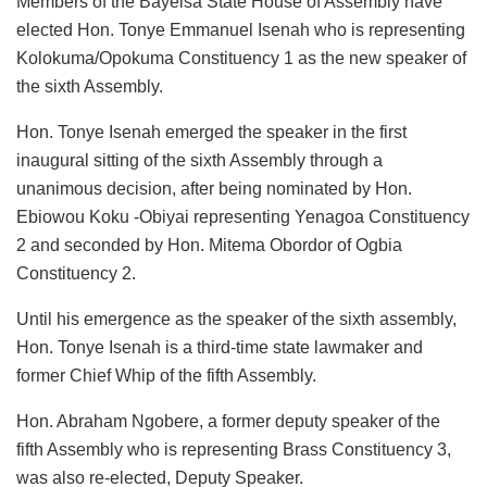
Members of the Bayelsa State House of Assembly have
elected Hon. Tonye Emmanuel Isenah who is representing
Kolokuma/Opokuma Constituency 1 as the new speaker of
the sixth Assembly.
Hon. Tonye Isenah emerged the speaker in the first
inaugural sitting of the sixth Assembly through a
unanimous decision, after being nominated by Hon.
Ebiowou Koku -Obiyai representing Yenagoa Constituency
2 and seconded by Hon. Mitema Obordor of Ogbia
Constituency 2.
Until his emergence as the speaker of the sixth assembly,
Hon. Tonye Isenah is a third-time state lawmaker and
former Chief Whip of the fifth Assembly.
Hon. Abraham Ngobere, a former deputy speaker of the
fifth Assembly who is representing Brass Constituency 3,
was also re-elected, Deputy Speaker.