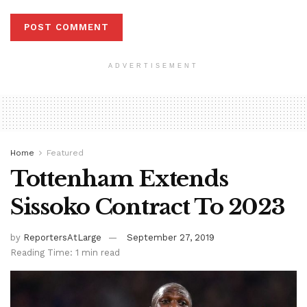
ADVERTISEMENT
Home
Featured
Tottenham Extends
Sissoko Contract To 2023
by
ReportersAtLarge
September 27, 2019
Reading Time: 1 min read