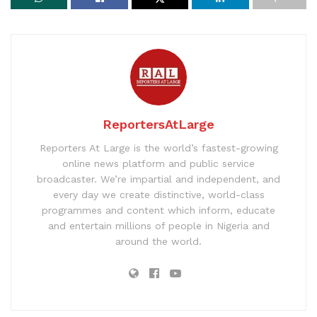
ReportersAtLarge
Reporters At Large is the world’s fastest-growing
online news platform and public service
broadcaster. We’re impartial and independent, and
every day we create distinctive, world-class
programmes and content which inform, educate
and entertain millions of people in Nigeria and
around the world.