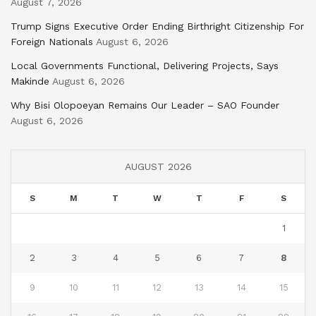
August 7, 2026
Trump Signs Executive Order Ending Birthright Citizenship For
Foreign Nationals
August 6, 2026
Local Governments Functional, Delivering Projects, Says
Makinde
August 6, 2026
Why Bisi Olopoeyan Remains Our Leader – SAO Founder
August 6, 2026
AUGUST 2026
S
M
T
W
T
F
S
1
2
3
4
5
6
7
8
9
10
11
12
13
14
15