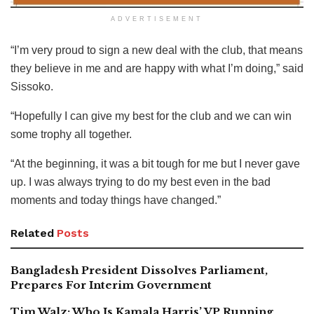
ADVERTISEMENT
“I’m very proud to sign a new deal with the club, that means
they believe in me and are happy with what I’m doing,” said
Sissoko.
“Hopefully I can give my best for the club and we can win
some trophy all together.
“At the beginning, it was a bit tough for me but I never gave
up. I was always trying to do my best even in the bad
moments and today things have changed.”
Related
Posts
Bangladesh President Dissolves Parliament,
Prepares For Interim Government
Tim Walz: Who Is Kamala Harris’ VP Running