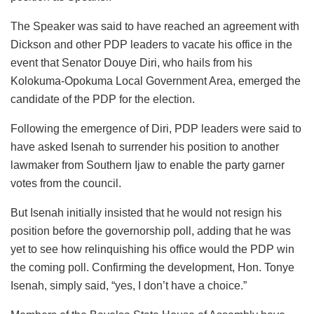
The Speaker was said to have reached an agreement with
Dickson and other PDP leaders to vacate his office in the
event that Senator Douye Diri, who hails from his
Kolokuma-Opokuma Local Government Area, emerged the
candidate of the PDP for the election.
Following the emergence of Diri, PDP leaders were said to
have asked Isenah to surrender his position to another
lawmaker from Southern Ijaw to enable the party garner
votes from the council.
But Isenah initially insisted that he would not resign his
position before the governorship poll, adding that he was
yet to see how relinquishing his office would the PDP win
the coming poll. Confirming the development, Hon. Tonye
Isenah, simply said, “yes, I don’t have a choice.”