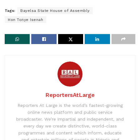
Tags:
Bayelsa State House of Assembly
Hon Tonye Isenah
ReportersAtLarge
Reporters At Large is the world’s fastest-growing
online news platform and public service
broadcaster. We’re impartial and independent, and
every day we create distinctive, world-class
programmes and content which inform, educate
and entertain millions of people in Nigeria and