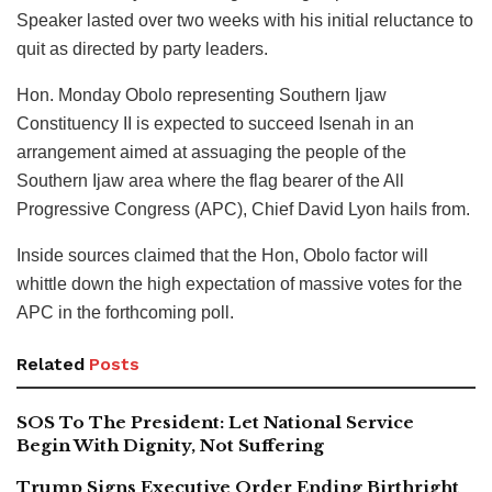
Speaker lasted over two weeks with his initial reluctance to
quit as directed by party leaders.
Hon. Monday Obolo representing Southern Ijaw
Constituency II is expected to succeed Isenah in an
arrangement aimed at assuaging the people of the
Southern Ijaw area where the flag bearer of the All
Progressive Congress (APC), Chief David Lyon hails from.
Inside sources claimed that the Hon, Obolo factor will
whittle down the high expectation of massive votes for the
APC in the forthcoming poll.
Related
Posts
SOS To The President: Let National Service
Begin With Dignity, Not Suffering
Trump Signs Executive Order Ending Birthright