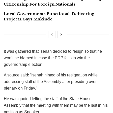
Citizenship For Foreign Nationals
Local Governments Functional, Delivering
Projects, Says Makinde
It was gathered that Isenah decided to resign so that he
won’t be blamed in case the PDP fails to win the
governorship election.
A source said: “Isenah hinted of his resignation while
addressing staff of the Assembly after presiding over
plenary on Friday.”
He was quoted telling the staff of the State House
Assembly that the meeting with them may be the last in his
position as Speaker.