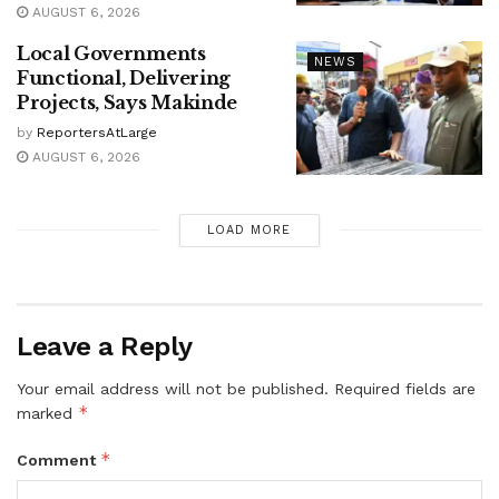
AUGUST 6, 2026
Local Governments
NEWS
Functional, Delivering
Projects, Says Makinde
by
ReportersAtLarge
AUGUST 6, 2026
LOAD MORE
Leave a Reply
Your email address will not be published.
Required fields are
*
marked
*
Comment