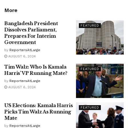
More
Bangladesh President
FEATURED
Dissolves Parliament,
Prepares For Interim
Government
by
ReportersAtLarge
AUGUST 6, 2024
Tim Walz: Who Is Kamala
FEATURED
Harris’ VP Running Mate?
by
ReportersAtLarge
AUGUST 6, 2024
US Elections: Kamala Harris
FEATURED
Picks Tim Walz As Running
Mate
by
ReportersAtLarge