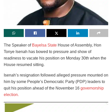
The Speaker of
Bayelsa State
House of Assembly, Hon
Tonye Isenah has bowed to pressure and show of
readiness to vacate his position on Monday 30th when the
House resumed sitting.
Isenah’s resignation followed alleged pressure mounted on
him by some People’s Democratic Party (PDP) leaders to
quit his position ahead of the November 16
governorship
election.