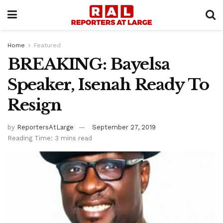
Home
Featured
BREAKING: Bayelsa
Speaker, Isenah Ready To
Resign
by
ReportersAtLarge
September 27, 2019
Reading Time: 3 mins read