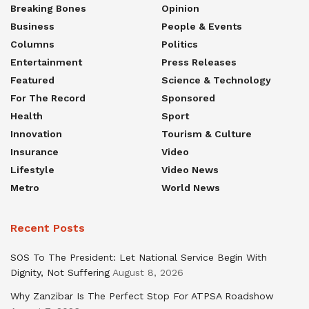
Breaking Bones
Opinion
Business
People & Events
Columns
Politics
Entertainment
Press Releases
Featured
Science & Technology
For The Record
Sponsored
Health
Sport
Innovation
Tourism & Culture
Insurance
Video
Lifestyle
Video News
Metro
World News
Recent Posts
SOS To The President: Let National Service Begin With
Dignity, Not Suffering
August 8, 2026
Why Zanzibar Is The Perfect Stop For ATPSA Roadshow