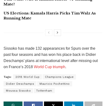
Mate?
US Elections: Kamala Harris Picks Tim Walz As
Running Mate
Sissoko has made 132 appearances for Spurs over the
past four seasons and has won his place back in Didier
Deschamps’ plans at international level after missing out
on France’s 2018
World Cup triumph
.
Tags:
2018 World Cup
Champions League
Didier Deschamps
Mauricio Pochettino
Moussa Sissoko
Tottenham