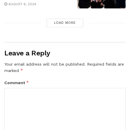
AUGUST 6, 2024
LOAD MORE
Leave a Reply
Your email address will not be published.
Required fields are
*
marked
*
Comment