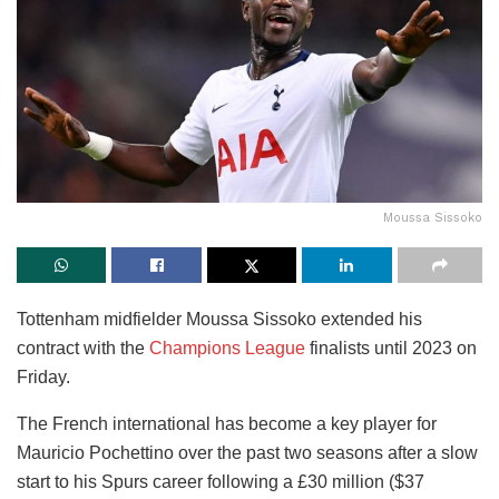
Moussa Sissoko
Tottenham midfielder Moussa Sissoko extended his
contract with the
Champions League
finalists until 2023 on
Friday.
The French international has become a key player for
Mauricio Pochettino over the past two seasons after a slow
start to his Spurs career following a £30 million ($37