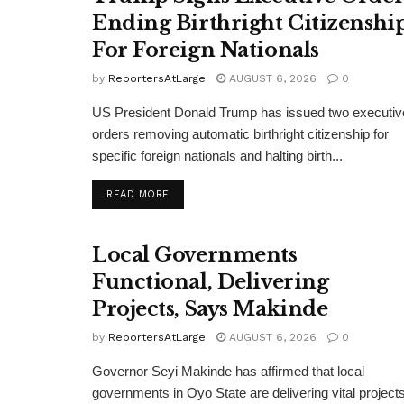
Ending Birthright Citizenshi
For Foreign Nationals
by
ReportersAtLarge
AUGUST 6, 2026
0
US President Donald Trump has issued two executiv
orders removing automatic birthright citizenship for
specific foreign nationals and halting birth...
DETAILS
READ MORE
Local Governments
Functional, Delivering
Projects, Says Makinde
by
ReportersAtLarge
AUGUST 6, 2026
0
Governor Seyi Makinde has affirmed that local
governments in Oyo State are delivering vital projects