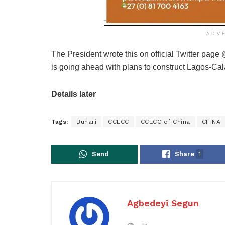
ADV
The President wrote this on official Twitter pag
is going ahead with plans to construct Lagos-Cal
Details later
Tags:
Buhari
CCECC
CCECC of China
CHINA
Send
Share
1
Agbedeyi Segun