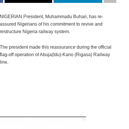
NIGERIAN President, Muhammadu Buhari, has re-
assured Nigerians of his commitment to revive and
restructure Nigeria railway system.
The president made this reassurance during the official
flag-off operation of Abuja(Idu)-Kano (Rigasa) Railway
line.