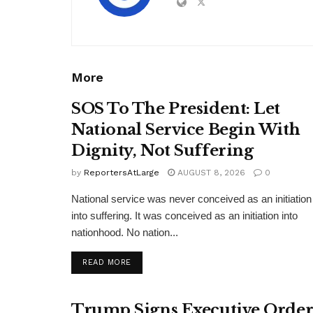
More
SOS To The President: Let
National Service Begin With
Dignity, Not Suffering
by
ReportersAtLarge
AUGUST 8, 2026
0
National service was never conceived as an initiation
into suffering. It was conceived as an initiation into
nationhood. No nation...
DETAILS
READ MORE
Trump Signs Executive Orde