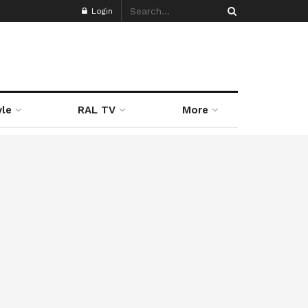
Login
yle
RAL TV
More