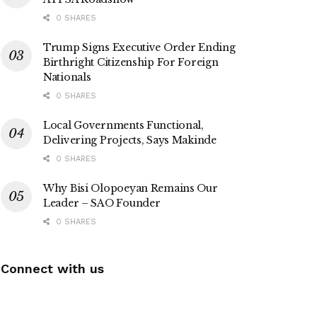
0 SHARES
Trump Signs Executive Order Ending
Birthright Citizenship For Foreign
Nationals
0 SHARES
Local Governments Functional,
Delivering Projects, Says Makinde
0 SHARES
Why Bisi Olopoeyan Remains Our
Leader – SAO Founder
0 SHARES
Connect with us