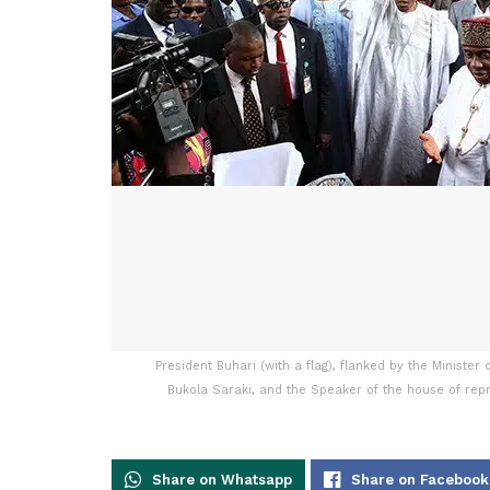
President Buhari (with a flag), flanked by the Ministe
Bukola Saraki, and the Speaker of the house of repr
Share on Whatsapp
Share on Facebook