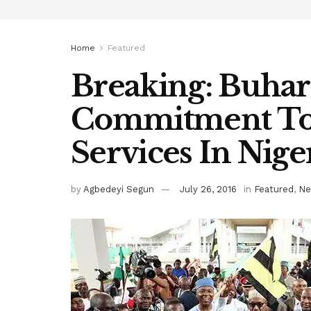
Home
Featured
Breaking: Buhari
Commitment To 
Services In Nige
by
Agbedeyi Segun
July 26, 2016
in
Featured
,
Ne