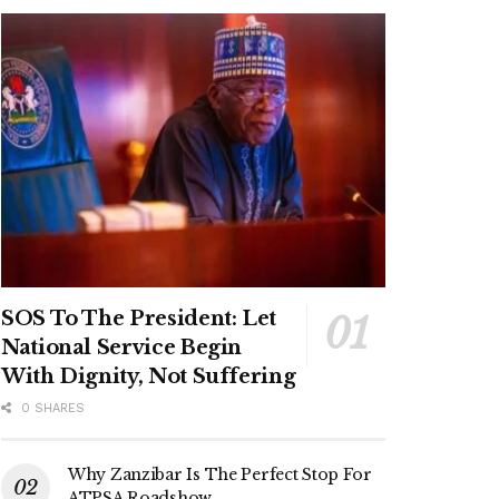
SOS To The President: Let
National Service Begin
With Dignity, Not Suffering
0 SHARES
Why Zanzibar Is The Perfect Stop For
ATPSA Roadshow