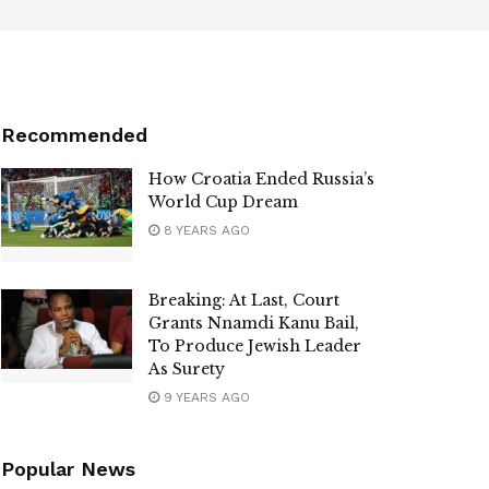
Recommended
How Croatia Ended Russia’s
World Cup Dream
8 YEARS AGO
Breaking: At Last, Court
Grants Nnamdi Kanu Bail,
To Produce Jewish Leader
As Surety
9 YEARS AGO
Popular News