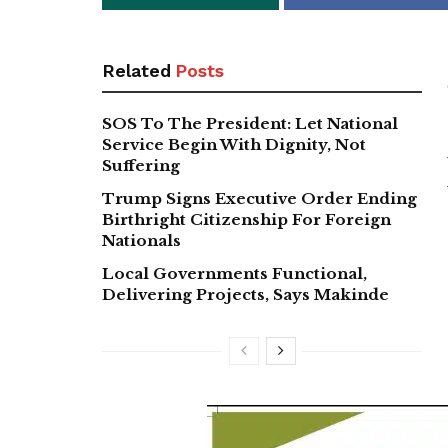
Related
Posts
SOS To The President: Let National
Service Begin With Dignity, Not
Suffering
Trump Signs Executive Order Ending
Birthright Citizenship For Foreign
Nationals
Local Governments Functional,
Delivering Projects, Says Makinde