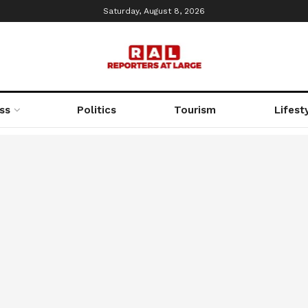
Saturday, August 8, 2026
ss
Politics
Tourism
Lifest