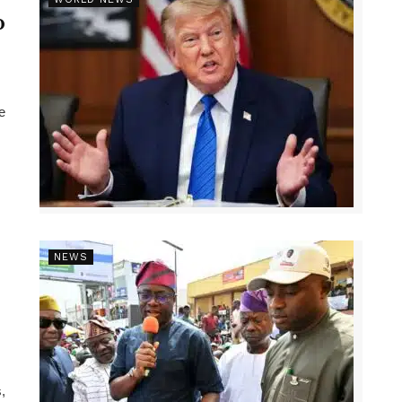
p
e
NEWS
,