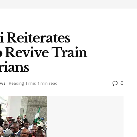
 Reiterates
Revive Train
rians
0
ws
Reading Time: 1 min read