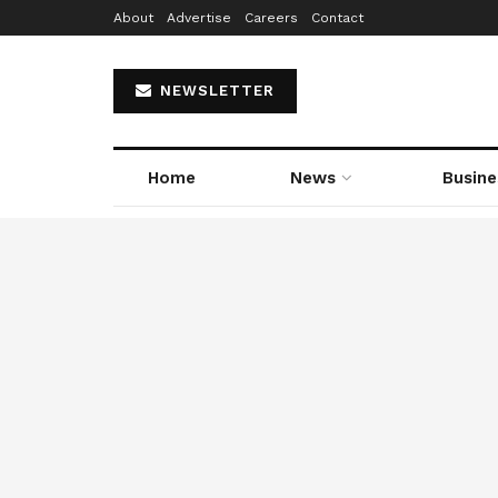
About
Advertise
Careers
Contact
NEWSLETTER
Home
News
Busine