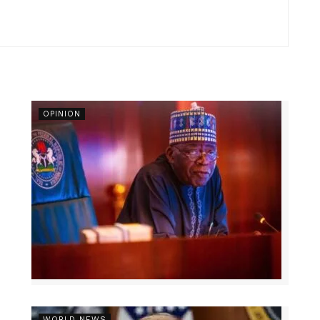
OPINION
r
WORLD NEWS