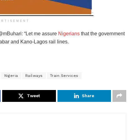
ERTISEMENT
e @mBuhari: “Let me assure
Nigerians
that the government
abar and Kano-Lagos rail lines.
Nigeria
Railways
Train Services
Tweet
Share