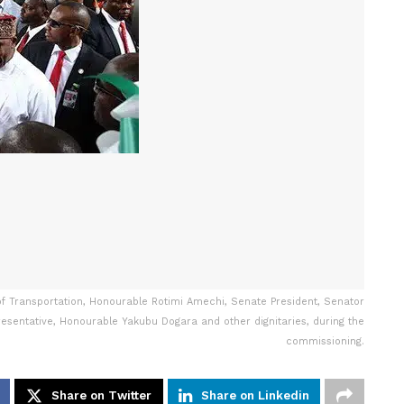
r of Transportation, Honourable Rotimi Amechi, Senate President, Senator
esentative, Honourable Yakubu Dogara and other dignitaries, during the
commissioning.
Share on Twitter
Share on Linkedin