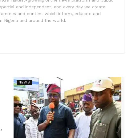
impartial and independent, and every day we create
ogrammes and content which inform, educate and
in Nigeria and around the world.
NEWS
,