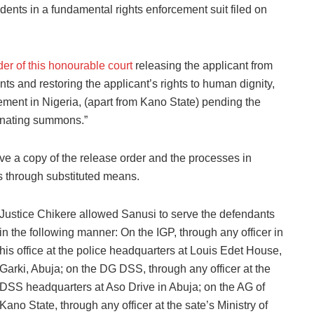
nts in a fundamental rights enforcement suit filed on
der of this honourable court
releasing the applicant from
ts and restoring the applicant’s rights to human dignity,
ement in Nigeria, (apart from Kano State) pending the
ginating summons.”
ve a copy of the release order and the processes in
ts through substituted means.
Justice Chikere allowed Sanusi to serve the defendants
in the following manner: On the IGP, through any officer in
his office at the police headquarters at Louis Edet House,
Garki, Abuja; on the DG DSS, through any officer at the
DSS headquarters at Aso Drive in Abuja; on the AG of
Kano State, through any officer at the sate’s Ministry of