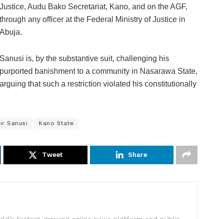
Justice, Audu Bako Secretariat, Kano, and on the AGF,
through any officer at the Federal Ministry of Justice in
Abuja.
Sanusi is, by the substantive suit, challenging his
purported banishment to a community in Nasarawa State,
arguing that such a restriction violated his constitutionally
ir Sanusi
Kano State
Tweet
Share
rld’s fastest-growing online news platform and public