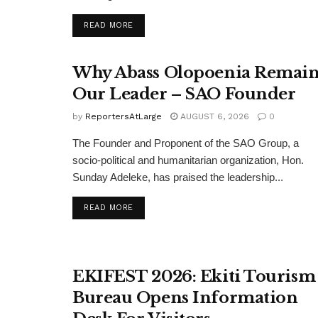
DETAILS
READ MORE
Why Abass Olopoenia Remain
Our Leader – SAO Founder
by
ReportersAtLarge
AUGUST 6, 2026
0
The Founder and Proponent of the SAO Group, a
socio-political and humanitarian organization, Hon.
Sunday Adeleke, has praised the leadership...
DETAILS
READ MORE
EKIFEST 2026: Ekiti Tourism
Bureau Opens Information