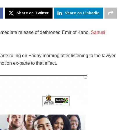
Share on Twitter
Share on Linkedin
mmediate release of dethroned Emir of Kano,
Sanusi
rte ruling on Friday morning after listening to the lawyer
ion ex-parte to that effect.