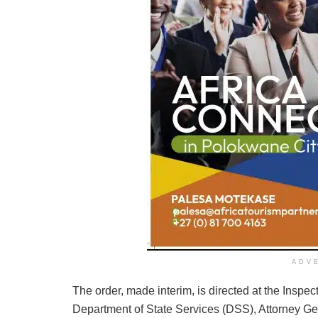
ADV
The order, made interim, is directed at the Inspec
Department of State Services (DSS), Attorney Gen