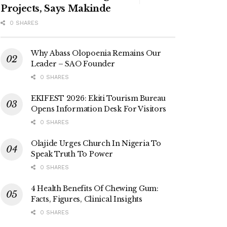
Projects, Says Makinde
0 SHARES
Why Abass Olopoenia Remains Our
Leader – SAO Founder
0 SHARES
EKIFEST 2026: Ekiti Tourism Bureau
Opens Information Desk For Visitors
0 SHARES
Olajide Urges Church In Nigeria To
Speak Truth To Power
0 SHARES
4 Health Benefits Of Chewing Gum:
Facts, Figures, Clinical Insights
0 SHARES