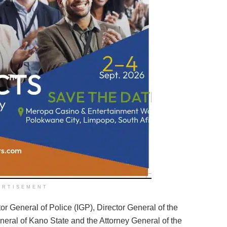
ERTISEMENT
tor General of Police (IGP), Director General of the
eral of Kano State and the Attorney General of the