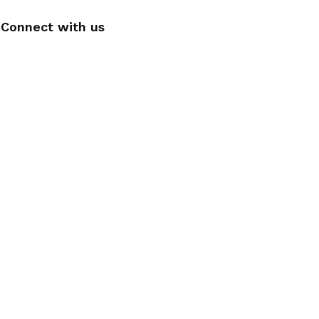
Connect with us