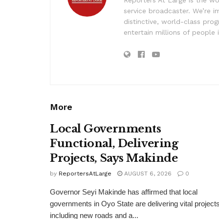
service broadcaster. We’re 
distinctive, world-class pr
entertain millions of people 
More
Local Governments
Functional, Delivering
Projects, Says Makinde
by
ReportersAtLarge
AUGUST 6, 2026
0
Governor Seyi Makinde has affirmed that local
governments in Oyo State are delivering vital projects
including new roads and a...