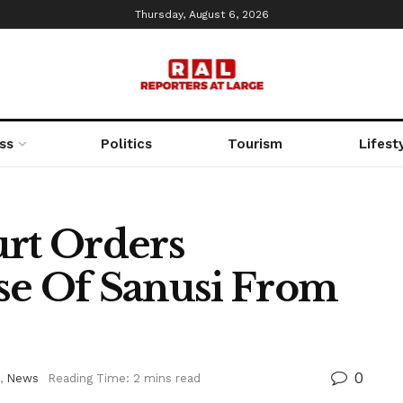
Thursday, August 6, 2026
ss
Politics
Tourism
Lifest
rt Orders
se Of Sanusi From
0
,
News
Reading Time: 2 mins read