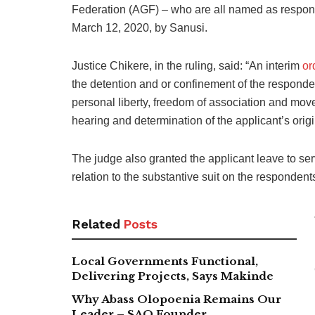
Federation (AGF) – who are all named as responde
March 12, 2020, by Sanusi.
Justice Chikere, in the ruling, said: “An interim
or
the detention and or confinement of the responden
personal liberty, freedom of association and mov
hearing and determination of the applicant’s ori
The judge also granted the applicant leave to ser
relation to the substantive suit on the responden
Related
Posts
Local Governments Functional,
Delivering Projects, Says Makinde
Why Abass Olopoenia Remains Our
Leader – SAO Founder