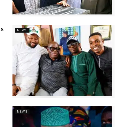
s
NEWS
NEWS