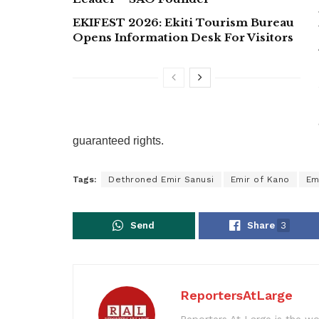
EKIFEST 2026: Ekiti Tourism Bureau
Opens Information Desk For Visitors
guaranteed rights.
Tags:
Dethroned Emir Sanusi
Emir of Kano
Em
Send
Share
3
ReportersAtLarge
Reporters At Large is the wo