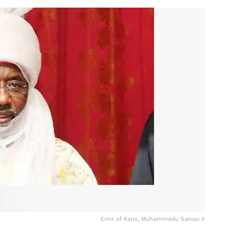
Emir of Kano, Muhammadu Sanusi II