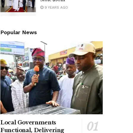
9 YEARS AGO
Popular News
Local Governments
Functional, Delivering