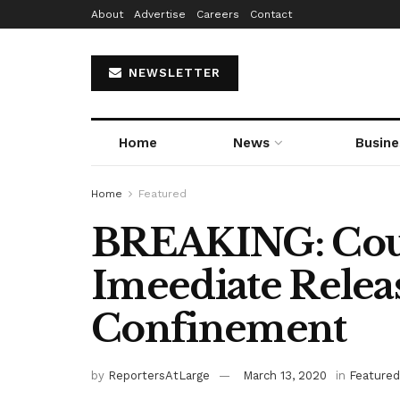
About
Advertise
Careers
Contact
NEWSLETTER
Home
News
Busine
Home
Featured
BREAKING: Cou
Imeediate Relea
Confinement
by
ReportersAtLarge
March 13, 2020
in
Featured