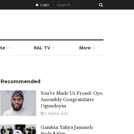
Login
yle
RAL TV
More
Recommended
You’ve Made Us Proud: Oyo
Assembly Congratulates
Ogundoyin
3 YEARS AGO
Gambia: Yahya Jammeh
Stole $50m