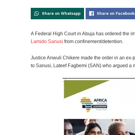
Share on Whatsapp
Share on Facebook
A Federal High Court in Abuja has ordered the i
Lamido Sanusi
from confinement/detention.
Justice Anwuli Chikere made the order in an ex-pa
to Sanusi, Lateef Fagbemi (SAN) who argued a mot