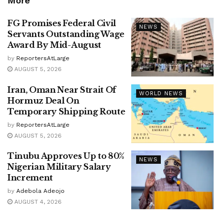
More
FG Promises Federal Civil
NEWS
Servants Outstanding Wage
Award By Mid-August
by
ReportersAtLarge
AUGUST 5, 2026
Iran, Oman Near Strait Of
WORLD NEWS
Hormuz Deal On
Temporary Shipping Route
by
ReportersAtLarge
AUGUST 5, 2026
Tinubu Approves Up to 80%
NEWS
Nigerian Military Salary
Increment
by
Adebola Adeojo
AUGUST 4, 2026