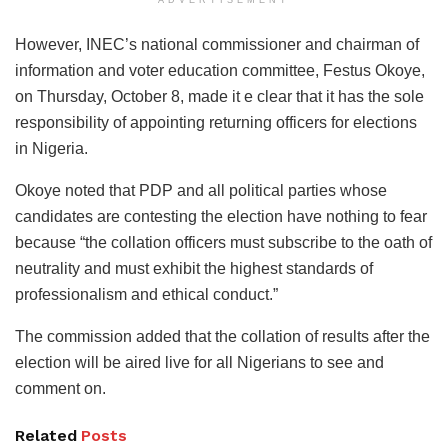
However, INEC’s national commissioner and chairman of
information and voter education committee, Festus Okoye,
on Thursday, October 8, made it e clear that it has the sole
responsibility of appointing returning officers for elections
in Nigeria.
Okoye noted that PDP and all political parties whose
candidates are contesting the election have nothing to fear
because “the collation officers must subscribe to the oath of
neutrality and must exhibit the highest standards of
professionalism and ethical conduct.”
The commission added that the collation of results after the
election will be aired live for all Nigerians to see and
comment on.
Related
Posts