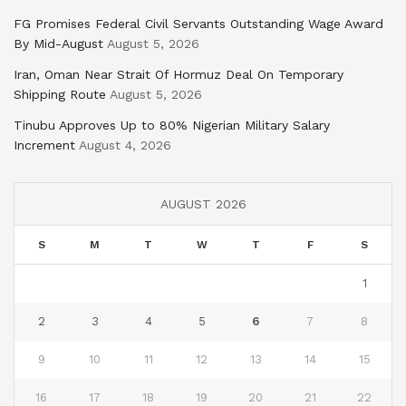
FG Promises Federal Civil Servants Outstanding Wage Award
By Mid-August
August 5, 2026
Iran, Oman Near Strait Of Hormuz Deal On Temporary
Shipping Route
August 5, 2026
Tinubu Approves Up to 80% Nigerian Military Salary
Increment
August 4, 2026
AUGUST 2026
S
M
T
W
T
F
S
1
2
3
4
5
6
7
8
9
10
11
12
13
14
15
16
17
18
19
20
21
22