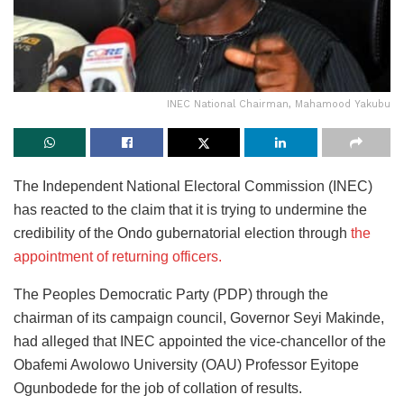
INEC National Chairman, Mahamood Yakubu
The Independent National Electoral Commission (INEC)
has reacted to the claim that it is trying to undermine the
credibility of the Ondo gubernatorial election through
the
appointment of returning officers.
The Peoples Democratic Party (PDP) through the
chairman of its campaign council, Governor Seyi Makinde,
had alleged that INEC appointed the vice-chancellor of the
Obafemi Awolowo University (OAU) Professor Eyitope
Ogunbodede for the job of collation of results.