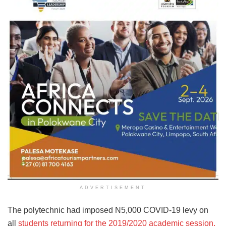
ADVERTISEMENT
The polytechnic had imposed N5,000 COVID-19 levy on
all
students returning for the 2019/2020 academic session.