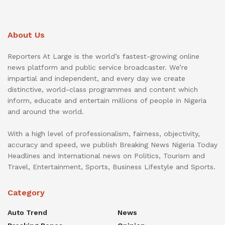
About Us
Reporters At Large is the world’s fastest-growing online
news platform and public service broadcaster. We’re
impartial and independent, and every day we create
distinctive, world-class programmes and content which
inform, educate and entertain millions of people in Nigeria
and around the world.
With a high level of professionalism, fairness, objectivity,
accuracy and speed, we publish Breaking News Nigeria Today
Headlines and International news on Politics, Tourism and
Travel, Entertainment, Sports, Business Lifestyle and Sports.
Category
Auto Trend
News