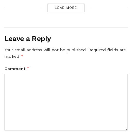
LOAD MORE
Leave a Reply
Your email address will not be published.
Required fields are
*
marked
*
Comment