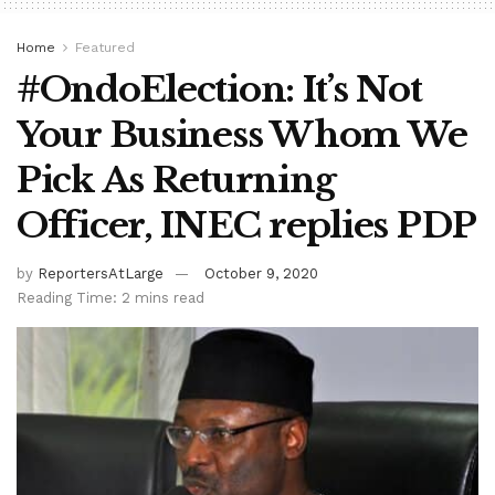
Home
Featured
#OndoElection: It’s Not
Your Business Whom We
Pick As Returning
Officer, INEC replies PDP
by
ReportersAtLarge
October 9, 2020
Reading Time: 2 mins read