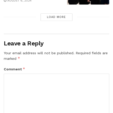
AUGUST 6, 2024
LOAD MORE
Leave a Reply
Your email address will not be published.
Required fields are
*
marked
*
Comment