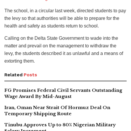
The school, in a circular last week, directed students to pay
the levy so that authorities will be able to prepare for the
health and safety as students return to school.
Calling on the Delta State Government to wade into the
matter and prevail on the management to withdraw the
levy, the students described it as unlawful and a means of
extorting them.
Related
Posts
FG Promises Federal Civil Servants Outstanding
Wage Award By Mid-August
Iran, Oman Near Strait Of Hormuz Deal On
Temporary Shipping Route
Tinubu Approves Up to 80% Nigerian Military
Salary Increment