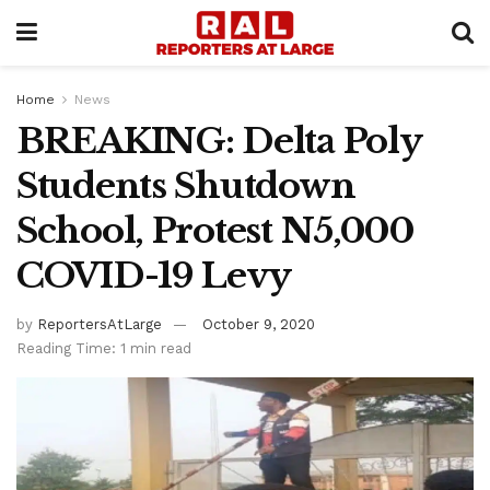
Home
News
BREAKING: Delta Poly
Students Shutdown
School, Protest N5,000
COVID-19 Levy
by
ReportersAtLarge
October 9, 2020
Reading Time: 1 min read