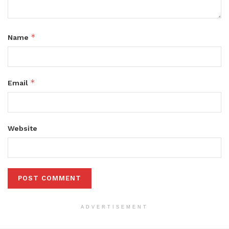
*
Name
*
Email
Website
ADVERTISEMENT