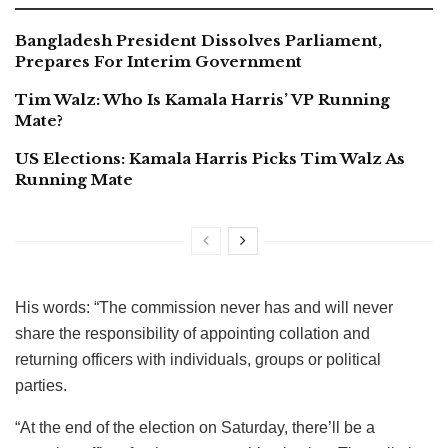
Bangladesh President Dissolves Parliament,
Prepares For Interim Government
Tim Walz: Who Is Kamala Harris’ VP Running
Mate?
US Elections: Kamala Harris Picks Tim Walz As
Running Mate
His words: “The commission never has and will never
share the responsibility of appointing collation and
returning officers with individuals, groups or political
parties.
“At the end of the election on Saturday, there’ll be a