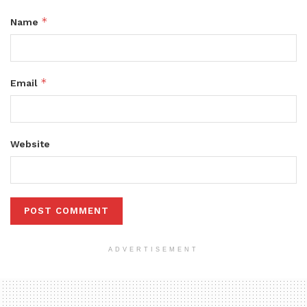
*
Name
*
Email
Website
ADVERTISEMENT