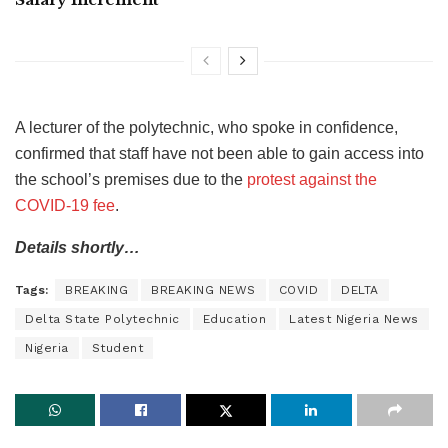
A lecturer of the polytechnic, who spoke in confidence,
confirmed that staff have not been able to gain access into
the school’s premises due to the
protest against the
COVID-19 fee
.
Details shortly…
Tags:
BREAKING
BREAKING NEWS
COVID
DELTA
Delta State Polytechnic
Education
Latest Nigeria News
Nigeria
Student