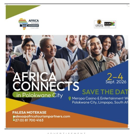
ADVERTISEMENT