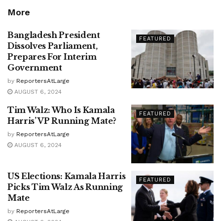
More
Bangladesh President
FEATURED
Dissolves Parliament,
Prepares For Interim
Government
by
ReportersAtLarge
AUGUST 6, 2024
Tim Walz: Who Is Kamala
FEATURED
Harris’ VP Running Mate?
by
ReportersAtLarge
AUGUST 6, 2024
US Elections: Kamala Harris
FEATURED
Picks Tim Walz As Running
Mate
by
ReportersAtLarge