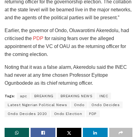
returning officer for the governorship election. The collation
at the state level will be beamed live in the major networks,
and the agents of the political parties will be present.”
Earlier, the governor of Ondo, Oluwarotimi Akeredolu, had
criticised the
PDP
for raising fears over the alleged
appointment of the VC of OAU as the returning officer for
the coming election.
Noting that it was a false alarm, Akeredolu said the INEC
had never at any time chosen Professor Eyitope
Ogunbodede as its chief returning officer.
Tags:
apc
BREAKING
BREAKING NEWS
INEC
Latest Nigerian Political News
Ondo
Ondo Decides
Ondo Decides 2020
Ondo Election
PDP