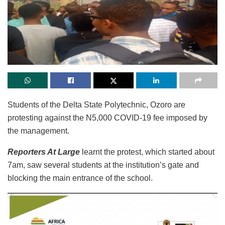
Students of the Delta State Polytechnic, Ozoro are
protesting against the N5,000 COVID-19 fee imposed by
the management.
Reporters At Large
learnt the protest, which started about
7am, saw several students at the institution’s gate and
blocking the main entrance of the school.