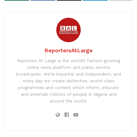
ReportersAtLarge
Reporters At Large is the world’s fastest-growing
online news platform and public service
broadcaster. We’re impartial and independent, and
every day we create distinctive, world-class
programmes and content which inform, educate
and entertain millions of people in Nigeria and
around the world.