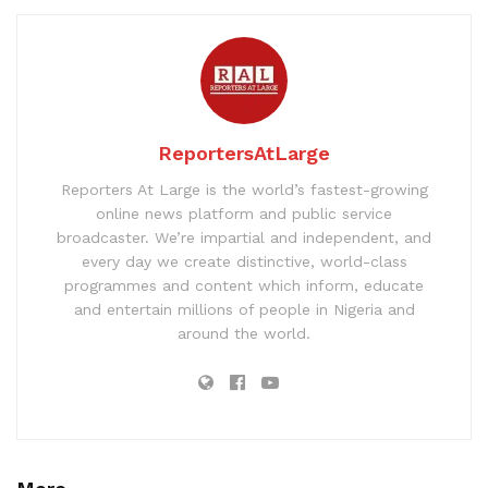
ReportersAtLarge
Reporters At Large is the world’s fastest-growing
online news platform and public service
broadcaster. We’re impartial and independent, and
every day we create distinctive, world-class
programmes and content which inform, educate
and entertain millions of people in Nigeria and
around the world.