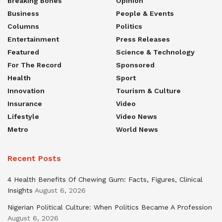
Breaking Bones
Opinion
Business
People & Events
Columns
Politics
Entertainment
Press Releases
Featured
Science & Technology
For The Record
Sponsored
Health
Sport
Innovation
Tourism & Culture
Insurance
Video
Lifestyle
Video News
Metro
World News
Recent Posts
4 Health Benefits Of Chewing Gum: Facts, Figures, Clinical
Insights
August 6, 2026
Nigerian Political Culture: When Politics Became A Profession
August 6, 2026