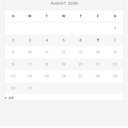
AUGUST 2026
S
M
T
W
T
F
S
1
2
3
4
5
6
7
8
9
10
11
12
13
14
15
16
17
18
19
20
21
22
23
24
25
26
27
28
29
30
31
« Jul