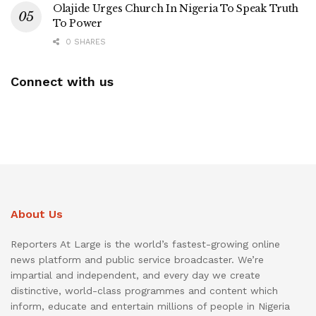
Olajide Urges Church In Nigeria To Speak Truth
To Power
0 SHARES
Connect with us
About Us
Reporters At Large is the world’s fastest-growing online
news platform and public service broadcaster. We’re
impartial and independent, and every day we create
distinctive, world-class programmes and content which
inform, educate and entertain millions of people in Nigeria