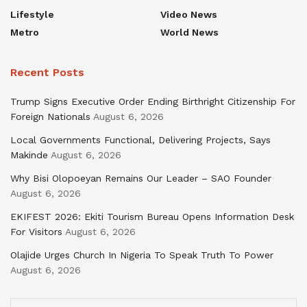
Lifestyle
Video News
Metro
World News
Recent Posts
Trump Signs Executive Order Ending Birthright Citizenship For
Foreign Nationals
August 6, 2026
Local Governments Functional, Delivering Projects, Says
Makinde
August 6, 2026
Why Bisi Olopoeyan Remains Our Leader – SAO Founder
August 6, 2026
EKIFEST 2026: Ekiti Tourism Bureau Opens Information Desk
For Visitors
August 6, 2026
Olajide Urges Church In Nigeria To Speak Truth To Power
August 6, 2026