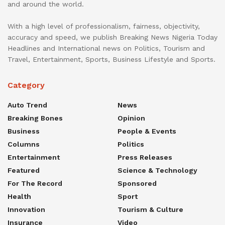
and around the world.
With a high level of professionalism, fairness, objectivity,
accuracy and speed, we publish Breaking News Nigeria Today
Headlines and International news on Politics, Tourism and
Travel, Entertainment, Sports, Business Lifestyle and Sports.
Category
Auto Trend
News
Breaking Bones
Opinion
Business
People & Events
Columns
Politics
Entertainment
Press Releases
Featured
Science & Technology
For The Record
Sponsored
Health
Sport
Innovation
Tourism & Culture
Insurance
Video