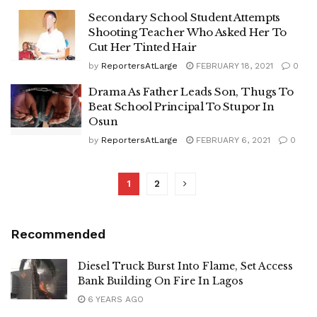
Secondary School Student Attempts
Shooting Teacher Who Asked Her To
Cut Her Tinted Hair
by
ReportersAtLarge
FEBRUARY 18, 2021
0
Drama As Father Leads Son, Thugs To
Beat School Principal To Stupor In
Osun
by
ReportersAtLarge
FEBRUARY 6, 2021
0
1
2
Recommended
Diesel Truck Burst Into Flame, Set Access
Bank Building On Fire In Lagos
6 YEARS AGO