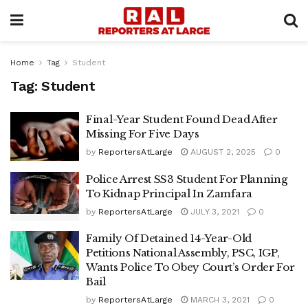
Home
Tag
Student
Tag:
Student
Final-Year Student Found Dead After
Missing For Five Days
by
ReportersAtLarge
AUGUST 2, 2025
0
Police Arrest SS3 Student For Planning
To Kidnap Principal In Zamfara
by
ReportersAtLarge
JULY 3, 2021
0
Family Of Detained 14-Year-Old
Petitions National Assembly, PSC, IGP,
Wants Police To Obey Court’s Order For
Bail
by
ReportersAtLarge
MARCH 3, 2021
0