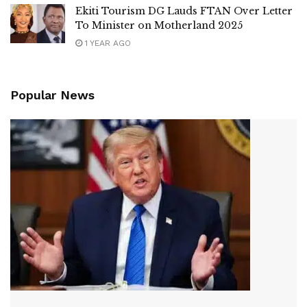
Ekiti Tourism DG Lauds FTAN Over Letter
To Minister on Motherland 2025
1 YEAR AGO
Popular News