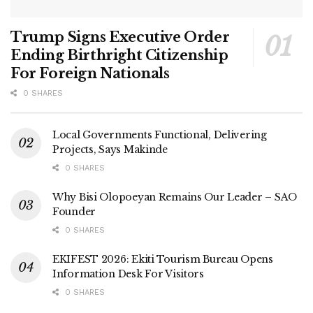
Trump Signs Executive Order
Ending Birthright Citizenship
For Foreign Nationals
0 SHARES
Local Governments Functional, Delivering
Projects, Says Makinde
0 SHARES
Why Bisi Olopoeyan Remains Our Leader – SAO
Founder
0 SHARES
EKIFEST 2026: Ekiti Tourism Bureau Opens
Information Desk For Visitors
0 SHARES