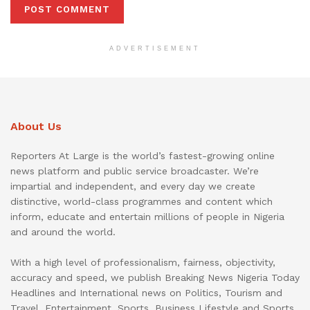
ADVERTISEMENT
About Us
Reporters At Large is the world’s fastest-growing online
news platform and public service broadcaster. We’re
impartial and independent, and every day we create
distinctive, world-class programmes and content which
inform, educate and entertain millions of people in Nigeria
and around the world.
With a high level of professionalism, fairness, objectivity,
accuracy and speed, we publish Breaking News Nigeria Today
Headlines and International news on Politics, Tourism and
Travel, Entertainment, Sports, Business Lifestyle and Sports.