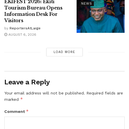
EKIFEST 2026: Ekiti
NEWS
Tourism Bureau Opens
Information Desk For
Visitors
by
ReportersAtLarge
AUGUST 6, 2026
LOAD MORE
Leave a Reply
Your email address will not be published.
Required fields are
*
marked
*
Comment