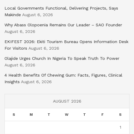
Local Governments Functional, Delivering Projects, Says
Makinde
August 6, 2026
Why Abass Olopoenia Remains Our Leader – SAO Founder
August 6, 2026
EKIFEST 2026: Ekiti Tourism Bureau Opens Information Desk
For Visitors
August 6, 2026
Olajide Urges Church In Nigeria To Speak Truth To Power
August 6, 2026
4 Health Benefits Of Chewing Gum: Facts, Figures, Clinical
Insights
August 6, 2026
AUGUST 2026
S
M
T
W
T
F
S
1