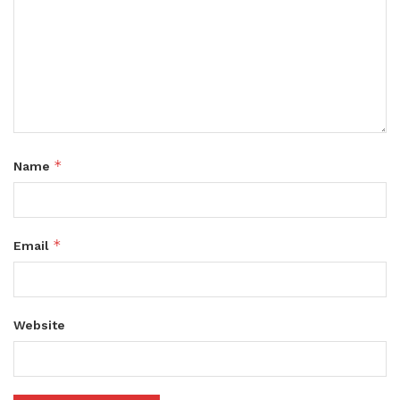
*
Name
*
Email
Website