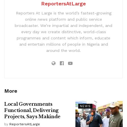
ReportersAtLarge
Reporters At Large is the world’s fastest-growing
online news platform and public service
broadcaster. We’re impartial and independent, and
every day we create distinctive, world-class
programmes and content which inform, educate
and entertain millions of people in Nigeria and
around the world.
More
Local Governments
NEWS
Functional, Delivering
Projects, Says Makinde
by
ReportersAtLarge