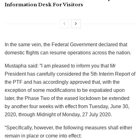
Information Desk For Visitors
In the same vein, the Federal Government declared that
domestic flights can resume operations across the nation.
Mustapha said: “I am pleased to inform you that Mr
President has carefully considered the 5th Interim Report of
the PTF and has accordingly approved that, with the
exception of some modifications to be expatiated upon
later, the Phase Two of the eased lockdown be extended
by another four weeks with effect from Tuesday, June 30,
2020, through Midnight of Monday, 27 July 2020.
“Specifically, however, the following measures shall either
remain in place or come into effect: