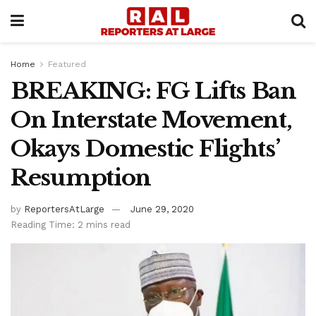
Home
Featured
BREAKING: FG Lifts Ban
On Interstate Movement,
Okays Domestic Flights’
Resumption
by
ReportersAtLarge
June 29, 2020
Reading Time: 2 mins read