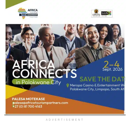
ADVERTISEMENT