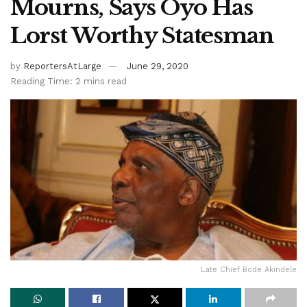
Mourns, Says Oyo Has
Lorst Worthy Statesman
by
ReportersAtLarge
June 29, 2020
Reading Time: 2 mins read
Late Chief Bode Akindele