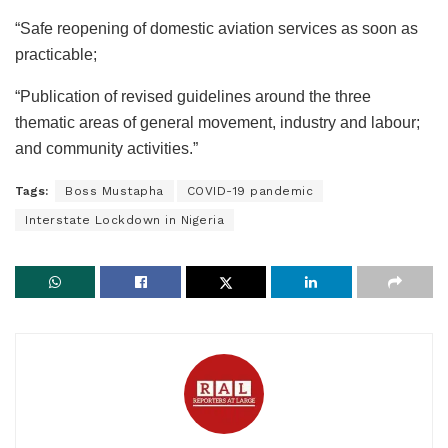
“Safe reopening of domestic aviation services as soon as
practicable;
“Publication of revised guidelines around the three
thematic areas of general movement, industry and labour;
and community activities.”
Tags:
Boss Mustapha
COVID-19 pandemic
Interstate Lockdown in Nigeria