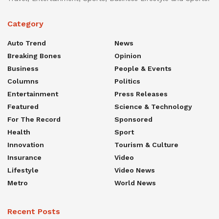
Category
Auto Trend
News
Breaking Bones
Opinion
Business
People & Events
Columns
Politics
Entertainment
Press Releases
Featured
Science & Technology
For The Record
Sponsored
Health
Sport
Innovation
Tourism & Culture
Insurance
Video
Lifestyle
Video News
Metro
World News
Recent Posts