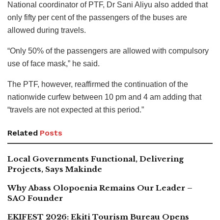
National coordinator of PTF, Dr Sani Aliyu also added that
only fifty per cent of the passengers of the buses are
allowed during travels.
“Only 50% of the passengers are allowed with compulsory
use of face mask,” he said.
The PTF, however, reaffirmed the continuation of the
nationwide curfew between 10 pm and 4 am adding that
“travels are not expected at this period.”
Related
Posts
Local Governments Functional, Delivering
Projects, Says Makinde
Why Abass Olopoenia Remains Our Leader –
SAO Founder
EKIFEST 2026: Ekiti Tourism Bureau Opens