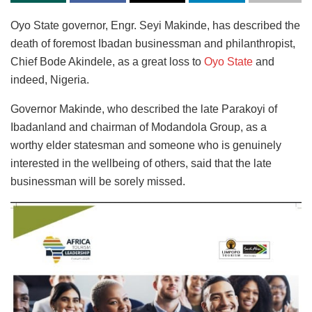
Oyo State governor, Engr. Seyi Makinde, has described the
death of foremost Ibadan businessman and philanthropist,
Chief Bode Akindele, as a great loss to
Oyo State
and
indeed, Nigeria.
Governor Makinde, who described the late Parakoyi of
Ibadanland and chairman of Modandola Group, as a
worthy elder statesman and someone who is genuinely
interested in the wellbeing of others, said that the late
businessman will be sorely missed.