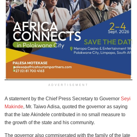
ADVERTISEMENT
A statement by the Chief Press Secretary to Governor
Seyi
Makinde
, Mr. Taiwo Adisa, quoted the governor as saying
that the late Akindele contributed in no small measure to
the growth of the state and his community.
The governor also commiserated with the family of the late