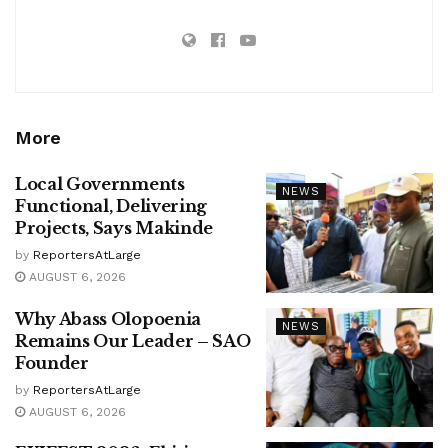
More
Local Governments
NEWS
Functional, Delivering
Projects, Says Makinde
by
ReportersAtLarge
AUGUST 6, 2026
Why Abass Olopoenia
NEWS
Remains Our Leader – SAO
Founder
by
ReportersAtLarge
AUGUST 6, 2026