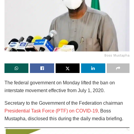
Boss Mustapha
The federal government on Monday lifted the ban on
interstate movement effective from July 1, 2020.
Secretary to the Government of the Federation chairman
Presidential Task Force (PTF) on COVID-19,
Boss
Mustapha, disclosed this during the daily media briefing.