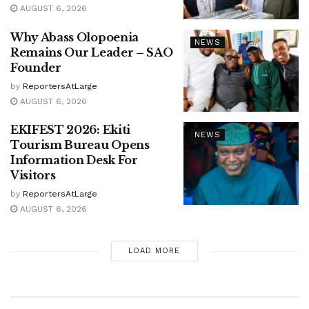
AUGUST 6, 2026
Why Abass Olopoenia
NEWS
Remains Our Leader – SAO
Founder
by
ReportersAtLarge
AUGUST 6, 2026
EKIFEST 2026: Ekiti
NEWS
Tourism Bureau Opens
Information Desk For
Visitors
by
ReportersAtLarge
AUGUST 6, 2026
LOAD MORE