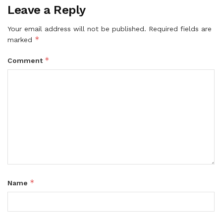
Leave a Reply
Your email address will not be published.
Required fields are
*
marked
*
Comment
*
Name