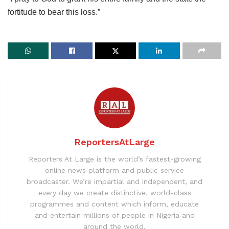
fortitude to bear this loss.”
ReportersAtLarge
Reporters At Large is the world’s fastest-growing
online news platform and public service
broadcaster. We’re impartial and independent, and
every day we create distinctive, world-class
programmes and content which inform, educate
and entertain millions of people in Nigeria and
around the world.