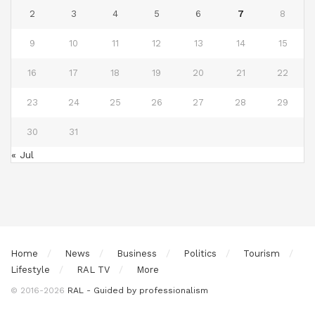
2
3
4
5
6
7
8
9
10
11
12
13
14
15
16
17
18
19
20
21
22
23
24
25
26
27
28
29
30
31
« Jul
Home
News
Business
Politics
Tourism
Lifestyle
RAL TV
More
© 2016-2026
RAL - Guided by professionalism