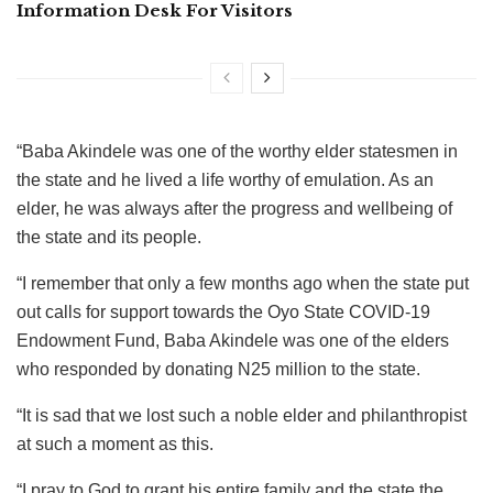
Information Desk For Visitors
“Baba Akindele was one of the worthy elder statesmen in
the state and he lived a life worthy of emulation. As an
elder, he was always after the progress and wellbeing of
the state and its people.
“I remember that only a few months ago when the state put
out calls for support towards the Oyo State COVID-19
Endowment Fund, Baba Akindele was one of the elders
who responded by donating N25 million to the state.
“It is sad that we lost such a noble elder and philanthropist
at such a moment as this.
“I pray to God to grant his entire family and the state the