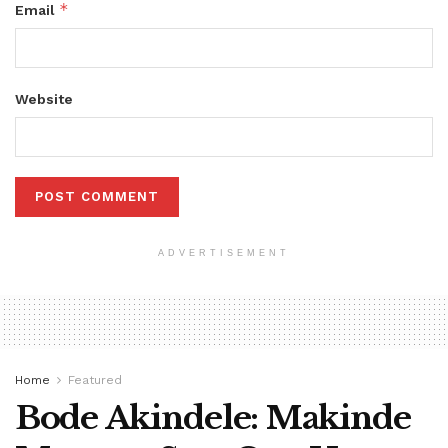
*
Email
Website
ADVERTISEMENT
Home
Featured
Bode Akindele: Makinde