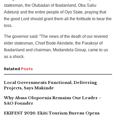
statesman, the Olubadan of Ibadanland, Oba Saliu
Adetunji and the entire people of Oyo State, praying that
the good Lord should grant them all the fortitude to bear the
loss.
The governor said: “The news of the death of our revered
elder statesman, Chief Bode Akindele, the Parakoyi of
Ibadanland and chairman, Modandola Group, came to us
as a shock.
Related
Posts
Local Governments Functional, Delivering
Projects, Says Makinde
Why Abass Olopoenia Remains Our Leader –
SAO Founder
EKIFEST 2026: Ekiti Tourism Bureau Opens