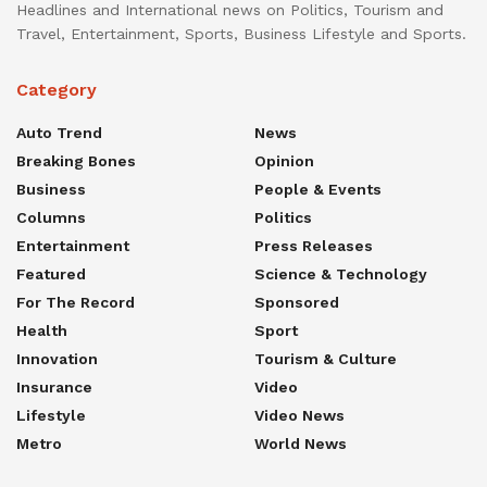
Headlines and International news on Politics, Tourism and
Travel, Entertainment, Sports, Business Lifestyle and Sports.
Category
Auto Trend
News
Breaking Bones
Opinion
Business
People & Events
Columns
Politics
Entertainment
Press Releases
Featured
Science & Technology
For The Record
Sponsored
Health
Sport
Innovation
Tourism & Culture
Insurance
Video
Lifestyle
Video News
Metro
World News