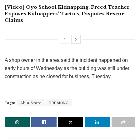
[Video] Oyo School Kidnapping: Freed Teacher
Exposes Kidnappers’ Tactics, Disputes Rescue
Claims
A shop owner in the area said the incident happened on
early hours of Wednesday as the building was still under
construction as he closed for business, Tuesday.
Tags:
Abia State
BREAKING