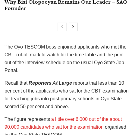
Why Bisi Olopoeyan Remains Our Leader – SAO
Founder
The Oyo TESCOM boss enjoined applicants who met the
CBT cut-off mark to watch for the time table and the print
out of the interview schedule on the usual Oyo State Job
Portal.
Recall that
Reporters At Large
reports that less than 10
per cent of the applicants who sat for the CBT examination
for teaching jobs into post-primary schools in Oyo State
scored 50 per cent and above.
The figure represents
a little over 6,000 out of the about
90,000 candidates who sat for the examination
organised
by the Oyo State TESCOM.