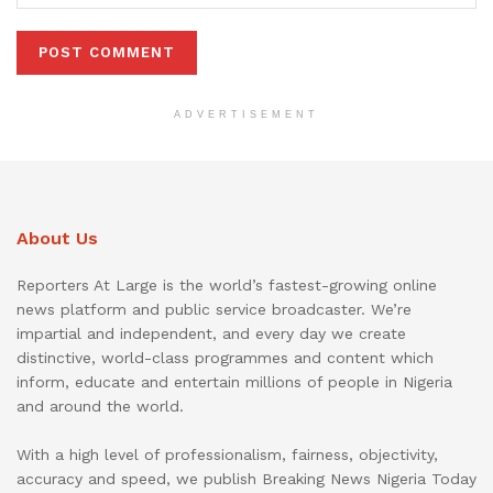
ADVERTISEMENT
About Us
Reporters At Large is the world’s fastest-growing online
news platform and public service broadcaster. We’re
impartial and independent, and every day we create
distinctive, world-class programmes and content which
inform, educate and entertain millions of people in Nigeria
and around the world.
With a high level of professionalism, fairness, objectivity,
accuracy and speed, we publish Breaking News Nigeria Today