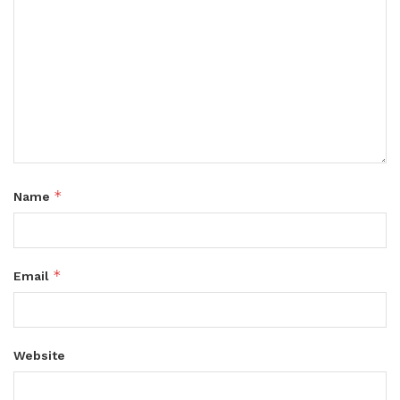
*
Name
*
Email
Website