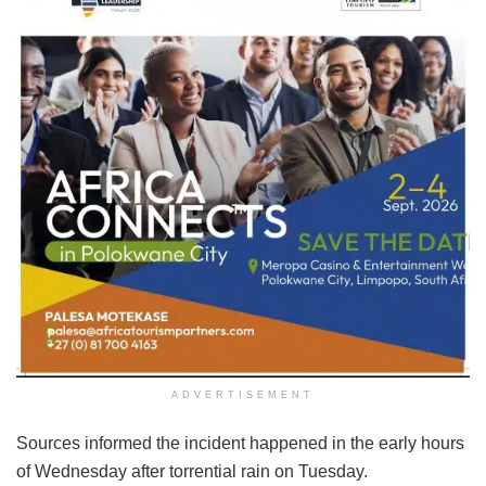
ADVERTISEMENT
Sources informed the incident happened in the early hours
of Wednesday after torrential rain on Tuesday.