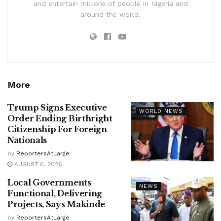
and entertain millions of people in Nigeria and
around the world.
More
Trump Signs Executive
WORLD NEWS
Order Ending Birthright
Citizenship For Foreign
Nationals
by
ReportersAtLarge
AUGUST 6, 2026
Local Governments
NEWS
Functional, Delivering
Projects, Says Makinde
by
ReportersAtLarge