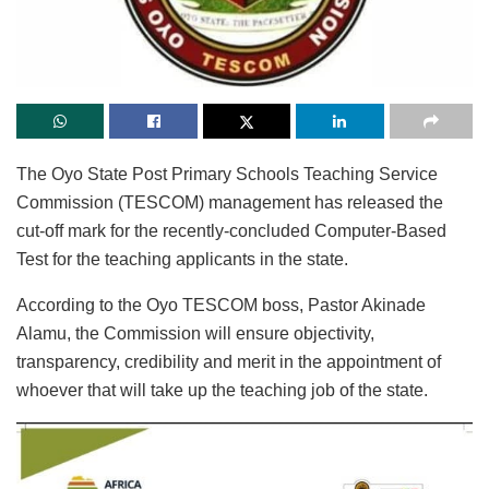
The Oyo State Post Primary Schools Teaching Service
Commission (TESCOM) management has released the
cut-off mark for the recently-concluded Computer-Based
Test for the teaching applicants in the state.
According to the Oyo TESCOM boss, Pastor Akinade
Alamu, the Commission will ensure objectivity,
transparency, credibility and merit in the appointment of
whoever that will take up the teaching job of the state.