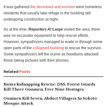
It was gathered
the deceased and survivor
were homeless
residents that usually take refuge in the building still
undergoing construction at night.
As at the time,
Reporters At Large
visited the area, there
was no excavator equipment to help rescue efforts.
However, sympathizers managed to wade in through some
open parts of the
collapsed building
to rescue the survivor.
Some sympathizers left the scene as hoodlums attacked
those taking pictures with their phones.
Related
Posts
Kwara Kidnapping Rescue: DSS, Forest Guards
Kill Three Gunmen, Free Nine Hostages
Gunmen Kill Seven, Abduct Villagers In Sokoto
Mosque Attack