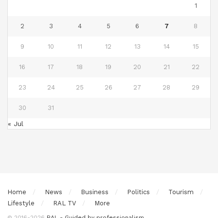
1
2
3
4
5
6
7
8
9
10
11
12
13
14
15
16
17
18
19
20
21
22
23
24
25
26
27
28
29
30
31
« Jul
Home
News
Business
Politics
Tourism
Lifestyle
RAL TV
More
© 2016-2026
RAL - Guided by professionalism