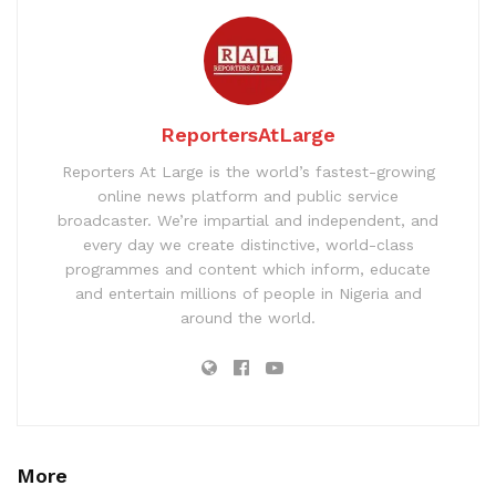
ReportersAtLarge
Reporters At Large is the world’s fastest-growing
online news platform and public service
broadcaster. We’re impartial and independent, and
every day we create distinctive, world-class
programmes and content which inform, educate
and entertain millions of people in Nigeria and
around the world.
More