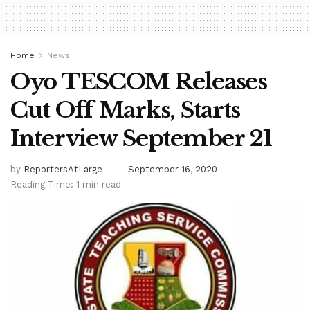
Home
News
Oyo TESCOM Releases
Cut Off Marks, Starts
Interview September 21
by
ReportersAtLarge
September 16, 2020
Reading Time: 1 min read