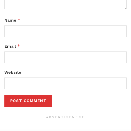
*
Name
*
Email
Website
ADVERTISEMENT