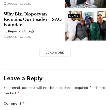
AUGUST 6, 2026
Why Bisi Olopoeyan
NEWS
Remains Our Leader – SAO
Founder
by
ReportersAtLarge
AUGUST 6, 2026
LOAD MORE
Leave a Reply
Your email address will not be published.
Required fields are
*
marked
*
Comment