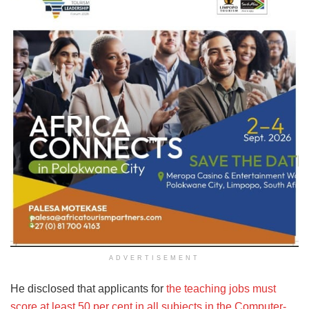
ADVERTISEMENT
He disclosed that applicants for
the teaching jobs must
score at least 50 per cent in all subjects in the Computer-