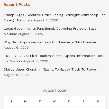
Recent Posts
Trump Signs Executive Order Ending Birthright Citizenship For
Foreign Nationals
August 6, 2026
Local Governments Functional, Delivering Projects, Says
Makinde
August 6, 2026
Why Bisi Olopoeyan Remains Our Leader – SAO Founder
August 6, 2026
EKIFEST 2026: Ekiti Tourism Bureau Opens Information Desk
For Visitors
August 6, 2026
Olajide Urges Church In Nigeria To Speak Truth To Power
August 6, 2026
AUGUST 2026
S
M
T
W
T
F
S