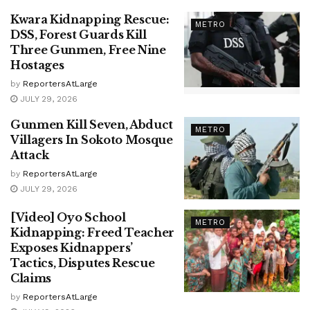
Kwara Kidnapping Rescue:
METRO
DSS, Forest Guards Kill
Three Gunmen, Free Nine
Hostages
by
ReportersAtLarge
JULY 29, 2026
Gunmen Kill Seven, Abduct
METRO
Villagers In Sokoto Mosque
Attack
by
ReportersAtLarge
JULY 29, 2026
[Video] Oyo School
METRO
Kidnapping: Freed Teacher
Exposes Kidnappers’
Tactics, Disputes Rescue
Claims
by
ReportersAtLarge