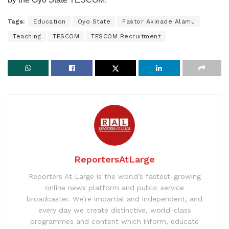
Tags:
Education
Oyo State
Pastor Akinade Alamu
Teaching
TESCOM
TESCOM Recruitment
ReportersAtLarge
Reporters At Large is the world’s fastest-growing
online news platform and public service
broadcaster. We’re impartial and independent, and
every day we create distinctive, world-class
programmes and content which inform, educate