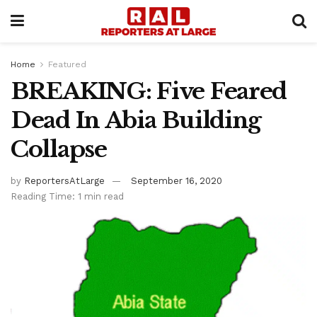
Home
Featured
BREAKING: Five Feared
Dead In Abia Building
Collapse
by
ReportersAtLarge
September 16, 2020
Reading Time: 1 min read