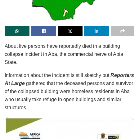
About five persons have reportedly died in a building
collapse incident in Aba, the commercial nerve of Abia
State.
Information about the incident is still sketchy but
Reporters
At Large
gathered that the deceased persons and survivor
of the collapsed building were homeless residents in Aba
who usually take refuge in open buildings and similar
structures.