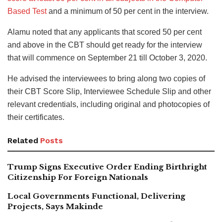
Based Test
and a minimum of 50 per cent in the interview.
Alamu noted that any applicants that scored 50 per cent
and above in the CBT should get ready for the interview
that will commence on September 21 till October 3, 2020.
He advised the interviewees to bring along two copies of
their CBT Score Slip, Interviewee Schedule Slip and other
relevant credentials, including original and photocopies of
their certificates.
Related
Posts
Trump Signs Executive Order Ending Birthright
Citizenship For Foreign Nationals
Local Governments Functional, Delivering
Projects, Says Makinde