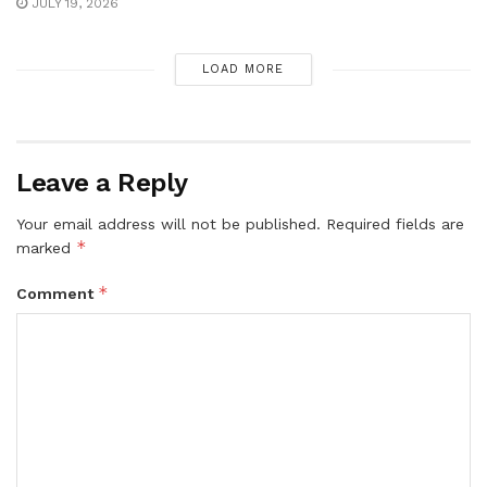
JULY 19, 2026
LOAD MORE
Leave a Reply
Your email address will not be published.
Required fields are
*
marked
*
Comment