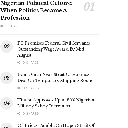
Nigerian Political Culture:
When Politics Became A
Profession
0 SHARES
FG Promises Federal Civil Servants
Outstanding Wage Award By Mid-
August
0 SHARES
Iran, Oman Near Strait Of Hormuz
Deal On Temporary Shipping Route
0 SHARES
Tinubu Approves Up to 80% Nigerian
Military Salary Increment
0 SHARES
Oil Prices Tumble On Hopes Strait Of