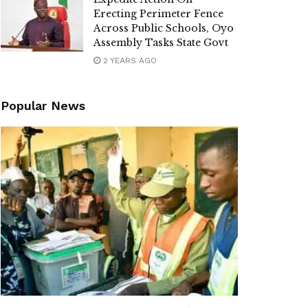
Erecting Perimeter Fence
Across Public Schools, Oyo
Assembly Tasks State Govt
2 YEARS AGO
Popular News