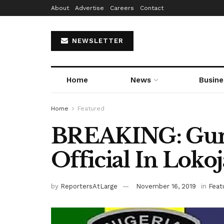
About
Advertise
Careers
Contact
NEWSLETTER
Home
News
Busine
Home
Featured
BREAKING: Gu
Official In Lokoj
by
ReportersAtLarge
November 16, 2019
in
Feat