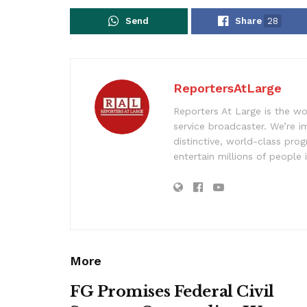
Send
Share
28
ReportersAtLarge
Reporters At Large is the wo
service broadcaster. We’re 
distinctive, world-class pr
entertain millions of people 
More
FG Promises Federal Civil