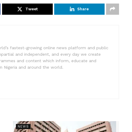
Tweet
Share
rld’s fastest-growing online news platform and public
impartial and independent, and every day we create
ogrammes and content which inform, educate and
in Nigeria and around the world.
NEWS