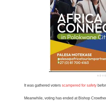
ADV
It was gathered voters
scampered for safety
befor
Meanwhile, voting has ended at Bishop Crowth