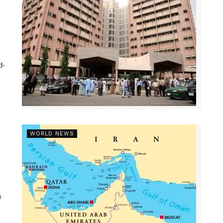
d-
WORLD NEWS
a