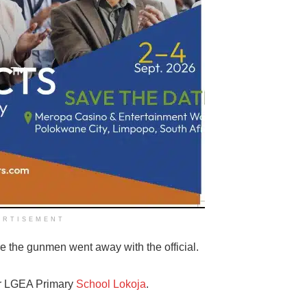
ERTISEMENT
e the gunmen went away with the official.
er LGEA Primary
School Lokoja
.