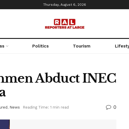
Thursday, August 6, 2026
ss
Politics
Tourism
Lifest
nmen Abduct INEC
a
0
ured
,
News
Reading Time: 1 min read