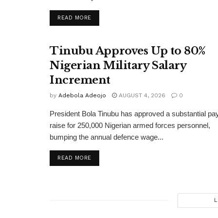
DETAILS
READ MORE
Tinubu Approves Up to 80%
Nigerian Military Salary
Increment
by
Adebola Adeojo
AUGUST 4, 2026
0
President Bola Tinubu has approved a substantial pa
raise for 250,000 Nigerian armed forces personnel,
bumping the annual defence wage...
DETAILS
READ MORE
L