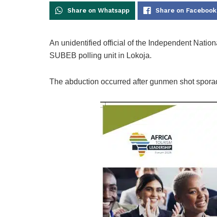
Share on Whatsapp
Share on Facebook
An unidentified official of the Independent Nati
SUBEB polling unit in Lokoja.
The abduction occurred after gunmen shot sporadi