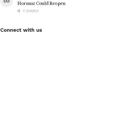
Hormuz Could Reopen
0 SHARES
Connect with us