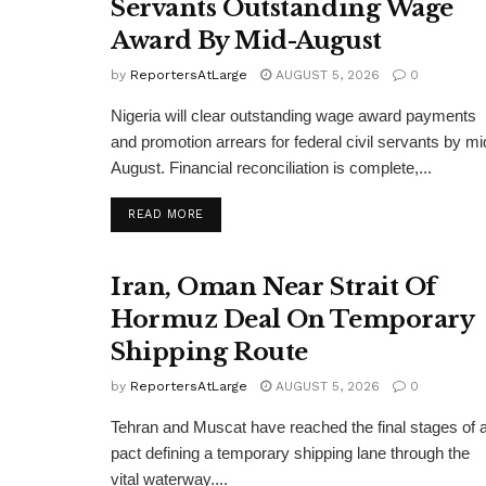
Servants Outstanding Wage
Award By Mid-August
by
ReportersAtLarge
AUGUST 5, 2026
0
Nigeria will clear outstanding wage award payments
and promotion arrears for federal civil servants by mi
August. Financial reconciliation is complete,...
DETAILS
READ MORE
Iran, Oman Near Strait Of
Hormuz Deal On Temporary
Shipping Route
by
ReportersAtLarge
AUGUST 5, 2026
0
Tehran and Muscat have reached the final stages of 
pact defining a temporary shipping lane through the
vital waterway....