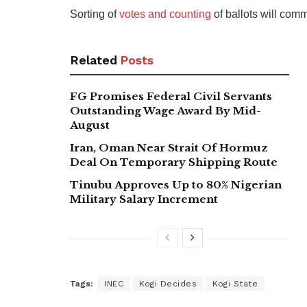
Sorting of
votes and counting
of ballots will co
Related
Posts
FG Promises Federal Civil Servants
Outstanding Wage Award By Mid-
August
Iran, Oman Near Strait Of Hormuz
Deal On Temporary Shipping Route
Tinubu Approves Up to 80% Nigerian
Military Salary Increment
Tags:
INEC
Kogi Decides
Kogi State