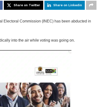
Share on Twitter
Share on Linkedin
onal Electoral Commission (INEC) has been abducted in
cally into the air while voting was going on.