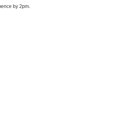
mmence by 2pm.