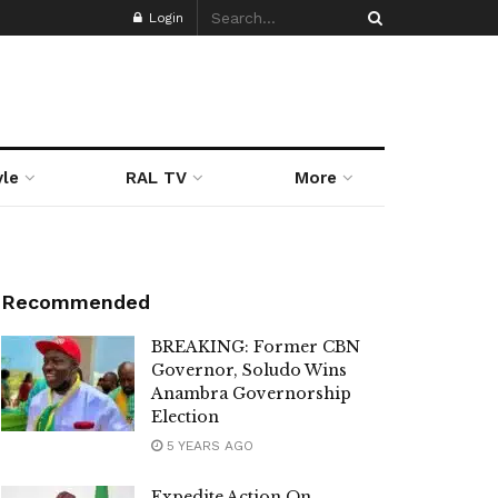
Login
yle
RAL TV
More
Recommended
BREAKING: Former CBN
Governor, Soludo Wins
Anambra Governorship
Election
5 YEARS AGO
Expedite Action On