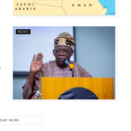
NEWS
y
OAD MORE