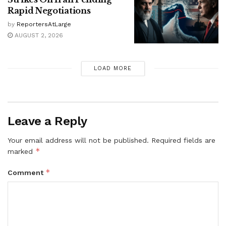
Rapid Negotiations
by
ReportersAtLarge
AUGUST 2, 2026
LOAD MORE
Leave a Reply
Your email address will not be published.
Required fields are
*
marked
*
Comment