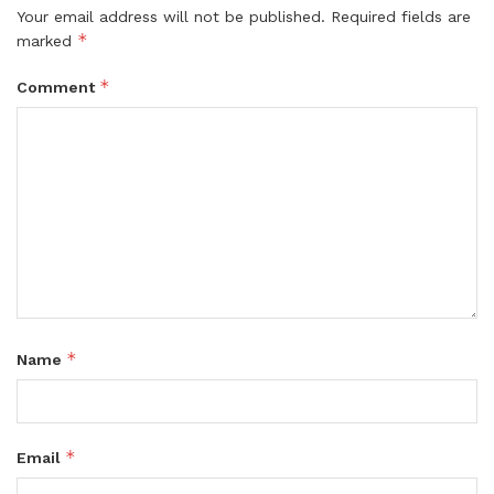
Your email address will not be published.
Required fields are
*
marked
*
Comment
*
Name
*
Email