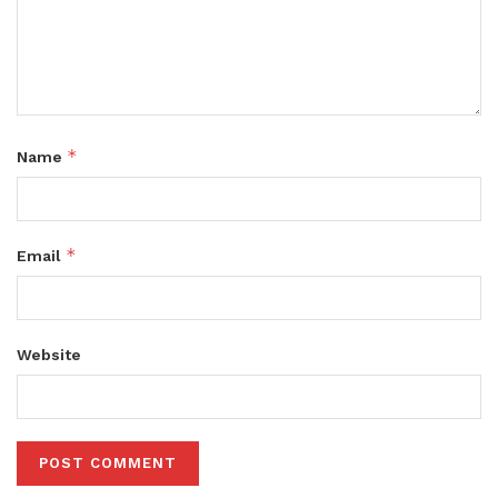
*
Name
*
Email
Website