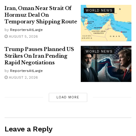
Iran, Oman Near Strait Of
WORLD NEWS
Hormuz Deal On
Temporary Shipping Route
by
ReportersAtLarge
AUGUST 5, 2026
Trump Pauses Planned US
WORLD NEWS
Strikes On Iran Pending
Rapid Negotiations
by
ReportersAtLarge
AUGUST 2, 2026
LOAD MORE
Leave a Reply