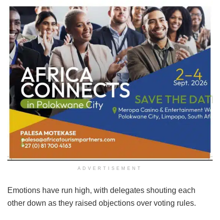
ADVERTISEMENT
Emotions have run high, with delegates shouting each
other down as they raised objections over voting rules.