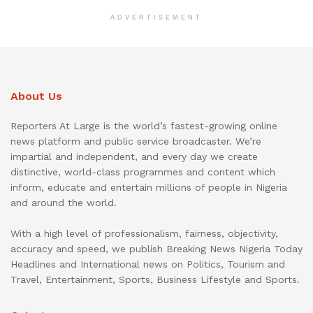
ADVERTISEMENT
About Us
Reporters At Large is the world’s fastest-growing online
news platform and public service broadcaster. We’re
impartial and independent, and every day we create
distinctive, world-class programmes and content which
inform, educate and entertain millions of people in Nigeria
and around the world.
With a high level of professionalism, fairness, objectivity,
accuracy and speed, we publish Breaking News Nigeria Today
Headlines and International news on Politics, Tourism and
Travel, Entertainment, Sports, Business Lifestyle and Sports.