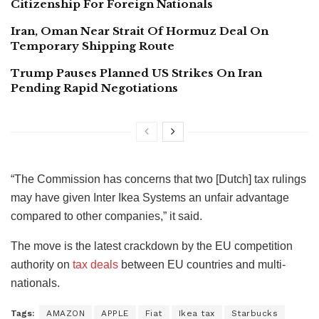
Citizenship For Foreign Nationals
Iran, Oman Near Strait Of Hormuz Deal On
Temporary Shipping Route
Trump Pauses Planned US Strikes On Iran
Pending Rapid Negotiations
“The Commission has concerns that two [Dutch] tax rulings
may have given Inter Ikea Systems an unfair advantage
compared to other companies,” it said.
The move is the latest crackdown by the EU competition
authority on
tax deals
between EU countries and multi-
nationals.
Tags:
AMAZON
APPLE
Fiat
Ikea tax
Starbucks