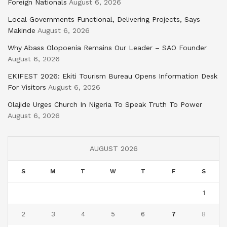
Foreign Nationals
August 6, 2026
Local Governments Functional, Delivering Projects, Says
Makinde
August 6, 2026
Why Abass Olopoenia Remains Our Leader – SAO Founder
August 6, 2026
EKIFEST 2026: Ekiti Tourism Bureau Opens Information Desk
For Visitors
August 6, 2026
Olajide Urges Church In Nigeria To Speak Truth To Power
August 6, 2026
AUGUST 2026
S
M
T
W
T
F
S
1
2
3
4
5
6
7
8