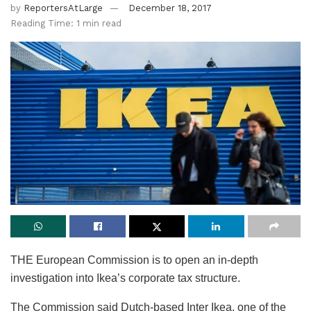
by
ReportersAtLarge
December 18, 2017
Reading Time: 1 min read
THE European Commission is to open an in-depth
investigation into Ikea’s corporate tax structure.
The Commission said Dutch-based Inter Ikea, one of the