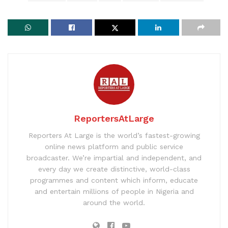
ReportersAtLarge
Reporters At Large is the world’s fastest-growing
online news platform and public service
broadcaster. We’re impartial and independent, and
every day we create distinctive, world-class
programmes and content which inform, educate
and entertain millions of people in Nigeria and
around the world.