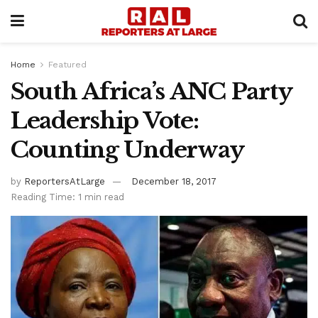
Home
Featured
South Africa’s ANC Party
Leadership Vote:
Counting Underway
by
ReportersAtLarge
December 18, 2017
Reading Time: 1 min read