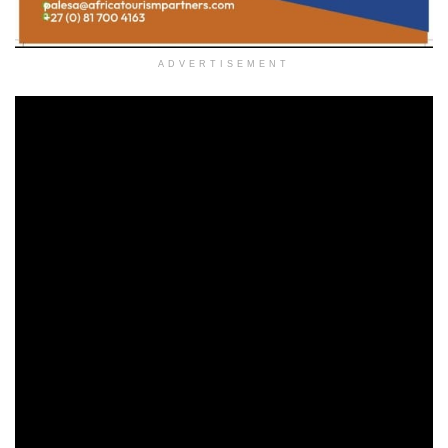
ADVERTISEMENT