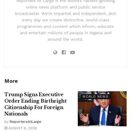
Reporters At Large is the world’s fastest-growing
online news platform and public service
broadcaster. We’re impartial and independent, and
every day we create distinctive, world-class
programmes and content which inform, educate
and entertain millions of people in Nigeria and
around the world.
More
Trump Signs Executive
WORLD NEWS
Order Ending Birthright
Citizenship For Foreign
Nationals
by
ReportersAtLarge
AUGUST 6, 2026