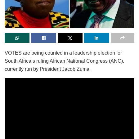
VOTES are being counted in a leadership election for
South Africa’s ruling African National Congress (ANC),
currently run by President Jacob Zuma.