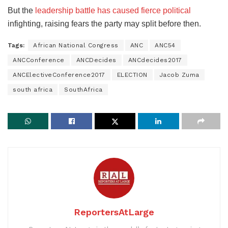
But the
leadership battle has caused fierce political
infighting, raising fears the party may split before then.
Tags:
African National Congress
ANC
ANC54
ANCConference
ANCDecides
ANCdecides2017
ANCElectiveConference2017
ELECTION
Jacob Zuma
south africa
SouthAfrica
ReportersAtLarge