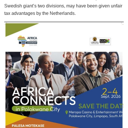
Swedish giant’s two divisions, may have been given unfair
tax advantages by the Netherlands.