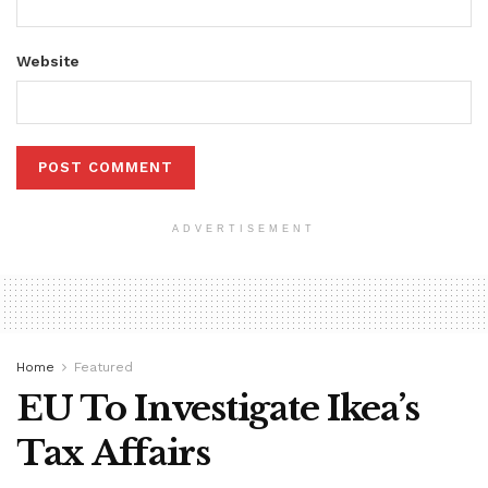
Website
ADVERTISEMENT
Home
Featured
EU To Investigate Ikea’s
Tax Affairs