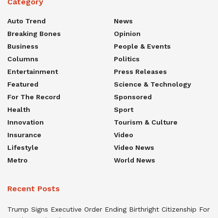
Category
Auto Trend
News
Breaking Bones
Opinion
Business
People & Events
Columns
Politics
Entertainment
Press Releases
Featured
Science & Technology
For The Record
Sponsored
Health
Sport
Innovation
Tourism & Culture
Insurance
Video
Lifestyle
Video News
Metro
World News
Recent Posts
Trump Signs Executive Order Ending Birthright Citizenship For