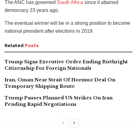
The ANC has governed
South Africa
since it attained
democracy 23 years ago.
The eventual winner will be in a strong position to become
national president after elections in 2019.
Related
Posts
Trump Signs Executive Order Ending Birthright
Citizenship For Foreign Nationals
Iran, Oman Near Strait Of Hormuz Deal On
Temporary Shipping Route
Trump Pauses Planned US Strikes On Iran
Pending Rapid Negotiations