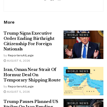
More
Trump Signs Executive
WORLD NEWS
Order Ending Birthright
Citizenship For Foreign
Nationals
by
ReportersAtLarge
AUGUST 6, 2026
Iran, Oman Near Strait Of
WORLD NEWS
Hormuz Deal On
Temporary Shipping Route
by
ReportersAtLarge
AUGUST 5, 2026
Trump Pauses Planned US
WORLD NEWS
Strikes On Iran Pending