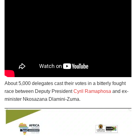
About 5,000 delegates cast their votes in a bitterly fought
race between Deputy President
Cyril Ramaphosa
and ex-
minister Nkosazana Dlamini-Zuma.