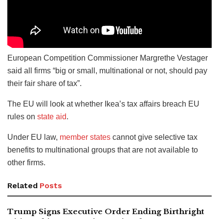
European Competition Commissioner Margrethe Vestager
said all firms “big or small, multinational or not, should pay
their fair share of tax”.
The EU will look at whether Ikea’s tax affairs breach EU
rules on
state aid
.
Under EU law,
member states
cannot give selective tax
benefits to multinational groups that are not available to
other firms.
Related
Posts
Trump Signs Executive Order Ending Birthright