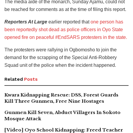
The media aide of the monarch, Sunday Ajamu, could not
be reached for comments as at the time of filing this report.
Reporters At Large
earlier reported that
one person has
been reportedly shot dead as police officers in Oyo State
opened fire on peaceful #EndSARS protesters in the state.
The protesters were rallying in Ogbomosho to join the
demand for the scrapping of the Special Anti-Robbery
Squad unit of the police when the incident happened.
Related
Posts
Kwara Kidnapping Rescue: DSS, Forest Guards
Kill Three Gunmen, Free Nine Hostages
Gunmen Kill Seven, Abduct Villagers In Sokoto
Mosque Attack
[Video] Oyo School Kidnapping: Freed Teacher