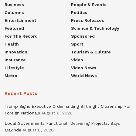
Business
People & Events
Columns
Politics
Entertainment
Press Releases
Featured
Science & Technology
For The Record
Sponsored
Health
Sport
Innovation
Tourism & Culture
Insurance
Video
Lifestyle
Video News
Metro
World News
Recent Posts
Trump Signs Executive Order Ending Birthright Citizenship For
Foreign Nationals
August 6, 2026
Local Governments Functional, Delivering Projects, Says
Makinde
August 6, 2026