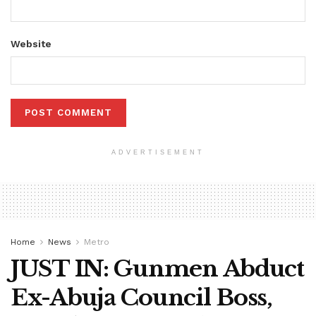
Website
ADVERTISEMENT
Home
News
Metro
JUST IN: Gunmen Abduct
Ex-Abuja Council Boss,