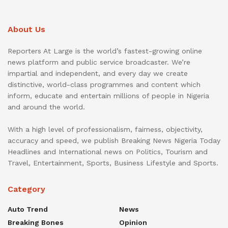
About Us
Reporters At Large is the world’s fastest-growing online
news platform and public service broadcaster. We’re
impartial and independent, and every day we create
distinctive, world-class programmes and content which
inform, educate and entertain millions of people in Nigeria
and around the world.
With a high level of professionalism, fairness, objectivity,
accuracy and speed, we publish Breaking News Nigeria Today
Headlines and International news on Politics, Tourism and
Travel, Entertainment, Sports, Business Lifestyle and Sports.
Category
Auto Trend
News
Breaking Bones
Opinion