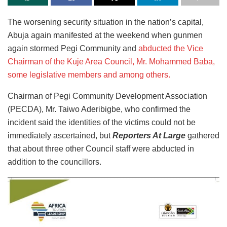
The worsening security situation in the nation’s capital,
Abuja again manifested at the weekend when gunmen
again stormed Pegi Community and
abducted the Vice
Chairman of the Kuje Area Council, Mr. Mohammed Baba,
some legislative members and among others.
Chairman of Pegi Community Development Association
(PECDA), Mr. Taiwo Aderibigbe, who confirmed the
incident said the identities of the victims could not be
immediately ascertained, but
Reporters At Large
gathered
that about three other Council staff were abducted in
addition to the councillors.