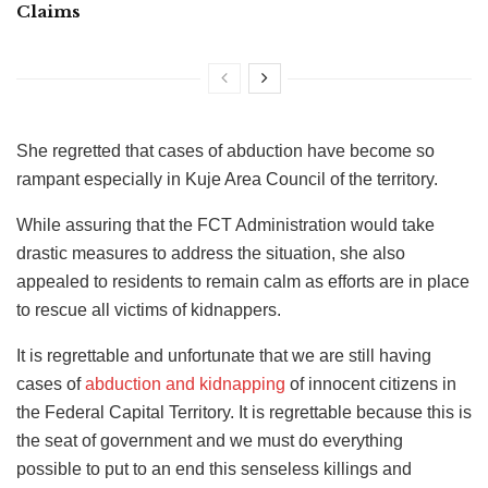
Claims
She regretted that cases of abduction have become so
rampant especially in Kuje Area Council of the territory.
While assuring that the FCT Administration would take
drastic measures to address the situation, she also
appealed to residents to remain calm as efforts are in place
to rescue all victims of kidnappers.
It is regrettable and unfortunate that we are still having
cases of
abduction and kidnapping
of innocent citizens in
the Federal Capital Territory. It is regrettable because this is
the seat of government and we must do everything
possible to put to an end this senseless killings and