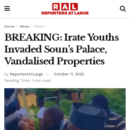
Home
News
Metro
BREAKING: Irate Youths
Invaded Soun’s Palace,
Vandalised Properties
by
ReportersAtLarge
October 11, 2020
Reading Time: 1 min read