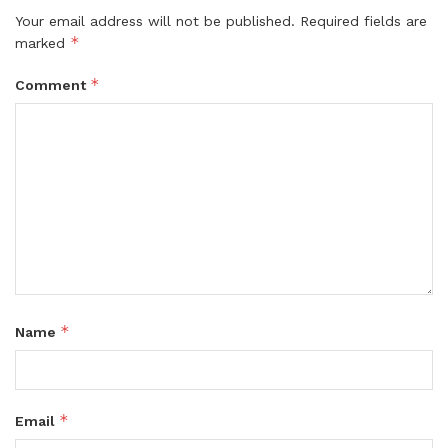
Your email address will not be published.
Required fields are
*
marked
*
Comment
*
Name
*
Email