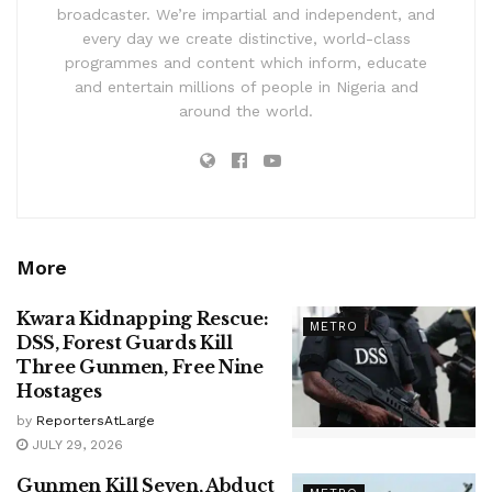
broadcaster. We’re impartial and independent, and
every day we create distinctive, world-class
programmes and content which inform, educate
and entertain millions of people in Nigeria and
around the world.
More
Kwara Kidnapping Rescue:
METRO
DSS, Forest Guards Kill
Three Gunmen, Free Nine
Hostages
by
ReportersAtLarge
JULY 29, 2026
Gunmen Kill Seven, Abduct