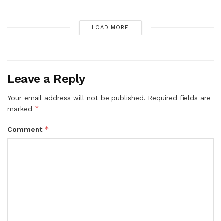
LOAD MORE
Leave a Reply
Your email address will not be published.
Required fields are
*
marked
*
Comment