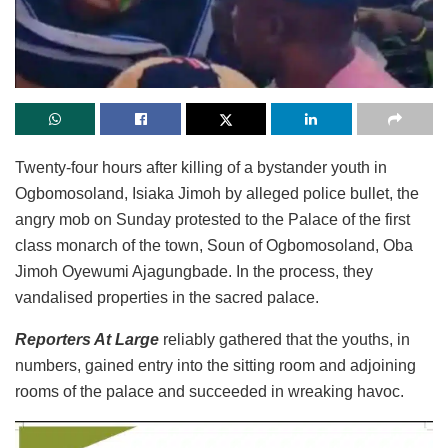
Twenty-four hours after killing of a bystander youth in
Ogbomosoland, Isiaka Jimoh by alleged police bullet, the
angry mob on Sunday protested to the Palace of the first
class monarch of the town, Soun of Ogbomosoland, Oba
Jimoh Oyewumi Ajagungbade. In the process, they
vandalised properties in the sacred palace.
Reporters At Large
reliably gathered that the youths, in
numbers, gained entry into the sitting room and adjoining
rooms of the palace and succeeded in wreaking havoc.