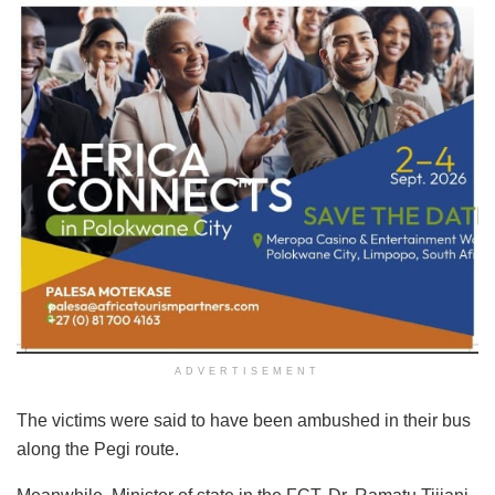
ADVERTISEMENT
The victims were said to have been ambushed in their bus
along the Pegi route.