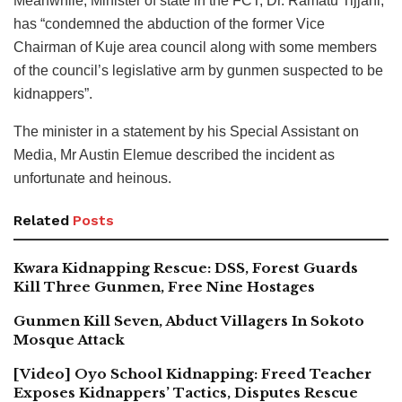
Meanwhile, Minister of state in the FCT, Dr. Ramatu Tijjani,
has “condemned the abduction of the former Vice
Chairman of Kuje area council along with some members
of the council’s legislative arm by gunmen suspected to be
kidnappers”.
The minister in a statement by his Special Assistant on
Media, Mr Austin Elemue described the incident as
unfortunate and heinous.
Related
Posts
Kwara Kidnapping Rescue: DSS, Forest Guards
Kill Three Gunmen, Free Nine Hostages
Gunmen Kill Seven, Abduct Villagers In Sokoto
Mosque Attack
[Video] Oyo School Kidnapping: Freed Teacher
Exposes Kidnappers’ Tactics, Disputes Rescue