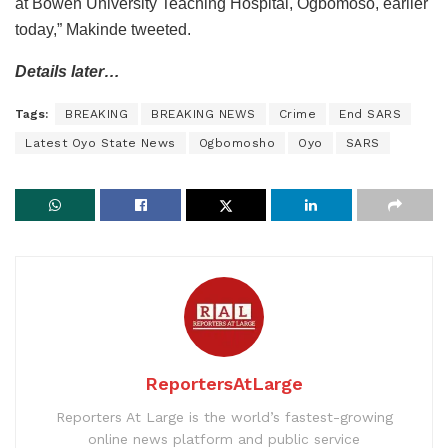
at Bowen University Teaching Hospital, Ogbomoso, earlier
today,” Makinde tweeted.
Details later…
Tags:
BREAKING
BREAKING NEWS
Crime
End SARS
Latest Oyo State News
Ogbomosho
Oyo
SARS
ReportersAtLarge
Reporters At Large is the world’s fastest-growing
online news platform and public service