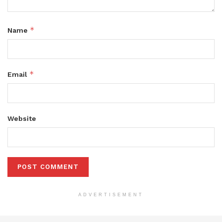
*
Name
*
Email
Website
ADVERTISEMENT