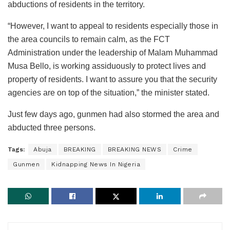
abductions of residents in the territory.
“However, I want to appeal to residents especially those in
the area councils to remain calm, as the FCT
Administration under the leadership of Malam Muhammad
Musa Bello, is working assiduously to protect lives and
property of residents. I want to assure you that the security
agencies are on top of the situation,” the minister stated.
Just few days ago, gunmen had also stormed the area and
abducted three persons.
Tags:
Abuja
BREAKING
BREAKING NEWS
Crime
Gunmen
Kidnapping News In Nigeria