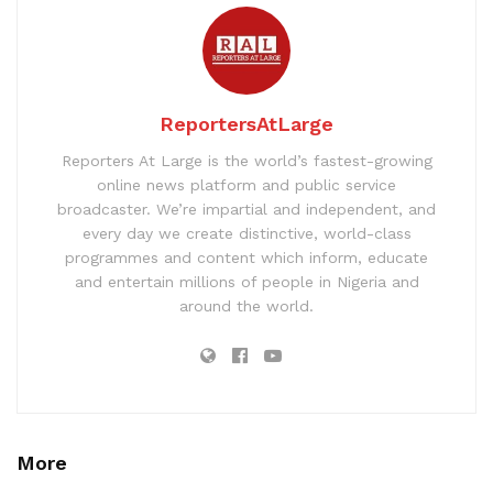
ReportersAtLarge
Reporters At Large is the world’s fastest-growing
online news platform and public service
broadcaster. We’re impartial and independent, and
every day we create distinctive, world-class
programmes and content which inform, educate
and entertain millions of people in Nigeria and
around the world.
More