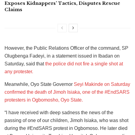
Exposes Kidnappers’ Tactics, Disputes Rescue
Claims
However, the Public Relations Officer of the command, SP
Olugbenga Fadeyi, in a statement issued in Ibadan on
Saturday, said that
the police did not fire a single shot at
any protester.
Meanwhile, Oyo State Governor
Seyi Makinde on Saturday
confirmed the death of Jimoh Isiaka, one of the #EndSARS
protesters in Ogbomosho, Oyo State.
“I have received with deep sadness the news of the
passing of one of our children, Jimoh Isiaka, who was shot
during the #EndSARS protest in Ogbomoso. He later died