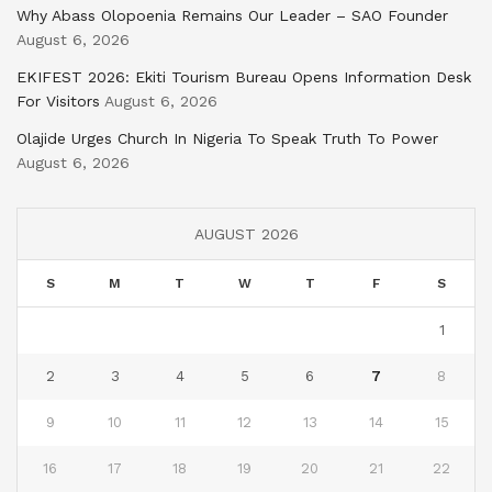
Why Abass Olopoenia Remains Our Leader – SAO Founder
August 6, 2026
EKIFEST 2026: Ekiti Tourism Bureau Opens Information Desk
For Visitors
August 6, 2026
Olajide Urges Church In Nigeria To Speak Truth To Power
August 6, 2026
AUGUST 2026
S
M
T
W
T
F
S
1
2
3
4
5
6
7
8
9
10
11
12
13
14
15
16
17
18
19
20
21
22