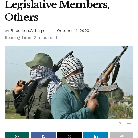
Legislative Members,
Others
by
ReportersAtLarge
October 11, 2020
Reading Time: 2 mins read
Gunmen