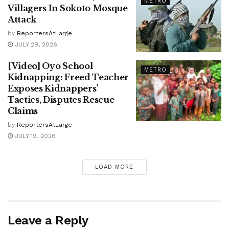
METRO
Villagers In Sokoto Mosque
Attack
by
ReportersAtLarge
JULY 29, 2026
[Video] Oyo School
METRO
Kidnapping: Freed Teacher
Exposes Kidnappers’
Tactics, Disputes Rescue
Claims
by
ReportersAtLarge
JULY 19, 2026
LOAD MORE
Leave a Reply