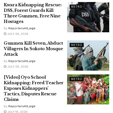
Kwara Kidnapping Rescue:
METRO
DSS, Forest Guards Kill
Three Gunmen, Free Nine
Hostages
by
ReportersAtLarge
JULY 29, 2026
Gunmen Kill Seven, Abduct
METRO
Villagers In Sokoto Mosque
Attack
by
ReportersAtLarge
JULY 29, 2026
[Video] Oyo School
METRO
Kidnapping: Freed Teacher
Exposes Kidnappers’
Tactics, Disputes Rescue
Claims
by
ReportersAtLarge
JULY 19, 2026