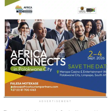
ADVERTISEMENT