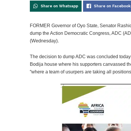
Share on Whatsapp
Share on Facebook
FORMER Governor of Oyo State, Senator Rashidi 
dump the Action Democratic Congress, ADC (ADC)
(Wednesday).
The decision to dump ADC was concluded today a
Bodija house where his supporters canvassed the
“where a team of usurpers are taking all positions