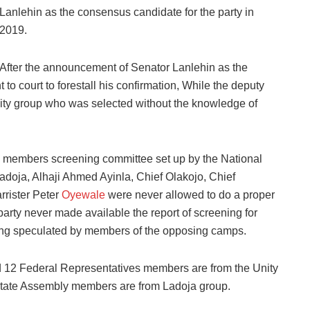
Lanlehin as the consensus candidate for the party in
2019.
After the announcement of Senator Lanlehin as the
to court to forestall his confirmation, While the deputy
nity group who was selected without the knowledge of
en members screening committee set up by the National
doja, Alhaji Ahmed Ayinla, Chief Olakojo, Chief
rrister Peter
Oyewale
were never allowed to do a proper
arty never made available the report of screening for
ing speculated by members of the opposing camps.
nd 12 Federal Representatives members are from the Unity
 state Assembly members are from Ladoja group.