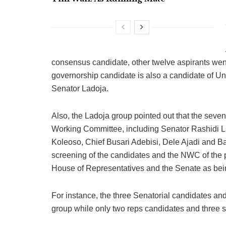
consensus candidate, other twelve aspirants went 
governorship candidate is also a candidate of U
Senator Ladoja.
Also, the Ladoja group pointed out that the sev
Working Committee, including Senator Rashidi La
Koleoso, Chief Busari Adebisi, Dele Ajadi and Ba
screening of the candidates and the NWC of the p
House of Representatives and the Senate as be
For instance, the three Senatorial candidates a
group while only two reps candidates and three