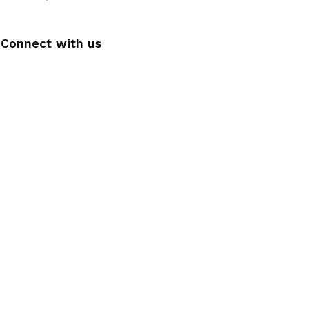
Connect with us