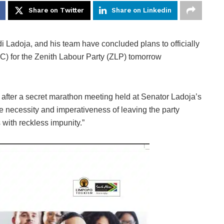
Share on Twitter
Share on Linkedin
Ladoja, and his team have concluded plans to officially
 for the Zenith Labour Party (ZLP) tomorrow
fter a secret marathon meeting held at Senator Ladoja’s
 necessity and imperativeness of leaving the party
 with reckless impunity.”