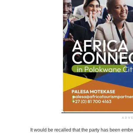
ADV
It would be recalled that the party has been embro