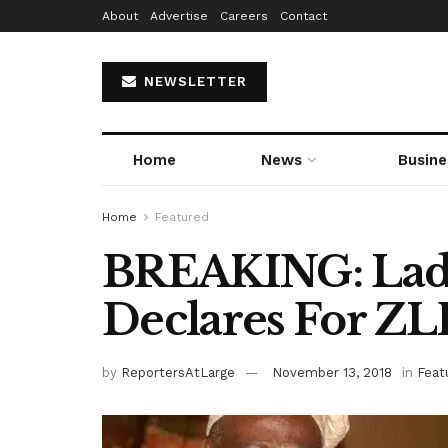
About
Advertise
Careers
Contact
NEWSLETTER
Home
News
Busine
Home
Featured
BREAKING: Ladoj
Declares For Z
by
ReportersAtLarge
November 13, 2018
in
Feat