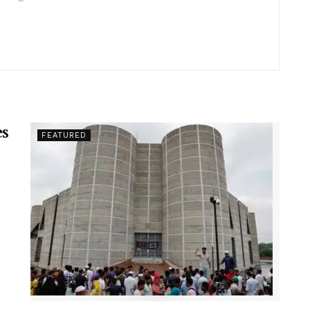
es
FEATURED