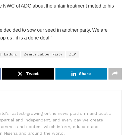
he NWC of ADC about the unfair treatment meted to his
ve decided to sow our seed in another party. We are
 us . it is a done deal.”
di Ladoja
Zenith Labour Party
ZLP
Tweet
Share
rld’s fastest-growing online news platform and public
impartial and independent, and every day we create
ogrammes and content which inform, educate and
in Nigeria and around the world.