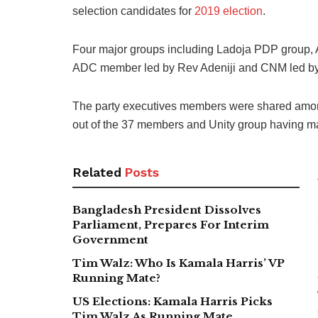
selection candidates for
2019 election
.
Four major groups including Ladoja PDP group, 
ADC member led by Rev Adeniji and CNM led by 
The party executives members were shared among
out of the 37 members and Unity group having ma
Related
Posts
Bangladesh President Dissolves
Parliament, Prepares For Interim
Government
Tim Walz: Who Is Kamala Harris’ VP
Running Mate?
US Elections: Kamala Harris Picks
Tim Walz As Running Mate