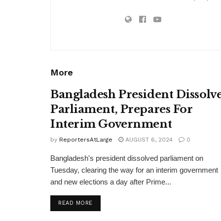
More
Bangladesh President Dissolv
Parliament, Prepares For
Interim Government
by
ReportersAtLarge
AUGUST 6, 2024
0
Bangladesh's president dissolved parliament on
Tuesday, clearing the way for an interim government
and new elections a day after Prime...
DETAILS
READ MORE