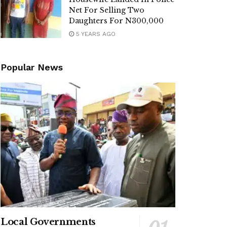
Net For Selling Two
Daughters For N300,000
5 YEARS AGO
Popular News
Local Governments