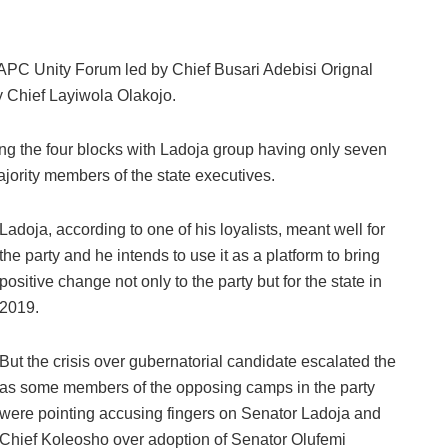
APC Unity Forum led by Chief Busari Adebisi Orignal
Chief Layiwola Olakojo.
 the four blocks with Ladoja group having only seven
jority members of the state executives.
Ladoja, according to one of his loyalists, meant well for
the party and he intends to use it as a platform to bring
positive change not only to the party but for the state in
2019.
But the crisis over gubernatorial candidate escalated the
as some members of the opposing camps in the party
were pointing accusing fingers on Senator Ladoja and
Chief Koleosho over adoption of Senator Olufemi