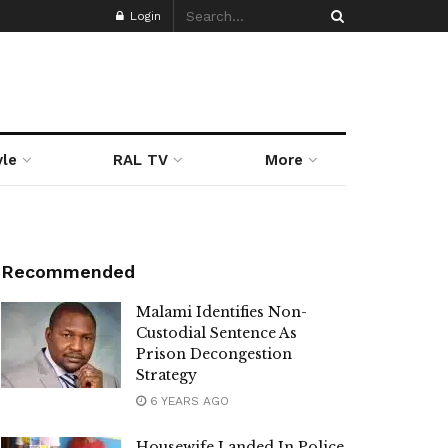
Login
yle
RAL TV
More
Recommended
Malami Identifies Non-
Custodial Sentence As
Prison Decongestion
Strategy
6 YEARS AGO
Housewife Landed In Police