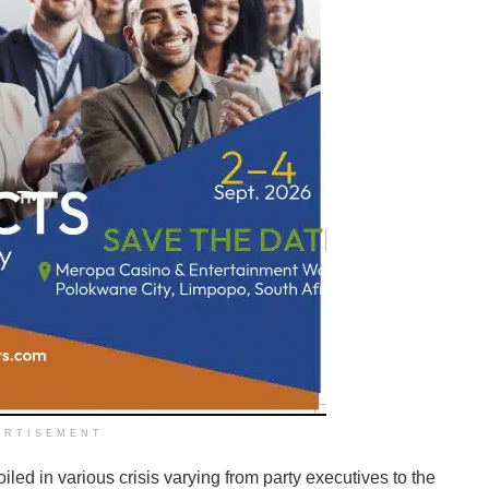
ERTISEMENT
iled in various crisis varying from party executives to the