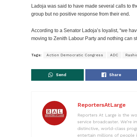
Ladoja was said to have made several calls to t
group but no positive response from their end.
According to a Senator Ladoja’s loyalist, “we ha
moving to Zenith Labour Party and nothing can stop
Tags:
Action Democratic Congress
ADC
Rashi
Send
Share
ReportersAtLarge
Reporters At Large is the wo
service broadcaster. We’re 
distinctive, world-class pr
entertain millions of people 