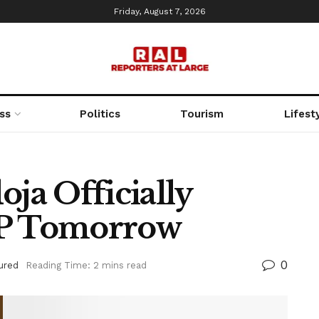
Friday, August 7, 2026
ss
Politics
Tourism
Lifest
a Officially
LP Tomorrow
0
ured
Reading Time: 2 mins read