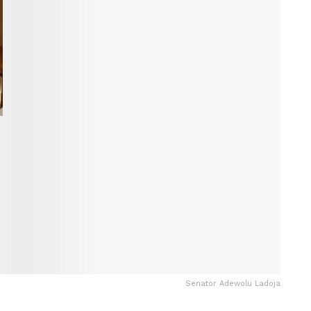
Senator Adewolu Ladoja