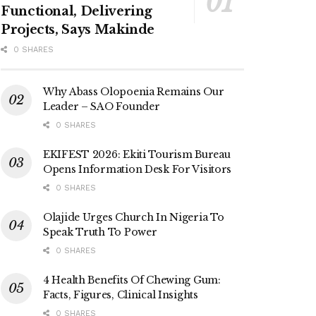
Functional, Delivering
Projects, Says Makinde
0 SHARES
Why Abass Olopoenia Remains Our
Leader – SAO Founder
0 SHARES
EKIFEST 2026: Ekiti Tourism Bureau
Opens Information Desk For Visitors
0 SHARES
Olajide Urges Church In Nigeria To
Speak Truth To Power
0 SHARES
4 Health Benefits Of Chewing Gum:
Facts, Figures, Clinical Insights
0 SHARES