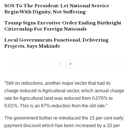
SOS To The President: Let National Service
Begin With Dignity, Not Suffering
Trump Signs Executive Order Ending Birthright
Citizenship For Foreign Nationals
Local Governments Functional, Delivering
Projects, Says Makinde
“Still on reductions, another major sector that had its
charge reduced is Agricultural sector, which annual charge
rate for Agricultural land was reduced from 0.076% to
0.01%. This is an 87% reduction from the old rate.”
The government further re-introduced the 15 per cent early
payment discount which has been increased by a 10 per