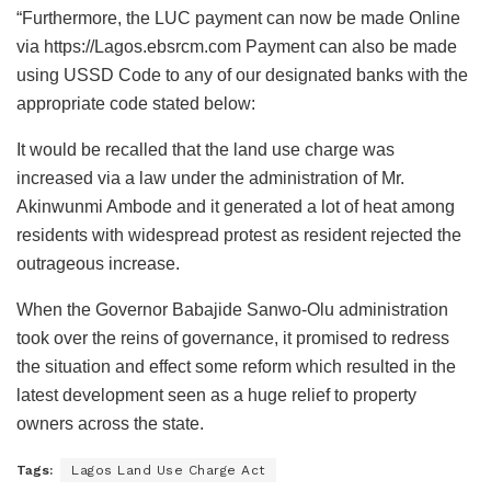
“Furthermore, the LUC payment can now be made Online
via https://Lagos.ebsrcm.com Payment can also be made
using USSD Code to any of our designated banks with the
appropriate code stated below:
It would be recalled that the land use charge was
increased via a law under the administration of Mr.
Akinwunmi Ambode and it generated a lot of heat among
residents with widespread protest as resident rejected the
outrageous increase.
When the Governor Babajide Sanwo-Olu administration
took over the reins of governance, it promised to redress
the situation and effect some reform which resulted in the
latest development seen as a huge relief to property
owners across the state.
Tags:
Lagos Land Use Charge Act