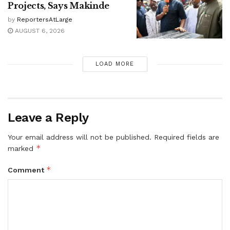
Projects, Says Makinde
by
ReportersAtLarge
AUGUST 6, 2026
LOAD MORE
Leave a Reply
Your email address will not be published.
Required fields are
*
marked
*
Comment