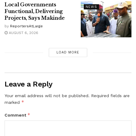
Local Governments
NEWS
Functional, Delivering
Projects, Says Makinde
by
ReportersAtLarge
AUGUST 6, 2026
LOAD MORE
Leave a Reply
Your email address will not be published.
Required fields are
*
marked
*
Comment