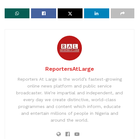
ReportersAtLarge
Reporters At Large is the world’s fastest-growing
online news platform and public service
broadcaster. We’re impartial and independent, and
every day we create distinctive, world-class
programmes and content which inform, educate
and entertain millions of people in Nigeria and
around the world.