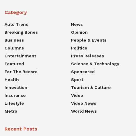
Category
Auto Trend
News
Breaking Bones
Opinion
Business
People & Events
Columns
Politics
Entertainment
Press Releases
Featured
Science & Technology
For The Record
Sponsored
Health
Sport
Innovation
Tourism & Culture
Insurance
Video
Lifestyle
Video News
Metro
World News
Recent Posts