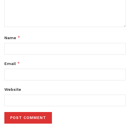
*
Name
*
Email
Website