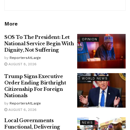
More
SOS To The President: Let
OPINION
National Service Begin With
Dignity, Not Suffering
by
ReportersAtLarge
AUGUST 8, 2026
Trump Signs Executive
WORLD NEWS
Order Ending Birthright
Citizenship For Foreign
Nationals
by
ReportersAtLarge
AUGUST 6, 2026
Local Governments
NEWS
Functional, Delivering