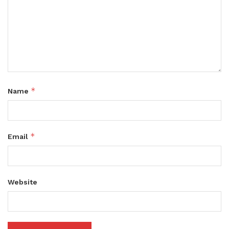
*
Name
*
Email
Website