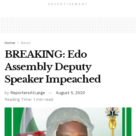
ADVERTISEMENT
Home
News
BREAKING: Edo
Assembly Deputy
Speaker Impeached
by
ReportersAtLarge
August 5, 2020
Reading Time: 1 min read