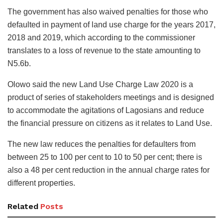
The government has also waived penalties for those who
defaulted in payment of land use charge for the years 2017,
2018 and 2019, which according to the commissioner
translates to a loss of revenue to the state amounting to
N5.6b.
Olowo said the new Land Use Charge Law 2020 is a
product of series of stakeholders meetings and is designed
to accommodate the agitations of Lagosians and reduce
the financial pressure on citizens as it relates to Land Use.
The new law reduces the penalties for defaulters from
between 25 to 100 per cent to 10 to 50 per cent; there is
also a 48 per cent reduction in the annual charge rates for
different properties.
Related
Posts