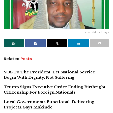
Hon. Yekini Idiaye
Related
Posts
SOS To The President: Let National Service
Begin With Dignity, Not Suffering
Trump Signs Executive Order Ending Birthright
Citizenship For Foreign Nationals
Local Governments Functional, Delivering
Projects, Says Makinde