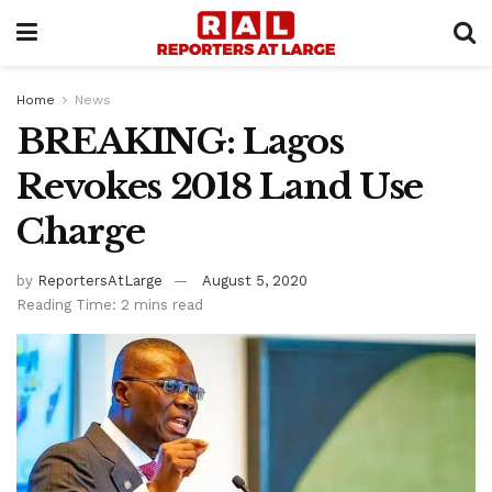
Home
News
BREAKING: Lagos
Revokes 2018 Land Use
Charge
by
ReportersAtLarge
August 5, 2020
Reading Time: 2 mins read