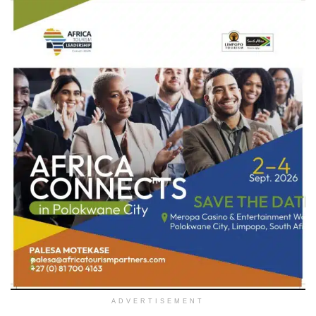
ADVERTISEMENT