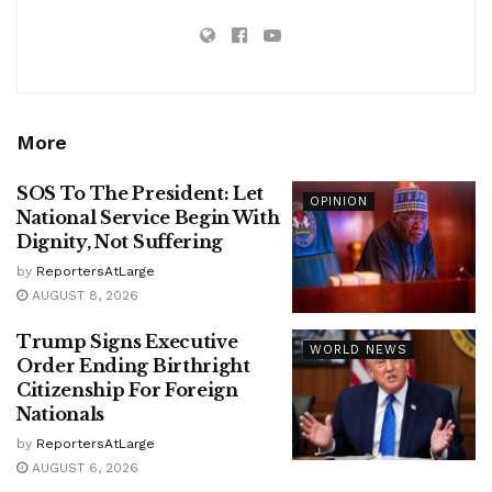
More
SOS To The President: Let
OPINION
National Service Begin With
Dignity, Not Suffering
by
ReportersAtLarge
AUGUST 8, 2026
Trump Signs Executive
WORLD NEWS
Order Ending Birthright
Citizenship For Foreign
Nationals
by
ReportersAtLarge
AUGUST 6, 2026