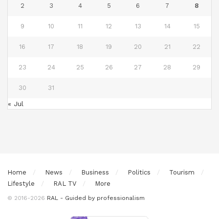
2
3
4
5
6
7
8
9
10
11
12
13
14
15
16
17
18
19
20
21
22
23
24
25
26
27
28
29
30
31
« Jul
Home
News
Business
Politics
Tourism
Lifestyle
RAL TV
More
© 2016-2026
RAL - Guided by professionalism