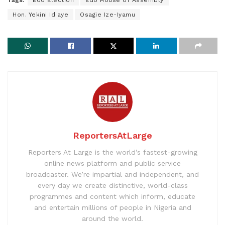
Tags:
Edo Election
Edo House of Assembly
Hon. Yekini Idiaye
Osagie Ize-Iyamu
ReportersAtLarge
Reporters At Large is the world’s fastest-growing
online news platform and public service
broadcaster. We’re impartial and independent, and
every day we create distinctive, world-class
programmes and content which inform, educate
and entertain millions of people in Nigeria and
around the world.