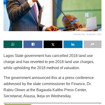
Governor Sanwo-Olu
Lagos State government has cancelled 2018 land use
charge and has reverted to pre-2018 land use charges,
while upholding the 2018 method of valuation.
The government announced this at a press conference
addressed by the state commissioner for Finance, Dr.
Rabiu Olowo at the Bagauda Kaltho Press Center,
Secretariat, Alausa, Ikeja on Wednesday.