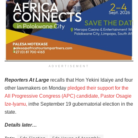
ADVERTISEMENT
Reporters At Large
recalls that Hon Yekini Idaiye and four
other lawmakers on Monday
pledged their support for the
All Progressive Congress (APC) candidate, Pastor Osagie
Ize-Iyamu,
inthe September 19 gubernatorial election in the
state.
Details later…