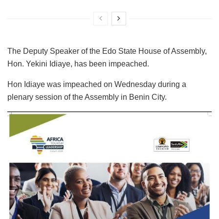
The Deputy Speaker of the Edo State House of Assembly,
Hon. Yekini Idiaye, has been impeached.
Hon Idiaye was impeached on Wednesday during a
plenary session of the Assembly in Benin City.