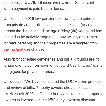
cent special COVID-19 incentive making it 25 per cent
when payment is paid before due date.
Unlike in the 2018 law pensioners now include retirees
from private and public institutions in the state (or any
person that has attained the age of sixty (60) years and has
ceased to be actively engaged in any activity or business
for remuneration) and their properties are exempted from
paying land use charge
.
Also “profit oriented cemeteries and burial grounds are no
longer exempted from payment of Land Use Charge,” same
thing goes for private libraries.
Olowo said, “We have completed the LUC Reform process
and review of bills. Property owners should expect to
receive their 2020 LUC bills shortly and we expect property
owners to leverage on the 25% early payment discount.