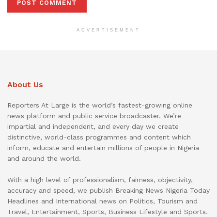
ADVERTISEMENT
About Us
Reporters At Large is the world’s fastest-growing online
news platform and public service broadcaster. We’re
impartial and independent, and every day we create
distinctive, world-class programmes and content which
inform, educate and entertain millions of people in Nigeria
and around the world.
With a high level of professionalism, fairness, objectivity,
accuracy and speed, we publish Breaking News Nigeria Today
Headlines and International news on Politics, Tourism and
Travel, Entertainment, Sports, Business Lifestyle and Sports.