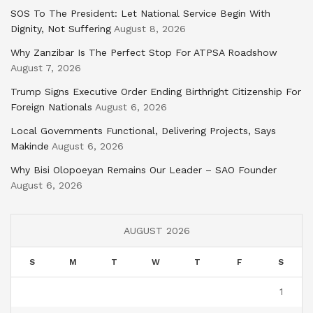
SOS To The President: Let National Service Begin With
Dignity, Not Suffering
August 8, 2026
Why Zanzibar Is The Perfect Stop For ATPSA Roadshow
August 7, 2026
Trump Signs Executive Order Ending Birthright Citizenship For
Foreign Nationals
August 6, 2026
Local Governments Functional, Delivering Projects, Says
Makinde
August 6, 2026
Why Bisi Olopoeyan Remains Our Leader – SAO Founder
August 6, 2026
AUGUST 2026
S
M
T
W
T
F
S
1