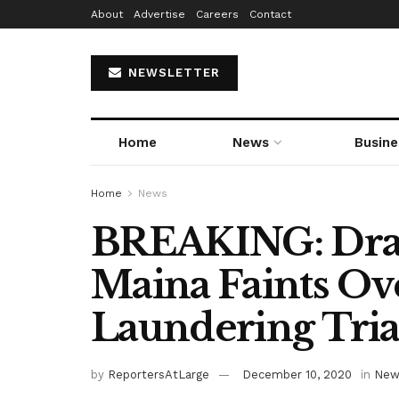
About
Advertise
Careers
Contact
NEWSLETTER
Home
News
Busine
Home
News
BREAKING: Dram
Maina Faints O
Laundering Tria
by
ReportersAtLarge
December 10, 2020
in
New