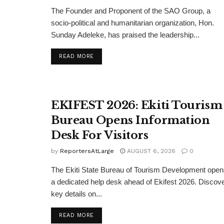
The Founder and Proponent of the SAO Group, a
socio-political and humanitarian organization, Hon.
Sunday Adeleke, has praised the leadership...
DETAILS
READ MORE
EKIFEST 2026: Ekiti Tourism
Bureau Opens Information
Desk For Visitors
by
ReportersAtLarge
AUGUST 6, 2026
0
The Ekiti State Bureau of Tourism Development ope
a dedicated help desk ahead of Ekifest 2026. Discov
key details on...
DETAILS
READ MORE