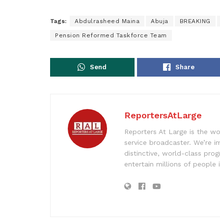
Tags:
Abdulrasheed Maina
Abuja
BREAKING
Pension Reformed Taskforce Team
Send
Share
ReportersAtLarge
Reporters At Large is the wo
service broadcaster. We’re 
distinctive, world-class pr
entertain millions of people 