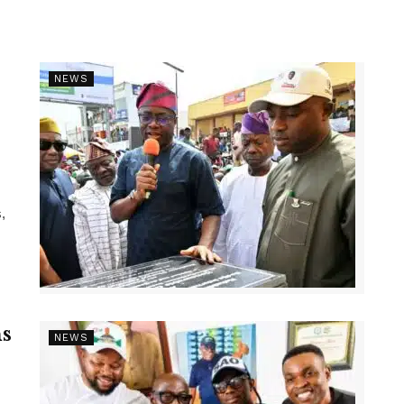
NEWS
,
s
NEWS