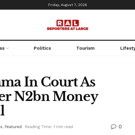
Friday, August 7, 2026
ss
Politics
Tourism
Lifest
a In Court As
ver N2bn Money
l
0
s
,
Featured
Reading Time: 1 min read