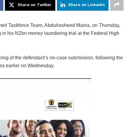
Share on Twitter
Share on Linkedin
rmed Taskforce Team, Abdulrasheed Maina, on Thursday,
 in his N2bn money laundering trial at the Federal High
ring of the defendant’s no-case submission, following the
ses earlier on Wednesday.