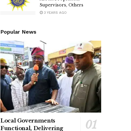
Supervisors, Others
3 YEARS AGO
Popular News
Local Governments
Functional, Delivering