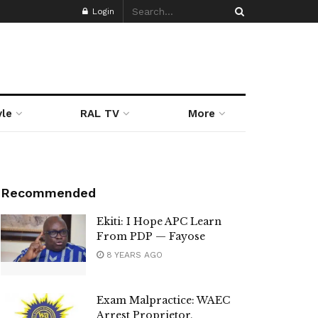
Login
yle
RAL TV
More
Recommended
Ekiti: I Hope APC Learn
From PDP — Fayose
8 YEARS AGO
Exam Malpractice: WAEC
Arrest Proprietor,