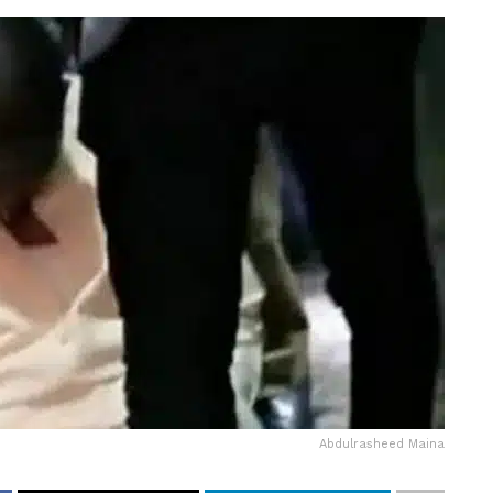
Abdulrasheed Maina