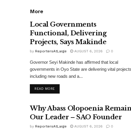
More
Local Governments
Functional, Delivering
Projects, Says Makinde
by
ReportersAtLarge
AUGUST 6, 2026
0
Governor Seyi Makinde has affirmed that local
governments in Oyo State are delivering vital projects
including new roads and a...
DETAILS
READ MORE
Why Abass Olopoenia Remain
Our Leader – SAO Founder
by
ReportersAtLarge
AUGUST 6, 2026
0