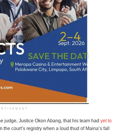
ERTISEMENT
he judge, Justice Okon Abang, that his team had
yet to
the court’s registry when a loud thud of Maina’s fall