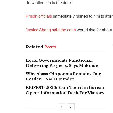
drew attention to the dock.
Prison officials
immediately rushed to him to atten
Justice Abang said the court
would rise for about 
Related
Posts
Local Governments Functional,
Delivering Projects, Says Makinde
Why Abass Olopoenia Remains Our
Leader – SAO Founder
EKIFEST 2026: Ekiti Tourism Bureau
Opens Information Desk For Visitors