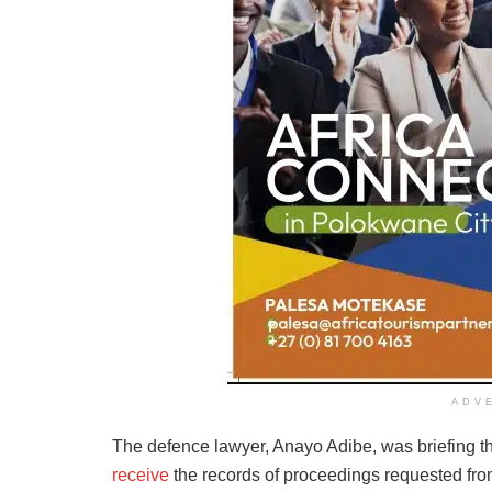
ADV
The defence lawyer, Anayo Adibe, was briefing t
receive
the records of proceedings requested from 