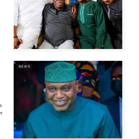
NEWS
ns
er