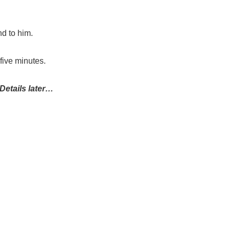
d to him.
five minutes.
Details later…