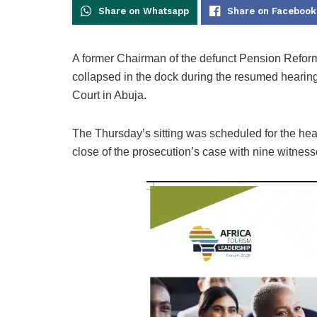
Share on Whatsapp
Share on Facebook
A former Chairman of the defunct Pension Refo
collapsed in the dock during the resumed hearing
Court in Abuja.
The Thursday’s sitting was scheduled for the hea
close of the prosecution’s case with nine witnes