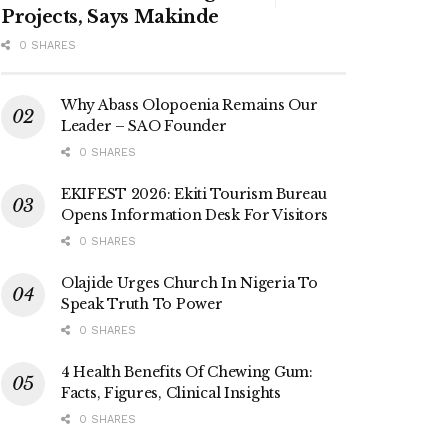
Projects, Says Makinde
0 SHARES
Why Abass Olopoenia Remains Our
Leader – SAO Founder
0 SHARES
EKIFEST 2026: Ekiti Tourism Bureau
Opens Information Desk For Visitors
0 SHARES
Olajide Urges Church In Nigeria To
Speak Truth To Power
0 SHARES
4 Health Benefits Of Chewing Gum:
Facts, Figures, Clinical Insights
0 SHARES