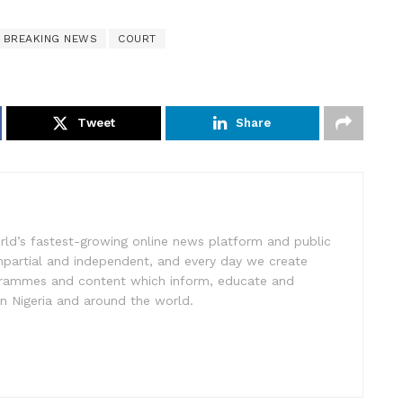
BREAKING NEWS
COURT
Tweet
Share
rld’s fastest-growing online news platform and public
impartial and independent, and every day we create
ogrammes and content which inform, educate and
in Nigeria and around the world.