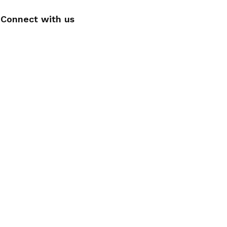
Connect with us