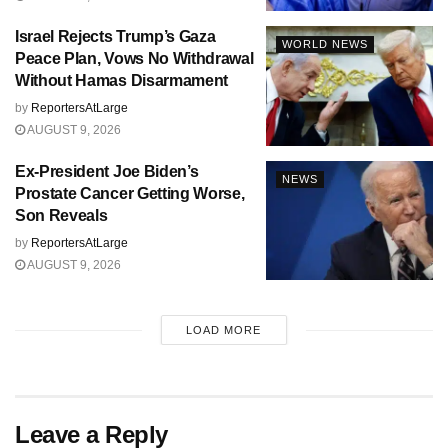
Israel Rejects Trump’s Gaza
WORLD NEWS
Peace Plan, Vows No Withdrawal
Without Hamas Disarmament
by
ReportersAtLarge
AUGUST 9, 2026
Ex-President Joe Biden’s
NEWS
Prostate Cancer Getting Worse,
Son Reveals
by
ReportersAtLarge
AUGUST 9, 2026
LOAD MORE
Leave a Reply