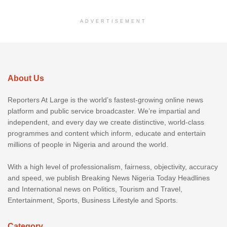
ADVERTISEMENT
About Us
Reporters At Large is the world’s fastest-growing online news
platform and public service broadcaster. We’re impartial and
independent, and every day we create distinctive, world-class
programmes and content which inform, educate and entertain
millions of people in Nigeria and around the world.
With a high level of professionalism, fairness, objectivity, accuracy
and speed, we publish Breaking News Nigeria Today Headlines
and International news on Politics, Tourism and Travel,
Entertainment, Sports, Business Lifestyle and Sports.
Category