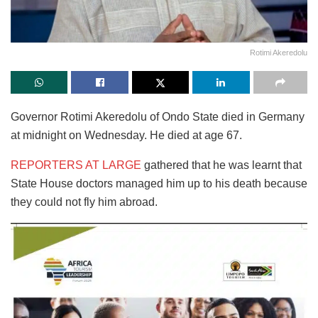
Rotimi Akeredolu
Governor Rotimi Akeredolu of Ondo State died in Germany
at midnight on Wednesday. He died at age 67.
REPORTERS AT LARGE
gathered that he was learnt that
State House doctors managed him up to his death because
they could not fly him abroad.