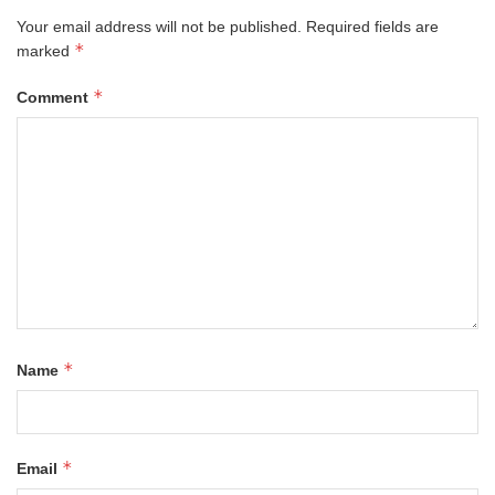
Your email address will not be published.
Required fields are
*
marked
*
Comment
*
Name
*
Email