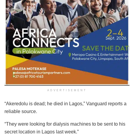
ADVERTISEMENT
“Akeredolu is dead; he died in Lagos,” Vanguard reports a
reliable source.
“They were looking for dialysis machines to be sent to his
secret location in Lagos last week.”