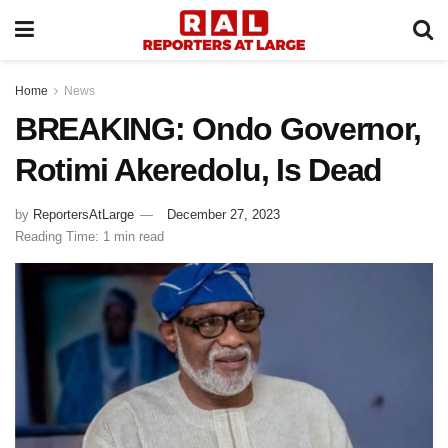
Home
News
BREAKING: Ondo Governor,
Rotimi Akeredolu, Is Dead
by
ReportersAtLarge
December 27, 2023
Reading Time: 1 min read