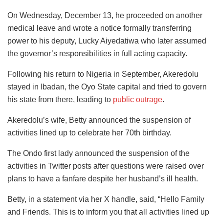
On Wednesday, December 13, he proceeded on another
medical leave and wrote a notice formally transferring
power to his deputy, Lucky Aiyedatiwa who later assumed
the governor’s responsibilities in full acting capacity.
Following his return to Nigeria in September, Akeredolu
stayed in Ibadan, the Oyo State capital and tried to govern
his state from there, leading to
public outrage
.
Akeredolu’s wife, Betty announced the suspension of
activities lined up to celebrate her 70th birthday.
The Ondo first lady announced the suspension of the
activities in Twitter posts after questions were raised over
plans to have a fanfare despite her husband’s ill health.
Betty, in a statement via her X handle, said, “Hello Family
and Friends. This is to inform you that all activities lined up