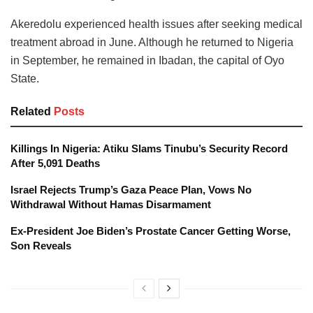
Akeredolu experienced health issues after seeking medical
treatment abroad in June. Although he returned to Nigeria
in September, he remained in Ibadan, the capital of Oyo
State.
Related
Posts
Killings In Nigeria: Atiku Slams Tinubu’s Security Record
After 5,091 Deaths
Israel Rejects Trump’s Gaza Peace Plan, Vows No
Withdrawal Without Hamas Disarmament
Ex-President Joe Biden’s Prostate Cancer Getting Worse,
Son Reveals