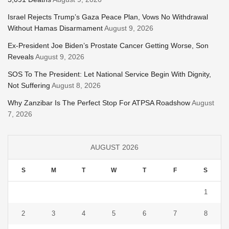
Israel Rejects Trump’s Gaza Peace Plan, Vows No Withdrawal
Without Hamas Disarmament
August 9, 2026
Ex-President Joe Biden’s Prostate Cancer Getting Worse, Son
Reveals
August 9, 2026
SOS To The President: Let National Service Begin With Dignity,
Not Suffering
August 8, 2026
Why Zanzibar Is The Perfect Stop For ATPSA Roadshow
August
7, 2026
AUGUST 2026
S
M
T
W
T
F
S
1
2
3
4
5
6
7
8