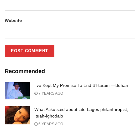
Website
Recommended
I’ve Kept My Promise To End B’Haram —Buhari
7 YEARS AGO
What Atiku said about late Lagos philanthropist,
Ituah-Ighodalo
6 YEARS AGO