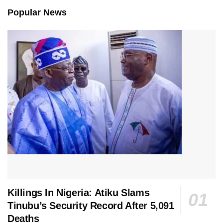
Popular News
Killings In Nigeria: Atiku Slams
Tinubu’s Security Record After 5,091
Deaths