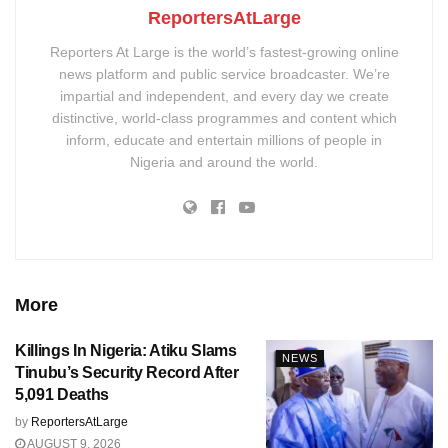
ReportersAtLarge
Reporters At Large is the world’s fastest-growing online
news platform and public service broadcaster. We’re
impartial and independent, and every day we create
distinctive, world-class programmes and content which
inform, educate and entertain millions of people in
Nigeria and around the world.
More
Killings In Nigeria: Atiku Slams
NEWS
Tinubu’s Security Record After
5,091 Deaths
by
ReportersAtLarge
AUGUST 9, 2026