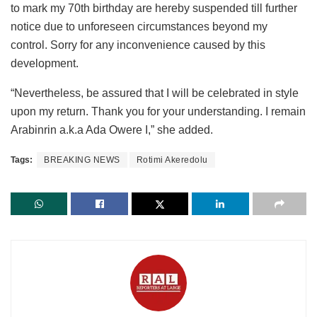
to mark my 70th birthday are hereby suspended till further
notice due to unforeseen circumstances beyond my
control. Sorry for any inconvenience caused by this
development.
“Nevertheless, be assured that I will be celebrated in style
upon my return. Thank you for your understanding. I remain
Arabinrin a.k.a Ada Owere I,” she added.
Tags:
BREAKING NEWS
Rotimi Akeredolu