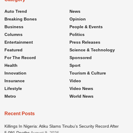
Auto Trend
News
Breaking Bones
Opinion
Business
People & Events
Columns
Politics
Entertainment
Press Releases
Featured
Science & Technology
For The Record
Sponsored
Health
Sport
Innovation
Tourism & Culture
Insurance
Video
Lifestyle
Video News
Metro
World News
Recent Posts
Killings In Nigeria: Atiku Slams Tinubu’s Security Record After
5,091 Deaths
August 9, 2026