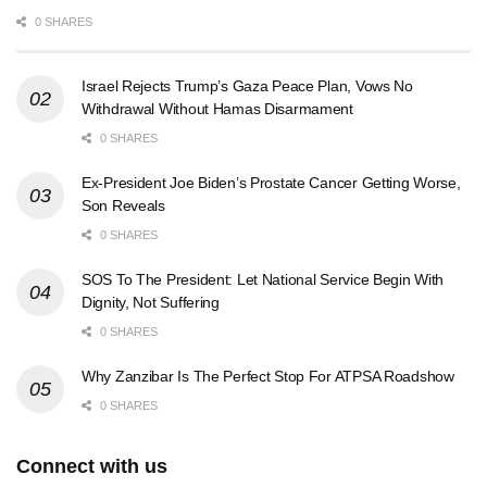
0 SHARES
Israel Rejects Trump’s Gaza Peace Plan, Vows No
Withdrawal Without Hamas Disarmament
0 SHARES
Ex-President Joe Biden’s Prostate Cancer Getting Worse,
Son Reveals
0 SHARES
SOS To The President: Let National Service Begin With
Dignity, Not Suffering
0 SHARES
Why Zanzibar Is The Perfect Stop For ATPSA Roadshow
0 SHARES
Connect with us