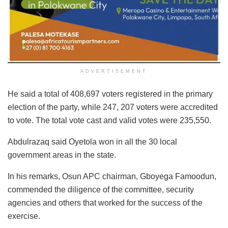
ADVERTISEMENT
He said a total of 408,697 voters registered in the primary
election of the party, while 247, 207 voters were accredited
to vote. The total vote cast and valid votes were 235,550.
Abdulrazaq said Oyetola won in all the 30 local
government areas in the state.
In his remarks, Osun APC chairman, Gboyega Famoodun,
commended the diligence of the committee, security
agencies and others that worked for the success of the
exercise.