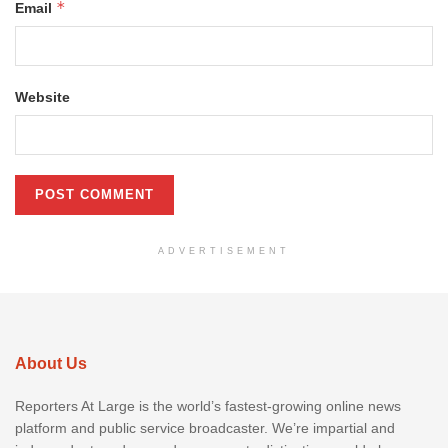
*
Email
Website
ADVERTISEMENT
About Us
Reporters At Large is the world’s fastest-growing online news
platform and public service broadcaster. We’re impartial and