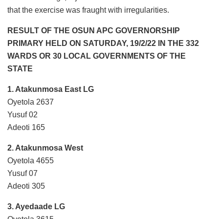
that the exercise was fraught with irregularities.
RESULT OF THE OSUN APC GOVERNORSHIP
PRIMARY HELD ON SATURDAY, 19/2/22 IN THE 332
WARDS OR 30 LOCAL GOVERNMENTS OF THE
STATE
1. Atakunmosa East LG
Oyetola 2637
Yusuf 02
Adeoti 165
2. Atakunmosa West
Oyetola 4655
Yusuf 07
Adeoti 305
3. Ayedaade LG