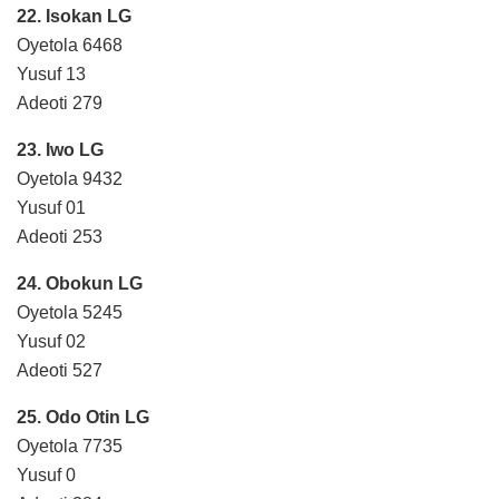
22. Isokan LG
Oyetola 6468
Yusuf 13
Adeoti 279
23. Iwo LG
Oyetola 9432
Yusuf 01
Adeoti 253
24. Obokun LG
Oyetola 5245
Yusuf 02
Adeoti 527
25. Odo Otin LG
Oyetola 7735
Yusuf 0