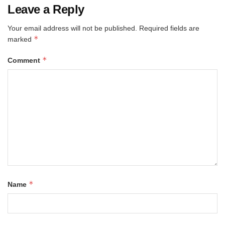
Leave a Reply
Your email address will not be published.
Required fields are
*
marked
*
Comment
*
Name