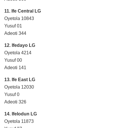
11. Ife Central LG
Oyetola 10843
Yusuf 01
Adeoti 344
12. Ifedayo LG
Oyetola 4214
Yusuf 00
Adeoti 141
13. Ife East LG
Oyetola 12030
Yusuf 0
Adeoti 326
14. Ifelodun LG
Oyetola 11873