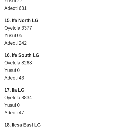
Yusuf 27
Adeoti 631
15. Ife North LG
Oyetola 3377
Yusuf 05
Adeoti 242
16. Ife South LG
Oyetola 8268
Yusuf 0
Adeoti 43
17. Ila LG
Oyetola 8834
Yusuf 0
Adeoti 47
18. Ilesa East LG