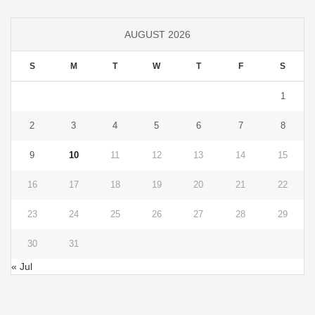
AUGUST 2026
S
M
T
W
T
F
S
1
2
3
4
5
6
7
8
9
10
11
12
13
14
15
16
17
18
19
20
21
22
23
24
25
26
27
28
29
30
31
« Jul