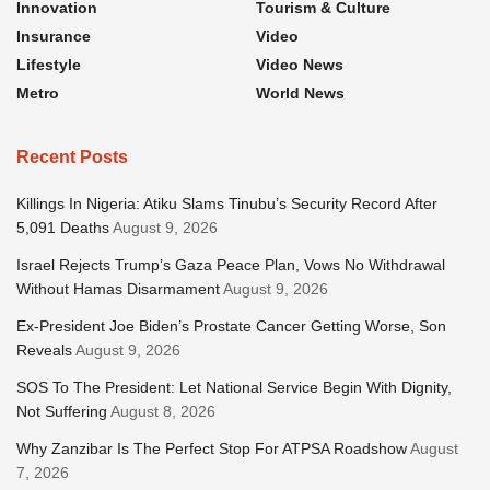
Innovation
Tourism & Culture
Insurance
Video
Lifestyle
Video News
Metro
World News
Recent Posts
Killings In Nigeria: Atiku Slams Tinubu’s Security Record After
5,091 Deaths
August 9, 2026
Israel Rejects Trump’s Gaza Peace Plan, Vows No Withdrawal
Without Hamas Disarmament
August 9, 2026
Ex-President Joe Biden’s Prostate Cancer Getting Worse, Son
Reveals
August 9, 2026
SOS To The President: Let National Service Begin With Dignity,
Not Suffering
August 8, 2026
Why Zanzibar Is The Perfect Stop For ATPSA Roadshow
August
7, 2026