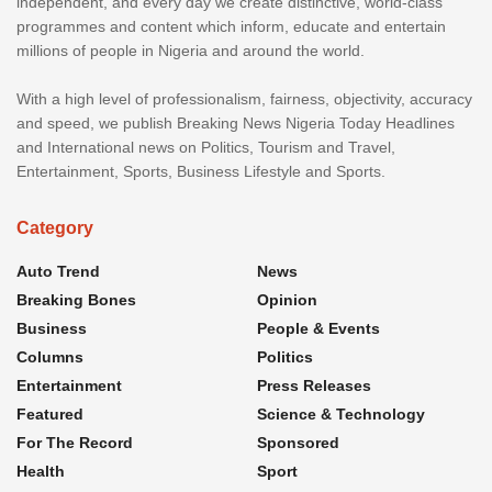
independent, and every day we create distinctive, world-class
programmes and content which inform, educate and entertain
millions of people in Nigeria and around the world.
With a high level of professionalism, fairness, objectivity, accuracy
and speed, we publish Breaking News Nigeria Today Headlines
and International news on Politics, Tourism and Travel,
Entertainment, Sports, Business Lifestyle and Sports.
Category
Auto Trend
News
Breaking Bones
Opinion
Business
People & Events
Columns
Politics
Entertainment
Press Releases
Featured
Science & Technology
For The Record
Sponsored
Health
Sport