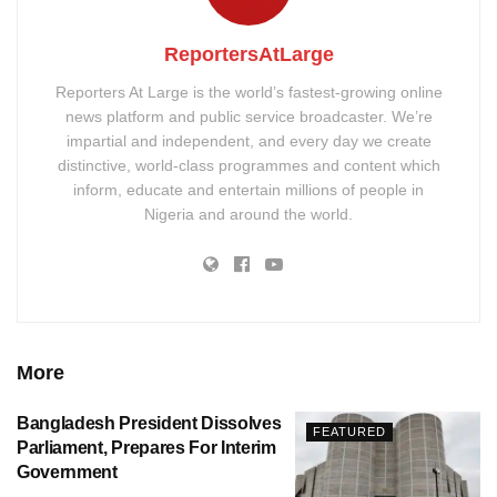
ReportersAtLarge
Reporters At Large is the world’s fastest-growing online
news platform and public service broadcaster. We’re
impartial and independent, and every day we create
distinctive, world-class programmes and content which
inform, educate and entertain millions of people in
Nigeria and around the world.
More
Bangladesh President Dissolves
FEATURED
Parliament, Prepares For Interim
Government