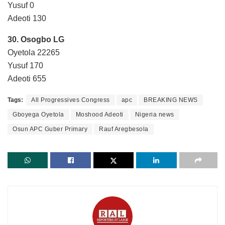
Yusuf 0
Adeoti 130
30. Osogbo LG
Oyetola 22265
Yusuf 170
Adeoti 655
Tags:
All Progressives Congress
apc
BREAKING NEWS
Gboyega Oyetola
Moshood Adeoti
Nigeria news
Osun APC Guber Primary
Rauf Aregbesola