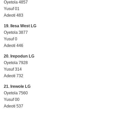
Oyetola 4857
Yusuf 01
Adeoti 483
19. Ilesa West LG
Oyetola 3877
Yusuf 0
Adeoti 446
20. Irepodun LG
Oyetola 7928
Yusuf 314
Adeoti 732
21. Irewole LG
Oyetola 7560
Yusuf 00
Adeoti 537