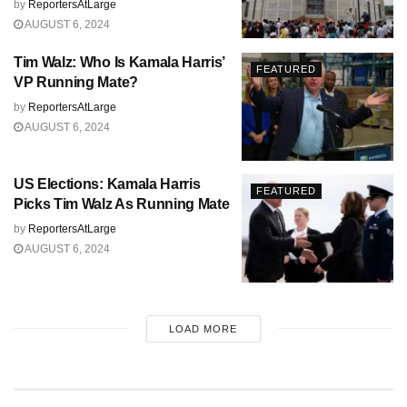
by
ReportersAtLarge
AUGUST 6, 2024
Tim Walz: Who Is Kamala Harris’
FEATURED
VP Running Mate?
by
ReportersAtLarge
AUGUST 6, 2024
US Elections: Kamala Harris
FEATURED
Picks Tim Walz As Running Mate
by
ReportersAtLarge
AUGUST 6, 2024
LOAD MORE