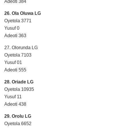
Adeoti 384
26. Ola Oluwa LG
Oyetola 3771
Yusuf 0
Adeoti 363
27. Olorunda LG
Oyetola 7103
Yusuf 01
Adeoti 555
28. Oriade LG
Oyetola 10935
Yusuf 11
Adeoti 438
29. Orolu LG
Oyetola 6652