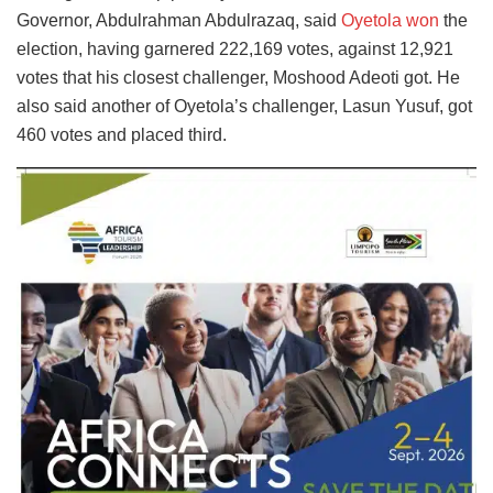
Governor, Abdulrahman Abdulrazaq, said
Oyetola won
the
election, having garnered 222,169 votes, against 12,921
votes that his closest challenger, Moshood Adeoti got. He
also said another of Oyetola’s challenger, Lasun Yusuf, got
460 votes and placed third.