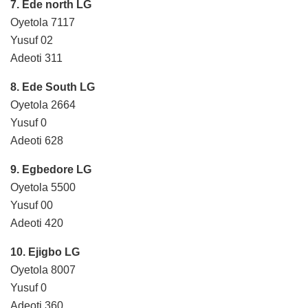
7. Ede north LG
Oyetola 7117
Yusuf 02
Adeoti 311
8. Ede South LG
Oyetola 2664
Yusuf 0
Adeoti 628
9. Egbedore LG
Oyetola 5500
Yusuf 00
Adeoti 420
10. Ejigbo LG
Oyetola 8007
Yusuf 0
Adeoti 360