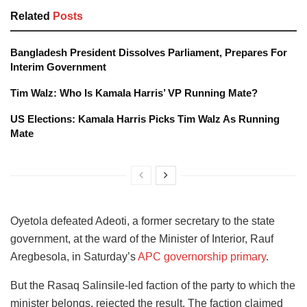
Related
Posts
Bangladesh President Dissolves Parliament, Prepares For
Interim Government
Tim Walz: Who Is Kamala Harris’ VP Running Mate?
US Elections: Kamala Harris Picks Tim Walz As Running
Mate
Oyetola defeated Adeoti, a former secretary to the state
government, at the ward of the Minister of Interior, Rauf
Aregbesola, in Saturday’s
APC governorship primary
.
But the Rasaq Salinsile-led faction of the party to which the
minister belongs, rejected the result. The faction claimed