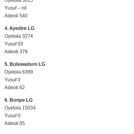
Oyetola 3615
Yusuf – nil
Adeoti 540
4. Ayedire LG
Oyetala 3274
Yusuf 03
Adeoti 379
5. Boluwaduro LG
Oyetola 6399
Yusuf 0
Adeoti 62
6. Boripe LG
Oyetola 15034
Yusuf 0
Adeoti 05