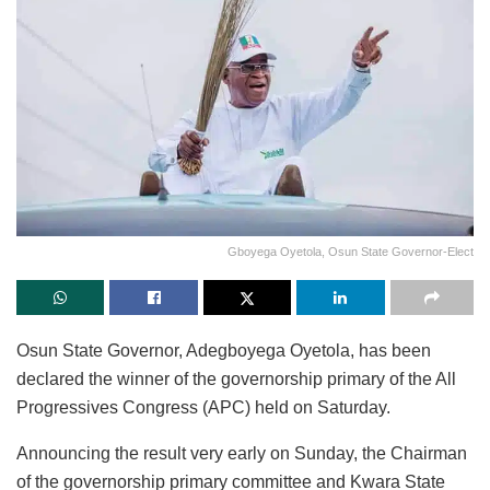
Gboyega Oyetola, Osun State Governor-Elect
Osun State Governor, Adegboyega Oyetola, has been
declared the winner of the governorship primary of the All
Progressives Congress (APC) held on Saturday.
Announcing the result very early on Sunday, the Chairman
of the governorship primary committee and Kwara State