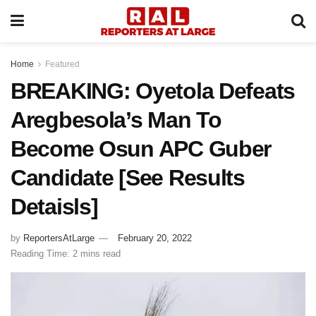
Home
Featured
BREAKING: Oyetola Defeats
Aregbesola’s Man To
Become Osun APC Guber
Candidate [See Results
Detaisls]
by
ReportersAtLarge
February 20, 2022
Reading Time: 2 mins read