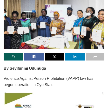
By Seyifunmi Odunuga
Violence Against Person Prohibition (VAPP) law has
begun operation in Oyo State.