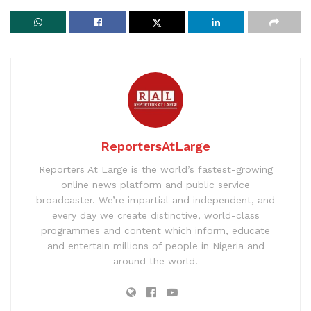
ReportersAtLarge
Reporters At Large is the world’s fastest-growing
online news platform and public service
broadcaster. We’re impartial and independent, and
every day we create distinctive, world-class
programmes and content which inform, educate
and entertain millions of people in Nigeria and
around the world.