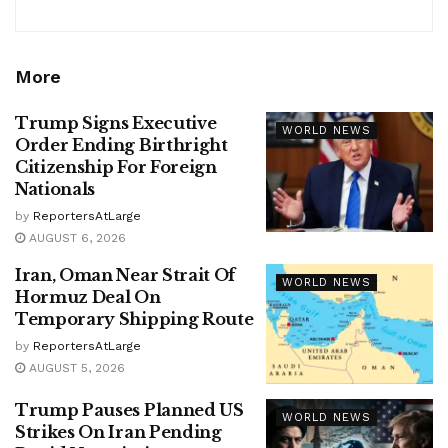
More
Trump Signs Executive
WORLD NEWS
Order Ending Birthright
Citizenship For Foreign
Nationals
by
ReportersAtLarge
AUGUST 6, 2026
Iran, Oman Near Strait Of
WORLD NEWS
Hormuz Deal On
Temporary Shipping Route
by
ReportersAtLarge
AUGUST 5, 2026
Trump Pauses Planned US
WORLD NEWS
Strikes On Iran Pending