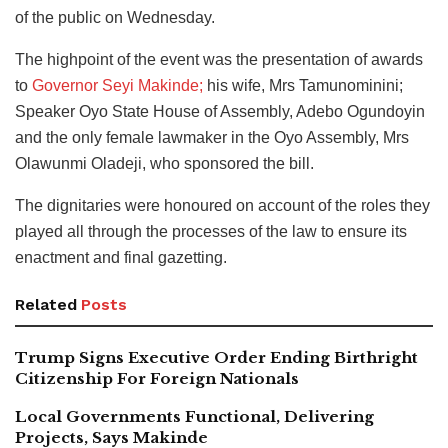
of the public on Wednesday.
The highpoint of the event was the presentation of awards
to
Governor Seyi Makinde;
his wife, Mrs Tamunominini;
Speaker Oyo State House of Assembly, Adebo Ogundoyin
and the only female lawmaker in the Oyo Assembly, Mrs
Olawunmi Oladeji, who sponsored the bill.
The dignitaries were honoured on account of the roles they
played all through the processes of the law to ensure its
enactment and final gazetting.
Related
Posts
Trump Signs Executive Order Ending Birthright
Citizenship For Foreign Nationals
Local Governments Functional, Delivering
Projects, Says Makinde