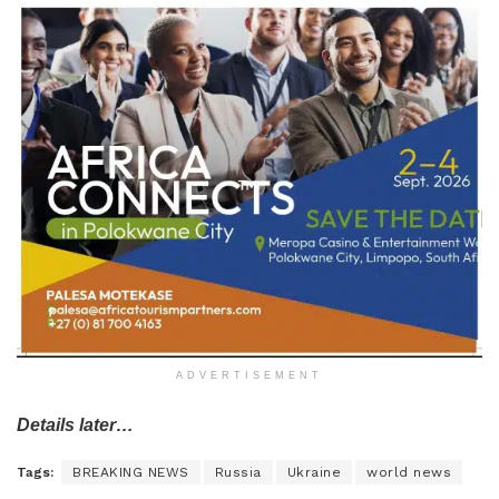
ADVERTISEMENT
Details later…
Tags:
BREAKING NEWS
Russia
Ukraine
world news