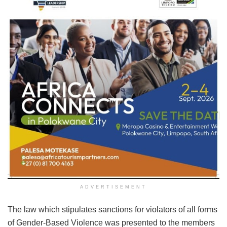
ADVERTISEMENT
The law which stipulates sanctions for violators of all forms
of Gender-Based Violence was presented to the members