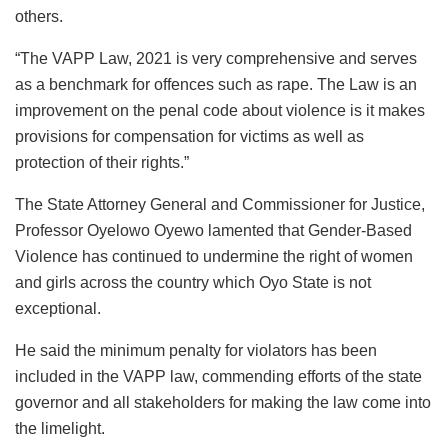
others.
“The VAPP Law, 2021 is very comprehensive and serves
as a benchmark for offences such as rape. The Law is an
improvement on the penal code about violence is it makes
provisions for compensation for victims as well as
protection of their rights.”
The State Attorney General and Commissioner for Justice,
Professor Oyelowo Oyewo lamented that Gender-Based
Violence has continued to undermine the right of women
and girls across the country which Oyo State is not
exceptional.
He said the minimum penalty for violators has been
included in the VAPP law, commending efforts of the state
governor and all stakeholders for making the law come into
the limelight.