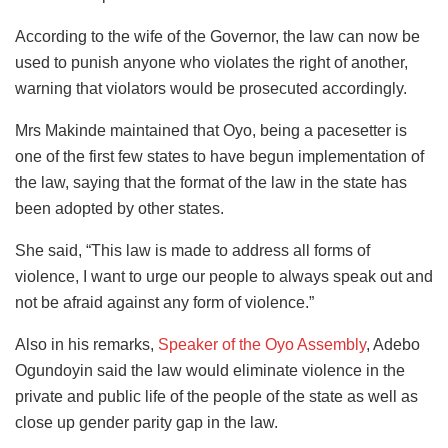
According to the wife of the Governor, the law can now be
used to punish anyone who violates the right of another,
warning that violators would be prosecuted accordingly.
Mrs Makinde maintained that Oyo, being a pacesetter is
one of the first few states to have begun implementation of
the law, saying that the format of the law in the state has
been adopted by other states.
She said, “This law is made to address all forms of
violence, I want to urge our people to always speak out and
not be afraid against any form of violence.”
Also in his remarks,
Speaker of the Oyo Assembly
, Adebo
Ogundoyin said the law would eliminate violence in the
private and public life of the people of the state as well as
close up gender parity gap in the law.