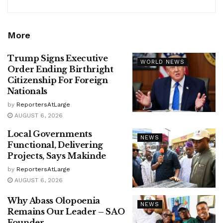
More
Trump Signs Executive
WORLD NEWS
Order Ending Birthright
Citizenship For Foreign
Nationals
by
ReportersAtLarge
AUGUST 6, 2026
Local Governments
NEWS
Functional, Delivering
Projects, Says Makinde
by
ReportersAtLarge
AUGUST 6, 2026
Why Abass Olopoenia
NEWS
Remains Our Leader – SAO
Founder