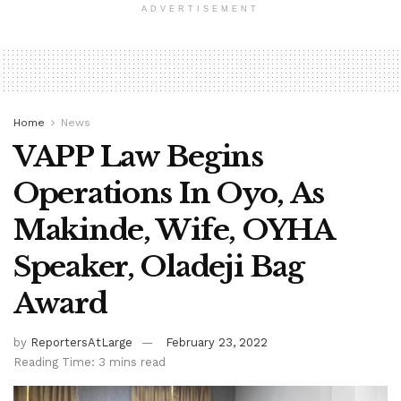
ADVERTISEMENT
Home
News
VAPP Law Begins
Operations In Oyo, As
Makinde, Wife, OYHA
Speaker, Oladeji Bag
Award
by
ReportersAtLarge
February 23, 2022
Reading Time: 3 mins read