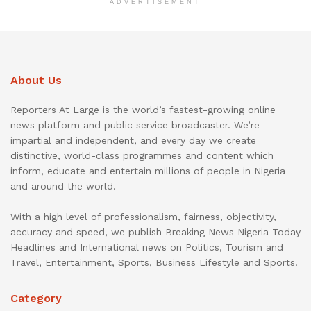
ADVERTISEMENT
About Us
Reporters At Large is the world’s fastest-growing online
news platform and public service broadcaster. We’re
impartial and independent, and every day we create
distinctive, world-class programmes and content which
inform, educate and entertain millions of people in Nigeria
and around the world.
With a high level of professionalism, fairness, objectivity,
accuracy and speed, we publish Breaking News Nigeria Today
Headlines and International news on Politics, Tourism and
Travel, Entertainment, Sports, Business Lifestyle and Sports.
Category