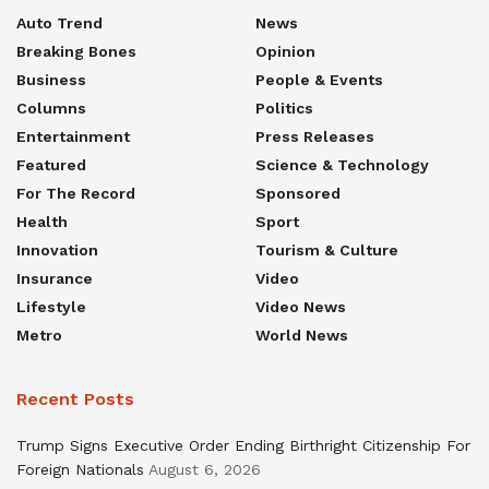
Auto Trend
News
Breaking Bones
Opinion
Business
People & Events
Columns
Politics
Entertainment
Press Releases
Featured
Science & Technology
For The Record
Sponsored
Health
Sport
Innovation
Tourism & Culture
Insurance
Video
Lifestyle
Video News
Metro
World News
Recent Posts
Trump Signs Executive Order Ending Birthright Citizenship For
Foreign Nationals
August 6, 2026