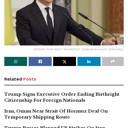
Ukraine President, Volodymyr Oleksandrovych Zelenskyy
Related
Posts
Trump Signs Executive Order Ending Birthright
Citizenship For Foreign Nationals
Iran, Oman Near Strait Of Hormuz Deal On
Temporary Shipping Route
Trump Pauses Planned US Strikes On Iran