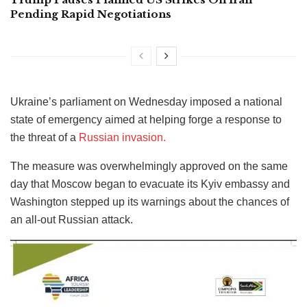
Pending Rapid Negotiations
Ukraine’s parliament on Wednesday imposed a national
state of emergency aimed at helping forge a response to
the threat of a
Russian invasion.
The measure was overwhelmingly approved on the same
day that Moscow began to evacuate its Kyiv embassy and
Washington stepped up its warnings about the chances of
an all-out Russian attack.