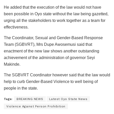
He added that the execution of the law would not have
been possible in Oyo state without the law being gazetted,
urging all the stakeholders to work together as a team for
effectiveness.
The Coordinator, Sexual and Gender-Based Response
Team (SGBVRT), Mrs Dupe Awosemusi said that
enactment of the new law shows another outstanding
achievement of the administration of governor Seyi
Makinde.
The SGBVRT Coordinator however said that the law would
help to curb Gender-Based Violence to well being of
people in the state.
Tags:
BREAKING NEWS
Latest Oyo State News
Violence Against Person Prohibition