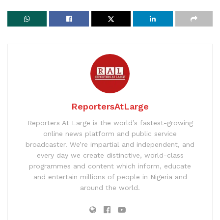
ReportersAtLarge
Reporters At Large is the world’s fastest-growing
online news platform and public service
broadcaster. We’re impartial and independent, and
every day we create distinctive, world-class
programmes and content which inform, educate
and entertain millions of people in Nigeria and
around the world.