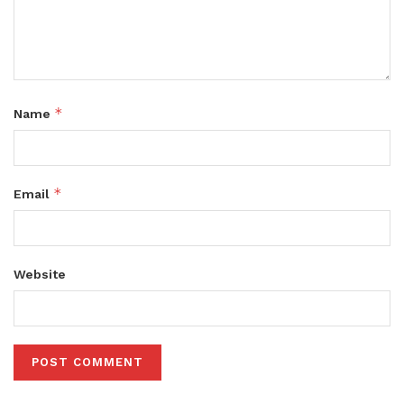
*
Name
*
Email
Website