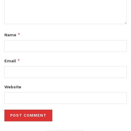
*
Name
*
Email
Website