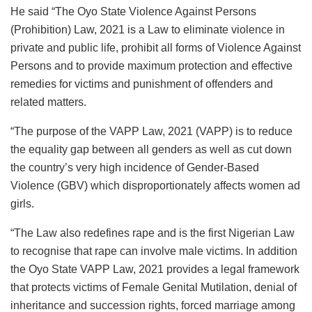
He said “The Oyo State Violence Against Persons
(Prohibition) Law, 2021 is a Law to eliminate violence in
private and public life, prohibit all forms of Violence Against
Persons and to provide maximum protection and effective
remedies for victims and punishment of offenders and
related matters.
“The purpose of the VAPP Law, 2021 (VAPP) is to reduce
the equality gap between all genders as well as cut down
the country’s very high incidence of Gender-Based
Violence (GBV) which disproportionately affects women ad
girls.
“The Law also redefines rape and is the first Nigerian Law
to recognise that rape can involve male victims. In addition
the Oyo State VAPP Law, 2021 provides a legal framework
that protects victims of Female Genital Mutilation, denial of
inheritance and succession rights, forced marriage among