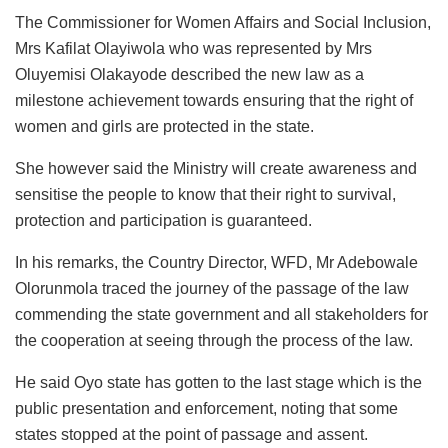
The Commissioner for Women Affairs and Social Inclusion,
Mrs Kafilat Olayiwola who was represented by Mrs
Oluyemisi Olakayode described the new law as a
milestone achievement towards ensuring that the right of
women and girls are protected in the state.
She however said the Ministry will create awareness and
sensitise the people to know that their right to survival,
protection and participation is guaranteed.
In his remarks, the Country Director, WFD, Mr Adebowale
Olorunmola traced the journey of the passage of the law
commending the state government and all stakeholders for
the cooperation at seeing through the process of the law.
He said Oyo state has gotten to the last stage which is the
public presentation and enforcement, noting that some
states stopped at the point of passage and assent.