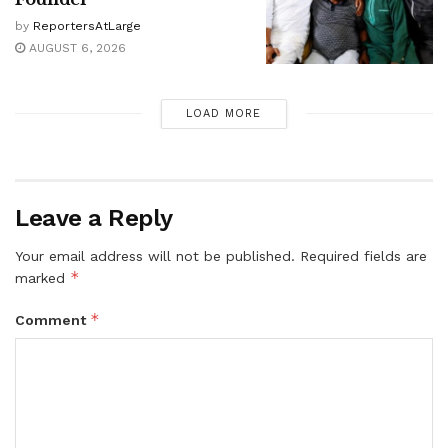
by
ReportersAtLarge
AUGUST 6, 2026
LOAD MORE
Leave a Reply
Your email address will not be published.
Required fields are
*
marked
*
Comment