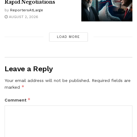
Rapid Negotiations
by
ReportersAtLarge
AUGUST 2, 2026
LOAD MORE
Leave a Reply
Your email address will not be published.
Required fields are
*
marked
*
Comment