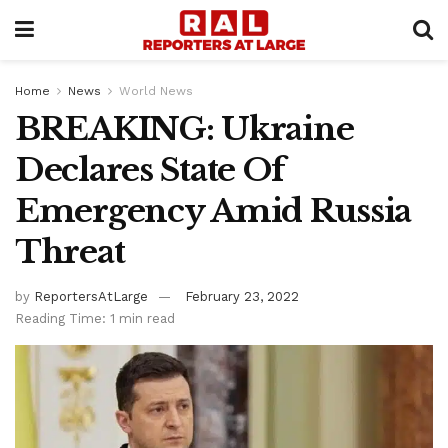
Home
News
World News
BREAKING: Ukraine
Declares State Of
Emergency Amid Russia
Threat
by
ReportersAtLarge
February 23, 2022
Reading Time: 1 min read