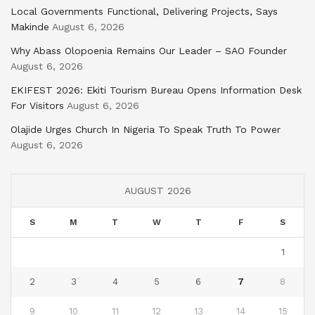
Local Governments Functional, Delivering Projects, Says
Makinde
August 6, 2026
Why Abass Olopoenia Remains Our Leader – SAO Founder
August 6, 2026
EKIFEST 2026: Ekiti Tourism Bureau Opens Information Desk
For Visitors
August 6, 2026
Olajide Urges Church In Nigeria To Speak Truth To Power
August 6, 2026
AUGUST 2026
S
M
T
W
T
F
S
1
2
3
4
5
6
7
8
9
10
11
12
13
14
15