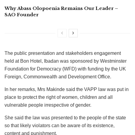
Why Abass Olopoenia Remains Our Leader –
SAO Founder
The public presentation and stakeholders engagement
held at Bon Hotel, Ibadan was sponsored by Westminster
Foundation for Democracy (WFD) with funding by the UK
Foreign, Commonwealth and Development Office.
In her remarks, Mrs Makinde said the VAPP law was put in
place to protect the right of women, children and all
vulnerable people irrespective of gender.
She said the law was presented to the people of the state
so that likely violators can be aware of its existence,
content and punishment.