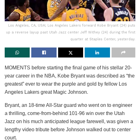
Los Angeles, CA, USA; Los Angeles Lakers forward Kobe Bryant (24) puts
up a reverse layup past Utah Jazz center Jeff Withey (24) during the first
quarter at Staples Center, yesterday.
MOMENTS before starting the final game of his stellar 20-
year career in the NBA, Kobe Bryant was described as “the
greatest” ever to wear the purple and gold by fellow Los
Angeles Lakers great Magic Johnson.
Bryant, an 18-time All-Star guard who went on to engineer
a thrilling, come-from-behind 101-96 win over the Utah
Jazz on his much anticipated league farewell, was given a
lengthy video tribute before Johnson walked out to center
court.