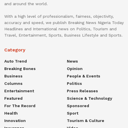
and around the world.
With a high level of professionalism, fairness, objectivity,
accuracy and speed, we publish Breaking News Nigeria Today
Headlines and International news on Politics, Tourism and
Travel, Entertainment, Sports, Business Lifestyle and Sports.
Category
Auto Trend
News
Breaking Bones
Opinion
Business
People & Events
Columns
Politics
Entertainment
Press Releases
Featured
Science & Technology
For The Record
Sponsored
Health
Sport
Innovation
Tourism & Culture
Insurance
Video