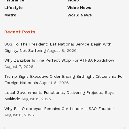
Lifestyle
Video News
Metro
World News
Recent Posts
SOS To The President: Let National Service Begin With
Dignity, Not Suffering
August 8, 2026
Why Zanzibar Is The Perfect Stop For ATPSA Roadshow
August 7, 2026
Trump Signs Executive Order Ending Birthright Citizenship For
Foreign Nationals
August 6, 2026
Local Governments Functional, Delivering Projects, Says
Makinde
August 6, 2026
Why Bisi Olopoeyan Remains Our Leader – SAO Founder
August 6, 2026