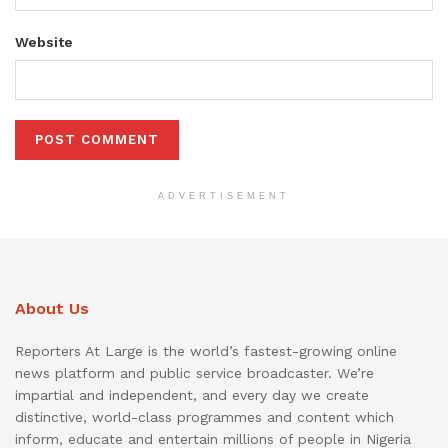
Website
ADVERTISEMENT
About Us
Reporters At Large is the world’s fastest-growing online
news platform and public service broadcaster. We’re
impartial and independent, and every day we create
distinctive, world-class programmes and content which
inform, educate and entertain millions of people in Nigeria