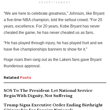
ADVERTISEMENT
“We are here to celebrate greatness,” Johnson, like Bryant
a five-time NBA champion, told the sellout crowd. “For 20
years, excellence. For 20 years, Kobe Bryant has never
cheated the game, he has never cheated us as fans.
“He has played through injury, he has played hurt and we
have five championships banners to show for it.”
Huge roars then rang out as the Lakers fans gave Bryant
thunderous approval.
Related
Posts
SOS To The President: Let National Service
Begin With Dignity, Not Suffering
Trump Signs Executive Order Ending Birthright