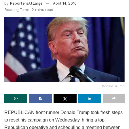
by
ReportersAtLarge
April 14, 2016
Reading Time: 2 mins read
Donald Trump
REPUBLICAN front-runner Donald Trump took fresh steps
to reset his campaign on Wednesday, hiring a top
Republican operative and scheduling a meeting between