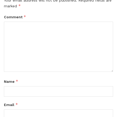
Your email address will not be published.
Required fields are
*
marked
*
Comment
*
Name
*
Email