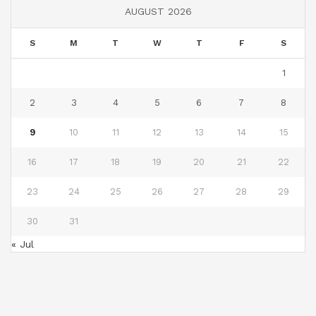
AUGUST 2026
S
M
T
W
T
F
S
1
2
3
4
5
6
7
8
9
10
11
12
13
14
15
16
17
18
19
20
21
22
23
24
25
26
27
28
29
30
31
« Jul