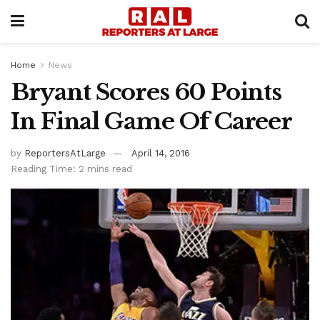
Home
News
Bryant Scores 60 Points
In Final Game Of Career
by
ReportersAtLarge
April 14, 2016
Reading Time: 2 mins read