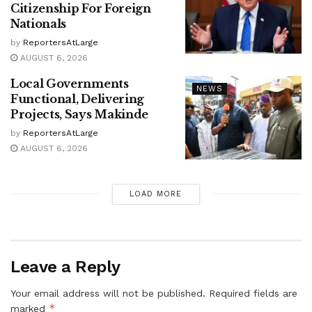
Citizenship For Foreign
Nationals
by
ReportersAtLarge
AUGUST 6, 2026
Local Governments
NEWS
Functional, Delivering
Projects, Says Makinde
by
ReportersAtLarge
AUGUST 6, 2026
LOAD MORE
Leave a Reply
Your email address will not be published.
Required fields are
*
marked