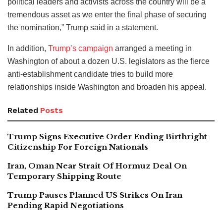
political leaders and activists across the country will be a
tremendous asset as we enter the final phase of securing
the nomination,” Trump said in a statement.
In addition,
Trump’s campaign
arranged a meeting in
Washington of about a dozen U.S. legislators as the fierce
anti-establishment candidate tries to build more
relationships inside Washington and broaden his appeal.
Related
Posts
Trump Signs Executive Order Ending Birthright
Citizenship For Foreign Nationals
Iran, Oman Near Strait Of Hormuz Deal On
Temporary Shipping Route
Trump Pauses Planned US Strikes On Iran
Pending Rapid Negotiations