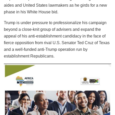
aides and United States lawmakers as he girds for a new
phase in his White House bid.
Trump is under pressure to professionalize his campaign
beyond a close-knit group of advisers and expand the
appeal of his anti-establishment candidacy in the face of
fierce opposition from rival U.S. Senator Ted Cruz of Texas
and a well-funded anti-Trump operation run by
establishment Republicans.