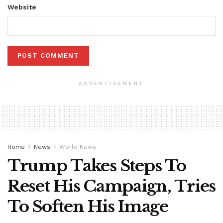
Website
ADVERTISEMENT
Home
News
World News
Trump Takes Steps To
Reset His Campaign, Tries
To Soften His Image