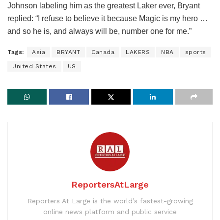
Johnson labeling him as the greatest Laker ever, Bryant
replied: “I refuse to believe it because Magic is my hero …
and so he is, and always will be, number one for me.”
Tags:
Asia
BRYANT
Canada
LAKERS
NBA
sports
United States
US
ReportersAtLarge
Reporters At Large is the world’s fastest-growing
online news platform and public service