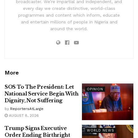
broadcaster. We’re impartial and independent, and
every day we create distinctive, world-class
programmes and content which inform, educate
and entertain millions of people in Nigeria and
around the world.
More
SOS To The President: Let
OPINION
National Service Begin With
Dignity, Not Suffering
by
ReportersAtLarge
AUGUST 8, 2026
Trump Signs Executive
WORLD NEWS
Order Ending Birthright