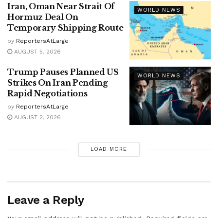
Iran, Oman Near Strait Of
WORLD NEWS
Hormuz Deal On
Temporary Shipping Route
by
ReportersAtLarge
AUGUST 5, 2026
Trump Pauses Planned US
WORLD NEWS
Strikes On Iran Pending
Rapid Negotiations
by
ReportersAtLarge
AUGUST 2, 2026
LOAD MORE
Leave a Reply