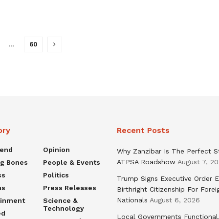
…
60
ory
Recent Posts
rend
Opinion
Why Zanzibar Is The Perfect S
ATPSA Roadshow
August 7, 2
ng Bones
People & Events
ss
Politics
Trump Signs Executive Order E
ns
Press Releases
Birthright Citizenship For Forei
Nationals
August 6, 2026
ainment
Science &
Technology
ed
Local Governments Functional