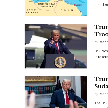
Israeli m
Trum
Troo
by
Repor
US Presi
third ter
Trum
Suda
by
Repor
The US 