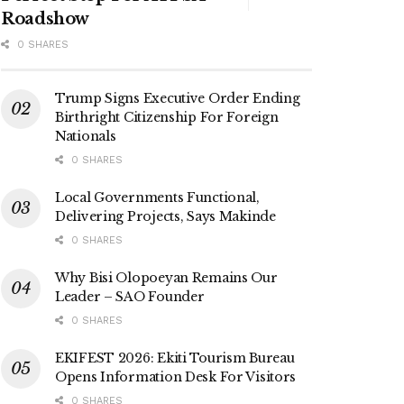
Roadshow
0 SHARES
Trump Signs Executive Order Ending
Birthright Citizenship For Foreign
Nationals
0 SHARES
Local Governments Functional,
Delivering Projects, Says Makinde
0 SHARES
Why Bisi Olopoeyan Remains Our
Leader – SAO Founder
0 SHARES
EKIFEST 2026: Ekiti Tourism Bureau
Opens Information Desk For Visitors
0 SHARES