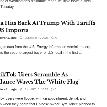
ing of Washington’s diplomatic reach, multiple news outlets
 Tuesday, ...
a Hits Back At Trump With Tariffs
S Imports
tersAtLarge
FEBRUARY 4, 2025
0
g to data from the U.S. Energy Information Administration,
 the second-largest buyer of U.S. coal in the first ...
ikTok Users Scramble As
dance Waves The ‘White Flag’
tersAtLarge
JANUARY 16, 2025
0
Tok users were flooded with disappointment, denial, and
n when they heard that Chinese owner ByteDance planned to