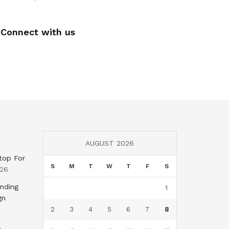
Connect with us
AUGUST 2026
top For
S
M
T
W
T
F
S
026
nding
1
gn
2
3
4
5
6
7
8
,