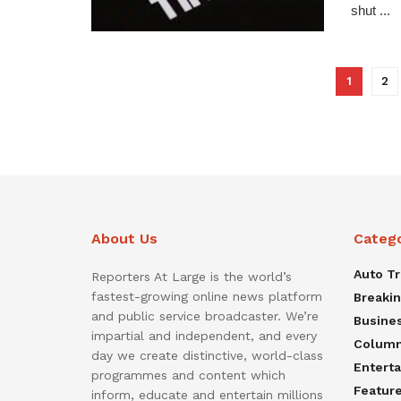
shut ...
1
2
About Us
Categ
Auto T
Reporters At Large is the world’s
fastest-growing online news platform
Breaki
and public service broadcaster. We’re
Busine
impartial and independent, and every
Colum
day we create distinctive, world-class
Entert
programmes and content which
Featur
inform, educate and entertain millions