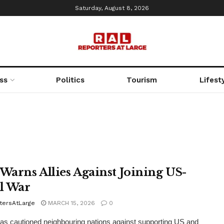
Saturday, August 8, 2026
ss
Politics
Tourism
Lifest
 Warns Allies Against Joining US-
el War
tersAtLarge
MARCH 15, 2026
0
as cautioned neighbouring nations against supporting US and