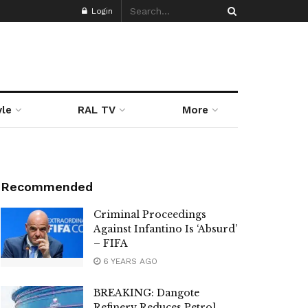
Login
yle
RAL TV
More
Recommended
Criminal Proceedings
Against Infantino Is ‘Absurd’
– FIFA
6 YEARS AGO
BREAKING: Dangote
Refinery Reduces Petrol