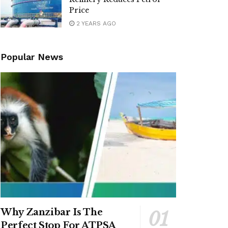
Price
2 YEARS AGO
Popular News
Why Zanzibar Is The
Perfect Stop For ATPSA