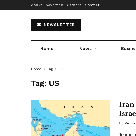
About
Advertise
Careers
Contact
NEWSLETTER
Home
News
Busine
Home
Tag
US
Tag:
US
Iran
Isra
by
Repor
Tehran h