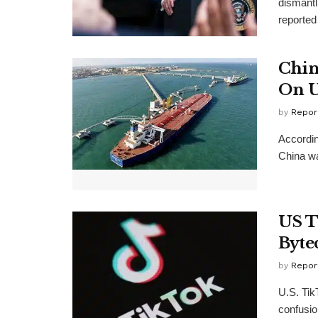
dismantl
reported
Chin
On U
by
Repor
Accordin
China was
US T
Byte
by
Repor
U.S. Tik
confusio