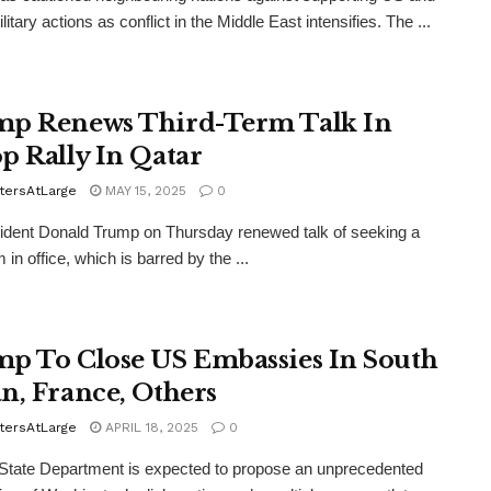
ilitary actions as conflict in the Middle East intensifies. The ...
p Renews Third-Term Talk In
p Rally In Qatar
tersAtLarge
MAY 15, 2025
0
dent Donald Trump on Thursday renewed talk of seeking a
m in office, which is barred by the ...
p To Close US Embassies In South
n, France, Others
tersAtLarge
APRIL 18, 2025
0
State Department is expected to propose an unprecedented