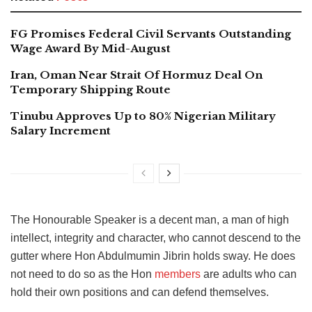
FG Promises Federal Civil Servants Outstanding
Wage Award By Mid-August
Iran, Oman Near Strait Of Hormuz Deal On
Temporary Shipping Route
Tinubu Approves Up to 80% Nigerian Military
Salary Increment
The Honourable Speaker is a decent man, a man of high
intellect, integrity and character, who cannot descend to the
gutter where Hon Abdulmumin Jibrin holds sway. He does
not need to do so as the Hon
members
are adults who can
hold their own positions and can defend themselves.