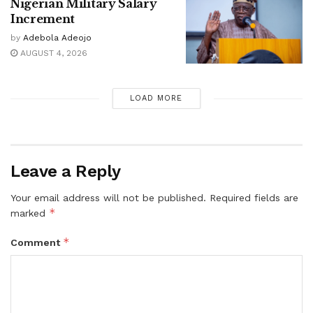
Nigerian Military Salary
Increment
by
Adebola Adeojo
AUGUST 4, 2026
LOAD MORE
Leave a Reply
Your email address will not be published.
Required fields are
*
marked
*
Comment