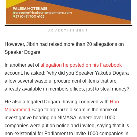
ADVERTISEMENT
However, Jibrin had raised more than 20 allegations on
Speaker Dogara.
In another set of
allegation he posted on his Facebook
account, he asked: “why did you Speaker Yakubu Dogara
allow several wasteful procurement of items that are
already available in members offices, just to steal money?
He also allegated Dogara, having connived with
Hon
Mohammed
Bago to organize a scam in the name of
investigative hearing on NIMASA, where over 1000
companies were put on notice and invited, saying that it is
non-existential for Parliament to invite 1000 companies in