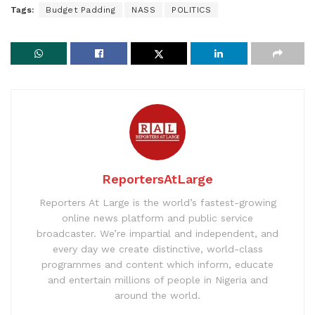
Tags:
Budget Padding
NASS
POLITICS
ReportersAtLarge
Reporters At Large is the world’s fastest-growing
online news platform and public service
broadcaster. We’re impartial and independent, and
every day we create distinctive, world-class
programmes and content which inform, educate
and entertain millions of people in Nigeria and
around the world.