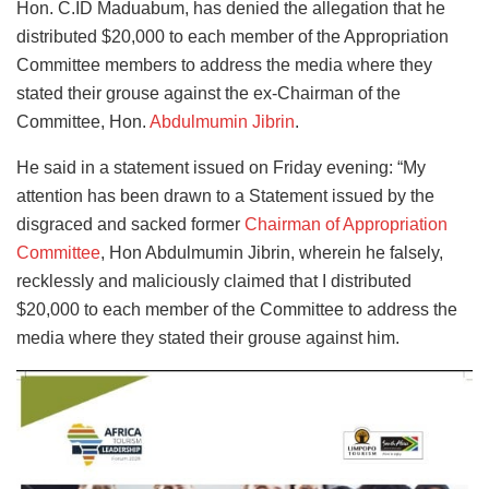
Hon. C.ID Maduabum, has denied the allegation that he
distributed $20,000 to each member of the Appropriation
Committee members to address the media where they
stated their grouse against the ex-Chairman of the
Committee, Hon.
Abdulmumin Jibrin
.
He said in a statement issued on Friday evening: “My
attention has been drawn to a Statement issued by the
disgraced and sacked former
Chairman of Appropriation
Committee
, Hon Abdulmumin Jibrin, wherein he falsely,
recklessly and maliciously claimed that I distributed
$20,000 to each member of the Committee to address the
media where they stated their grouse against him.