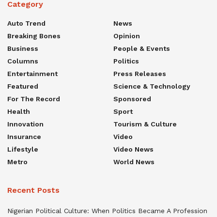
Category
Auto Trend
News
Breaking Bones
Opinion
Business
People & Events
Columns
Politics
Entertainment
Press Releases
Featured
Science & Technology
For The Record
Sponsored
Health
Sport
Innovation
Tourism & Culture
Insurance
Video
Lifestyle
Video News
Metro
World News
Recent Posts
Nigerian Political Culture: When Politics Became A Profession