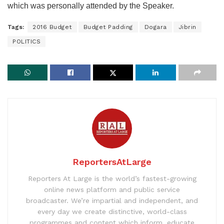
which was personally attended by the Speaker.
Tags:
2016 Budget
Budget Padding
Dogara
Jibrin
POLITICS
ReportersAtLarge
Reporters At Large is the world’s fastest-growing
online news platform and public service
broadcaster. We’re impartial and independent, and
every day we create distinctive, world-class
programmes and content which inform, educate