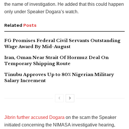
the name of investigation. He added that this could happen
only under Speaker Dogara’s watch.
Related
Posts
FG Promises Federal Civil Servants Outstanding
Wage Award By Mid-August
Iran, Oman Near Strait Of Hormuz Deal On
Temporary Shipping Route
Tinubu Approves Up to 80% Nigerian Military
Salary Increment
Jibrin further accused Dogara
on the scam the Speaker
initiated concerning the NIMASA investigative hearing,