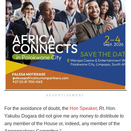
ADVERTISEMENT
For the avoidance of doubt, the
Hon Speaker
, Rt. Hon.
Yakubu Dogara did not give me any money to distribute to
any member of the House or, indeed, any member of the