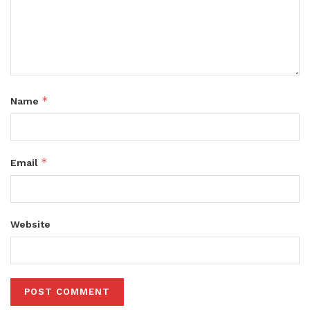
*
Name
*
Email
Website