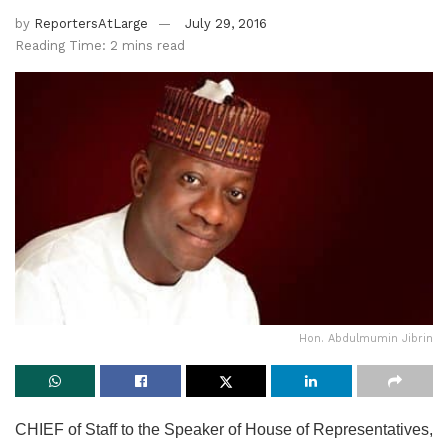
by
ReportersAtLarge
July 29, 2016
Reading Time: 2 mins read
Hon. Abdulmumin Jibrin
CHIEF of Staff to the Speaker of House of Representatives,