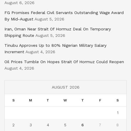
August 6, 2026
FG Promises Federal Civil Servants Outstanding Wage Award
By Mid-August
August 5, 2026
Iran, Oman Near Strait Of Hormuz Deal On Temporary
Shipping Route
August 5, 2026
Tinubu Approves Up to 80% Nigerian Military Salary
Increment
August 4, 2026
Oil Prices Tumble On Hopes Strait Of Hormuz Could Reopen
August 4, 2026
AUGUST 2026
S
M
T
W
T
F
S
1
2
3
4
5
6
7
8