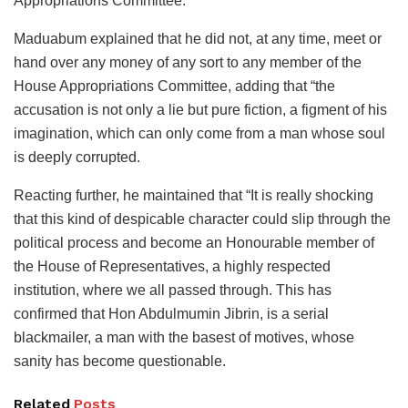
Appropriations Committee.”
Maduabum explained that he did not, at any time, meet or
hand over any money of any sort to any member of the
House Appropriations Committee, adding that “the
accusation is not only a lie but pure fiction, a figment of his
imagination, which can only come from a man whose soul
is deeply corrupted.
Reacting further, he maintained that “It is really shocking
that this kind of despicable character could slip through the
political process and become an Honourable member of
the House of Representatives, a highly respected
institution, where we all passed through. This has
confirmed that Hon Abdulmumin Jibrin, is a serial
blackmailer, a man with the basest of motives, whose
sanity has become questionable.
Related
Posts