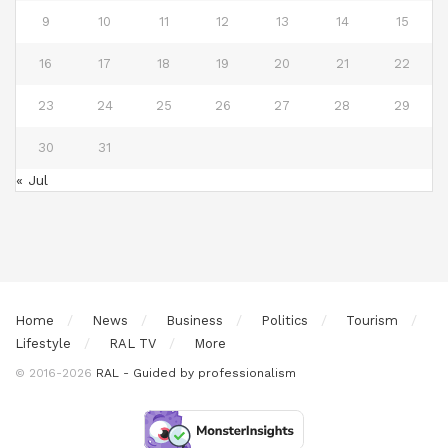
9
10
11
12
13
14
15
16
17
18
19
20
21
22
23
24
25
26
27
28
29
30
31
« Jul
Home
News
Business
Politics
Tourism
Lifestyle
RAL TV
More
© 2016-2026
RAL - Guided by professionalism