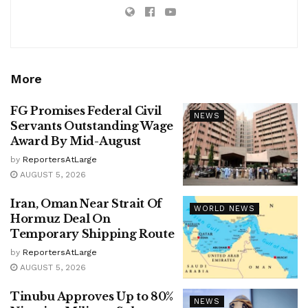
More
FG Promises Federal Civil
NEWS
Servants Outstanding Wage
Award By Mid-August
by
ReportersAtLarge
AUGUST 5, 2026
Iran, Oman Near Strait Of
WORLD NEWS
Hormuz Deal On
Temporary Shipping Route
by
ReportersAtLarge
AUGUST 5, 2026
Tinubu Approves Up to 80%
NEWS