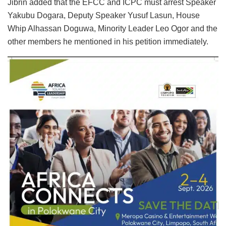
Jibrin added that the EFCC and ICPC must arrest Speaker
Yakubu Dogara, Deputy Speaker Yusuf Lasun, House
Whip Alhassan Doguwa, Minority Leader Leo Ogor and the
other members he mentioned in his petition immediately.