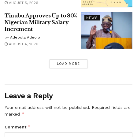
AUGUST 5, 2026
Tinubu Approves Up to 80%
NEWS
Nigerian Military Salary
Increment
by
Adebola Adeojo
AUGUST 4, 2026
LOAD MORE
Leave a Reply
Your email address will not be published.
Required fields are
*
marked
*
Comment