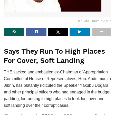
Hon. Abdulmumin Jibrin
Says They Run To High Places
For Cover, Soft Landing
THE sacked and embattled ex-Chairman of Appropriation
Committee of House of Representatives, Hon. Abdulmumin
Jibrin, has blatantly ridiculed the Speaker Yakubu Dogara
and other principal officers who had engaged in the budget
padding, for running to high places to look for cover and
soft landing over their corrupt cases.