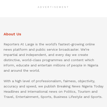
ADVERTISEMENT
About Us
Reporters At Large is the world’s fastest-growing online
news platform and public service broadcaster. We’re
impartial and independent, and every day we create
distinctive, world-class programmes and content which
inform, educate and entertain millions of people in Nigeria
and around the world.
With a high level of professionalism, fairness, objectivity,
accuracy and speed, we publish Breaking News Nigeria Today
Headlines and International news on Politics, Tourism and
Travel, Entertainment, Sports, Business Lifestyle and Sports.