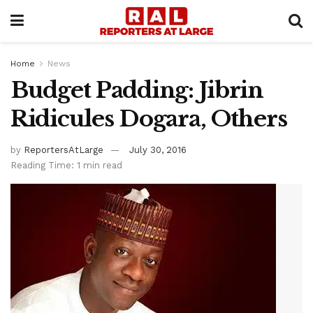
Home
News
Budget Padding: Jibrin
Ridicules Dogara, Others
by
ReportersAtLarge
July 30, 2016
Reading Time: 1 min read