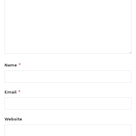
*
Name
*
Email
Website