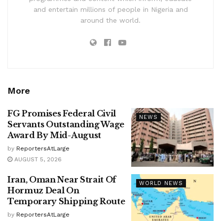
and entertain millions of people in Nigeria and
around the world.
More
FG Promises Federal Civil
NEWS
Servants Outstanding Wage
Award By Mid-August
by
ReportersAtLarge
AUGUST 5, 2026
Iran, Oman Near Strait Of
WORLD NEWS
Hormuz Deal On
Temporary Shipping Route
by
ReportersAtLarge