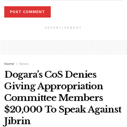
ADVERTISEMENT
Home
News
Dogara’s CoS Denies
Giving Appropriation
Committee Members
$20,000 To Speak Against
Jibrin