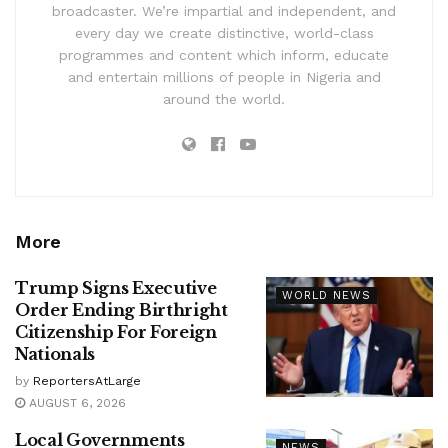
broadcaster. We’re impartial and independent, and
every day we create distinctive, world-class
programmes and content which inform, educate
and entertain millions of people in Nigeria and
around the world.
More
Trump Signs Executive
WORLD NEWS
Order Ending Birthright
Citizenship For Foreign
Nationals
by
ReportersAtLarge
AUGUST 6, 2026
Local Governments
NEWS