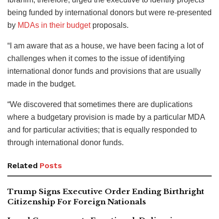
being funded by international donors but were re-presented
by
MDAs in their budget
proposals.
“I am aware that as a house, we have been facing a lot of
challenges when it comes to the issue of identifying
international donor funds and provisions that are usually
made in the budget.
“We discovered that sometimes there are duplications
where a budgetary provision is made by a particular MDA
and for particular activities; that is equally responded to
through international donor funds.
Related
Posts
Trump Signs Executive Order Ending Birthright
Citizenship For Foreign Nationals