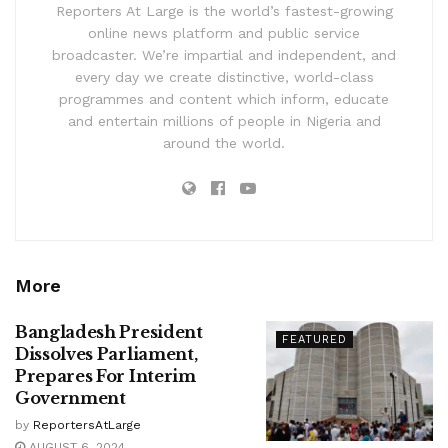
Reporters At Large is the world’s fastest-growing
online news platform and public service
broadcaster. We’re impartial and independent, and
every day we create distinctive, world-class
programmes and content which inform, educate
and entertain millions of people in Nigeria and
around the world.
More
Bangladesh President
FEATURED
Dissolves Parliament,
Prepares For Interim
Government
by
ReportersAtLarge
AUGUST 6, 2024