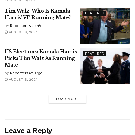
Tim Walz: Who Is Kamala
FEATURED
Harris’ VP Running Mate?
by
ReportersAtLarge
AUGUST 6, 2024
US Elections: Kamala Harris
FEATURED
Picks Tim Walz As Running
Mate
by
ReportersAtLarge
AUGUST 6, 2024
LOAD MORE
Leave a Reply