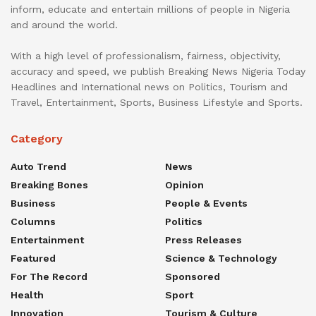
inform, educate and entertain millions of people in Nigeria
and around the world.
With a high level of professionalism, fairness, objectivity,
accuracy and speed, we publish Breaking News Nigeria Today
Headlines and International news on Politics, Tourism and
Travel, Entertainment, Sports, Business Lifestyle and Sports.
Category
Auto Trend
News
Breaking Bones
Opinion
Business
People & Events
Columns
Politics
Entertainment
Press Releases
Featured
Science & Technology
For The Record
Sponsored
Health
Sport
Innovation
Tourism & Culture