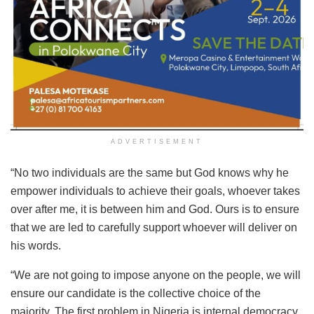
ADVERTISEMENT
“No two individuals are the same but God knows why he
empower individuals to achieve their goals, whoever takes
over after me, it is between him and God. Ours is to ensure
that we are led to carefully support whoever will deliver on
his words.
“We are not going to impose anyone on the people, we will
ensure our candidate is the collective choice of the
majority. The first problem in Nigeria is internal democracy