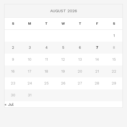
AUGUST 2026
S
M
T
W
T
F
S
1
2
3
4
5
6
7
8
9
10
11
12
13
14
15
16
17
18
19
20
21
22
23
24
25
26
27
28
29
30
31
« Jul