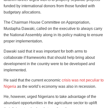
funded by international donors from those funded with
budgetary allocations.
The Chairman House Committee on Appropriation,
Mustapha Dawaki, called on the executive to always carry
the National Assembly along in its policy making to ensure
proper implementation.
Dawaki said that it was important for both arms to
collaborate if frameworks that should help bring about
development in the country were to be developed and
implemented.
He said that the current economic
crisis was not peculiar to
Nigeria
as the world’s economy was also in recession.
He, however, urged Nigerians to take advantage of the
abundant opportunities in the agriculture sector to uplift