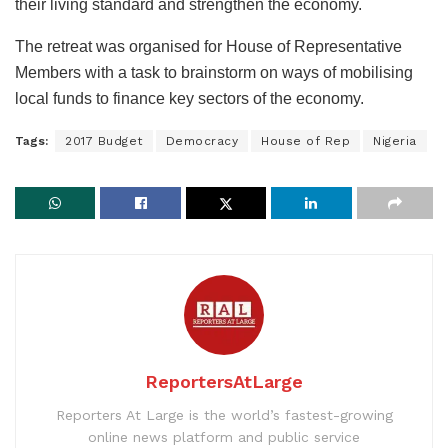
their living standard and strengthen the economy.
The retreat was organised for House of Representative
Members with a task to brainstorm on ways of mobilising
local funds to finance key sectors of the economy.
Tags:
2017 Budget
Democracy
House of Rep
Nigeria
ReportersAtLarge
Reporters At Large is the world’s fastest-growing
online news platform and public service