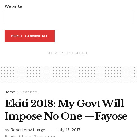
Website
ADVERTISEMENT
Home
Featured
Ekiti 2018: My Govt Will
Impose No One —Fayose
by
ReportersAtLarge
July 17, 2017
Reading Time: 2 mins read