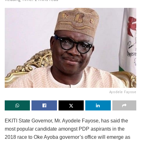
Ayodele Fayose
EKITI State Governor, Mr. Ayodele Fayose, has said the
most popular candidate amongst PDP aspirants in the
2018 race to Oke Ayoba governor’s office will emerge as