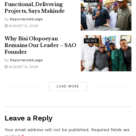
Functional, Delivering
Projects, Says Makinde
by
ReportersAtLarge
AUGUST 6, 2026
Why Bisi Olopoeyan
NEWS
Remains Our Leader – SAO
Founder
by
ReportersAtLarge
AUGUST 6, 2026
LOAD MORE
Leave a Reply
Your email address will not be published.
Required fields are