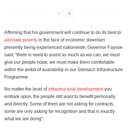
Affirming that his government will continue to do its best to
alleviate poverty
in the face of economic downturn
presently being experienced nationwide, Governor Fayose
said, “there is need to assist as much as we can, we must
give our people hope, we must make them comfortable
within the ambit of availability in our Stomach Infrastructure
Programme.
No matter the level of
infrastructural development
you
embark upon, the people still want to benefit personally
and directly. Some of them are not asking for contracts,
some are only asking for recognition and that is exactly
what we are doing”.