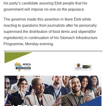
his party’s candidate assuring Ekiti people that his
government will impose no one on the populace.
The governor made this assertion in Ikere Ekiti while
reacting to questions from journalists after he personally
supervised the distribution of food items and stipend(for
ingredients) in continuation of his Stomach Infrastructure
Programme, Monday evening.