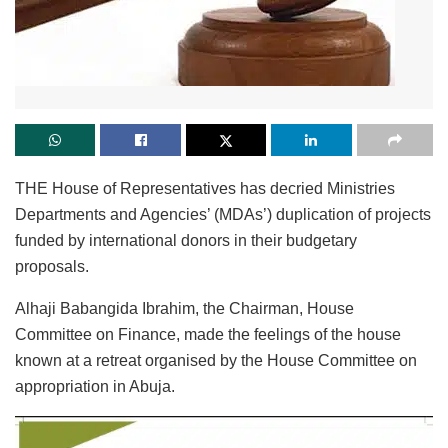
THE House of Representatives has decried Ministries
Departments and Agencies’ (MDAs’) duplication of projects
funded by international donors in their budgetary
proposals.
Alhaji Babangida Ibrahim, the Chairman, House
Committee on Finance, made the feelings of the house
known at a retreat organised by the House Committee on
appropriation in Abuja.