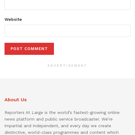
Website
ADVERTISEMENT
About Us
Reporters At Large is the world’s fastest-growing online
news platform and public service broadcaster. We’re
impartial and independent, and every day we create
distinctive, world-class programmes and content which