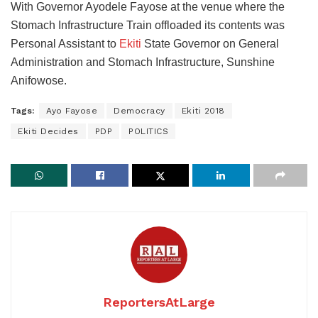
With Governor Ayodele Fayose at the venue where the
Stomach Infrastructure Train offloaded its contents was
Personal Assistant to
Ekiti
State Governor on General
Administration and Stomach Infrastructure, Sunshine
Anifowose.
Tags:
Ayo Fayose
Democracy
Ekiti 2018
Ekiti Decides
PDP
POLITICS
ReportersAtLarge