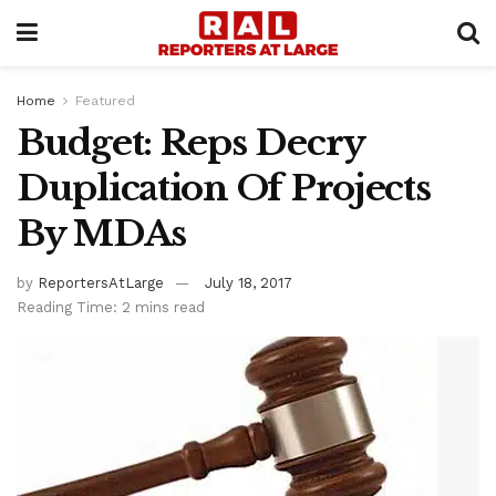
Home
Featured
Budget: Reps Decry
Duplication Of Projects
By MDAs
by
ReportersAtLarge
July 18, 2017
Reading Time: 2 mins read