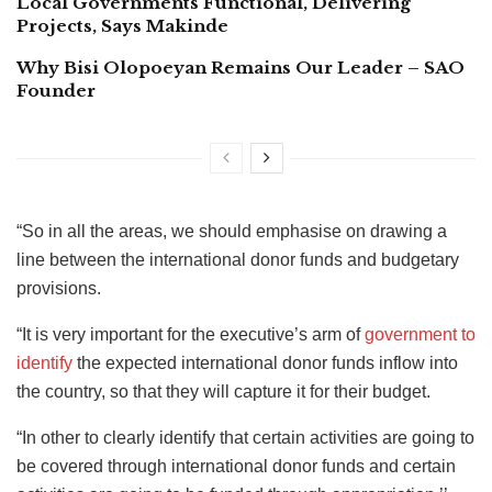
Local Governments Functional, Delivering
Projects, Says Makinde
Why Bisi Olopoeyan Remains Our Leader – SAO
Founder
“So in all the areas, we should emphasise on drawing a
line between the international donor funds and budgetary
provisions.
“It is very important for the executive’s arm of
government to
identify
the expected international donor funds inflow into
the country, so that they will capture it for their budget.
“In other to clearly identify that certain activities are going to
be covered through international donor funds and certain