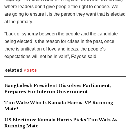
where leaders don’t give people the right to choose. We
are going to ensure it is the person they want that is elected
at the primary.
“Lack of synergy between the people and the candidate
being elected is the reason for crises in the past, once
there is unification of love and ideas, the people’s
expectations will not be in vain”, Fayose said.
Related
Posts
Bangladesh President Dissolves Parliament,
Prepares For Interim Government
Tim Walz: Who Is Kamala Harris’ VP Running
Mate?
US Elections: Kamala Harris Picks Tim Walz As
Running Mate