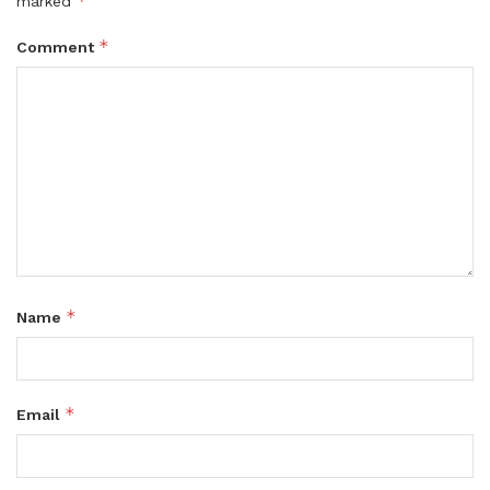
*
marked
*
Comment
*
Name
*
Email