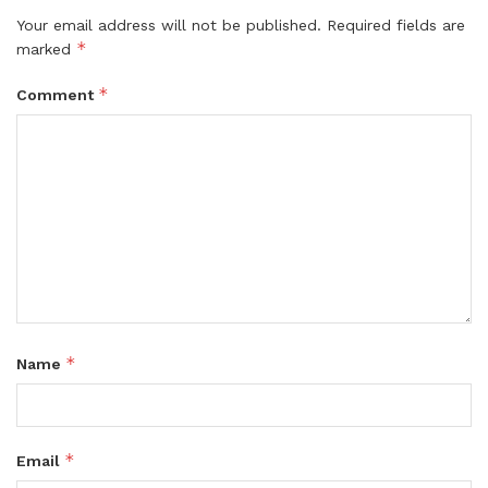
Your email address will not be published.
Required fields are
*
marked
*
Comment
*
Name
*
Email