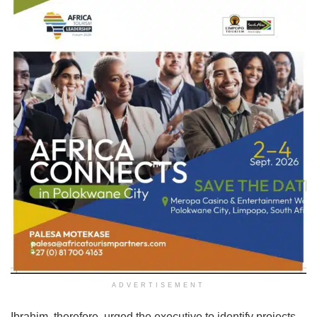
ADVERTISEMENT
Ibrahim, therefore, urged the executive to identify projects