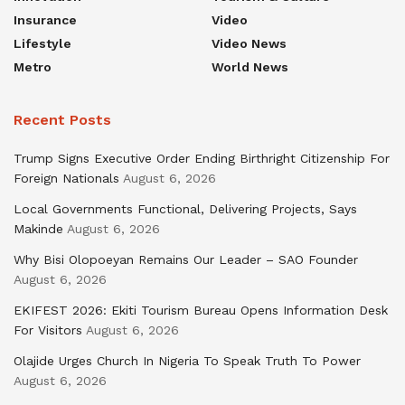
Insurance
Video
Lifestyle
Video News
Metro
World News
Recent Posts
Trump Signs Executive Order Ending Birthright Citizenship For
Foreign Nationals
August 6, 2026
Local Governments Functional, Delivering Projects, Says
Makinde
August 6, 2026
Why Bisi Olopoeyan Remains Our Leader – SAO Founder
August 6, 2026
EKIFEST 2026: Ekiti Tourism Bureau Opens Information Desk
For Visitors
August 6, 2026
Olajide Urges Church In Nigeria To Speak Truth To Power
August 6, 2026