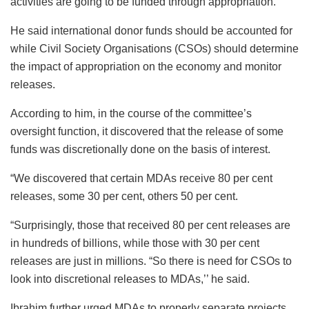
activities are going to be funded through appropriation.’’
He said international donor funds should be accounted for
while Civil Society Organisations (CSOs) should determine
the impact of appropriation on the economy and monitor
releases.
According to him, in the course of the committee’s
oversight function, it discovered that the release of some
funds was discretionally done on the basis of interest.
“We discovered that certain MDAs receive 80 per cent
releases, some 30 per cent, others 50 per cent.
“Surprisingly, those that received 80 per cent releases are
in hundreds of billions, while those with 30 per cent
releases are just in millions. “So there is need for CSOs to
look into discretional releases to MDAs,’’ he said.
Ibrahim further urged MDAs to properly separate projects