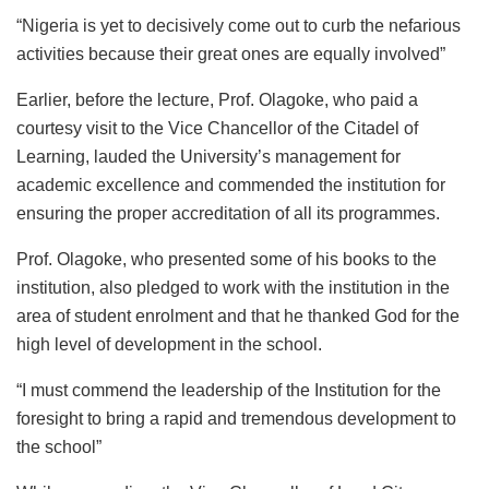
“Nigeria is yet to decisively come out to curb the nefarious
activities because their great ones are equally involved”
Earlier, before the lecture, Prof. Olagoke, who paid a
courtesy visit to the Vice Chancellor of the Citadel of
Learning, lauded the University’s management for
academic excellence and commended the institution for
ensuring the proper accreditation of all its programmes.
Prof. Olagoke, who presented some of his books to the
institution, also pledged to work with the institution in the
area of student enrolment and that he thanked God for the
high level of development in the school.
“I must commend the leadership of the Institution for the
foresight to bring a rapid and tremendous development to
the school”