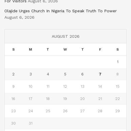
For Visitors
August 6, 2026
Olajide Urges Church In Nigeria To Speak Truth To Power
August 6, 2026
AUGUST 2026
S
M
T
W
T
F
S
1
2
3
4
5
6
7
8
9
10
11
12
13
14
15
16
17
18
19
20
21
22
23
24
25
26
27
28
29
30
31