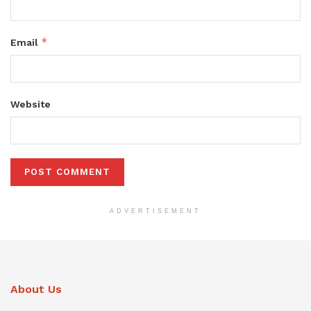
*
Email
Website
ADVERTISEMENT
About Us