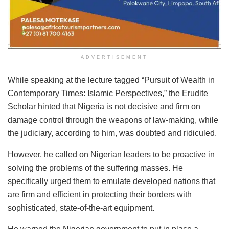
ADVERTISEMENT
While speaking at the lecture tagged “Pursuit of Wealth in
Contemporary Times: Islamic Perspectives,” the Erudite
Scholar hinted that Nigeria is not decisive and firm on
damage control through the weapons of law-making, while
the judiciary, according to him, was doubted and ridiculed.
However, he called on Nigerian leaders to be proactive in
solving the problems of the suffering masses. He
specifically urged them to emulate developed nations that
are firm and efficient in protecting their borders with
sophisticated, state-of-the-art equipment.