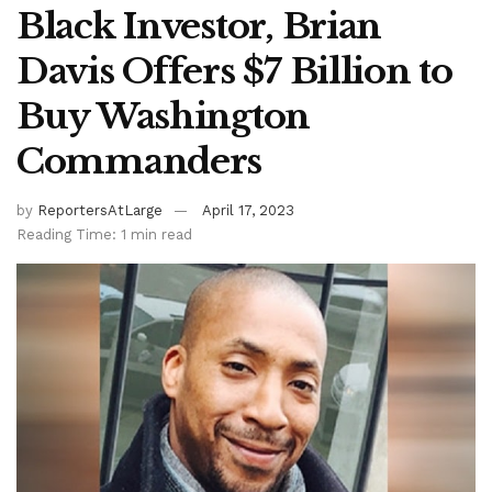
Black Investor, Brian
Davis Offers $7 Billion to
Buy Washington
Commanders
by
ReportersAtLarge
April 17, 2023
Reading Time: 1 min read