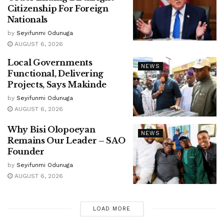
Citizenship For Foreign
Nationals
by
Seyifunmi Odunuga
AUGUST 6, 2026
Local Governments
NEWS
Functional, Delivering
Projects, Says Makinde
by
Seyifunmi Odunuga
AUGUST 6, 2026
Why Bisi Olopoeyan
NEWS
Remains Our Leader – SAO
Founder
by
Seyifunmi Odunuga
AUGUST 6, 2026
LOAD MORE