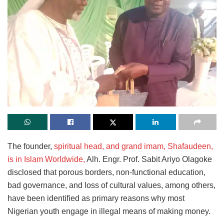
The founder,
spiritual head, and grand imam, Shafaudeen,
is
in Islam Worldwide,
Alh. Engr. Prof. Sabit Ariyo Olagoke
disclosed that porous borders, non-functional education,
bad governance, and loss of cultural values, among others,
have been identified as primary reasons why most
Nigerian youth engage in illegal means of making money.