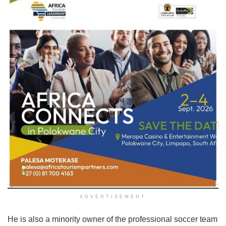
ADVERTISEMENT
He is also a minority owner of the professional soccer team