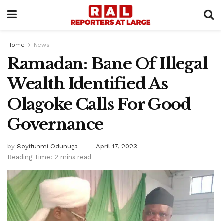
Home
News
Ramadan: Bane Of Illegal
Wealth Identified As
Olagoke Calls For Good
Governance
by
Seyifunmi Odunuga
April 17, 2023
Reading Time: 2 mins read