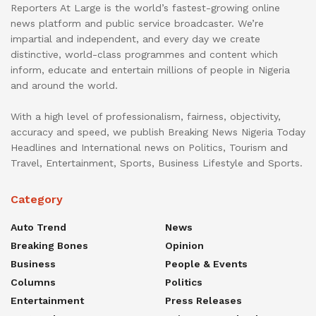
Reporters At Large is the world’s fastest-growing online
news platform and public service broadcaster. We’re
impartial and independent, and every day we create
distinctive, world-class programmes and content which
inform, educate and entertain millions of people in Nigeria
and around the world.
With a high level of professionalism, fairness, objectivity,
accuracy and speed, we publish Breaking News Nigeria Today
Headlines and International news on Politics, Tourism and
Travel, Entertainment, Sports, Business Lifestyle and Sports.
Category
Auto Trend
News
Breaking Bones
Opinion
Business
People & Events
Columns
Politics
Entertainment
Press Releases