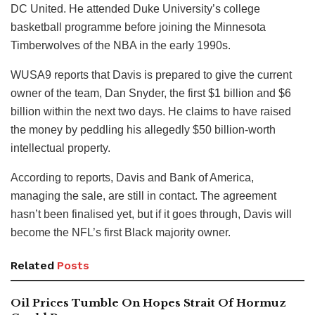
DC United. He attended Duke University’s college
basketball programme before joining the Minnesota
Timberwolves of the NBA in the early 1990s.
WUSA9 reports that Davis is prepared to give the current
owner of the team, Dan Snyder, the first $1 billion and $6
billion within the next two days. He claims to have raised
the money by peddling his allegedly $50 billion-worth
intellectual property.
According to reports, Davis and Bank of America,
managing the sale, are still in contact. The agreement
hasn’t been finalised yet, but if it goes through, Davis will
become the NFL’s first Black majority owner.
Related
Posts
Oil Prices Tumble On Hopes Strait Of Hormuz