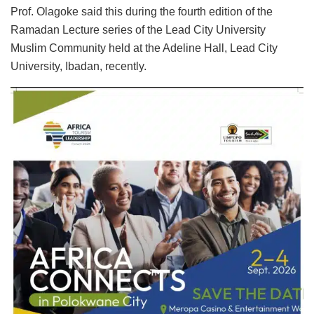
Prof. Olagoke said this during the fourth edition of the
Ramadan Lecture series of the Lead City University
Muslim Community held at the Adeline Hall, Lead City
University, Ibadan, recently.