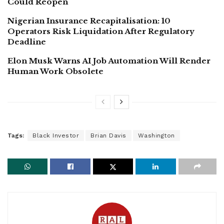
Could Reopen
Nigerian Insurance Recapitalisation: 10
Operators Risk Liquidation After Regulatory
Deadline
Elon Musk Warns AI Job Automation Will Render
Human Work Obsolete
Tags:
Black Investor
Brian Davis
Washington