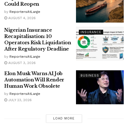
Could Reopen
by
ReportersAtLarge
AUGUST 4, 2026
Nigerian Insurance
INSURANCE
Recapitalisation: 10
Operators Risk Liquidation
After Regulatory Deadline
by
ReportersAtLarge
AUGUST 3, 2026
Elon Musk Warns AI Job
BUSINESS
Automation Will Render
Human Work Obsolete
by
ReportersAtLarge
JULY 23, 2026
LOAD MORE