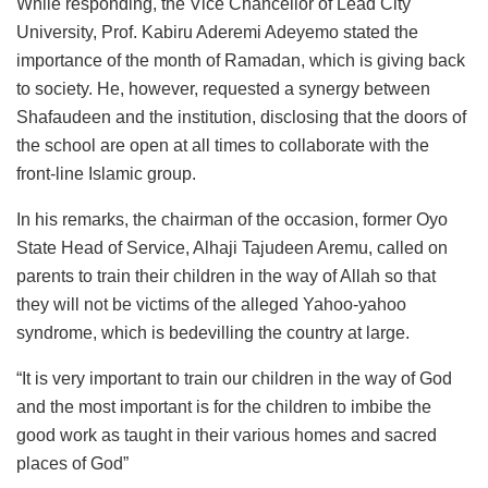
While responding, the Vice Chancellor of Lead City
University, Prof. Kabiru Aderemi Adeyemo stated the
importance of the month of Ramadan, which is giving back
to society. He, however, requested a synergy between
Shafaudeen and the institution, disclosing that the doors of
the school are open at all times to collaborate with the
front-line Islamic group.
In his remarks, the chairman of the occasion, former Oyo
State Head of Service, Alhaji Tajudeen Aremu, called on
parents to train their children in the way of Allah so that
they will not be victims of the alleged Yahoo-yahoo
syndrome, which is bedevilling the country at large.
“It is very important to train our children in the way of God
and the most important is for the children to imbibe the
good work as taught in their various homes and sacred
places of God”