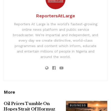
ReportersAtLarge
Reporters At Large is the world’s fastest-growing
online news platform and public service
broadcaster. We’re impartial and independent, and
every day we create distinctive, world-class
programmes and content which inform, educate
and entertain millions of people in Nigeria and
around the world.
More
Oil Prices Tumble On
BUSINESS
Hopes Strait Of Hormuz