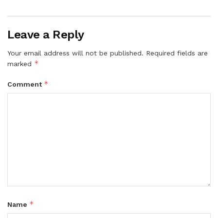
Leave a Reply
Your email address will not be published.
Required fields are
*
marked
*
Comment
*
Name