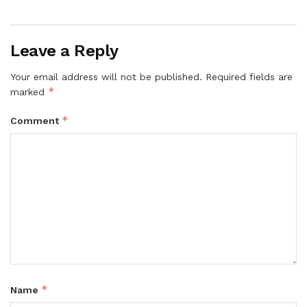
Leave a Reply
Your email address will not be published.
Required fields are
*
marked
*
Comment
*
Name