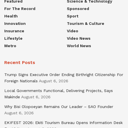
Featured
Science & Technology
For The Record
Sponsored
Health
Sport
Innovation
Tourism & Culture
Insurance
Video
Lifestyle
Video News
Metro
World News
Recent Posts
Trump Signs Executive Order Ending Birthright Citizenship For
Foreign Nationals
August 6, 2026
Local Governments Functional, Delivering Projects, Says
Makinde
August 6, 2026
Why Bisi Olopoeyan Remains Our Leader – SAO Founder
August 6, 2026
EKIFEST 2026: Ekiti Tourism Bureau Opens Information Desk