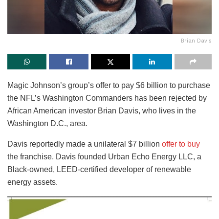
Brian Davis
Magic Johnson’s group’s offer to pay $6 billion to purchase
the NFL’s Washington Commanders has been rejected by
African American investor Brian Davis, who lives in the
Washington D.C., area.
Davis reportedly made a unilateral $7 billion
offer to buy
the franchise. Davis founded Urban Echo Energy LLC, a
Black-owned, LEED-certified developer of renewable
energy assets.