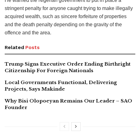
He warned the Nigerian government to put in place a
stringent penalty for anyone caught trying to make illegally
acquired wealth, such as sincere forfeiture of properties
and the death penalty depending on the gravity of the
offence and the area.
Related
Posts
Trump Signs Executive Order Ending Birthright
Citizenship For Foreign Nationals
Local Governments Functional, Delivering
Projects, Says Makinde
Why Bisi Olopoeyan Remains Our Leader – SAO
Founder