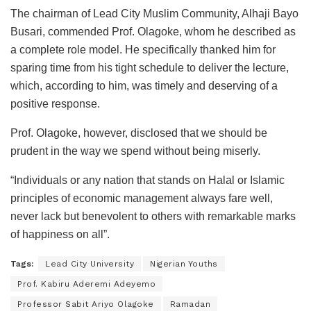
The chairman of Lead City Muslim Community, Alhaji Bayo
Busari, commended Prof. Olagoke, whom he described as
a complete role model. He specifically thanked him for
sparing time from his tight schedule to deliver the lecture,
which, according to him, was timely and deserving of a
positive response.
Prof. Olagoke, however, disclosed that we should be
prudent in the way we spend without being miserly.
“Individuals or any nation that stands on Halal or Islamic
principles of economic management always fare well,
never lack but benevolent to others with remarkable marks
of happiness on all”.
Tags:
Lead City University
Nigerian Youths
Prof. Kabiru Aderemi Adeyemo
Professor Sabit Ariyo Olagoke
Ramadan