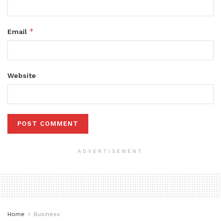
*
Email
Website
ADVERTISEMENT
Home
Business