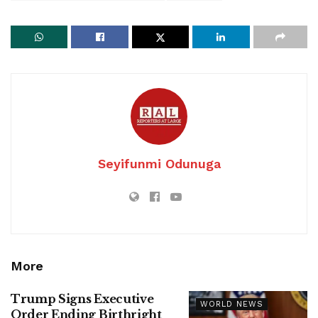
Seyifunmi Odunuga
More
Trump Signs Executive
WORLD NEWS
Order Ending Birthright