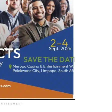
ERTISEMENT