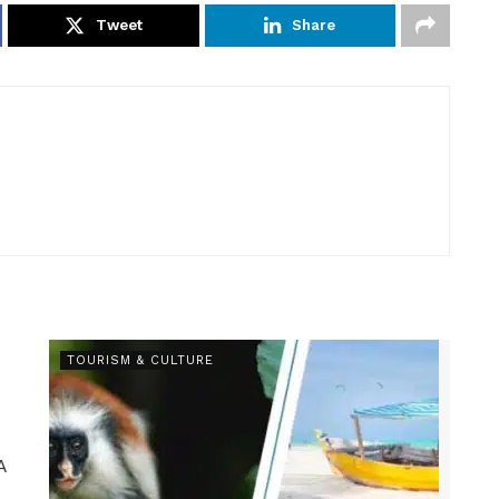
Tweet
Share
TOURISM & CULTURE
A
.