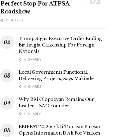
Perfect Stop For ATPSA
Roadshow
0 SHARES
Trump Signs Executive Order Ending
Birthright Citizenship For Foreign
Nationals
0 SHARES
Local Governments Functional,
Delivering Projects, Says Makinde
0 SHARES
Why Bisi Olopoeyan Remains Our
Leader – SAO Founder
0 SHARES
EKIFEST 2026: Ekiti Tourism Bureau
Opens Information Desk For Visitors