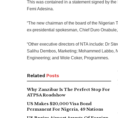
This was contained in a statement signed by the 
Femi Adesina.
“The new chairman of the board of the Nigerian T
ex-presidential spokesman, Chief Duro Onabule,”
“Other executive directors of NTA include: Dr St
Salihu Dembos, Marketing; Mohammed Labbo, Ne
Engineering; and Wole Coker, Programmes.
Related
Posts
Why Zanzibar Is The Perfect Stop For
ATPSA Roadshow
US Makes $20,000 Visa Bond
Permanent For Nigeria, 49 Nations
US Begins Airport Arrests Of Foreign