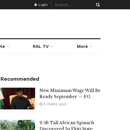
Login
yle
RAL TV
More
Recommended
New Minimum Wage Will Be
Ready September — FG
8 YEARS AGO
9.5ft Tall African Spinach
Discovered In Ekiti State: