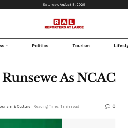
Saturday, August 8, 2026
ss
Politics
Tourism
Lifest
s Runsewe As NCAC
0
ourism & Culture
Reading Time: 1 min read