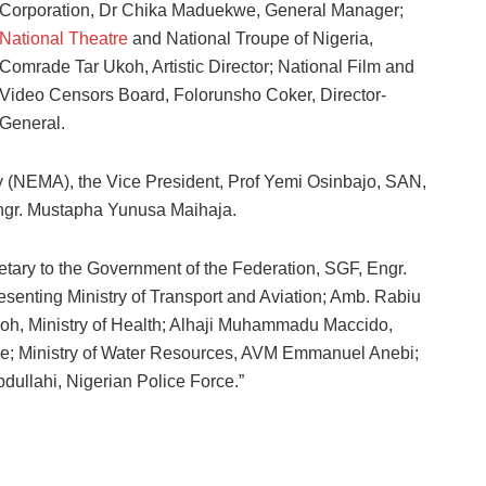
Corporation, Dr Chika Maduekwe, General Manager;
National Theatre
and National Troupe of Nigeria,
Comrade Tar Ukoh, Artistic Director; National Film and
Video Censors Board, Folorunsho Coker, Director-
General.
(NEMA), the Vice President, Prof Yemi Osinbajo, SAN,
Engr. Mustapha Yunusa Maihaja.
ary to the Government of the Federation, SGF, Engr.
esenting Ministry of Transport and Aviation; Amb. Rabiu
adoh, Ministry of Health; Alhaji Muhammadu Maccido,
nloye; Ministry of Water Resources, AVM Emmanuel Anebi;
ullahi, Nigerian Police Force.”