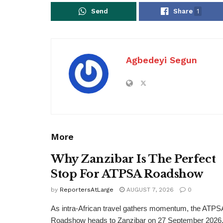
Send
Share
1
Agbedeyi Segun
More
Why Zanzibar Is The Perfect
Stop For ATPSA Roadshow
by
ReportersAtLarge
AUGUST 7, 2026
0
As intra-African travel gathers momentum, the ATPS
Roadshow heads to Zanzibar on 27 September 2026