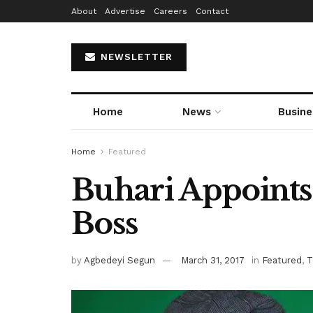
About
Advertise
Careers
Contact
NEWSLETTER
Home
News
Busine
Home
Featured
Buhari Appoint
Boss
by
Agbedeyi Segun
March 31, 2017
in
Featured
,
T