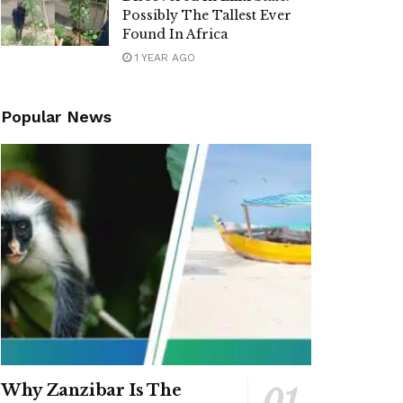
Possibly The Tallest Ever
Found In Africa
1 YEAR AGO
Popular News
Why Zanzibar Is The