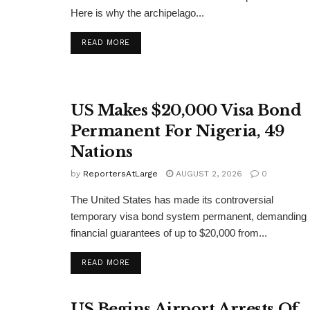
Here is why the archipelago...
DETAILS
READ MORE
US Makes $20,000 Visa Bond
Permanent For Nigeria, 49
Nations
by
ReportersAtLarge
AUGUST 2, 2026
0
The United States has made its controversial
temporary visa bond system permanent, demanding
financial guarantees of up to $20,000 from...
DETAILS
READ MORE
US Begins Airport Arrests Of