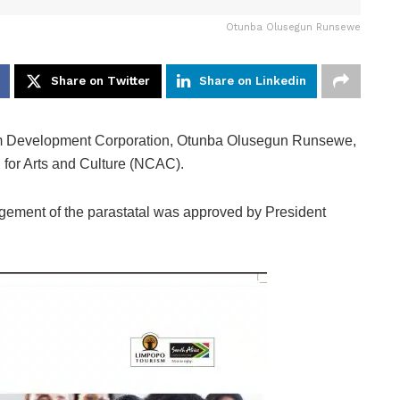
Otunba Olusegun Runsewe
Share on Twitter
Share on Linkedin
rism Development Corporation, Otunba Olusegun Runsewe,
 for Arts and Culture (NCAC).
ement of the parastatal was approved by President