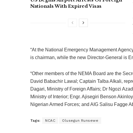
Nationals With Expired Visas
“At the National Emergency Management Agency 
is chairman, while the new Director-General is 
“Other members of the NEMA Board are the Secret
David Babachir Lawal; Captain Talba Alkali, repr
Dagari, Ministry of Foreign Affairs; Dr Ngozi Az
Ministry of Interior; Engr. Ajisegiri Benson Aki
Nigerian Armed Forces; and AIG Salisu Fagge Abd
Tags:
NCAC
Olusegun Runsewe