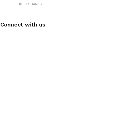
0 SHARES
Connect with us