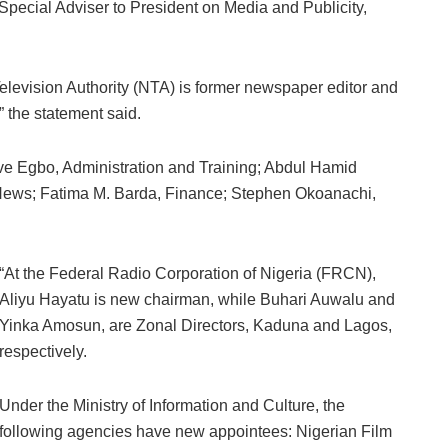
Special Adviser to President on Media and Publicity,
elevision Authority (NTA) is former newspaper editor and
 the statement said.
eve Egbo, Administration and Training; Abdul Hamid
ws; Fatima M. Barda, Finance; Stephen Okoanachi,
“At the Federal Radio Corporation of Nigeria (FRCN),
Aliyu Hayatu is new chairman, while Buhari Auwalu and
Yinka Amosun, are Zonal Directors, Kaduna and Lagos,
respectively.
Under the Ministry of Information and Culture, the
following agencies have new appointees: Nigerian Film