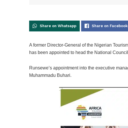
Share on Whatsapp
Share on Facebook
A former Director-General of the Nigerian Tou
has been appointed to head the National Council
Runsewe’s appointment into the executive manag
Muhammadu Buhari.