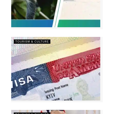
TOURISM & CULTURE