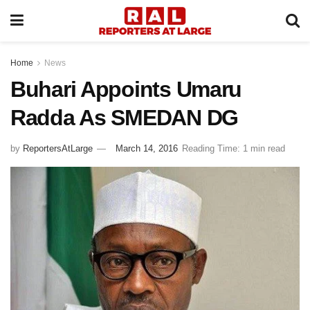
Home
News
Buhari Appoints Umaru
Radda As SMEDAN DG
by
ReportersAtLarge
March 14, 2016
Reading Time: 1 min read