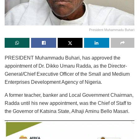
President Muhammadu Buhari
PRESIDENT Muhammadu Buhari, has approved the
appointment of Dr. Dikko Umaru Radda, as the Director-
General/Chief Executive Officer of the Small and Medium
Enterprises Development Agency of Nigeria.
A former teacher, banker and Local Government Chairman,
Radda until his new appointment, was the Chief of Staff to
the Governor of Katsina State, Alhaji Aminu Bello Masari.