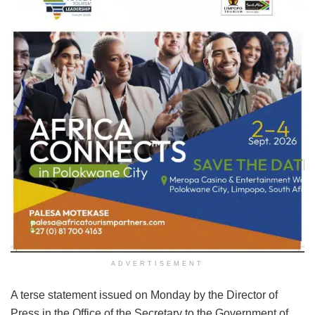
ADVERTISEMENT
A terse statement issued on Monday by the Director of
Press in the Office of the Secretary to the Government of