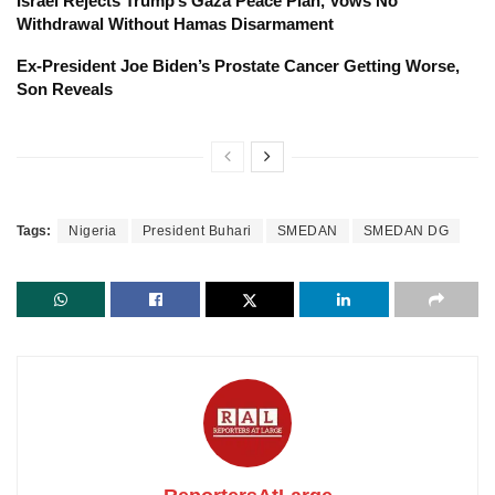
Israel Rejects Trump’s Gaza Peace Plan, Vows No
Withdrawal Without Hamas Disarmament
Ex-President Joe Biden’s Prostate Cancer Getting Worse,
Son Reveals
Tags:
Nigeria
President Buhari
SMEDAN
SMEDAN DG