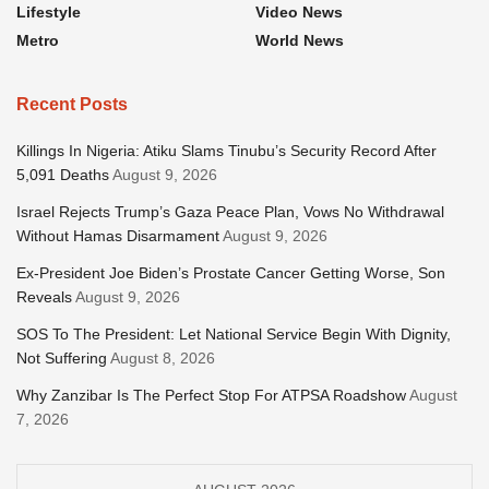
Lifestyle
Video News
Metro
World News
Recent Posts
Killings In Nigeria: Atiku Slams Tinubu’s Security Record After
5,091 Deaths
August 9, 2026
Israel Rejects Trump’s Gaza Peace Plan, Vows No Withdrawal
Without Hamas Disarmament
August 9, 2026
Ex-President Joe Biden’s Prostate Cancer Getting Worse, Son
Reveals
August 9, 2026
SOS To The President: Let National Service Begin With Dignity,
Not Suffering
August 8, 2026
Why Zanzibar Is The Perfect Stop For ATPSA Roadshow
August
7, 2026