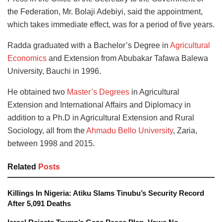
the Federation, Mr. Bolaji Adebiyi, said the appointment,
which takes immediate effect, was for a period of five years.
Radda graduated with a Bachelor’s Degree in
Agricultural
Economics
and Extension from Abubakar Tafawa Balewa
University, Bauchi in 1996.
He obtained two
Master’s Degrees
in Agricultural
Extension and International Affairs and Diplomacy in
addition to a Ph.D in Agricultural Extension and Rural
Sociology, all from the
Ahmadu Bello University
, Zaria,
between 1998 and 2015.
Related
Posts
Killings In Nigeria: Atiku Slams Tinubu’s Security Record
After 5,091 Deaths