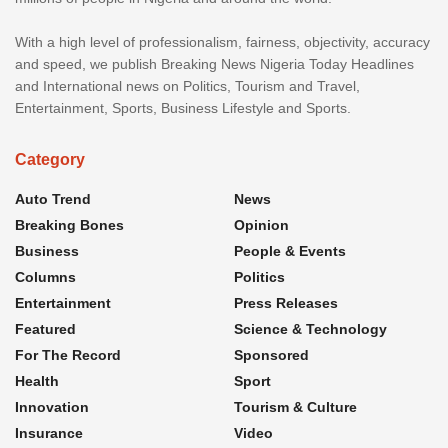
With a high level of professionalism, fairness, objectivity, accuracy
and speed, we publish Breaking News Nigeria Today Headlines
and International news on Politics, Tourism and Travel,
Entertainment, Sports, Business Lifestyle and Sports.
Category
Auto Trend
News
Breaking Bones
Opinion
Business
People & Events
Columns
Politics
Entertainment
Press Releases
Featured
Science & Technology
For The Record
Sponsored
Health
Sport
Innovation
Tourism & Culture
Insurance
Video