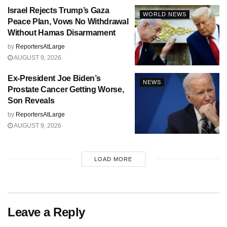
Israel Rejects Trump’s Gaza
WORLD NEWS
Peace Plan, Vows No Withdrawal
Without Hamas Disarmament
by
ReportersAtLarge
AUGUST 9, 2026
Ex-President Joe Biden’s
NEWS
Prostate Cancer Getting Worse,
Son Reveals
by
ReportersAtLarge
AUGUST 9, 2026
LOAD MORE
Leave a Reply