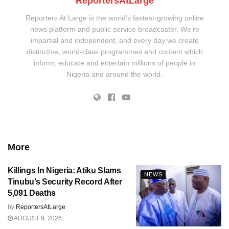
ReportersAtLarge
Reporters At Large is the world’s fastest-growing online
news platform and public service broadcaster. We’re
impartial and independent, and every day we create
distinctive, world-class programmes and content which
inform, educate and entertain millions of people in
Nigeria and around the world.
More
Killings In Nigeria: Atiku Slams
NEWS
Tinubu’s Security Record After
5,091 Deaths
by
ReportersAtLarge
AUGUST 9, 2026