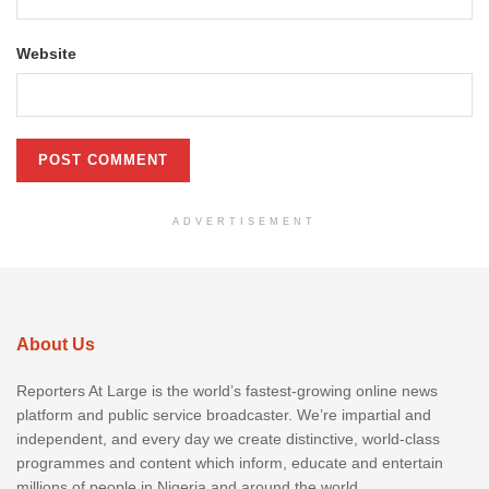
Website
ADVERTISEMENT
About Us
Reporters At Large is the world’s fastest-growing online news
platform and public service broadcaster. We’re impartial and
independent, and every day we create distinctive, world-class
programmes and content which inform, educate and entertain
millions of people in Nigeria and around the world.