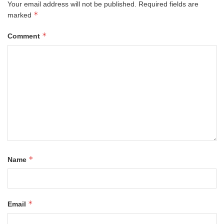
Your email address will not be published.
Required fields are
*
marked
*
Comment
*
Name
*
Email