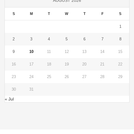
AUGUST 2026
S
M
T
W
T
F
S
1
2
3
4
5
6
7
8
9
10
11
12
13
14
15
16
17
18
19
20
21
22
23
24
25
26
27
28
29
30
31
« Jul