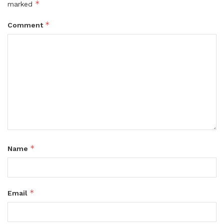
*
marked
*
Comment
*
Name
*
Email