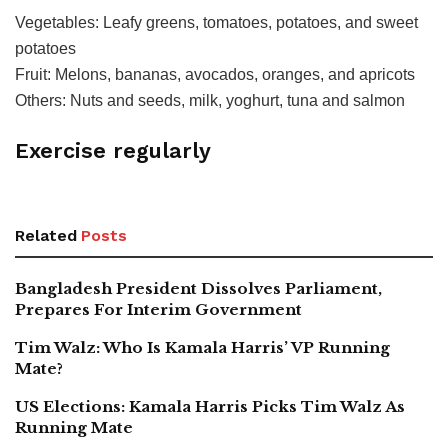
Vegetables: Leafy greens, tomatoes, potatoes, and sweet
potatoes
Fruit: Melons, bananas, avocados, oranges, and apricots
Others: Nuts and seeds, milk, yoghurt, tuna and salmon
Exercise regularly
Related
Posts
Bangladesh President Dissolves Parliament,
Prepares For Interim Government
Tim Walz: Who Is Kamala Harris’ VP Running
Mate?
US Elections: Kamala Harris Picks Tim Walz As
Running Mate