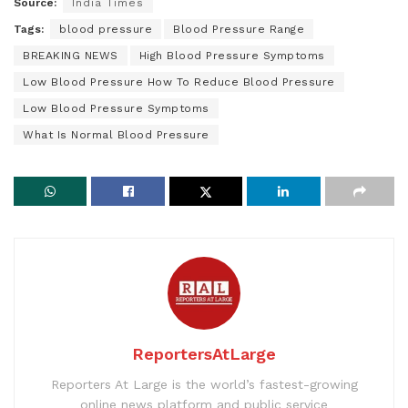
Source:
India Times
Tags:
blood pressure
Blood Pressure Range
BREAKING NEWS
High Blood Pressure Symptoms
Low Blood Pressure How To Reduce Blood Pressure
Low Blood Pressure Symptoms
What Is Normal Blood Pressure
ReportersAtLarge
Reporters At Large is the world’s fastest-growing
online news platform and public service