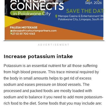
ADVERTISEMENT
Increase potassium intake
Potassium is an essential nutrient for all those suffering
from high blood pressure. This trace mineral required by
the body in small amounts helps to get rid of excess
sodium and eases pressure on blood vessels. The
processed and packed foods are mostly loaded with
sodium and to balance it you need to add more potassium-
rich food to the diet. Some foods that you may include are: