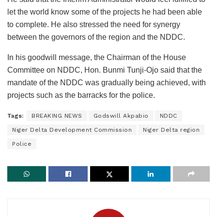
let the world know some of the projects he had been able
to complete. He also stressed the need for synergy
between the governors of the region and the NDDC.
In his goodwill message, the Chairman of the House
Committee on NDDC, Hon. Bunmi Tunji-Ojo said that the
mandate of the NDDC was gradually being achieved, with
projects such as the barracks for the police.
Tags:
BREAKING NEWS
Godswill Akpabio
NDDC
Niger Delta Development Commission
Niger Delta region
Police