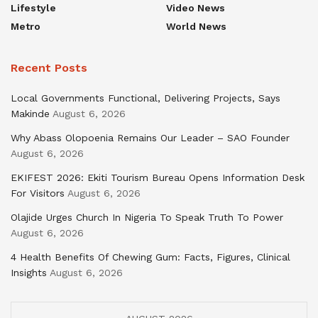
Lifestyle
Video News
Metro
World News
Recent Posts
Local Governments Functional, Delivering Projects, Says
Makinde
August 6, 2026
Why Abass Olopoenia Remains Our Leader – SAO Founder
August 6, 2026
EKIFEST 2026: Ekiti Tourism Bureau Opens Information Desk
For Visitors
August 6, 2026
Olajide Urges Church In Nigeria To Speak Truth To Power
August 6, 2026
4 Health Benefits Of Chewing Gum: Facts, Figures, Clinical
Insights
August 6, 2026