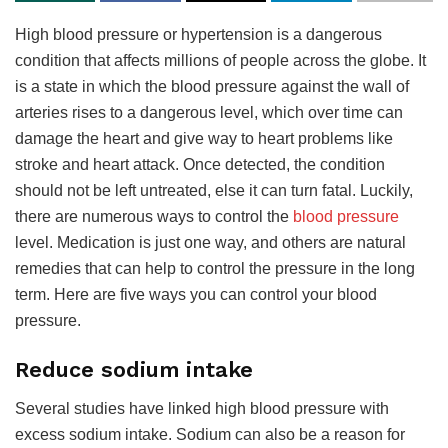
High blood pressure or hypertension is a dangerous
condition that affects millions of people across the globe. It
is a state in which the blood pressure against the wall of
arteries rises to a dangerous level, which over time can
damage the heart and give way to heart problems like
stroke and heart attack. Once detected, the condition
should not be left untreated, else it can turn fatal. Luckily,
there are numerous ways to control the
blood pressure
level. Medication is just one way, and others are natural
remedies that can help to control the pressure in the long
term. Here are five ways you can control your blood
pressure.
Reduce sodium intake
Several studies have linked high blood pressure with
excess sodium intake. Sodium can also be a reason for