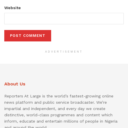
Website
ADVERTISEMENT
About Us
Reporters At Large is the world’s fastest-growing online
news platform and public service broadcaster. We’re
impartial and independent, and every day we create
distinctive, world-class programmes and content which
inform, educate and entertain millions of people in Nigeria
and around the world.