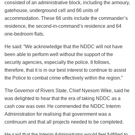
consisted of an administrative block, including the armoury,
gatehouse, underground cell and 66 units of
accommodation. These 66 units include the commander’s
residence, the second-in-command’s residence and 64
one-bedroom flats.
He said: “We acknowledge that the NDDC will not have
been able to perform well without the support of the
security agencies, especially the police. It follows,
therefore, that it is in our best interest to continue to assist
the Police to combat crime effectively within the region.”
The Governor of Rivers State, Chief Nyesom Wike, said he
was delighted to hear that the era of taking NDDC as a
cash cow was over. He commended the NDDC Interim
Administration for realising that government was a
continuum and that all projects needed to be completed.
He said that the Interim Administrator would feel fulfilled to