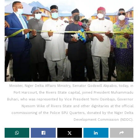
Minister, Niger Delta Affairs Ministry, Senator Godswill Akpabio, today, in
Port Harcourt, the Rivers State capital, joined President Muhammadu
Buhari, who was represented by Vice President Yemi Osinbajo, Governor
Nyesom Wike of Rivers State and other dignitaries at the official
commissioning of the Police SPU Quarters, donated by the Niger Delta
Development Commission (NDDC).