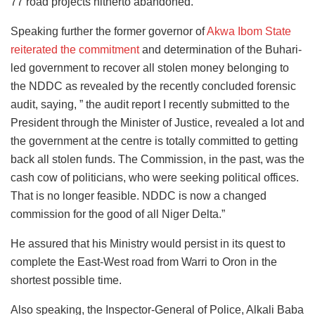
77 road projects hitherto abandoned.”
Speaking further the former governor of
Akwa Ibom State
reiterated the commitment
and determination of the Buhari-
led government to recover all stolen money belonging to
the NDDC as revealed by the recently concluded forensic
audit, saying, ” the audit report I recently submitted to the
President through the Minister of Justice, revealed a lot and
the government at the centre is totally committed to getting
back all stolen funds. The Commission, in the past, was the
cash cow of politicians, who were seeking political offices.
That is no longer feasible. NDDC is now a changed
commission for the good of all Niger Delta.”
He assured that his Ministry would persist in its quest to
complete the East-West road from Warri to Oron in the
shortest possible time.
Also speaking, the Inspector-General of Police, Alkali Baba