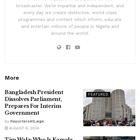
broadcaster. We’re impartial and independent, and
every day we create distinctive, world-class
programmes and content which inform, educate
and entertain millions of people in Nigeria and
around the world.
More
Bangladesh President
FEATURED
Dissolves Parliament,
Prepares For Interim
Government
by
ReportersAtLarge
AUGUST 6, 2024
Tim Walz: Who Is Kamala