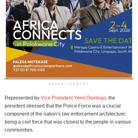
ADVERTISEMENT
Represented by
Vice President Yemi Osinbajo
, the
president stressed that the Police Force was a crucial
component of the nation’s law enforcement architecture;
being a civil force that was closest to the people in various
communities.