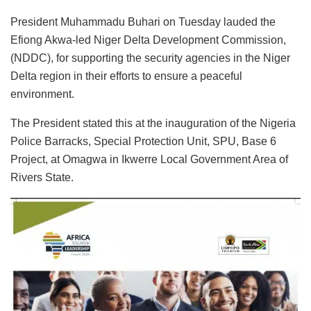
President Muhammadu Buhari on Tuesday lauded the
Efiong Akwa-led Niger Delta Development Commission,
(NDDC), for supporting the security agencies in the Niger
Delta region in their efforts to ensure a peaceful
environment.
The President stated this at the inauguration of the Nigeria
Police Barracks, Special Protection Unit, SPU, Base 6
Project, at Omagwa in Ikwerre Local Government Area of
Rivers State.