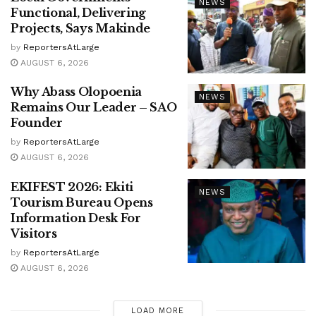
NEWS
Functional, Delivering
Projects, Says Makinde
by
ReportersAtLarge
AUGUST 6, 2026
Why Abass Olopoenia
NEWS
Remains Our Leader – SAO
Founder
by
ReportersAtLarge
AUGUST 6, 2026
EKIFEST 2026: Ekiti
NEWS
Tourism Bureau Opens
Information Desk For
Visitors
by
ReportersAtLarge
AUGUST 6, 2026
LOAD MORE