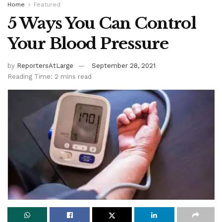
Home
Featured
5 Ways You Can Control
Your Blood Pressure
by
ReportersAtLarge
September 28, 2021
Reading Time: 2 mins read