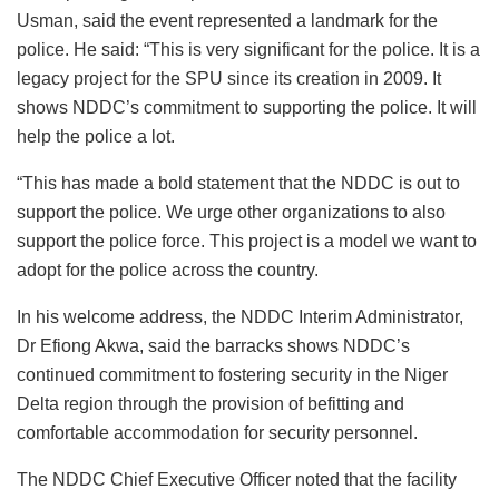
Usman, said the event represented a landmark for the
police. He said: “This is very significant for the police. It is a
legacy project for the SPU since its creation in 2009. It
shows NDDC’s commitment to supporting the police. It will
help the police a lot.
“This has made a bold statement that the NDDC is out to
support the police. We urge other organizations to also
support the police force. This project is a model we want to
adopt for the police across the country.
In his welcome address, the NDDC Interim Administrator,
Dr Efiong Akwa, said the barracks shows NDDC’s
continued commitment to fostering security in the Niger
Delta region through the provision of befitting and
comfortable accommodation for security personnel.
The NDDC Chief Executive Officer noted that the facility