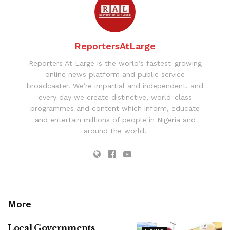
ReportersAtLarge
Reporters At Large is the world’s fastest-growing
online news platform and public service
broadcaster. We’re impartial and independent, and
every day we create distinctive, world-class
programmes and content which inform, educate
and entertain millions of people in Nigeria and
around the world.
More
Local Governments