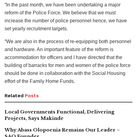
“In the past month, we have been undertaking a major
reform of the Police Force. We believe that we must
increase the number of police personnel hence, we have
set yearly recruitment targets.
“We are also in the process of re-equipping both personnel
and hardware. An important feature of the reform is
accommodation for officers and I have directed that the
building of barracks for men and women of the police force
should be done in collaboration with the Social Housing
effort of the Family Home Funds.
Related
Posts
Local Governments Functional, Delivering
Projects, Says Makinde
Why Abass Olopoenia Remains Our Leader –
SAO Founder