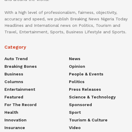
With a high level of professionalism, fairness, objectivity,
accuracy and speed, we publish Breaking News Nigeria Today
Headlines and International news on Politics, Tourism and
Travel, Entertainment, Sports, Business Lifestyle and Sports.
Category
Auto Trend
News
Breaking Bones
Opinion
Business
People & Events
Columns
Politics
Entertainment
Press Releases
Featured
Science & Technology
For The Record
Sponsored
Health
Sport
Innovation
Tourism & Culture
Insurance
Video