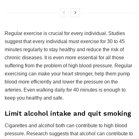
Regular exercise is crucial for every individual. Studies
suggest that every individual must exercise for 30 to 45
minutes regularly to stay healthy and reduce the risk of
chronic diseases. It is even more essential for all those
suffering from the problem of high blood pressure. Regular
exercising can make your heart stronger, help them pump
blood more efficiently and lower the pressure on the
arteries. Even walking daily for 40 minutes is enough to
keep you healthy and safe.
Limit alcohol intake and quit smoking
Cigarettes and alcohol both can contribute to high blood
pressure. Research suggests that alcohol can contribute to