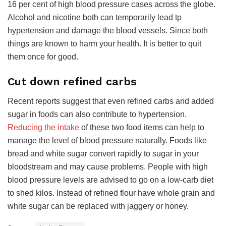
16 per cent of high blood pressure cases across the globe.
Alcohol and nicotine both can temporarily lead tp
hypertension and damage the blood vessels. Since both
things are known to harm your health. It is better to quit
them once for good.
Cut down refined carbs
Recent reports suggest that even refined carbs and added
sugar in foods can also contribute to hypertension.
Reducing the intake
of these two food items can help to
manage the level of blood pressure naturally. Foods like
bread and white sugar convert rapidly to sugar in your
bloodstream and may cause problems. People with high
blood pressure levels are advised to go on a low-carb diet
to shed kilos. Instead of refined flour have whole grain and
white sugar can be replaced with jaggery or honey.