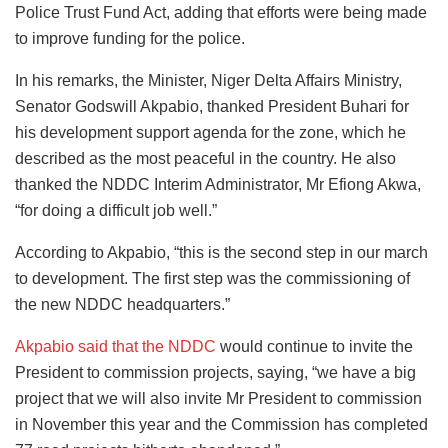
Police Trust Fund Act, adding that efforts were being made
to improve funding for the police.
In his remarks, the Minister, Niger Delta Affairs Ministry,
Senator Godswill Akpabio, thanked President Buhari for
his development support agenda for the zone, which he
described as the most peaceful in the country. He also
thanked the NDDC Interim Administrator, Mr Efiong Akwa,
“for doing a difficult job well.”
According to Akpabio, “this is the second step in our march
to development. The first step was the commissioning of
the new NDDC headquarters.”
Akpabio said that the NDDC
would continue to invite the
President to commission projects, saying, “we have a big
project that we will also invite Mr President to commission
in November this year and the Commission has completed