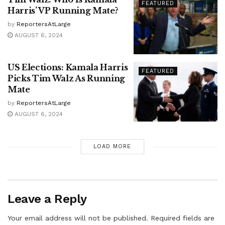
FEATURED
Harris’ VP Running Mate?
by
ReportersAtLarge
AUGUST 6, 2024
US Elections: Kamala Harris
FEATURED
Picks Tim Walz As Running
Mate
by
ReportersAtLarge
AUGUST 6, 2024
LOAD MORE
Leave a Reply
Your email address will not be published.
Required fields are