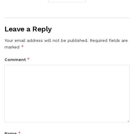
Leave a Reply
Your email address will not be published.
Required fields are
*
marked
*
Comment
*
Name