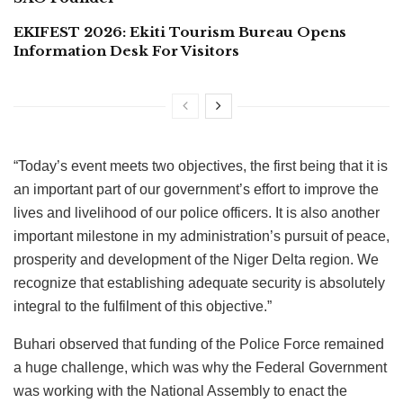
EKIFEST 2026: Ekiti Tourism Bureau Opens
Information Desk For Visitors
“Today’s event meets two objectives, the first being that it is
an important part of our government’s effort to improve the
lives and livelihood of our police officers. It is also another
important milestone in my administration’s pursuit of peace,
prosperity and development of the Niger Delta region. We
recognize that establishing adequate security is absolutely
integral to the fulfilment of this objective.”
Buhari observed that funding of the Police Force remained
a huge challenge, which was why the Federal Government
was working with the National Assembly to enact the