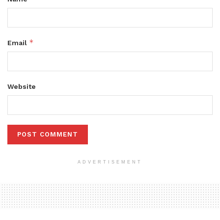
*
Email
Website
ADVERTISEMENT