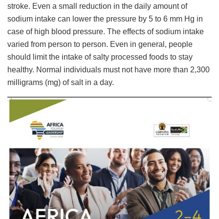
stroke. Even a small reduction in the daily amount of
sodium intake can lower the pressure by 5 to 6 mm Hg in
case of high blood pressure. The effects of sodium intake
varied from person to person. Even in general, people
should limit the intake of salty processed foods to stay
healthy. Normal individuals must not have more than 2,300
milligrams (mg) of salt in a day.