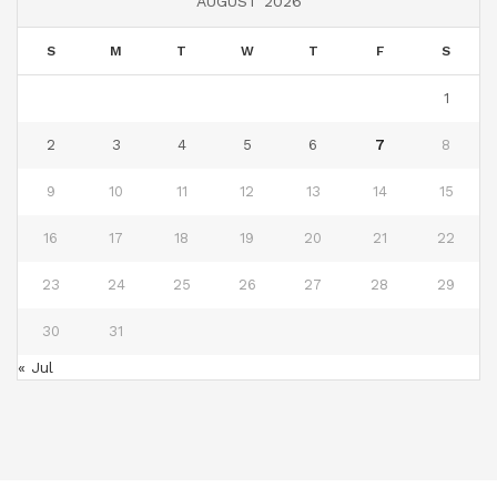
AUGUST 2026
S
M
T
W
T
F
S
1
2
3
4
5
6
7
8
9
10
11
12
13
14
15
16
17
18
19
20
21
22
23
24
25
26
27
28
29
30
31
« Jul