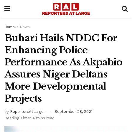
Home
News
Buhari Hails NDDC For
Enhancing Police
Performance As Akpabio
Assures Niger Deltans
More Developmental
Projects
by
ReportersAtLarge
September 28, 2021
Reading Time: 4 mins read