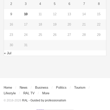
2
3
4
5
6
7
8
9
10
11
12
13
14
15
16
17
18
19
20
21
22
23
24
25
26
27
28
29
30
31
« Jul
Home
News
Business
Politics
Tourism
Lifestyle
RAL TV
More
© 2016-2026
RAL - Guided by professionalism