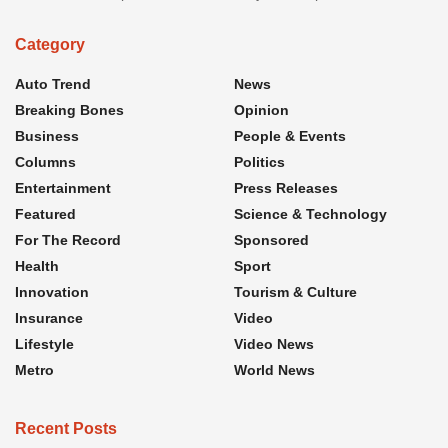
Category
Auto Trend
News
Breaking Bones
Opinion
Business
People & Events
Columns
Politics
Entertainment
Press Releases
Featured
Science & Technology
For The Record
Sponsored
Health
Sport
Innovation
Tourism & Culture
Insurance
Video
Lifestyle
Video News
Metro
World News
Recent Posts