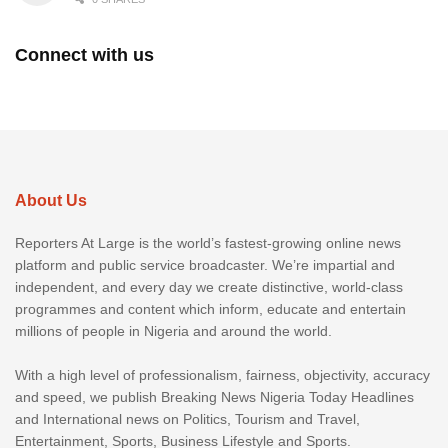
Connect with us
About Us
Reporters At Large is the world’s fastest-growing online news
platform and public service broadcaster. We’re impartial and
independent, and every day we create distinctive, world-class
programmes and content which inform, educate and entertain
millions of people in Nigeria and around the world.
With a high level of professionalism, fairness, objectivity, accuracy
and speed, we publish Breaking News Nigeria Today Headlines
and International news on Politics, Tourism and Travel,
Entertainment, Sports, Business Lifestyle and Sports.