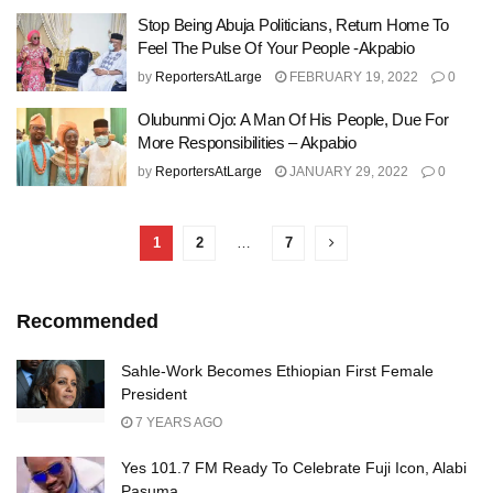
Stop Being Abuja Politicians, Return Home To
Feel The Pulse Of Your People -Akpabio
by
ReportersAtLarge
FEBRUARY 19, 2022
0
Olubunmi Ojo: A Man Of His People, Due For
More Responsibilities – Akpabio
by
ReportersAtLarge
JANUARY 29, 2022
0
1
2
…
7
Recommended
Sahle-Work Becomes Ethiopian First Female
President
7 YEARS AGO
Yes 101.7 FM Ready To Celebrate Fuji Icon, Alabi
Pasuma