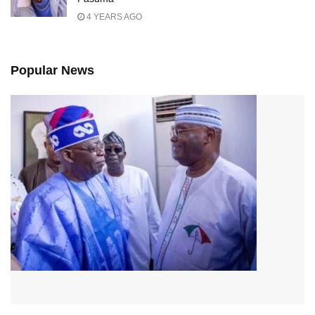
4 YEARS AGO
Popular News