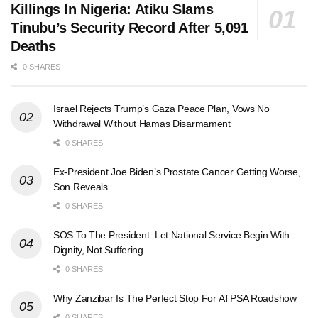
Killings In Nigeria: Atiku Slams
Tinubu’s Security Record After 5,091
Deaths
0 SHARES
Israel Rejects Trump’s Gaza Peace Plan, Vows No
Withdrawal Without Hamas Disarmament
0 SHARES
Ex-President Joe Biden’s Prostate Cancer Getting Worse,
Son Reveals
0 SHARES
SOS To The President: Let National Service Begin With
Dignity, Not Suffering
0 SHARES
Why Zanzibar Is The Perfect Stop For ATPSA Roadshow
0 SHARES