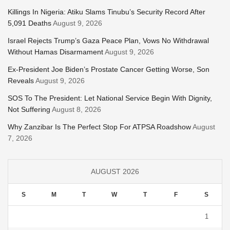
Killings In Nigeria: Atiku Slams Tinubu’s Security Record After
5,091 Deaths
August 9, 2026
Israel Rejects Trump’s Gaza Peace Plan, Vows No Withdrawal
Without Hamas Disarmament
August 9, 2026
Ex-President Joe Biden’s Prostate Cancer Getting Worse, Son
Reveals
August 9, 2026
SOS To The President: Let National Service Begin With Dignity,
Not Suffering
August 8, 2026
Why Zanzibar Is The Perfect Stop For ATPSA Roadshow
August
7, 2026
AUGUST 2026
S
M
T
W
T
F
S
1