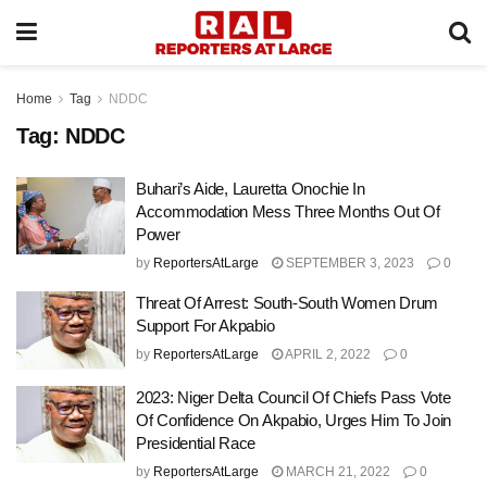
Home
Tag
NDDC
Tag:
NDDC
Buhari’s Aide, Lauretta Onochie In
Accommodation Mess Three Months Out Of
Power
by
ReportersAtLarge
SEPTEMBER 3, 2023
0
Threat Of Arrest: South-South Women Drum
Support For Akpabio
by
ReportersAtLarge
APRIL 2, 2022
0
2023: Niger Delta Council Of Chiefs Pass Vote
Of Confidence On Akpabio, Urges Him To Join
Presidential Race
by
ReportersAtLarge
MARCH 21, 2022
0