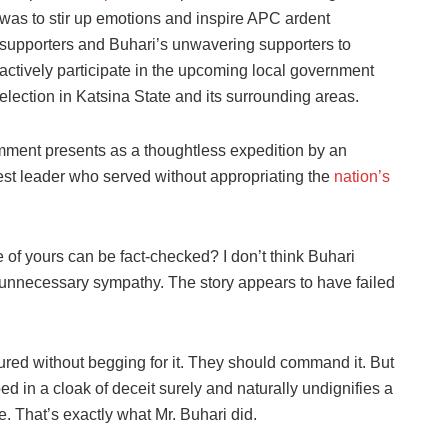
was to stir up emotions and inspire APC ardent
supporters and Buhari’s unwavering supporters to
actively participate in the upcoming local government
election in Katsina State and its surrounding areas.
omment presents as a thoughtless expedition by an
st leader who served without appropriating the
nation’s
e of yours can be fact-checked? I don’t think Buhari
 unnecessary sympathy. The story appears to have failed
ed without begging for it. They should command it. But
 in a cloak of deceit surely and naturally undignifies a
. That’s exactly what Mr. Buhari did.