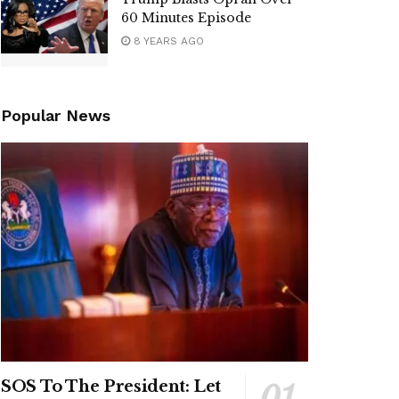
60 Minutes Episode
8 YEARS AGO
Popular News
SOS To The President: Let