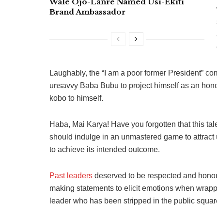
Wale Ojo-Lanre Named Usi-Ekiti
Brand Ambassador
Laughably, the “I am a poor former President” c
unsavvy Baba Bubu to project himself as an hone
kobo to himself.
Haba, Mai Karya! Have you forgotten that this tal
should indulge in an unmastered game to attract
to achieve its intended outcome.
Past leaders
deserved to be respected and honour
making statements to elicit emotions when wrapped
leader who has been stripped in the public square