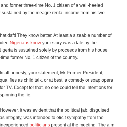
nd former three-time No. 1 citizen of a well-heeled
ly sustained by the meagre rental income from his two
that daft! They know better. At least a sizeable number of
inded
Nigerians know
your story was a tale by the
Nigeria is sustained solely by proceeds from his house
-time former No. 1 citizen of the country.
In all honesty, your statement, Mr. Former President,
qualifies as child talk, or at best, a comedy or soap opera
for TV. Except for that, no one could tell the intentions for
spinning the lie.
However, it was evident that the political jab, disguised
as integrity, was intended to elicit sympathy from the
inexperienced
politicians
present at the meeting. The aim