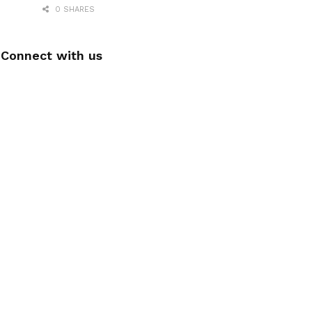
0 SHARES
Connect with us