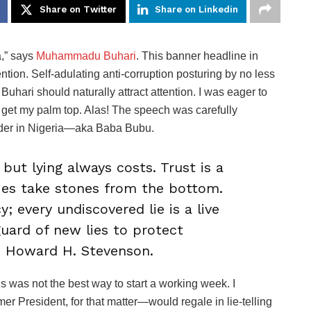
Share on Twitter
Share on Linkedin
a,” says
Muhammadu Buhari
. This banner headline in
tention. Self-adulating anti-corruption posturing by no less
hari should naturally attract attention. I was eager to
to get my palm top. Alas! The speech was carefully
ader in Nigeria—aka Baba Bubu.
but lying always costs. Trust is a
lies take stones from the bottom.
y; every undiscovered lie is a live
uard of new lies to protect
 Howard H. Stevenson.
s was not the best way to start a working week. I
 President, for that matter—would regale in lie-telling