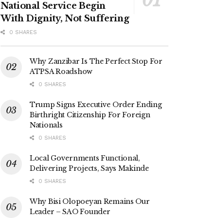
National Service Begin
With Dignity, Not Suffering
0 SHARES
Why Zanzibar Is The Perfect Stop For
ATPSA Roadshow
0 SHARES
Trump Signs Executive Order Ending
Birthright Citizenship For Foreign
Nationals
0 SHARES
Local Governments Functional,
Delivering Projects, Says Makinde
0 SHARES
Why Bisi Olopoeyan Remains Our
Leader – SAO Founder