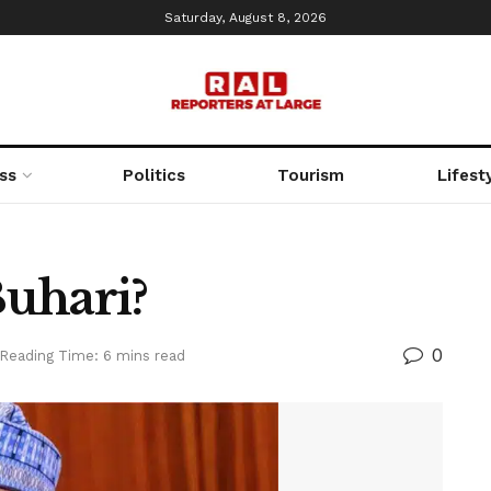
Saturday, August 8, 2026
ss
Politics
Tourism
Lifest
uhari?
0
Reading Time: 6 mins read