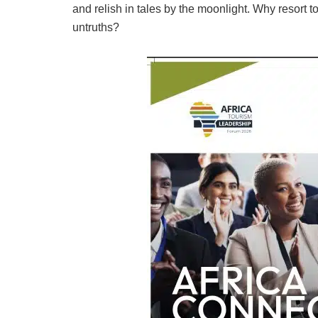
and relish in tales by the moonlight. Why resort to 
untruths?