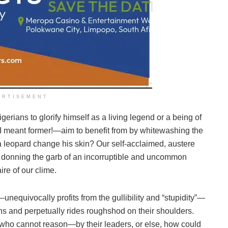
ERTISEMENT
erians to glorify himself as a living legend or a being of
I meant former!—aim to benefit from by whitewashing the
a leopard change his skin? Our self-acclaimed, austere
n donning the garb of an incorruptible and uncommon
ire of our clime.
—unequivocally profits from the gullibility and “stupidity”—
ens and perpetually rides roughshod on their shoulders.
who cannot reason—by their leaders, or else, how could