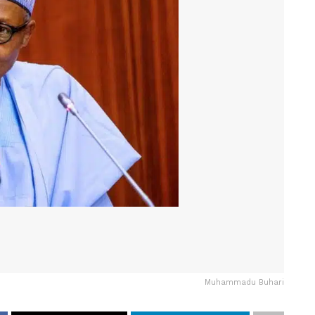
Muhammadu Buhari