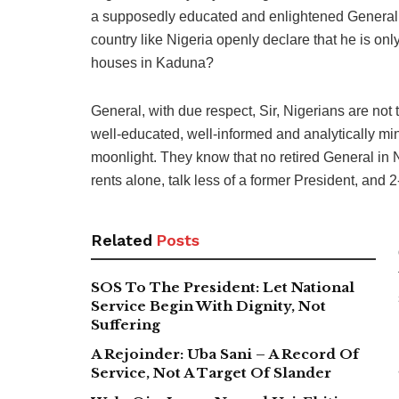
a supposedly educated and enlightened General a
country like Nigeria openly declare that he is on
houses in Kaduna?
General, with due respect, Sir, Nigerians are not 
well-educated, well-informed and analytically m
moonlight. They know that no retired General in 
rents alone, talk less of a former President, and 2
Related
Posts
SOS To The President: Let National
Service Begin With Dignity, Not
Suffering
A Rejoinder: Uba Sani – A Record Of
Service, Not A Target Of Slander