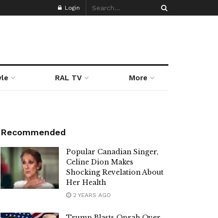
Login
yle
RAL TV
More
Recommended
Popular Canadian Singer,
Celine Dion Makes
Shocking Revelation About
Her Health
2 YEARS AGO
Trump Blasts Oprah Over