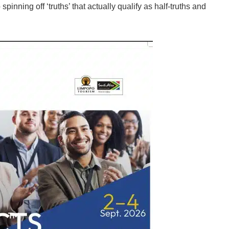
spinning off ‘truths’ that actually qualify as half-truths and