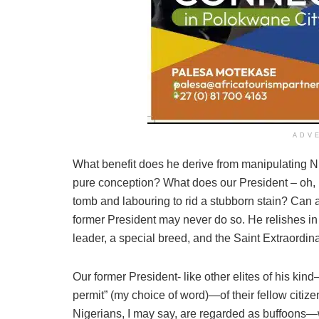
ADV
What benefit does he derive from manipulating Nig
pure conception? What does our President – oh, 
tomb and labouring to rid a stubborn stain? Can 
former President may never do so. He relishes i
leader, a special breed, and the Saint Extraordina
Our former President- like other elites of his kind
permit” (my choice of word)—of their fellow citiz
Nigerians, I may say, are regarded as buffoons—