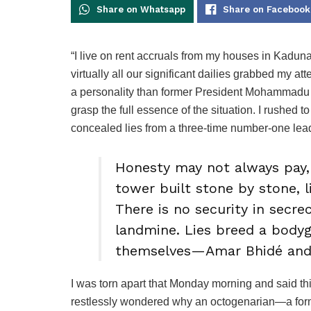
Share on Whatsapp
Share on Facebook
“I live on rent accruals from my houses in Kadun
virtually all our significant dailies grabbed my at
a personality than former President Mohammadu Bu
grasp the full essence of the situation. I rushed 
concealed lies from a three-time number-one le
Honesty may not always pay, 
tower built stone by stone, 
There is no security in secrec
landmine. Lies breed a bodyg
themselves—Amar Bhidé and
I was torn apart that Monday morning and said thi
restlessly wondered why an octogenarian—a former