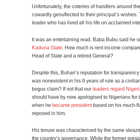
Unfortunately, the coteries of handlers around th
cowardly genuflected to their principal’s wishes. 
leader who has lived all his life on acclaimed int
It was an entertaining read
. Baba Bubu said he s
Kaduna State
. How much is rent income compared
Head of State and a
retired General?
Despite this, Buhari’s reputation for transparency 
was nonexistent in his 8 years of rule as a civilia
bogus claim? If not that our
leaders regard Niger
should have by now apologised to Nigerians for t
when he
became president
based on his much-fla
reposed in him.
His tenure was characterised by the same sleaz
the country’s governance. While the former preside