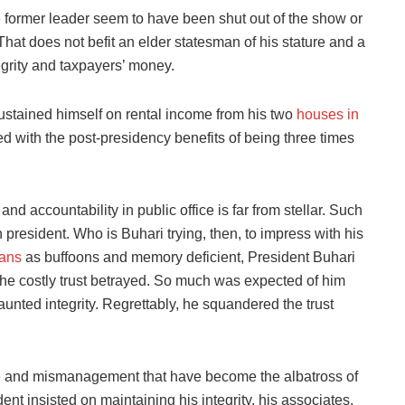
e former leader seem to have been shut out of the show or
That does not befit an elder statesman of his stature and a
egrity and taxpayers’ money.
ustained himself on rental income from his two
houses in
 with the post-presidency benefits of being three times
and accountability in public office is far from stellar. Such
n president. Who is Buhari trying, then, to impress with his
ians
as buffoons and memory deficient, President Buhari
he costly trust betrayed. So much was expected of him
unted integrity. Regrettably, he squandered the trust
e and mismanagement that have become the albatross of
nt insisted on maintaining his integrity, his associates,