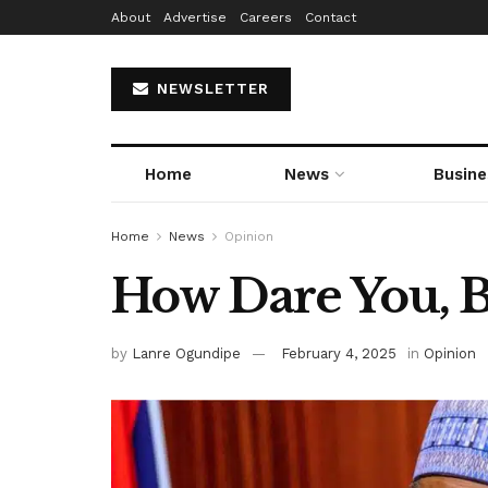
About
Advertise
Careers
Contact
NEWSLETTER
Home
News
Busine
Home
News
Opinion
How Dare You, B
by
Lanre Ogundipe
February 4, 2025
in
Opinion