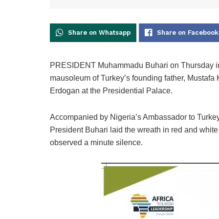
Share on Whatsapp
Share on Facebook
PRESIDENT Muhammadu Buhari on Thursday in Anka
mausoleum of Turkey’s founding father, Mustafa 
Erdogan at the Presidential Palace.
Accompanied by Nigeria’s Ambassador to Turkey, 
President Buhari laid the wreath in red and white 
observed a minute silence.