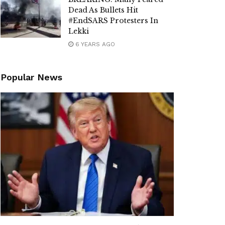
Dead As Bullets Hit
#EndSARS Protesters In
Lekki
6 YEARS AGO
Popular News