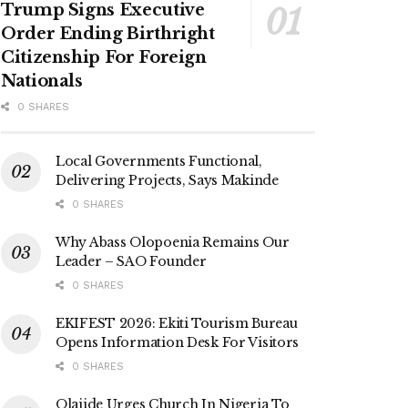
Trump Signs Executive
Order Ending Birthright
Citizenship For Foreign
Nationals
0 SHARES
Local Governments Functional,
Delivering Projects, Says Makinde
0 SHARES
Why Abass Olopoenia Remains Our
Leader – SAO Founder
0 SHARES
EKIFEST 2026: Ekiti Tourism Bureau
Opens Information Desk For Visitors
0 SHARES
Olajide Urges Church In Nigeria To