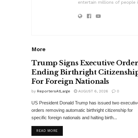
entertain millions of people 
More
Trump Signs Executive Orde
Ending Birthright Citizenshi
For Foreign Nationals
by
ReportersAtLarge
AUGUST 6, 2026
0
US President Donald Trump has issued two executiv
orders removing automatic birthright citizenship for
specific foreign nationals and halting birth...
DETAILS
READ MORE