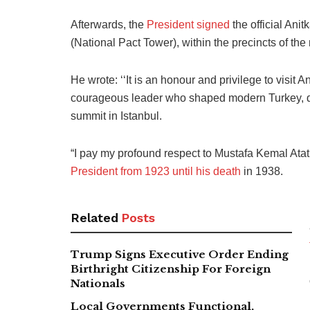
Afterwards, the
President signed
the official Anit
(National Pact Tower), within the precincts of 
He wrote: ‘‘It is an honour and privilege to visit 
courageous leader who shaped modern Turkey, dur
summit in Istanbul.
“I pay my profound respect to Mustafa Kemal Atatü
President from 1923 until his death
in 1938.
Related
Posts
Trump Signs Executive Order Ending
Birthright Citizenship For Foreign
Nationals
Local Governments Functional,