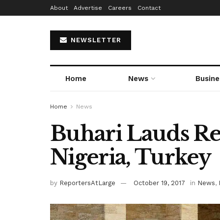
About
Advertise
Careers
Contact
NEWSLETTER
Home
News
Busine
Home
News
Buhari Lauds Re
Nigeria, Turkey
by
ReportersAtLarge
October 19, 2017
in
News
,