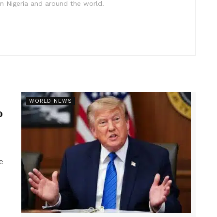
in Nigeria and around the world.
r
WORLD NEWS
p
e