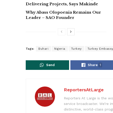
Delivering Projects, Says Makinde
Why Abass Olopoenia Remains Our
Leader – SAO Founder
Tags:
Buhari
Nigeria
Turkey
Turkey Embass
Send
Share
1
ReportersAtLarge
Reporters At Large is the wo
service broadcaster. We’re 
distinctive, world-class pr