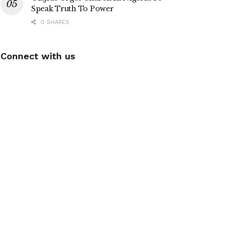
Speak Truth To Power
0 SHARES
Connect with us