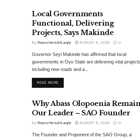
Local Governments
Functional, Delivering
Projects, Says Makinde
by
ReportersAtLarge
AUGUST 6, 2026
0
Governor Seyi Makinde has affirmed that local
governments in Oyo State are delivering vital projects
including new roads and a...
DETAILS
READ MORE
Why Abass Olopoenia Remain
Our Leader – SAO Founder
by
ReportersAtLarge
AUGUST 6, 2026
0
The Founder and Proponent of the SAO Group, a