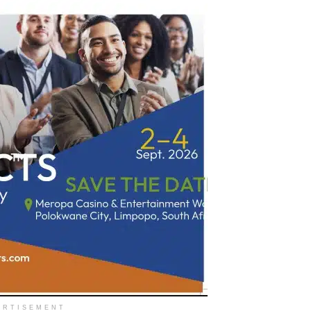
ERTISEMENT