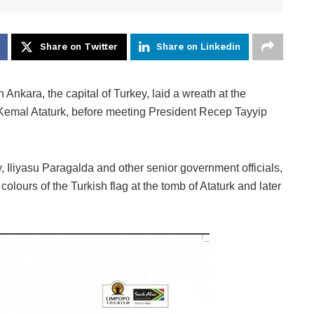
Share on Twitter
Share on Linkedin
ra, the capital of Turkey, laid a wreath at the
Kemal Ataturk, before meeting President Recep Tayyip
Iliyasu Paragalda and other senior government officials,
colours of the Turkish flag at the tomb of Ataturk and later