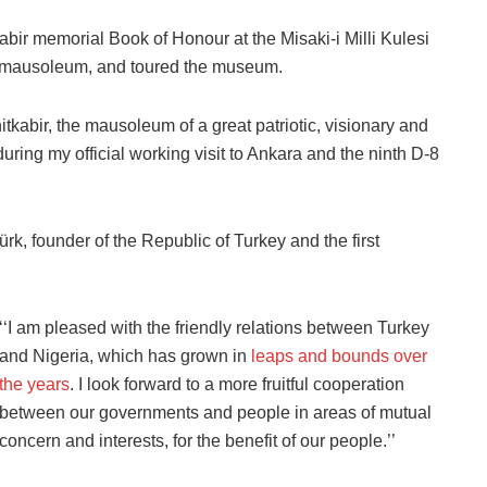
kabir memorial Book of Honour at the Misaki-i Milli Kulesi
the mausoleum, and toured the museum.
Anitkabir, the mausoleum of a great patriotic, visionary and
ing my official working visit to Ankara and the ninth D-8
rk, founder of the Republic of Turkey and the first
‘‘I am pleased with the friendly relations between Turkey
and Nigeria, which has grown in
leaps and bounds over
the years
. I look forward to a more fruitful cooperation
between our governments and people in areas of mutual
concern and interests, for the benefit of our people.’’