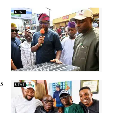
NEWS
,
s
NEWS