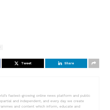
y
Tweet
Share
rld’s fastest-growing online news platform and public
impartial and independent, and every day we create
ogrammes and content which inform, educate and