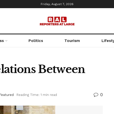
Friday, August 7, 2026
ss
Politics
Tourism
Lifest
lations Between
0
Featured
Reading Time: 1 min read