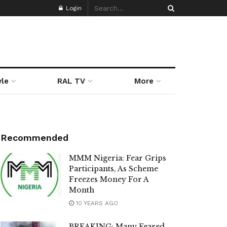
Login
yle
RAL TV
More
Recommended
MMM Nigeria: Fear Grips
Participants, As Scheme
Freezes Money For A
Month
10 YEARS AGO
BREAKING: Many Feared