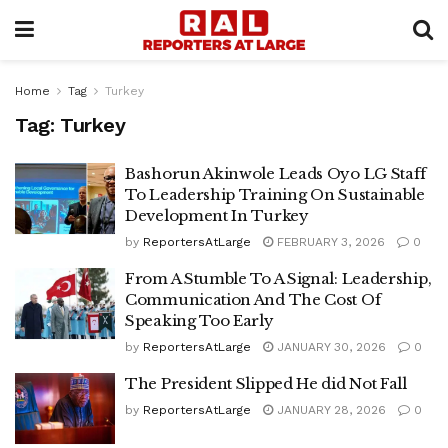
Home
Tag
Turkey
Tag:
Turkey
Bashorun Akinwole Leads Oyo LG Staff
To Leadership Training On Sustainable
Development In Turkey
by
ReportersAtLarge
FEBRUARY 3, 2026
0
From A Stumble To A Signal: Leadership,
Communication And The Cost Of
Speaking Too Early
by
ReportersAtLarge
JANUARY 30, 2026
0
The President Slipped He did Not Fall
by
ReportersAtLarge
JANUARY 28, 2026
0