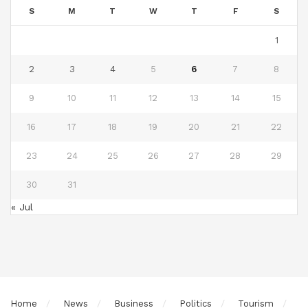
S
M
T
W
T
F
S
1
2
3
4
5
6
7
8
9
10
11
12
13
14
15
16
17
18
19
20
21
22
23
24
25
26
27
28
29
30
31
« Jul
Home
News
Business
Politics
Tourism