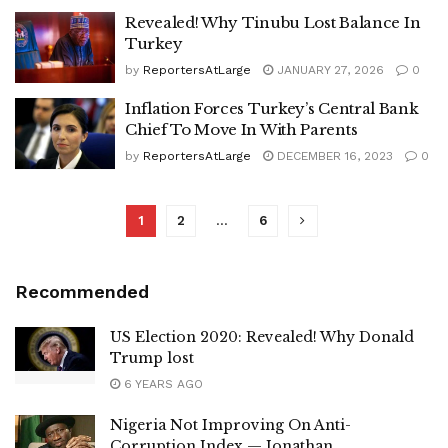
Revealed! Why Tinubu Lost Balance In
Turkey
by
ReportersAtLarge
JANUARY 27, 2026
0
Inflation Forces Turkey’s Central Bank
Chief To Move In With Parents
by
ReportersAtLarge
DECEMBER 16, 2023
0
1
2
…
6
Recommended
US Election 2020: Revealed! Why Donald
Trump lost
6 YEARS AGO
Nigeria Not Improving On Anti-
Corruption Index — Jonathan