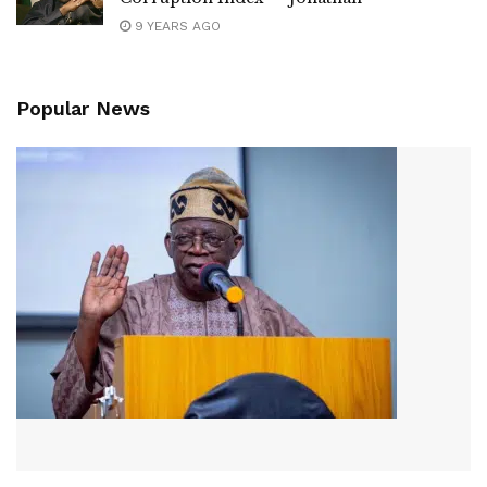
9 YEARS AGO
Popular News