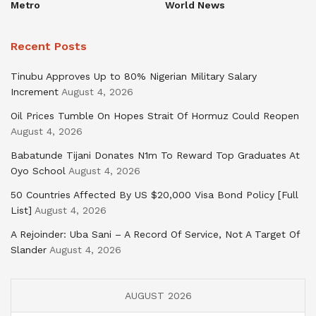
Metro
World News
Recent Posts
Tinubu Approves Up to 80% Nigerian Military Salary
Increment
August 4, 2026
Oil Prices Tumble On Hopes Strait Of Hormuz Could Reopen
August 4, 2026
Babatunde Tijani Donates N1m To Reward Top Graduates At
Oyo School
August 4, 2026
50 Countries Affected By US $20,000 Visa Bond Policy [Full
List]
August 4, 2026
A Rejoinder: Uba Sani – A Record Of Service, Not A Target Of
Slander
August 4, 2026
AUGUST 2026