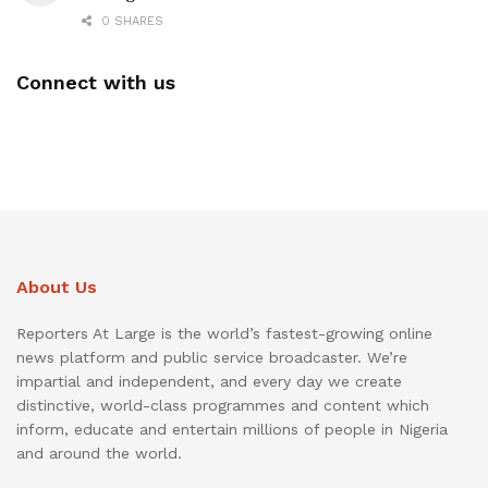
0 SHARES
Connect with us
About Us
Reporters At Large is the world’s fastest-growing online
news platform and public service broadcaster. We’re
impartial and independent, and every day we create
distinctive, world-class programmes and content which
inform, educate and entertain millions of people in Nigeria
and around the world.