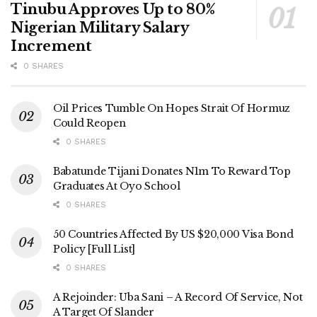
Tinubu Approves Up to 80%
Nigerian Military Salary
Increment
0 SHARES
Oil Prices Tumble On Hopes Strait Of Hormuz
Could Reopen
0 SHARES
Babatunde Tijani Donates N1m To Reward Top
Graduates At Oyo School
0 SHARES
50 Countries Affected By US $20,000 Visa Bond
Policy [Full List]
0 SHARES
A Rejoinder: Uba Sani – A Record Of Service, Not
A Target Of Slander