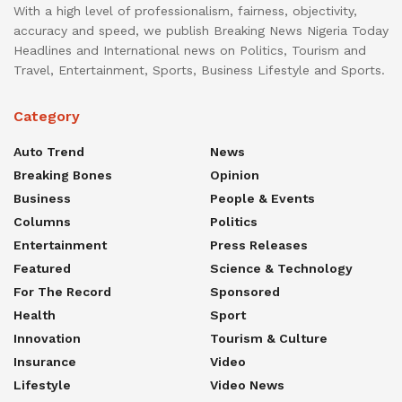
With a high level of professionalism, fairness, objectivity,
accuracy and speed, we publish Breaking News Nigeria Today
Headlines and International news on Politics, Tourism and
Travel, Entertainment, Sports, Business Lifestyle and Sports.
Category
Auto Trend
News
Breaking Bones
Opinion
Business
People & Events
Columns
Politics
Entertainment
Press Releases
Featured
Science & Technology
For The Record
Sponsored
Health
Sport
Innovation
Tourism & Culture
Insurance
Video
Lifestyle
Video News