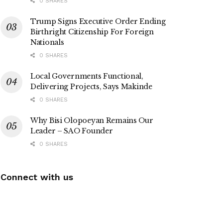
0 SHARES
Trump Signs Executive Order Ending
Birthright Citizenship For Foreign
Nationals
0 SHARES
Local Governments Functional,
Delivering Projects, Says Makinde
0 SHARES
Why Bisi Olopoeyan Remains Our
Leader – SAO Founder
0 SHARES
Connect with us