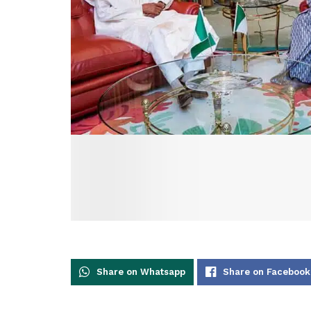
Share on Whatsapp
Share on Facebook