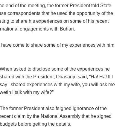
the end of the meeting, the former President told State
se correspondents that he used the opportunity of the
ting to share his experiences on some of his recent
ernational engagements with Buhari.
. I have come to share some of my experiences with him
When asked to disclose some of the experiences he
shared with the President, Obasanjo said, “Ha! Ha! If I
say I shared experiences with my wife, you will ask me
wetin I talk with my wife?”
The former President also feigned ignorance of the
recent claim by the National Assembly that he signed
budgets before getting the details.