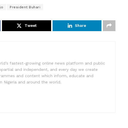
jo
President Buhari
Tweet
Share
rld’s fastest-growing online news platform and public
impartial and independent, and every day we create
ogrammes and content which inform, educate and
in Nigeria and around the world.