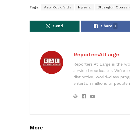
Tags:
Aso Rock Villa
Nigeria
Olusegun Obasan
Send
Share
1
ReportersAtLarge
Reporters At Large is the wo
service broadcaster. We’re 
distinctive, world-class pr
entertain millions of people 
More