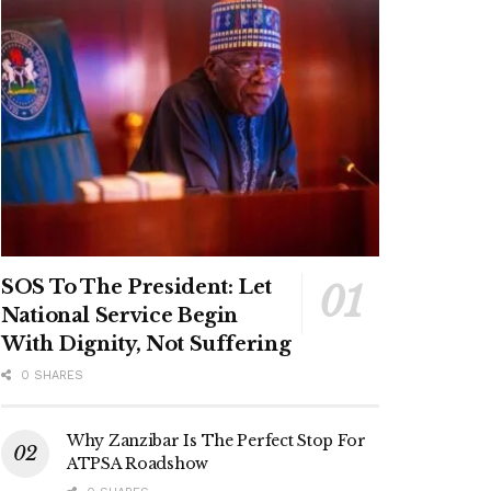
SOS To The President: Let
National Service Begin
With Dignity, Not Suffering
0 SHARES
Why Zanzibar Is The Perfect Stop For
ATPSA Roadshow