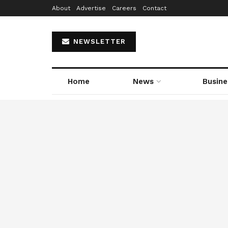
About
Advertise
Careers
Contact
NEWSLETTER
Home
News
Busine