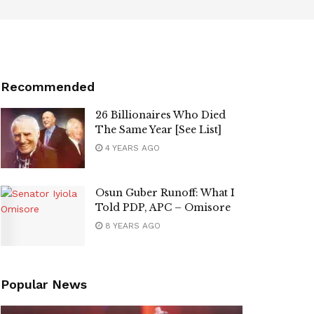
Recommended
26 Billionaires Who Died
The Same Year [See List]
4 YEARS AGO
Osun Guber Runoff: What I
Told PDP, APC – Omisore
8 YEARS AGO
Popular News