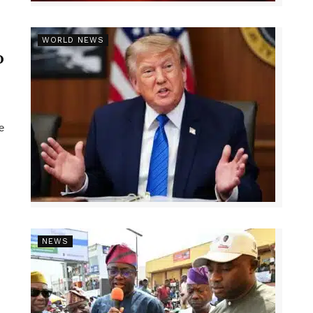
r
WORLD NEWS
p
e
NEWS