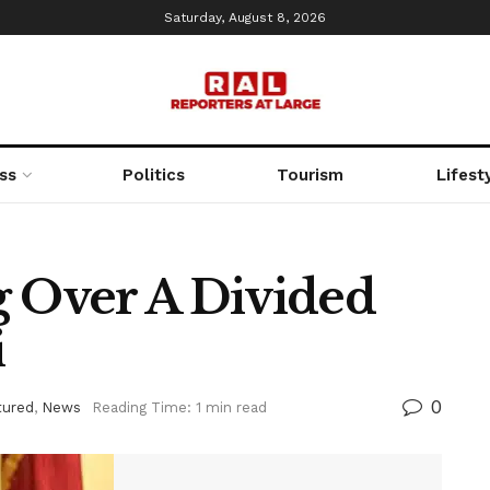
Saturday, August 8, 2026
ss
Politics
Tourism
Lifest
g Over A Divided
i
0
tured
,
News
Reading Time: 1 min read