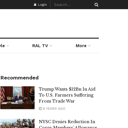
Login
yle
RAL TV
More
Recommended
Trump Wants $12Bn In Aid
To U.S. Farmers Suffering
From Trade War
8 YEARS AGO
NYSC Denies Reduction In
Corps Members’ Allowance