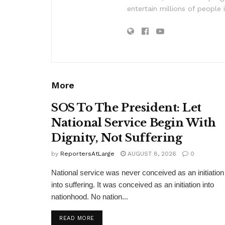
entertain millions of people 
More
SOS To The President: Let
National Service Begin With
Dignity, Not Suffering
by
ReportersAtLarge
AUGUST 8, 2026
0
National service was never conceived as an initiation
into suffering. It was conceived as an initiation into
nationhood. No nation...
DETAILS
READ MORE