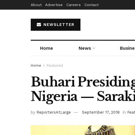
About
Advertise
Careers
Contact
NEWSLETTER
Home
News
Busine
Home
Featured
Buhari Presidin
Nigeria — Sarak
by
ReportersAtLarge
September 17, 2018
in
Fea