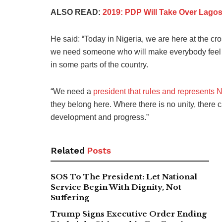
ALSO READ:
2019: PDP Will Take Over Lago
He said: “Today in Nigeria, we are here at the c
we need someone who will make everybody feel a
in some parts of the country.
“We need a
president that rules and represents N
they belong here. Where there is no unity, there c
development and progress.”
Related
Posts
SOS To The President: Let National
Service Begin With Dignity, Not
Suffering
Trump Signs Executive Order Ending