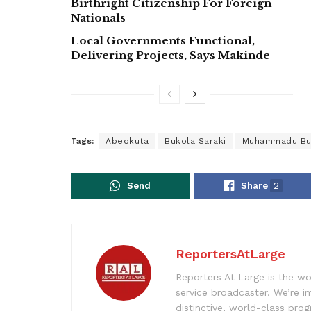
Birthright Citizenship For Foreign
Nationals
Local Governments Functional,
Delivering Projects, Says Makinde
Tags:
Abeokuta
Bukola Saraki
Muhammadu Bu
Send
Share
2
ReportersAtLarge
Reporters At Large is the wo
service broadcaster. We’re 
distinctive, world-class pr