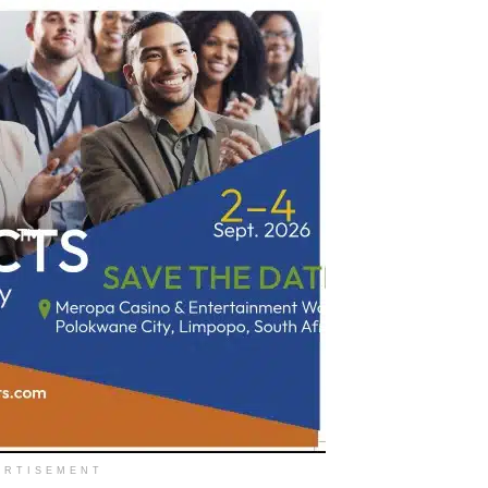
ERTISEMENT