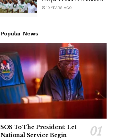
10 YEARS AGO
Popular News
SOS To The President: Let
National Service Begin