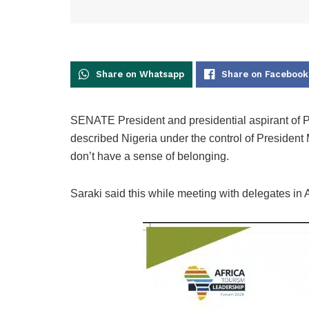
Share on Whatsapp
Share on Facebook
SENATE President and presidential aspirant of 
described Nigeria under the control of Presiden
don’t have a sense of belonging.
Saraki said this while meeting with delegates i