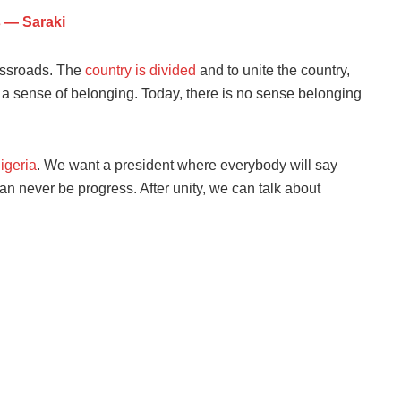
s — Saraki
rossroads. The
country is divided
and to unite the country,
 sense of belonging. Today, there is no sense belonging
igeria
. We want a president where everybody will say
an never be progress. After unity, we can talk about