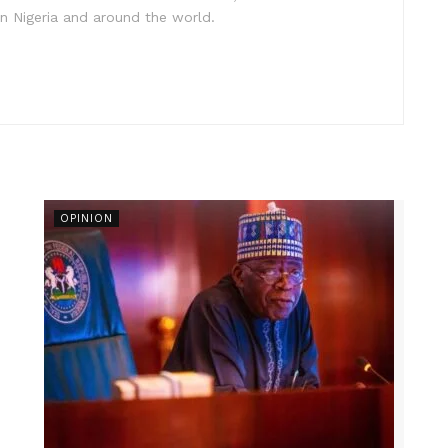
in Nigeria and around the world.
OPINION