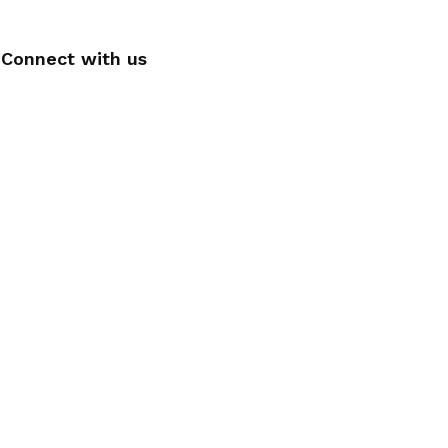
Connect with us