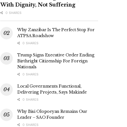
With Dignity, Not Suffering
0 SHARES
Why Zanzibar Is The Perfect Stop For
ATPSA Roadshow
0 SHARES
Trump Signs Executive Order Ending
Birthright Citizenship For Foreign
Nationals
0 SHARES
Local Governments Functional,
Delivering Projects, Says Makinde
0 SHARES
Why Bisi Olopoeyan Remains Our
Leader – SAO Founder
0 SHARES