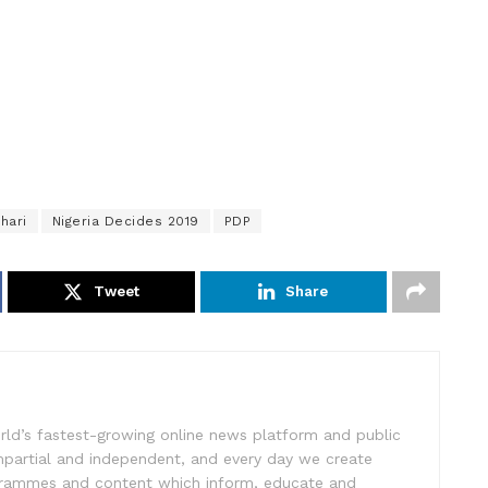
hari
Nigeria Decides 2019
PDP
Tweet
Share
rld’s fastest-growing online news platform and public
impartial and independent, and every day we create
ogrammes and content which inform, educate and