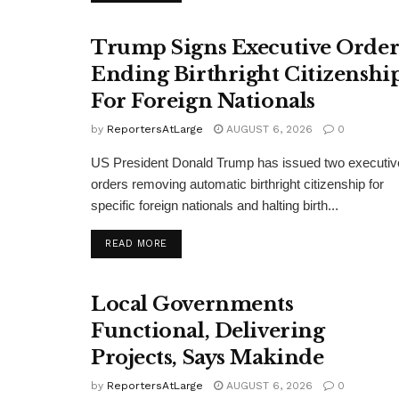
Trump Signs Executive Orde
Ending Birthright Citizenshi
For Foreign Nationals
by
ReportersAtLarge
AUGUST 6, 2026
0
US President Donald Trump has issued two executiv
orders removing automatic birthright citizenship for
specific foreign nationals and halting birth...
DETAILS
READ MORE
Local Governments
Functional, Delivering
Projects, Says Makinde
by
ReportersAtLarge
AUGUST 6, 2026
0