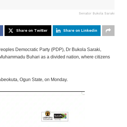
Senator Bukola Saraki
Share on Twitter
Share on Linkedin
Peoples Democratic Party (PDP), Dr Bukola Saraki,
t Muhammadu Buhari as a divided nation, where citizens
n Abeokuta, Ogun State, on Monday.