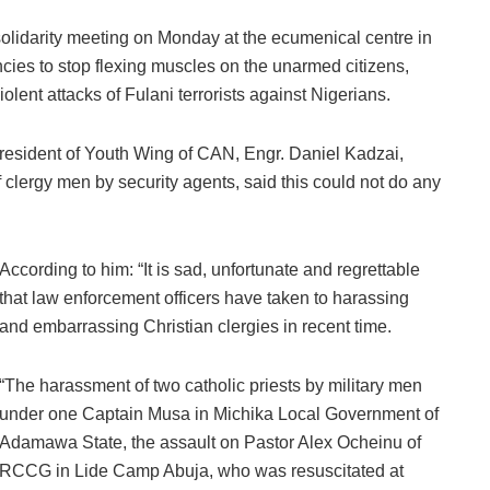
solidarity meeting on Monday at the ecumenical centre in
cies to stop flexing muscles on the unarmed citizens,
olent attacks of Fulani terrorists against Nigerians.
 President of Youth Wing of CAN, Engr. Daniel Kadzai,
 clergy men by security agents, said this could not do any
According to him: “It is sad, unfortunate and regrettable
that law enforcement officers have taken to harassing
and embarrassing Christian clergies in recent time.
“The harassment of two catholic priests by military men
under one Captain Musa in Michika Local Government of
Adamawa State, the assault on Pastor Alex Ocheinu of
RCCG in Lide Camp Abuja, who was resuscitated at