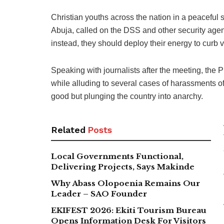
Christian youths across the nation in a peaceful 
Abuja, called on the DSS and other security agen
instead, they should deploy their energy to curb vi
Speaking with journalists after the meeting, the
while alluding to several cases of harassments of
good but plunging the country into anarchy.
Related
Posts
Local Governments Functional,
Delivering Projects, Says Makinde
Why Abass Olopoenia Remains Our
Leader – SAO Founder
EKIFEST 2026: Ekiti Tourism Bureau
Opens Information Desk For Visitors