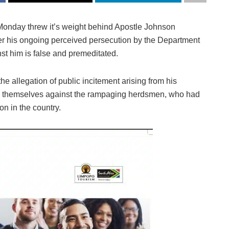
Monday threw it’s weight behind Apostle Johnson
er his ongoing perceived persecution by the Department
nst him is false and premeditated.
e allegation of public incitement arising from his
d themselves against the rampaging herdsmen, who had
n in the country.