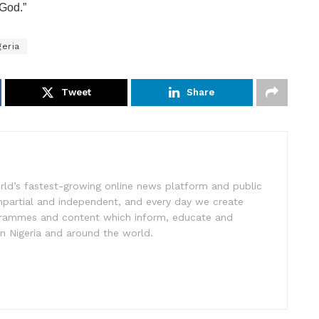
 God.”
geria
Tweet
Share
rld’s fastest-growing online news platform and public
impartial and independent, and every day we create
ogrammes and content which inform, educate and
in Nigeria and around the world.