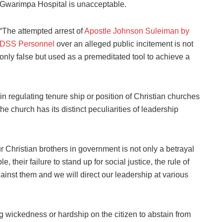
Gwarimpa Hospital is unacceptable.
“The attempted arrest of
Apostle Johnson Suleiman by
DSS Personnel
over an alleged public incitement is not
only false but used as a premeditated tool to achieve a
n regulating tenure ship or position of Christian churches
he church has its distinct peculiarities of leadership
 Christian brothers in government is not only a betrayal
, their failure to stand up for social justice, the rule of
inst them and we will direct our leadership at various
g wickedness or hardship on the citizen to abstain from