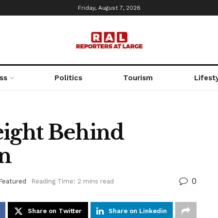
Friday, August 7, 2026
ss
Politics
Tourism
Lifest
ight Behind
an
0
Featured
Reading Time: 2 mins read
Share on Twitter
Share on Linkedin