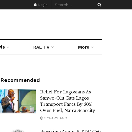
Login
yle
RAL TV
More
Recommended
Relief For Lagosians As
Sanwo-Olu Cuts Lagos
Transport Fares By 50%
Over Fuel, Naira Scarcity
3 YEARS AGO
Breaking: Again, NTDC Gets