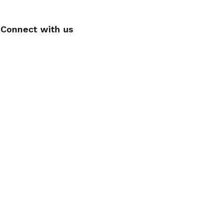
Connect with us