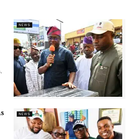
NEWS
,
s
NEWS