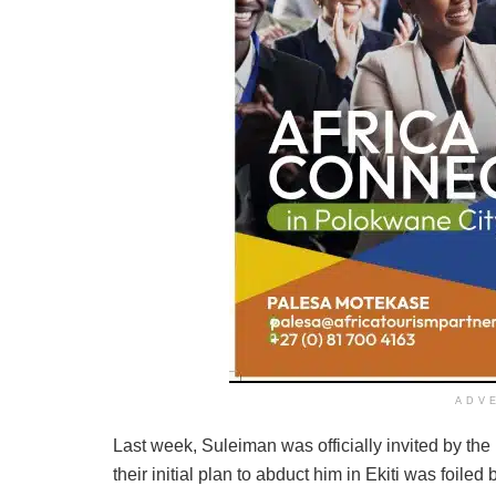
ADV
Last week, Suleiman was officially invited by the
their initial plan to abduct him in Ekiti was foile