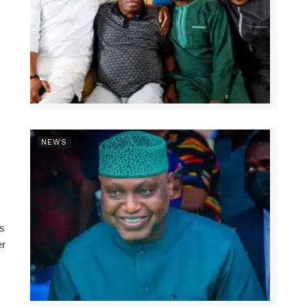
NEWS
ns
er