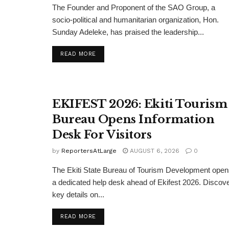
The Founder and Proponent of the SAO Group, a
socio-political and humanitarian organization, Hon.
Sunday Adeleke, has praised the leadership...
DETAILS
READ MORE
EKIFEST 2026: Ekiti Tourism
Bureau Opens Information
Desk For Visitors
by
ReportersAtLarge
AUGUST 6, 2026
0
The Ekiti State Bureau of Tourism Development ope
a dedicated help desk ahead of Ekifest 2026. Discov
key details on...
DETAILS
READ MORE