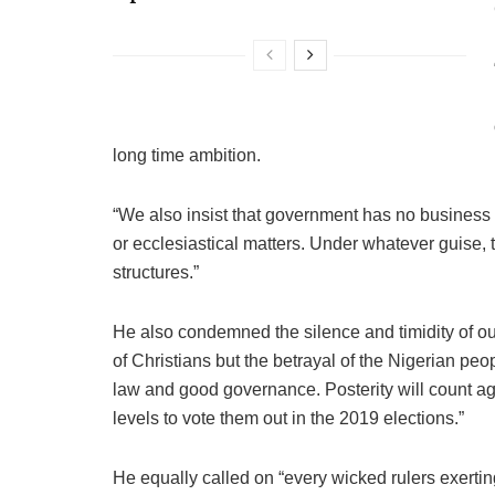
long time ambition.
“We also insist that government has no business i
or ecclesiastical matters. Under whatever guise, t
structures.”
He also condemned the silence and timidity of our
of Christians but the betrayal of the Nigerian people
law and good governance. Posterity will count aga
levels to vote them out in the 2019 elections.”
He equally called on “every wicked rulers exertin