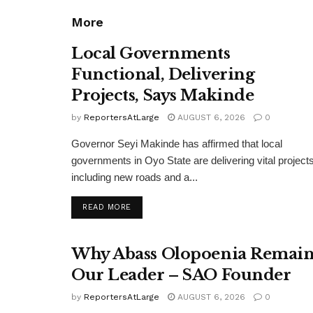
More
Local Governments
Functional, Delivering
Projects, Says Makinde
by
ReportersAtLarge
AUGUST 6, 2026
0
Governor Seyi Makinde has affirmed that local
governments in Oyo State are delivering vital projects
including new roads and a...
DETAILS
READ MORE
Why Abass Olopoenia Remain
Our Leader – SAO Founder
by
ReportersAtLarge
AUGUST 6, 2026
0