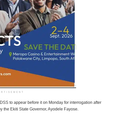
ERTISEMENT
 DSS to appear before it on Monday for interrogation after
d by the Ekiti State Governor, Ayodele Fayose.