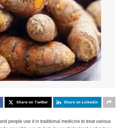
Share on Twitter
Share on Linkedin
and people use it in traditional medicine to treat various