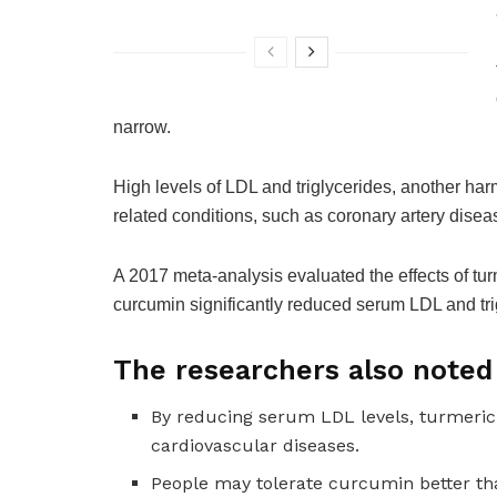
narrow.
High levels of LDL and triglycerides, another harmf
related conditions, such as coronary artery diseas
A 2017 meta-analysis evaluated the effects of turm
curcumin significantly reduced serum LDL and tri
The researchers also noted 
By reducing serum LDL levels, turmeric
cardiovascular diseases.
People may tolerate curcumin better th