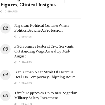
Figures, Clinical Insights
0 SHARES
Nigerian Political Culture: When
Politics Became A Profession
0 SHARES
FG Promises Federal Civil Servants
Outstanding Wage Award By Mid-
August
0 SHARES
Iran, Oman Near Strait Of Hormuz
Deal On Temporary Shipping Route
0 SHARES
Tinubu Approves Up to 80% Nigerian
Military Salary Increment
0 SHARES