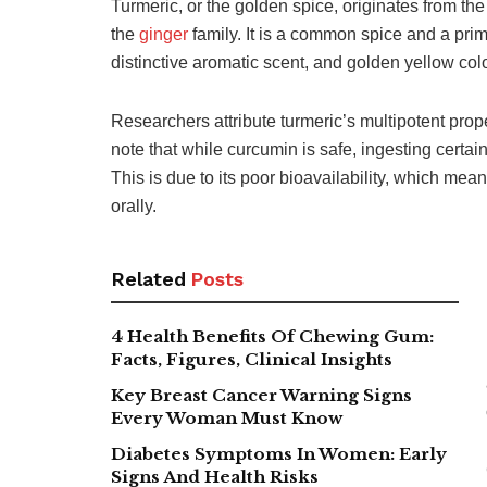
Turmeric, or the golden spice, originates from th
the
ginger
family. It is a common spice and a prim
distinctive aromatic scent, and golden yellow col
Researchers attribute turmeric’s multipotent prope
note that while curcumin is safe, ingesting certai
This is due to its poor bioavailability, which me
orally.
Related
Posts
4 Health Benefits Of Chewing Gum:
Facts, Figures, Clinical Insights
Key Breast Cancer Warning Signs
Every Woman Must Know
Diabetes Symptoms In Women: Early
Signs And Health Risks