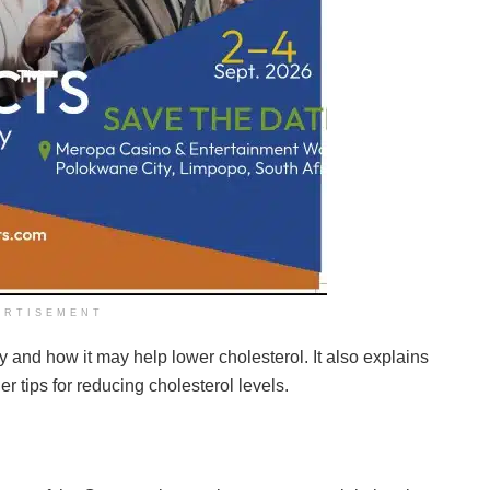
ERTISEMENT
dy and how it may help lower cholesterol. It also explains
er tips for reducing cholesterol levels.