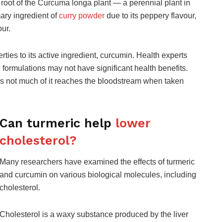
e root of the Curcuma longa plant — a perennial plant in
ary ingredient of
curry powder
due to its peppery flavour,
our.
rties to its active ingredient, curcumin. Health experts
n formulations may not have significant health benefits.
ans not much of it reaches the bloodstream when taken
Can turmeric help
lower
cholesterol?
Many researchers have examined the effects of turmeric
and curcumin on various biological molecules, including
cholesterol.
Cholesterol is a waxy substance produced by the liver