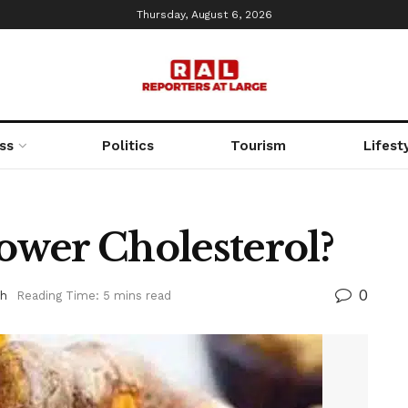
Thursday, August 6, 2026
ss
Politics
Tourism
Lifest
wer Cholesterol?
0
th
Reading Time: 5 mins read