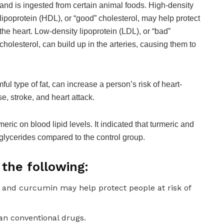
and is ingested from certain animal foods. High-density
lipoprotein (HDL), or “good” cholesterol, may help protect
the heart. Low-density lipoprotein (LDL), or “bad”
cholesterol, can build up in the arteries, causing them to
ul type of fat, can increase a person’s risk of heart-
e, stroke, and heart attack.
eric on blood lipid levels. It indicated that turmeric and
glycerides compared to the control group.
the following:
 and curcumin may help protect people at risk of
an conventional drugs.