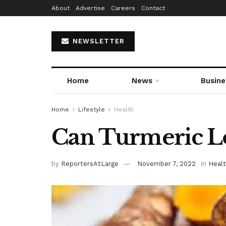
About
Advertise
Careers
Contact
NEWSLETTER
Home
News
Busine
Home
Lifestyle
Health
Can Turmeric Lo
by
ReportersAtLarge
November 7, 2022
in
Heal