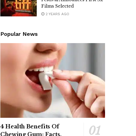
Films Selected
2 YEARS AGO
Popular News
4 Health Benefits Of
Chewing Gum: Facts,