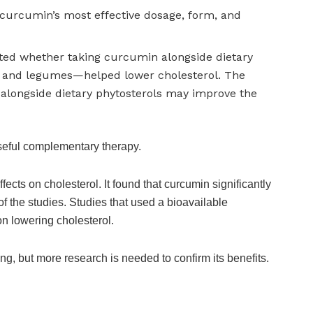
curcumin’s most effective dosage, form, and
gated whether taking curcumin alongside dietary
, and legumes—helped lower cholesterol. The
 alongside dietary phytosterols may improve the
seful complementary therapy.
cts on cholesterol. It found that curcumin significantly
of the studies. Studies that used a bioavailable
on lowering cholesterol.
ing, but more research is needed to confirm its benefits.