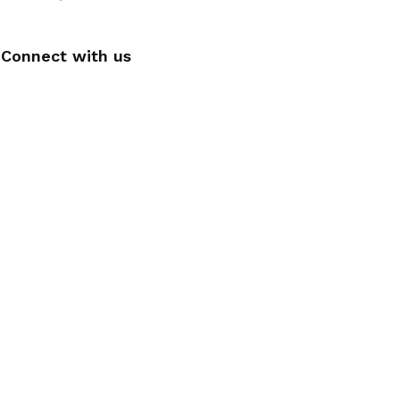
Connect with us