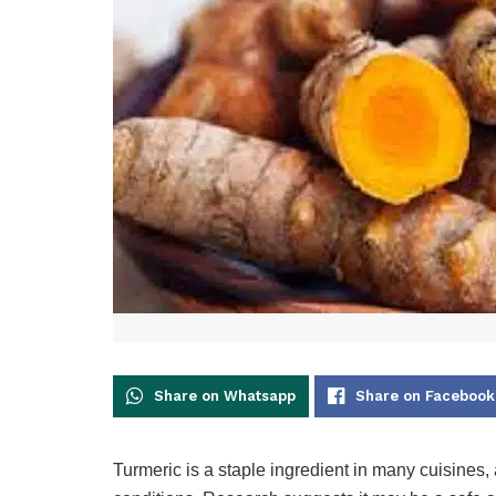
Share on Whatsapp
Share on Facebook
Turmeric is a staple ingredient in many cuisines, 