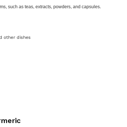
orms, such as teas, extracts, powders, and capsules.
nd other dishes
rmeric