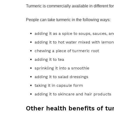
Turmeric is commercially available in different f
People can take turmeric in the following ways:
adding it as a spice to soups, sauces, a
adding it to hot water mixed with lemon
chewing a piece of turmeric root
adding it to tea
sprinkling it into a smoothie
adding it to salad dressings
taking it in capsule form
adding it to skincare and hair products
Other health benefits of tu