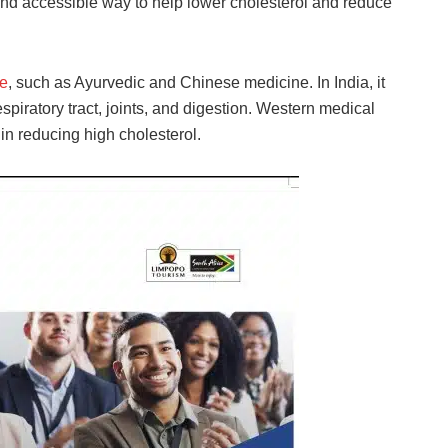
and accessible way to help lower cholesterol and reduce
e
, such as Ayurvedic and Chinese medicine. In India, it
spiratory tract, joints, and digestion. Western medical
 in reducing high cholesterol.