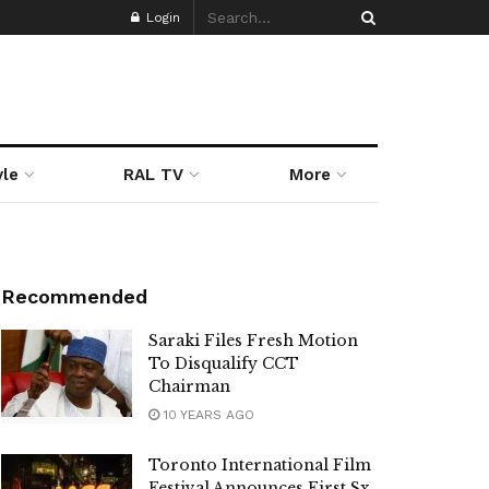
Login
yle
RAL TV
More
Recommended
Saraki Files Fresh Motion
To Disqualify CCT
Chairman
10 YEARS AGO
Toronto International Film
Festival Announces First Sx