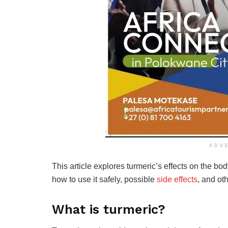
ADV
This article explores turmeric’s effects on the bo
how to use it safely, possible
side effects
, and oth
What is turmeric?