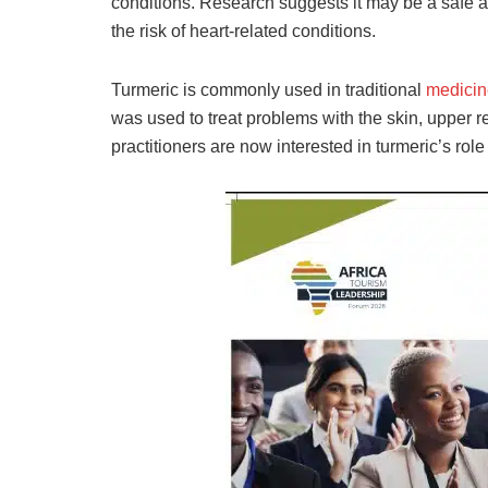
conditions. Research suggests it may be a safe 
the risk of heart-related conditions.
Turmeric is commonly used in traditional
medicin
was used to treat problems with the skin, upper re
practitioners are now interested in turmeric’s role