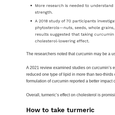
More research is needed to understand 
strength.
A 2018 study of 70 participants investi
phytosterols—nuts, seeds, whole grains
results suggested that taking curcumin
cholesterol-lowering effect.
The researchers noted that curcumin may be a u
A 2021 review examined studies on curcumin’s effe
reduced one type of lipid in more than two-thirds 
formulation of curcumin reported a better impact 
Overall, turmeric’s effect on cholesterol is promis
How to take turmeric