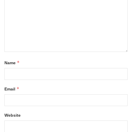
*
Name
*
Email
Website