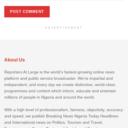
ADVERTISEMENT
About Us
Reporters At Large is the world’s fastest-growing online news
platform and public service broadcaster. We’re impartial and
independent, and every day we create distinctive, world-class
programmes and content which inform, educate and entertain
millions of people in Nigeria and around the world.
With a high level of professionalism, fairness, objectivity, accuracy
and speed, we publish Breaking News Nigeria Today Headlines
and International news on Politics, Tourism and Travel,