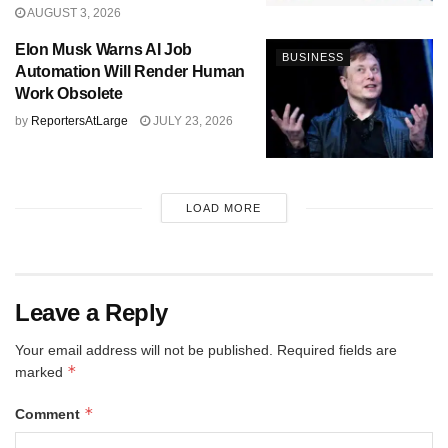
AUGUST 3, 2026
Elon Musk Warns AI Job
BUSINESS
Automation Will Render Human
Work Obsolete
by
ReportersAtLarge
JULY 23, 2026
LOAD MORE
Leave a Reply
Your email address will not be published.
Required fields are
*
marked
*
Comment