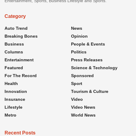
Entertainment, Sports, Business Lifestyle and Sports.
Category
Auto Trend
News
Breaking Bones
Opinion
Business
People & Events
Columns
Politics
Entertainment
Press Releases
Featured
Science & Technology
For The Record
Sponsored
Health
Sport
Innovation
Tourism & Culture
Insurance
Video
Lifestyle
Video News
Metro
World News
Recent Posts