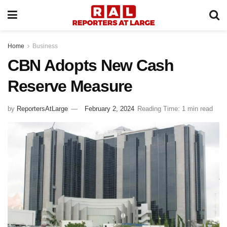
Home
Business
CBN Adopts New Cash
Reserve Measure
by
ReportersAtLarge
February 2, 2024
Reading Time: 1 min read