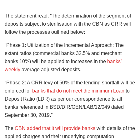
The statement read, “The determination of the segment of
deposits subject to sterilisation with the CBN as CRR will
follow the processes outlined below:
“Phase 1: Utilization of the Incremental Approach: The
extant ratios (commercial banks 32.5% and merchant
banks 10%) will be applied to increases in the
banks’
weekly
average adjusted deposits.
“Phase 2: A CRR levy of 50% of the lending shortfall will be
enforced for
banks that do not meet the minimum Loan
to
Deposit Ratio (LDR) as per our correspondence to all
banks referenced in BSD/DIR/GEN/LAB/12/049 dated
September 30, 2019.”
The
CBN added that it will provide banks
with details of the
applied charges and their underlying computation