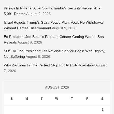
Killings In Nigeria: Atiku Slams Tinubu’s Security Record After
5,091 Deaths
August 9, 2026
Israel Rejects Trump’s Gaza Peace Plan, Vows No Withdrawal
Without Hamas Disarmament
August 9, 2026
Ex-President Joe Biden’s Prostate Cancer Getting Worse, Son
Reveals
August 9, 2026
SOS To The President: Let National Service Begin With Dignity,
Not Suffering
August 8, 2026
Why Zanzibar Is The Perfect Stop For ATPSA Roadshow
August
7, 2026
AUGUST 2026
S
M
T
W
T
F
S
1