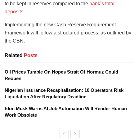
to be kept in reserves compared to the
bank’s total
deposits
.
Implementing the new Cash Reserve Requirement
Framework will follow a structured process, as outlined by
the CBN.
Related
Posts
Oil Prices Tumble On Hopes Strait Of Hormuz Could
Reopen
Nigerian Insurance Recapitalisation: 10 Operators Risk
Liquidation After Regulatory Deadline
Elon Musk Warns AI Job Automation Will Render Human
Work Obsolete