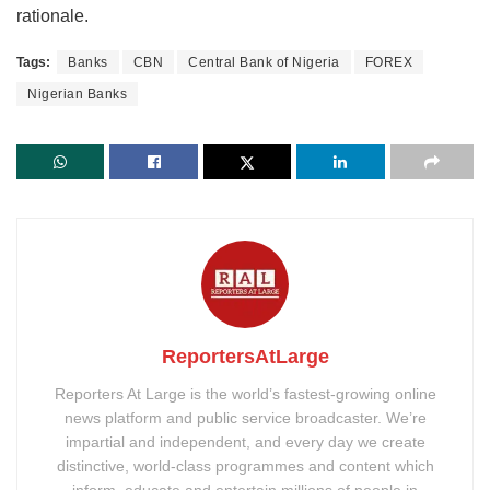
rationale.
Tags:
Banks
CBN
Central Bank of Nigeria
FOREX
Nigerian Banks
ReportersAtLarge
Reporters At Large is the world’s fastest-growing online
news platform and public service broadcaster. We’re
impartial and independent, and every day we create
distinctive, world-class programmes and content which