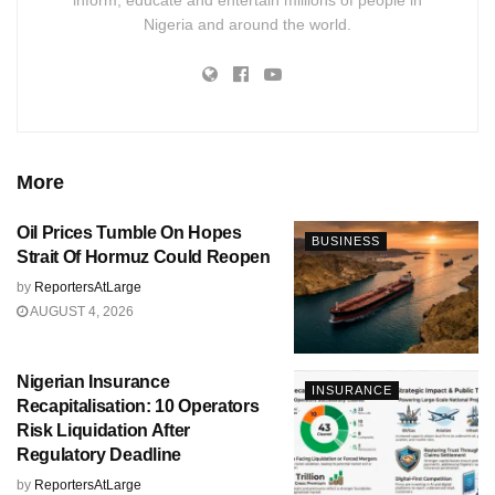
inform, educate and entertain millions of people in
Nigeria and around the world.
More
Oil Prices Tumble On Hopes
BUSINESS
Strait Of Hormuz Could Reopen
by
ReportersAtLarge
AUGUST 4, 2026
Nigerian Insurance
INSURANCE
Recapitalisation: 10 Operators
Risk Liquidation After
Regulatory Deadline
by
ReportersAtLarge