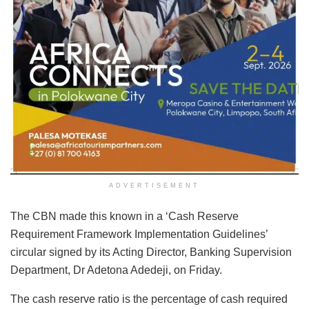
ADVERTISEMENT
The CBN made this known in a ‘Cash Reserve
Requirement Framework Implementation Guidelines’
circular signed by its Acting Director, Banking Supervision
Department, Dr Adetona Adedeji, on Friday.
The
cash reserve ratio is the percentage of cash required