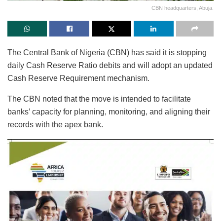
CBN headquarters, Abuja.
The Central Bank of Nigeria (CBN) has said it is stopping
daily Cash Reserve Ratio debits and will adopt an updated
Cash Reserve Requirement mechanism.
The CBN noted that the move is intended to facilitate
banks’ capacity for planning, monitoring, and aligning their
records with the apex bank.