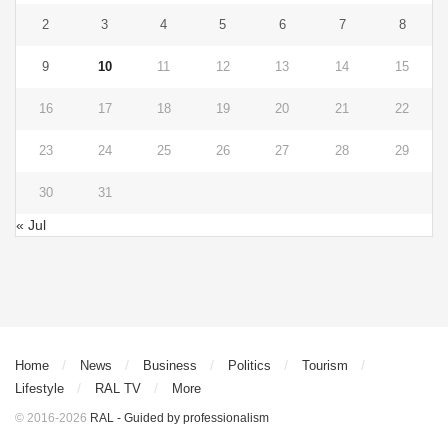
2
3
4
5
6
7
8
9
10
11
12
13
14
15
16
17
18
19
20
21
22
23
24
25
26
27
28
29
30
31
« Jul
Home
News
Business
Politics
Tourism
Lifestyle
RAL TV
More
© 2016-2026
RAL - Guided by professionalism