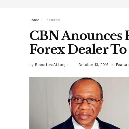
Home
Featured
CBN Anounces F
Forex Dealer T
by
ReportersAtLarge
October 13, 2016
in
Featur