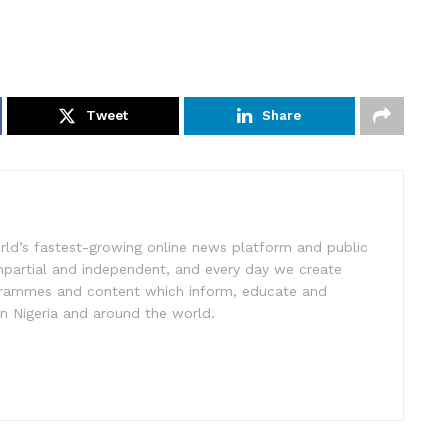
Tweet
Share
rld’s fastest-growing online news platform and public
impartial and independent, and every day we create
ogrammes and content which inform, educate and
in Nigeria and around the world.