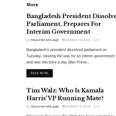
More
Bangladesh President Dissolv
Parliament, Prepares For
Interim Government
by
ReportersAtLarge
AUGUST 6, 2024
0
Bangladesh's president dissolved parliament on
Tuesday, clearing the way for an interim government
and new elections a day after Prime...
DETAILS
READ MORE
Tim Walz: Who Is Kamala
Harris’ VP Running Mate?
by
ReportersAtLarge
AUGUST 6, 2024
0