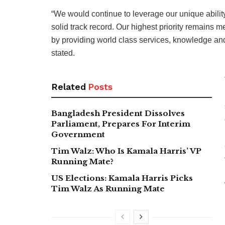
“We would continue to leverage our unique ability 
solid track record. Our highest priority remains 
by providing world class services, knowledge and 
stated.
Related
Posts
Bangladesh President Dissolves
Parliament, Prepares For Interim
Government
Tim Walz: Who Is Kamala Harris’ VP
Running Mate?
US Elections: Kamala Harris Picks
Tim Walz As Running Mate