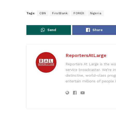
Tags:
CBN
FirstBank
FOREX
Nigeria
Send
Share
ReportersAtLarge
Reporters At Large is the wo
service broadcaster. We’re 
distinctive, world-class pr
entertain millions of people 