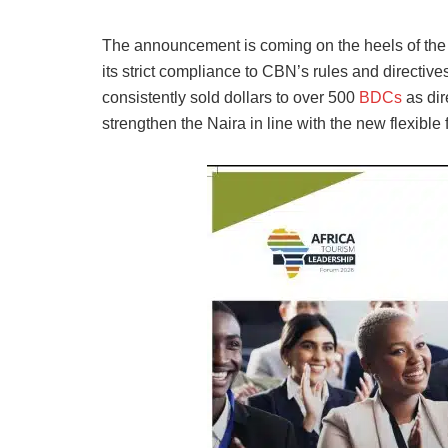
The announcement is coming on the heels of the 
its strict compliance to CBN’s rules and directiv
consistently sold dollars to over 500
BDCs
as dir
strengthen the Naira in line with the new flexible