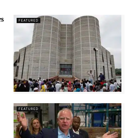
es
FEATURED
FEATURED