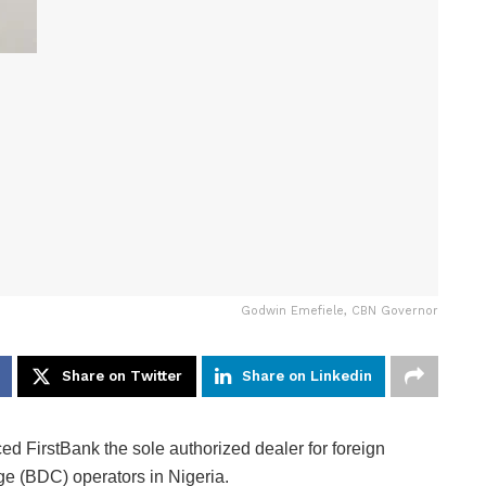
Godwin Emefiele, CBN Governor
Share on Twitter
Share on Linkedin
 FirstBank the sole authorized dealer for foreign
e (BDC) operators in Nigeria.