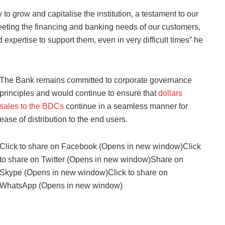
to grow and capitalise the institution, a testament to our
meeting the financing and banking needs of our customers,
expertise to support them, even in very difficult times” he
The Bank remains committed to corporate governance
principles and would continue to ensure that
dollars
sales to the BDCs
continue in a seamless manner for
ease of distribution to the end users.
Click to share on Facebook (Opens in new window)Click
to share on Twitter (Opens in new window)Share on
Skype (Opens in new window)Click to share on
WhatsApp (Opens in new window)