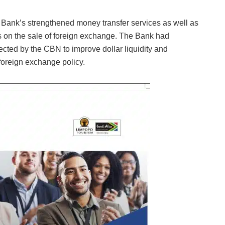
Bank’s strengthened money transfer services as well as
es on the sale of foreign exchange. The Bank had
ected by the CBN to improve dollar liquidity and
 foreign exchange policy.