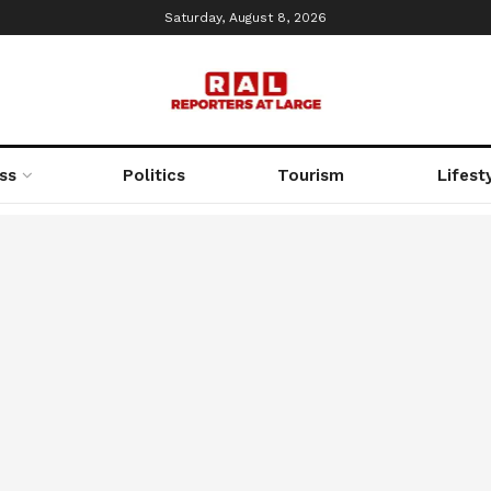
Saturday, August 8, 2026
ss
Politics
Tourism
Lifest