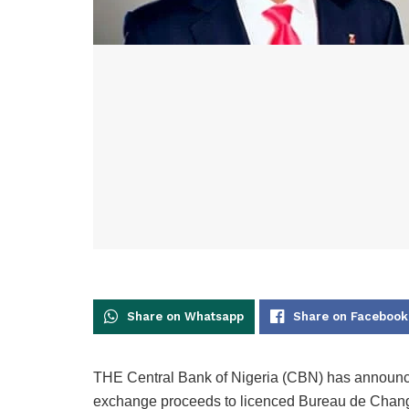
Share on Whatsapp
Share on Facebook
THE Central Bank of Nigeria (CBN) has announced
exchange proceeds to licenced Bureau de Chang