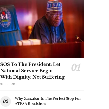
SOS To The President: Let
National Service Begin
With Dignity, Not Suffering
0 SHARES
Why Zanzibar Is The Perfect Stop For
ATPSA Roadshow