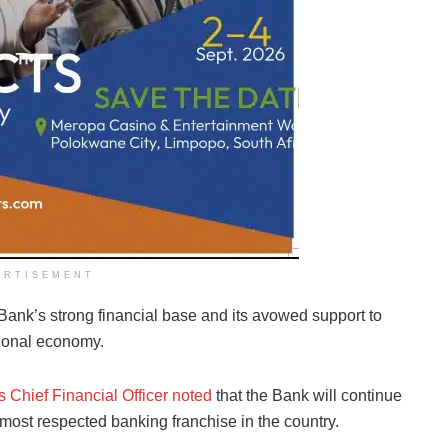
ERTISEMENT
ank’s strong financial base and its avowed support to
tional economy.
 Chief Financial Officer noted
that the Bank will continue
d most respected banking franchise in the country.