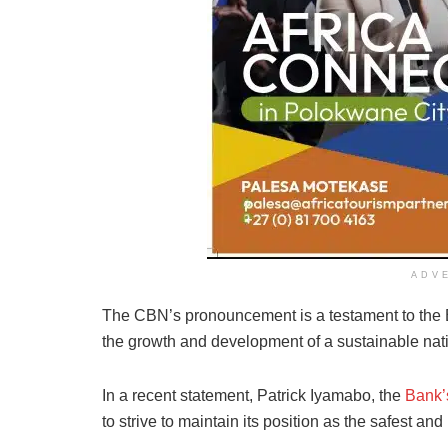
ADV
The CBN’s pronouncement is a testament to the B
the growth and development of a sustainable na
In a recent statement, Patrick Iyamabo, the
Bank’s
to strive to maintain its position as the safest an