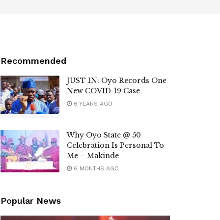
Recommended
JUST IN: Oyo Records One
New COVID-19 Case
6 YEARS AGO
Why Oyo State @ 50
Celebration Is Personal To
Me – Makinde
6 MONTHS AGO
Popular News