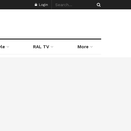
Login
yle
RAL TV
More