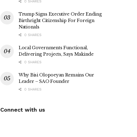
0 SHARES
Trump Signs Executive Order Ending
Birthright Citizenship For Foreign
Nationals
0 SHARES
Local Governments Functional,
Delivering Projects, Says Makinde
0 SHARES
Why Bisi Olopoeyan Remains Our
Leader – SAO Founder
0 SHARES
Connect with us