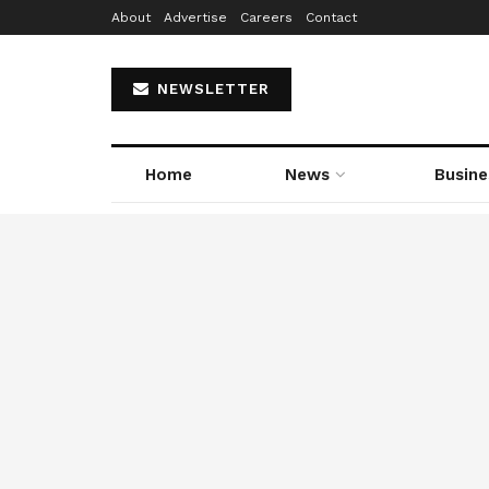
About
Advertise
Careers
Contact
NEWSLETTER
Home
News
Busine