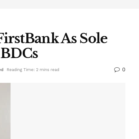
irstBank As Sole
o BDCs
0
ed
Reading Time: 2 mins read