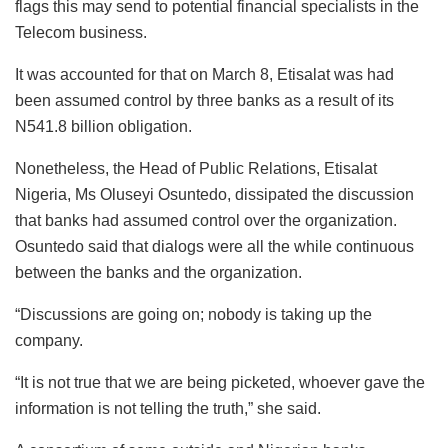
flags this may send to potential financial specialists in the
Telecom business.
It was accounted for that on March 8, Etisalat was had
been assumed control by three banks as a result of its
N541.8 billion obligation.
Nonetheless, the Head of Public Relations, Etisalat
Nigeria, Ms Oluseyi Osuntedo, dissipated the discussion
that banks had assumed control over the organization.
Osuntedo said that dialogs were all the while continuous
between the banks and the organization.
“Discussions are going on; nobody is taking up the
company.
“It is not true that we are being picketed, whoever gave the
information is not telling the truth,” she said.