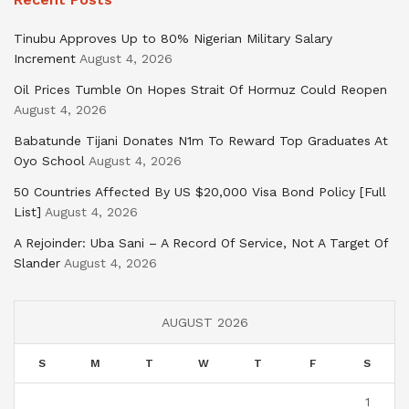
Tinubu Approves Up to 80% Nigerian Military Salary
Increment
August 4, 2026
Oil Prices Tumble On Hopes Strait Of Hormuz Could Reopen
August 4, 2026
Babatunde Tijani Donates N1m To Reward Top Graduates At
Oyo School
August 4, 2026
50 Countries Affected By US $20,000 Visa Bond Policy [Full
List]
August 4, 2026
A Rejoinder: Uba Sani – A Record Of Service, Not A Target Of
Slander
August 4, 2026
AUGUST 2026
S
M
T
W
T
F
S
1