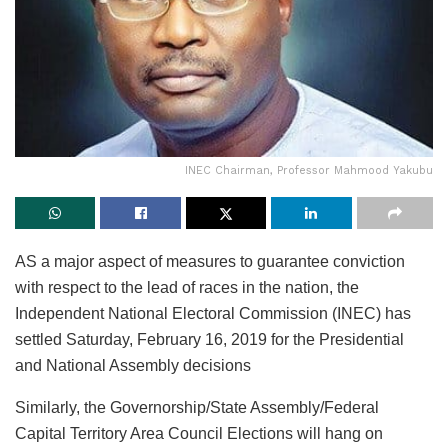
INEC Chairman, Professor Mahmood Yakubu
AS a major aspect of measures to guarantee conviction
with respect to the lead of races in the nation, the
Independent National Electoral Commission (INEC) has
settled Saturday, February 16, 2019 for the Presidential
and National Assembly decisions
Similarly, the Governorship/State Assembly/Federal
Capital Territory Area Council Elections will hang on