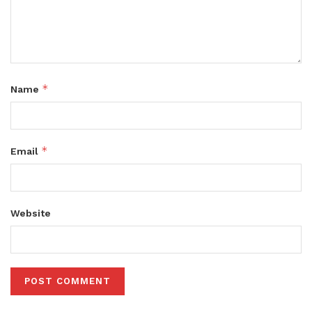
*
Name
*
Email
Website