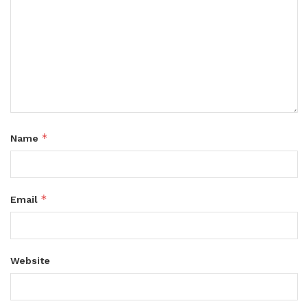
*
Name
*
Email
Website