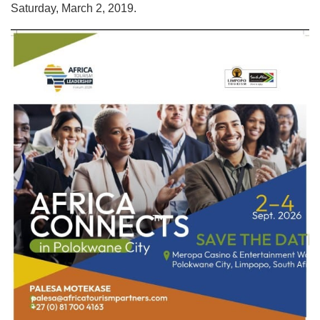
Saturday, March 2, 2019.