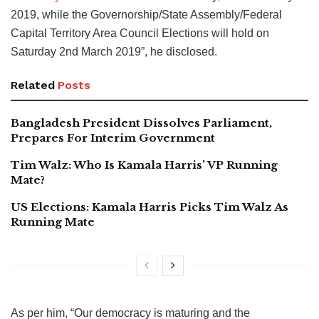
2019, while the Governorship/State Assembly/Federal
Capital Territory Area Council Elections will hold on
Saturday 2nd March 2019”, he disclosed.
Related
Posts
Bangladesh President Dissolves Parliament,
Prepares For Interim Government
Tim Walz: Who Is Kamala Harris’ VP Running
Mate?
US Elections: Kamala Harris Picks Tim Walz As
Running Mate
As per him, “Our democracy is maturing and the