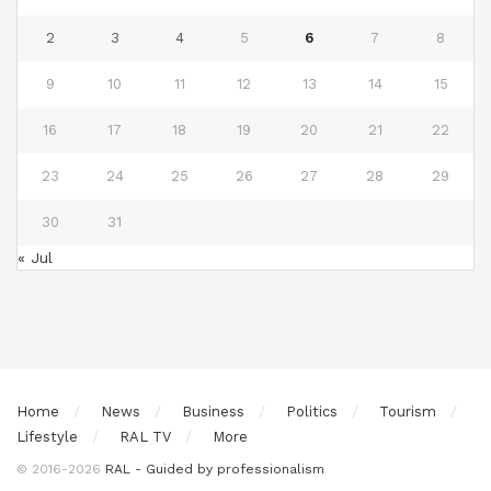
2
3
4
5
6
7
8
9
10
11
12
13
14
15
16
17
18
19
20
21
22
23
24
25
26
27
28
29
30
31
« Jul
Home
News
Business
Politics
Tourism
Lifestyle
RAL TV
More
© 2016-2026
RAL - Guided by professionalism