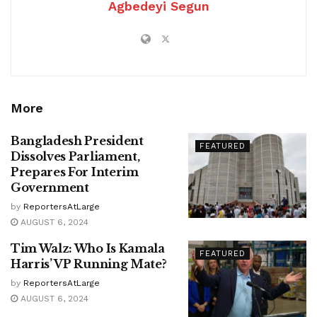
Agbedeyi Segun
More
Bangladesh President
FEATURED
Dissolves Parliament,
Prepares For Interim
Government
by
ReportersAtLarge
AUGUST 6, 2024
Tim Walz: Who Is Kamala
FEATURED
Harris’ VP Running Mate?
by
ReportersAtLarge
AUGUST 6, 2024