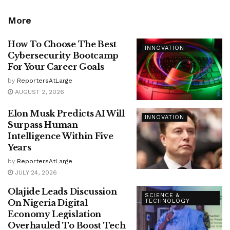
More
How To Choose The Best
INNOVATION
Cybersecurity Bootcamp
For Your Career Goals
by
ReportersAtLarge
AUGUST 2, 2026
Elon Musk Predicts AI Will
INNOVATION
Surpass Human
Intelligence Within Five
Years
by
ReportersAtLarge
JULY 24, 2026
Olajide Leads Discussion
SCIENCE &
On Nigeria Digital
TECHNOLOGY
Economy Legislation
Overhauled To Boost Tech