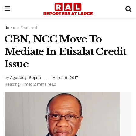
Home
Featured
CBN, NCC Move To
Mediate In Etisalat Credit
Issue
by
Agbedeyi Segun
March 9, 2017
Reading Time: 2 mins read