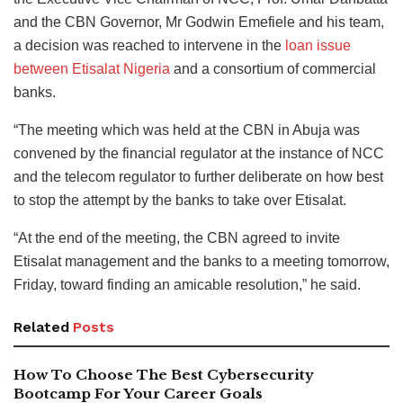
and the CBN Governor, Mr Godwin Emefiele and his team,
a decision was reached to intervene in the
loan issue
between Etisalat Nigeria
and a consortium of commercial
banks.
“The meeting which was held at the CBN in Abuja was
convened by the financial regulator at the instance of NCC
and the telecom regulator to further deliberate on how best
to stop the attempt by the banks to take over Etisalat.
“At the end of the meeting, the CBN agreed to invite
Etisalat management and the banks to a meeting tomorrow,
Friday, toward finding an amicable resolution,” he said.
Related
Posts
How To Choose The Best Cybersecurity
Bootcamp For Your Career Goals