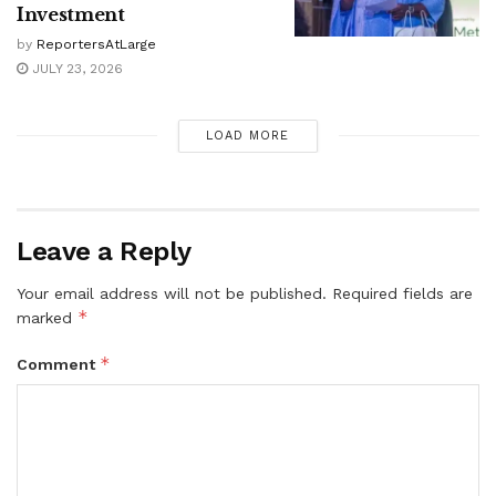
Investment
by
ReportersAtLarge
JULY 23, 2026
LOAD MORE
Leave a Reply
Your email address will not be published.
Required fields are
*
marked
*
Comment