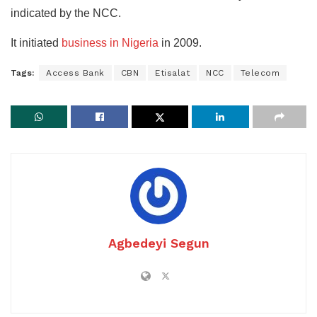
indicated by the NCC.
It initiated
business in Nigeria
in 2009.
Tags:
Access Bank
CBN
Etisalat
NCC
Telecom
Agbedeyi Segun