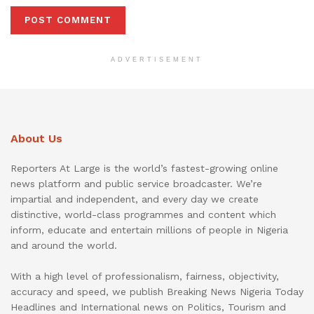
ADVERTISEMENT
About Us
Reporters At Large is the world’s fastest-growing online
news platform and public service broadcaster. We’re
impartial and independent, and every day we create
distinctive, world-class programmes and content which
inform, educate and entertain millions of people in Nigeria
and around the world.
With a high level of professionalism, fairness, objectivity,
accuracy and speed, we publish Breaking News Nigeria Today
Headlines and International news on Politics, Tourism and