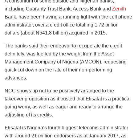
A consortium of some outside and Nigerian banks,
including Guaranty Trust Bank, Access Bank and
Zenith
Bank, have been having a running fight with the cell phone
administrator, over a credit office totalling 1.72 billion
dollars (about N541.8 billion) acquired in 2015.
The banks said their endeavor to recuperate the credit
definitely, was fuelled by the weight from the Asset
Management Company of Nigeria (AMCON), requesting
quick cut down on the rate of their non-performing
advances.
NCC shows up not to be positively arranged to the
takeover proposition as it trusted that Etisalat is a practical
going worry, as well as eager and ready to arrange the
adjusting of its credits.
Etisalat is Nigeria’s fourth biggest telecoms administrator
with around 21 million endorsers as at January 2017, as