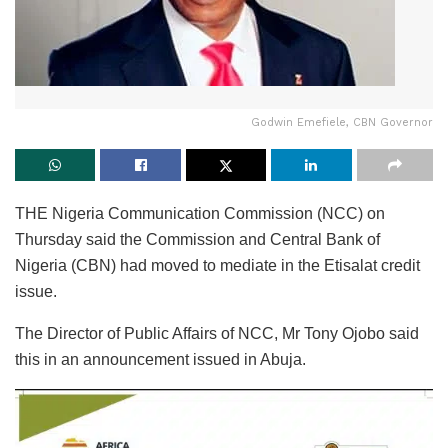
Godwin Emefiele, CBN Governor
THE Nigeria Communication Commission (NCC) on
Thursday said the Commission and Central Bank of
Nigeria (CBN) had moved to mediate in the Etisalat credit
issue.
The Director of Public Affairs of NCC, Mr Tony Ojobo said
this in an announcement issued in Abuja.