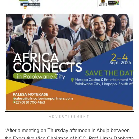
ADVERTISEMENT
“After a meeting on Thursday afternoon in Abuja between
the Executive Vice Chairman of NCC, Prof. Umar Danbatta