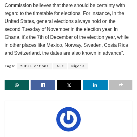
Commission believes that there should be certainty with
regard to the timetable for elections. For instance, in the
United States, general elections always hold on the
second Tuesday of November in the election year. In
Ghana, it’s the 7th of December of the election year, while
in other places like Mexico, Norway, Sweden, Costa Rica
and Switzerland, the dates are also known in advance”.
Tags:
2019 Elections
INEC
Nigeria