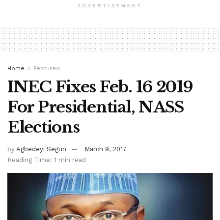
ADVERTISEMENT
Home
Featured
INEC Fixes Feb. 16 2019
For Presidential, NASS
Elections
by
Agbedeyi Segun
March 9, 2017
Reading Time: 1 min read