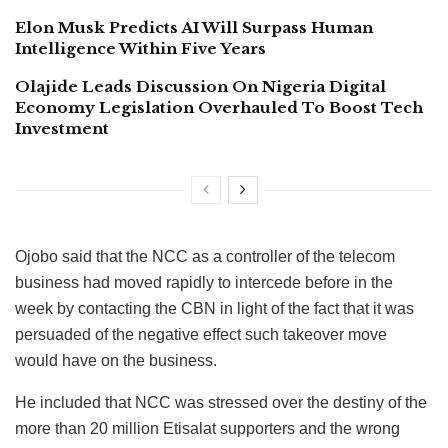
Elon Musk Predicts AI Will Surpass Human
Intelligence Within Five Years
Olajide Leads Discussion On Nigeria Digital
Economy Legislation Overhauled To Boost Tech
Investment
Ojobo said that the NCC as a controller of the telecom
business had moved rapidly to intercede before in the
week by contacting the CBN in light of the fact that it was
persuaded of the negative effect such takeover move
would have on the business.
He included that NCC was stressed over the destiny of the
more than 20 million Etisalat supporters and the wrong