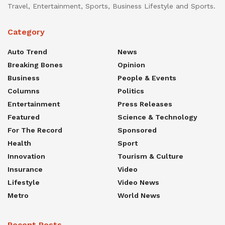
Travel, Entertainment, Sports, Business Lifestyle and Sports.
Category
Auto Trend
News
Breaking Bones
Opinion
Business
People & Events
Columns
Politics
Entertainment
Press Releases
Featured
Science & Technology
For The Record
Sponsored
Health
Sport
Innovation
Tourism & Culture
Insurance
Video
Lifestyle
Video News
Metro
World News
Recent Posts