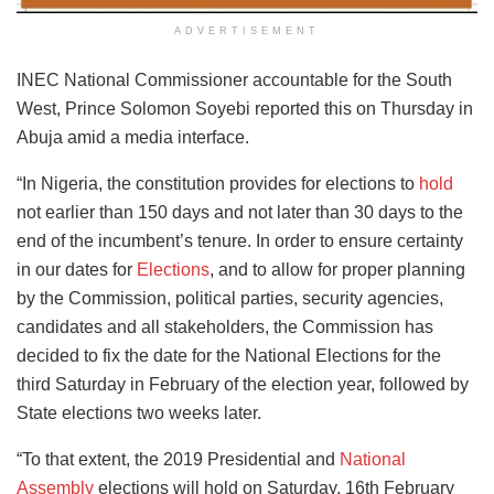
ADVERTISEMENT
INEC National Commissioner accountable for the South
West, Prince Solomon Soyebi reported this on Thursday in
Abuja amid a media interface.
“In Nigeria, the constitution provides for elections to
hold
not earlier than 150 days and not later than 30 days to the
end of the incumbent’s tenure. In order to ensure certainty
in our dates for
Elections
, and to allow for proper planning
by the Commission, political parties, security agencies,
candidates and all stakeholders, the Commission has
decided to fix the date for the National Elections for the
third Saturday in February of the election year, followed by
State elections two weeks later.
“To that extent, the 2019 Presidential and
National
Assembly
elections will hold on Saturday, 16th February