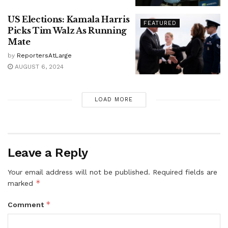
US Elections: Kamala Harris
FEATURED
Picks Tim Walz As Running
Mate
by
ReportersAtLarge
AUGUST 6, 2024
LOAD MORE
Leave a Reply
Your email address will not be published.
Required fields are
*
marked
*
Comment