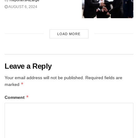
by
ReportersAtLarge
AUGUST 6, 2024
LOAD MORE
Leave a Reply
Your email address will not be published.
Required fields are
*
marked
*
Comment