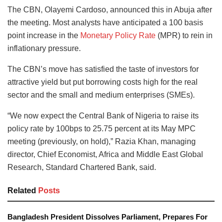
The CBN, Olayemi Cardoso, announced this in Abuja after
the meeting. Most analysts have anticipated a 100 basis
point increase in the
Monetary Policy Rate
(MPR) to rein in
inflationary pressure.
The CBN’s move has satisfied the taste of investors for
attractive yield but put borrowing costs high for the real
sector and the small and medium enterprises (SMEs).
“We now expect the Central Bank of Nigeria to raise its
policy rate by 100bps to 25.75 percent at its May MPC
meeting (previously, on hold),” Razia Khan, managing
director, Chief Economist, Africa and Middle East Global
Research, Standard Chartered Bank, said.
Related
Posts
Bangladesh President Dissolves Parliament, Prepares For