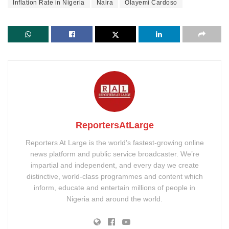
Inflation Rate in Nigeria
Naira
Olayemi Cardoso
ReportersAtLarge
Reporters At Large is the world’s fastest-growing online
news platform and public service broadcaster. We’re
impartial and independent, and every day we create
distinctive, world-class programmes and content which
inform, educate and entertain millions of people in
Nigeria and around the world.