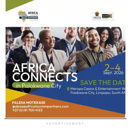
ADVERTISEMENT