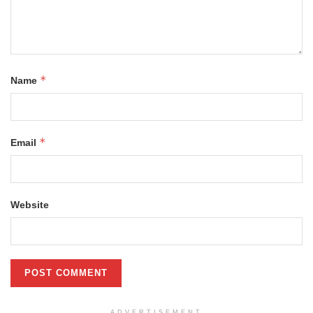
*
Name
*
Email
Website
ADVERTISEMENT