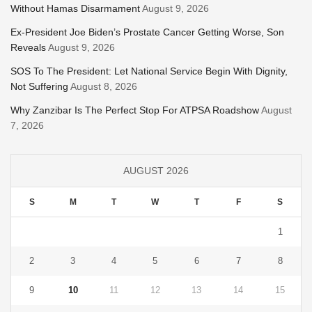
Without Hamas Disarmament
August 9, 2026
Ex-President Joe Biden’s Prostate Cancer Getting Worse, Son
Reveals
August 9, 2026
SOS To The President: Let National Service Begin With Dignity,
Not Suffering
August 8, 2026
Why Zanzibar Is The Perfect Stop For ATPSA Roadshow
August
7, 2026
AUGUST 2026
S
M
T
W
T
F
S
1
2
3
4
5
6
7
8
9
10
11
12
13
14
15