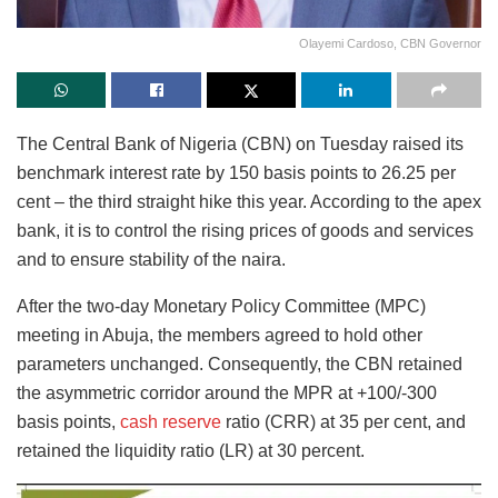
Olayemi Cardoso, CBN Governor
The Central Bank of Nigeria (CBN) on Tuesday raised its
benchmark interest rate by 150 basis points to 26.25 per
cent – the third straight hike this year. According to the apex
bank, it is to control the rising prices of goods and services
and to ensure stability of the naira.
After the two-day Monetary Policy Committee (MPC)
meeting in Abuja, the members agreed to hold other
parameters unchanged. Consequently, the CBN retained
the asymmetric corridor around the MPR at +100/-300
basis points,
cash reserve
ratio (CRR) at 35 per cent, and
retained the liquidity ratio (LR) at 30 percent.