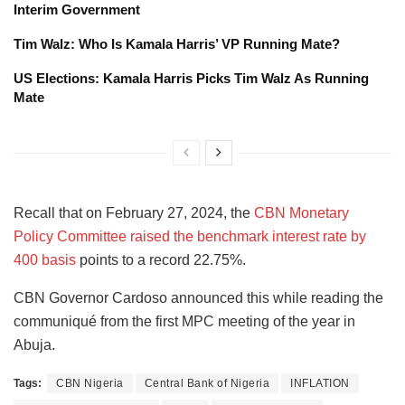
Interim Government
Tim Walz: Who Is Kamala Harris’ VP Running Mate?
US Elections: Kamala Harris Picks Tim Walz As Running
Mate
Recall that on February 27, 2024, the
CBN Monetary
Policy Committee raised the benchmark interest rate by
400 basis
points to a record 22.75%.
CBN Governor Cardoso announced this while reading the
communiqué from the first MPC meeting of the year in
Abuja.
Tags:
CBN Nigeria
Central Bank of Nigeria
INFLATION