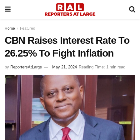
Home
Featured
CBN Raises Interest Rate To
26.25% To Fight Inflation
by
ReportersAtLarge
May 21, 2024
Reading Time: 1 min read