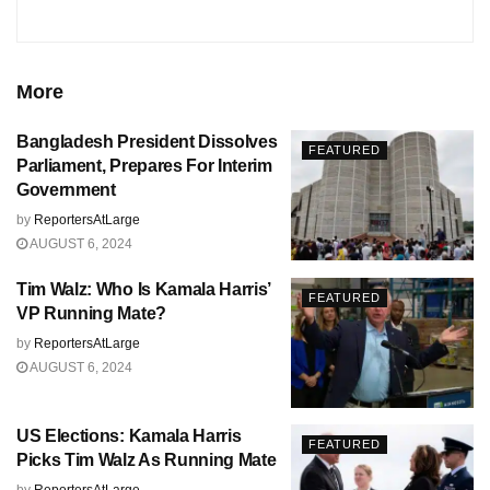
More
Bangladesh President Dissolves
FEATURED
Parliament, Prepares For Interim
Government
by
ReportersAtLarge
AUGUST 6, 2024
Tim Walz: Who Is Kamala Harris’
FEATURED
VP Running Mate?
by
ReportersAtLarge
AUGUST 6, 2024
US Elections: Kamala Harris
FEATURED
Picks Tim Walz As Running Mate