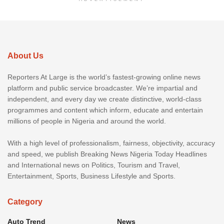
About Us
Reporters At Large is the world’s fastest-growing online news
platform and public service broadcaster. We’re impartial and
independent, and every day we create distinctive, world-class
programmes and content which inform, educate and entertain
millions of people in Nigeria and around the world.
With a high level of professionalism, fairness, objectivity, accuracy
and speed, we publish Breaking News Nigeria Today Headlines
and International news on Politics, Tourism and Travel,
Entertainment, Sports, Business Lifestyle and Sports.
Category
Auto Trend
News