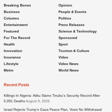
Breaking Bones
Opinion
Business
People & Events
Columns
Politics
Entertainment
Press Releases
Featured
Science & Technology
For The Record
Sponsored
Health
Sport
Innovation
Tourism & Culture
Insurance
Video
Lifestyle
Video News
Metro
World News
Recent Posts
Killings In Nigeria: Atiku Slams Tinubu’s Security Record After
5,091 Deaths
August 9, 2026
Israel Rejects Trump’s Gaza Peace Plan, Vows No Withdrawal