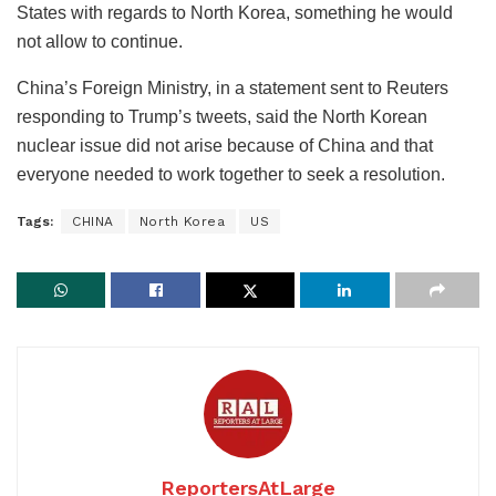
States with regards to North Korea, something he would
not allow to continue.
China’s Foreign Ministry, in a statement sent to Reuters
responding to Trump’s tweets, said the North Korean
nuclear issue did not arise because of China and that
everyone needed to work together to seek a resolution.
Tags:
CHINA
North Korea
US
ReportersAtLarge