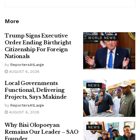
More
Trump Signs Executive
WORLD NEWS
Order Ending Birthright
Citizenship For Foreign
Nationals
by
ReportersAtLarge
AUGUST 6, 2026
Local Governments
NEWS
Functional, Delivering
Projects, Says Makinde
by
ReportersAtLarge
AUGUST 6, 2026
Why Bisi Olopoeyan
NEWS
Remains Our Leader – SAO
Founder