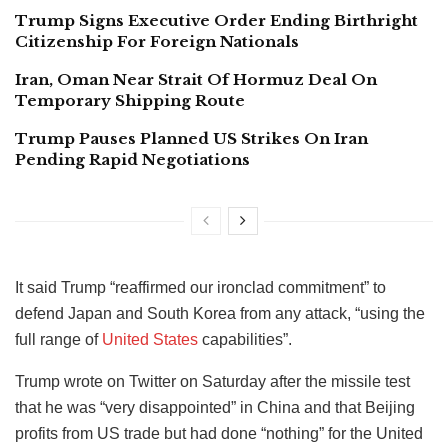
Trump Signs Executive Order Ending Birthright
Citizenship For Foreign Nationals
Iran, Oman Near Strait Of Hormuz Deal On
Temporary Shipping Route
Trump Pauses Planned US Strikes On Iran
Pending Rapid Negotiations
It said Trump “reaffirmed our ironclad commitment” to
defend Japan and South Korea from any attack, “using the
full range of
United States
capabilities”.
Trump wrote on Twitter on Saturday after the missile test
that he was “very disappointed” in China and that Beijing
profits from US trade but had done “nothing” for the United