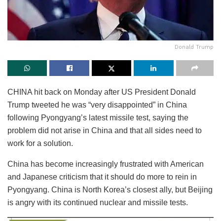
Donald Trump
CHINA hit back on Monday after US President Donald
Trump tweeted he was “very disappointed” in China
following Pyongyang’s latest missile test, saying the
problem did not arise in China and that all sides need to
work for a solution.
China has become increasingly frustrated with American
and Japanese criticism that it should do more to rein in
Pyongyang. China is North Korea’s closest ally, but Beijing
is angry with its continued nuclear and missile tests.