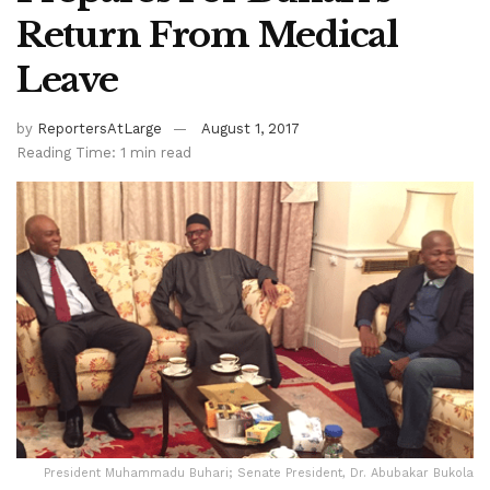
Return From Medical
Leave
by
ReportersAtLarge
August 1, 2017
Reading Time: 1 min read
President Muhammadu Buhari; Senate President, Dr. Abubakar Bukola