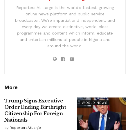
Reporters At Large is the world’s fastest-growing
online news platform and public service
broadcaster. We’re impartial and independent, and
every day we create distinctive, world-class
programmes and content which inform, educate
and entertain millions of people in Nigeria and
around the world.
More
Trump Signs Executive
WORLD NEWS
Order Ending Birthright
Citizenship For Foreign
Nationals
by
ReportersAtLarge