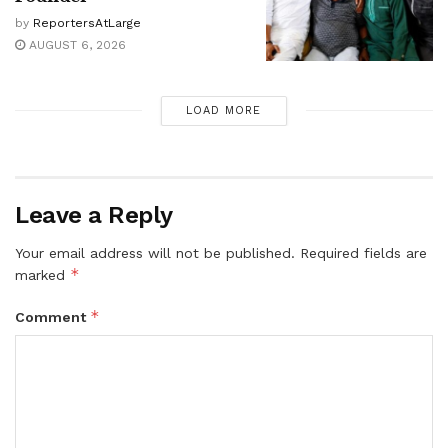
by
ReportersAtLarge
AUGUST 6, 2026
LOAD MORE
Leave a Reply
Your email address will not be published.
Required fields are
*
marked
*
Comment