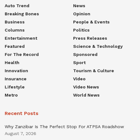
Auto Trend
News
Breaking Bones
Opinion
Business
People & Events
Columns
Politics
Entertainment
Press Releases
Featured
Science & Technology
For The Record
Sponsored
Health
Sport
Innovation
Tourism & Culture
Insurance
Video
Lifestyle
Video News
Metro
World News
Recent Posts
Why Zanzibar Is The Perfect Stop For ATPSA Roadshow
August 7, 2026