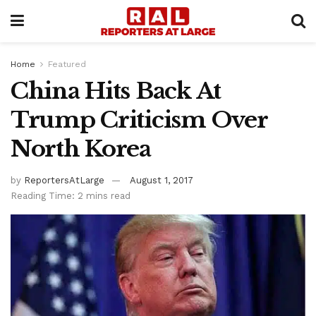
Home
Featured
China Hits Back At
Trump Criticism Over
North Korea
by
ReportersAtLarge
August 1, 2017
Reading Time: 2 mins read