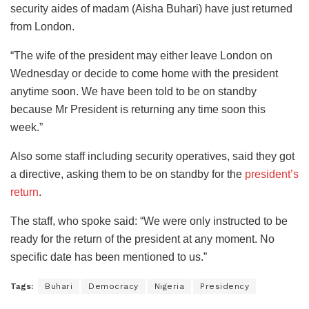
security aides of madam (Aisha Buhari) have just returned
from London.
“The wife of the president may either leave London on
Wednesday or decide to come home with the president
anytime soon. We have been told to be on standby
because Mr President is returning any time soon this
week.”
Also some staff including security operatives, said they got
a directive, asking them to be on standby for the
president’s
return
.
The staff, who spoke said: “We were only instructed to be
ready for the return of the president at any moment. No
specific date has been mentioned to us.”
Tags:
Buhari
Democracy
Nigeria
Presidency