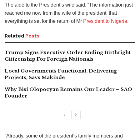
The aide to the President’s wife said: “The information just
reached me now from the wife of the president, that
everything is set for the return of Mr
President to Nigeria
.
Related
Posts
Trump Signs Executive Order Ending Birthright
Citizenship For Foreign Nationals
Local Governments Functional, Delivering
Projects, Says Makinde
Why Bisi Olopoeyan Remains Our Leader – SAO
Founder
“Already, some of the president’s family members and