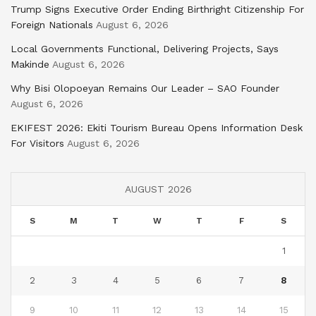
Trump Signs Executive Order Ending Birthright Citizenship For
Foreign Nationals
August 6, 2026
Local Governments Functional, Delivering Projects, Says
Makinde
August 6, 2026
Why Bisi Olopoeyan Remains Our Leader – SAO Founder
August 6, 2026
EKIFEST 2026: Ekiti Tourism Bureau Opens Information Desk
For Visitors
August 6, 2026
AUGUST 2026
S
M
T
W
T
F
S
1
2
3
4
5
6
7
8
9
10
11
12
13
14
15