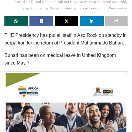
Saraki (left) and Speaker Yakubu Dogara, when a National Assembly
delegation led by Saraki visited Buhari in London on Wednesday.
THE Presidency has put all staff in Aso Rock on standby In
perpartion for the return of President Muhammadu Buhari.
Buhari has been on medical leave in United Kingdom
since May 7