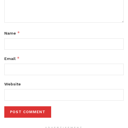
*
Name
*
Email
Website
ADVERTISEMENT