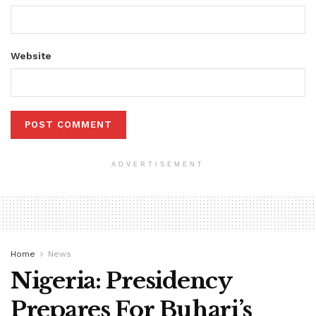
Website
ADVERTISEMENT
Home
News
Nigeria: Presidency
Prepares For Buhari’s