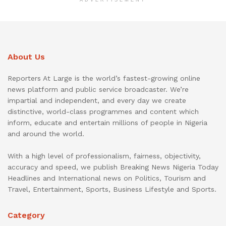
About Us
Reporters At Large is the world’s fastest-growing online
news platform and public service broadcaster. We’re
impartial and independent, and every day we create
distinctive, world-class programmes and content which
inform, educate and entertain millions of people in Nigeria
and around the world.
With a high level of professionalism, fairness, objectivity,
accuracy and speed, we publish Breaking News Nigeria Today
Headlines and International news on Politics, Tourism and
Travel, Entertainment, Sports, Business Lifestyle and Sports.
Category