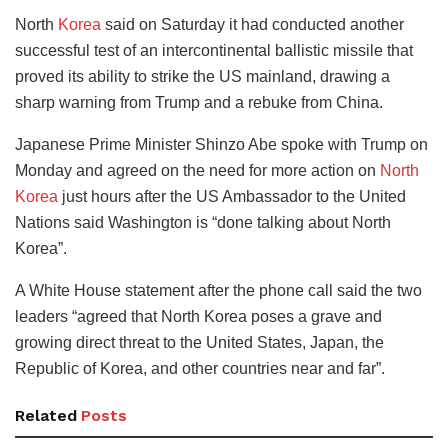
North
Korea
said on Saturday it had conducted another
successful test of an intercontinental ballistic missile that
proved its ability to strike the US mainland, drawing a
sharp warning from Trump and a rebuke from China.
Japanese Prime Minister Shinzo Abe spoke with Trump on
Monday and agreed on the need for more action on
North
Korea
just hours after the US Ambassador to the United
Nations said Washington is “done talking about North
Korea”.
A White House statement after the phone call said the two
leaders “agreed that North Korea poses a grave and
growing direct threat to the United States, Japan, the
Republic of Korea, and other countries near and far”.
Related
Posts