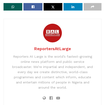
ReportersAtLarge
Reporters At Large is the world’s fastest-growing
online news platform and public service
broadcaster. We’re impartial and independent, and
every day we create distinctive, world-class
programmes and content which inform, educate
and entertain millions of people in Nigeria and
around the world.