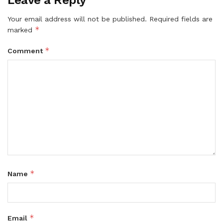
Your email address will not be published.
Required fields are
*
marked
*
Comment
*
Name
*
Email