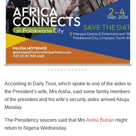
ADVERTISEMENT
According to Daily Trust, which spoke to one of the aides to
the President’s wife, Mrs Aisha, said some family members
of the president and his wife’s security aides arrived Abuja
Monday
The Presidency soucers said that Mrs
Aisha Buhari
might
return to Nigeria Wednesday.