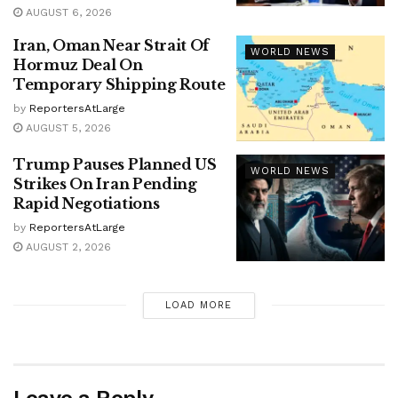
AUGUST 6, 2026
Iran, Oman Near Strait Of
WORLD NEWS
Hormuz Deal On
Temporary Shipping Route
by
ReportersAtLarge
AUGUST 5, 2026
Trump Pauses Planned US
WORLD NEWS
Strikes On Iran Pending
Rapid Negotiations
by
ReportersAtLarge
AUGUST 2, 2026
LOAD MORE
Leave a Reply