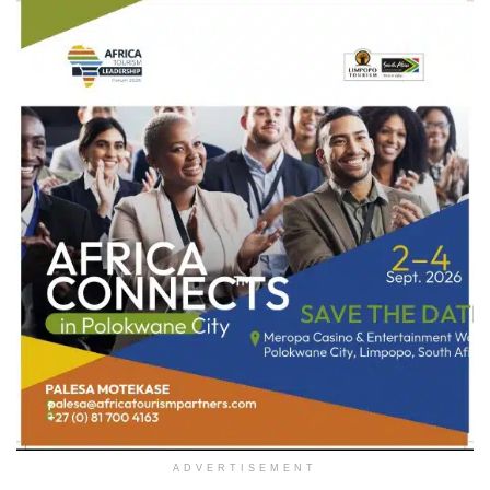
ADVERTISEMENT