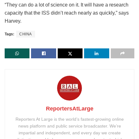
“They can do a lot of science on it. It will have a research
capacity that the ISS didn’t reach nearly as quickly,” says
Harvey.
Tags:
CHINA
ReportersAtLarge
Reporters At Large is the world’s fastest-growing online
news platform and public service broadcaster. We’re
impartial and independent, and every day we create