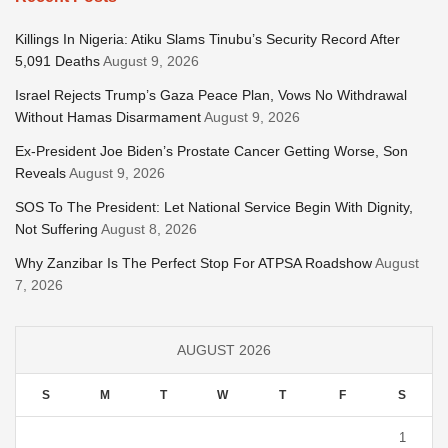
Killings In Nigeria: Atiku Slams Tinubu’s Security Record After
5,091 Deaths
August 9, 2026
Israel Rejects Trump’s Gaza Peace Plan, Vows No Withdrawal
Without Hamas Disarmament
August 9, 2026
Ex-President Joe Biden’s Prostate Cancer Getting Worse, Son
Reveals
August 9, 2026
SOS To The President: Let National Service Begin With Dignity,
Not Suffering
August 8, 2026
Why Zanzibar Is The Perfect Stop For ATPSA Roadshow
August
7, 2026
AUGUST 2026
S
M
T
W
T
F
S
1