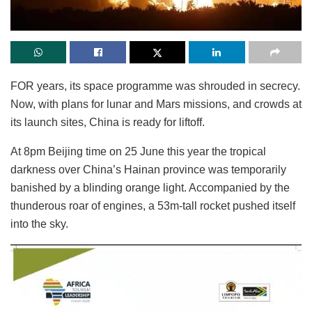
FOR years, its space programme was shrouded in secrecy.
Now, with plans for lunar and Mars missions, and crowds at
its launch sites, China is ready for liftoff.
At 8pm Beijing time on 25 June this year the tropical
darkness over China’s Hainan province was temporarily
banished by a blinding orange light. Accompanied by the
thunderous roar of engines, a 53m-tall rocket pushed itself
into the sky.