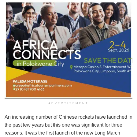
ADVERTISEMENT
An increasing number of Chinese rockets have launched in
the past few years but this one was significant for three
reasons. It was the first launch of the new Long March