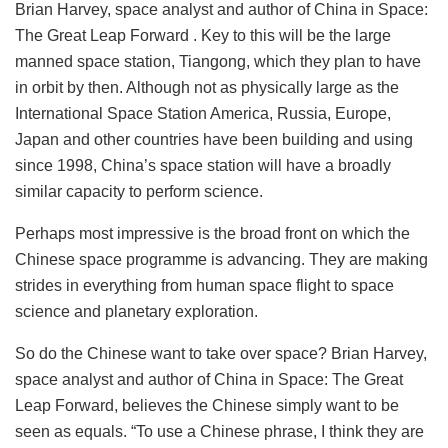
Brian Harvey, space analyst and author of China in Space:
The Great Leap Forward . Key to this will be the large
manned space station, Tiangong, which they plan to have
in orbit by then. Although not as physically large as the
International Space Station America, Russia, Europe,
Japan and other countries have been building and using
since 1998, China’s space station will have a broadly
similar capacity to perform science.
Perhaps most impressive is the broad front on which the
Chinese space programme is advancing. They are making
strides in everything from human space flight to space
science and planetary exploration.
So do the Chinese want to take over space? Brian Harvey,
space analyst and author of China in Space: The Great
Leap Forward, believes the Chinese simply want to be
seen as equals. “To use a Chinese phrase, I think they are