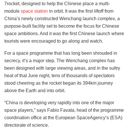
7rocket, designed to help the Chinese place a multi-
module
space station
in orbit. It was the first liftoff from
China’s newly constructed Wenchang launch complex, a
purpose-built facility set to become the focus for Chinese
space ambitions. And it was the first Chinese launch where
tourists were encouraged to go along and watch.
For a space programme that has long been shrouded in
secrecy, it’s a major step. The Wenchang complex has
been designed with large viewing areas, and in the sultry
heat of that June night, tens of thousands of spectators
stood cheering as the rocket began its 394km journey
above the Earth and into orbit.
“China is developing very rapidly into one of the major
space players,” says Fabio Favata, head of the programme
coordination office at the European SpaceAgency’s (ESA)
directorate of science.