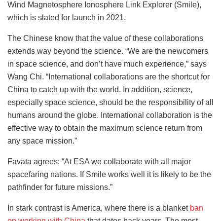
Wind Magnetosphere Ionosphere Link Explorer (Smile),
which is slated for launch in 2021.
The Chinese know that the value of these collaborations
extends way beyond the science. “We are the newcomers
in space science, and don’t have much experience,” says
Wang Chi. “International collaborations are the shortcut for
China to catch up with the world. In addition, science,
especially space science, should be the responsibility of all
humans around the globe. International collaboration is the
effective way to obtain the maximum science return from
any space mission.”
Favata agrees: “At ESA we collaborate with all major
spacefaring nations. If Smile works well it is likely to be the
pathfinder for future missions.”
In stark contrast is America, where there is a blanket
ban
on working with China
that dates back years. The most