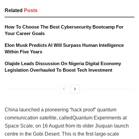
Related
Posts
How To Choose The Best Cybersecurity Bootcamp For
Your Career Goals
Elon Musk Predicts AI Will Surpass Human Intelligence
Within Five Years
Olajide Leads Discussion On Nigeria Digital Economy
Legislation Overhauled To Boost Tech Investment
China launched a pioneering “hack proof” quantum
communication satellite, calledQuantum Experiments at
Space Scale, on 16 August from its older Jiuquan launch
centre in the Gobi Desert. This is the first large-scale