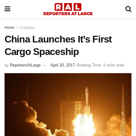
Home
Featured
China Launches It’s First
Cargo Spaceship
by
ReportersAtLarge
April 20, 2017
Reading Time: 4 mins read