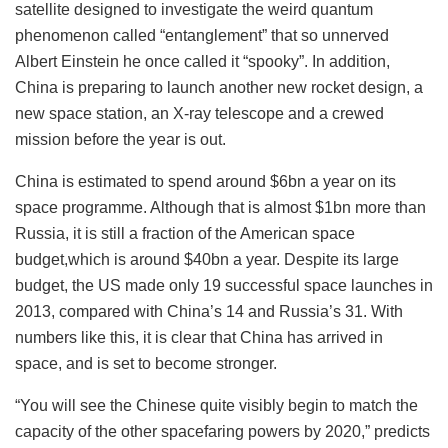
satellite designed to investigate the weird quantum
phenomenon called “entanglement” that so unnerved
Albert Einstein he once called it “spooky”. In addition,
China is preparing to launch another new rocket design, a
new space station, an X-ray telescope and a crewed
mission before the year is out.
China is estimated to spend around $6bn a year on its
space programme. Although that is almost $1bn more than
Russia, it is still a fraction of the American space
budget,which is around $40bn a year. Despite its large
budget, the US made only 19 successful space launches in
2013, compared with China’s 14 and Russia’s 31. With
numbers like this, it is clear that China has arrived in
space, and is set to become stronger.
“You will see the Chinese quite visibly begin to match the
capacity of the other spacefaring powers by 2020,” predicts