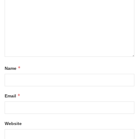
*
Name
*
Email
Website