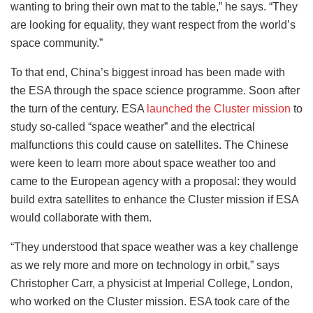
wanting to bring their own mat to the table,” he says. “They
are looking for equality, they want respect from the world’s
space community.”
To that end, China’s biggest inroad has been made with
the ESA through the space science programme. Soon after
the turn of the century. ESA
launched the Cluster mission
to
study so-called “space weather” and the electrical
malfunctions this could cause on satellites. The Chinese
were keen to learn more about space weather too and
came to the European agency with a proposal: they would
build extra satellites to enhance the Cluster mission if ESA
would collaborate with them.
“They understood that space weather was a key challenge
as we rely more and more on technology in orbit,” says
Christopher Carr, a physicist at Imperial College, London,
who worked on the Cluster mission. ESA took care of the