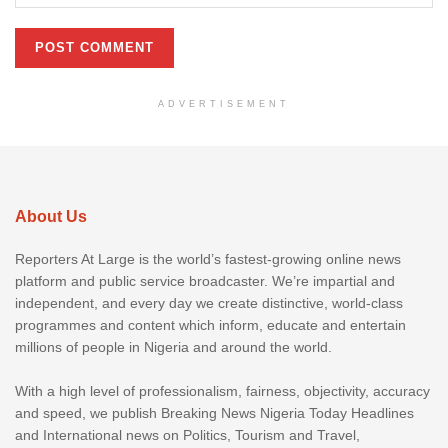
ADVERTISEMENT
About Us
Reporters At Large is the world’s fastest-growing online news
platform and public service broadcaster. We’re impartial and
independent, and every day we create distinctive, world-class
programmes and content which inform, educate and entertain
millions of people in Nigeria and around the world.
With a high level of professionalism, fairness, objectivity, accuracy
and speed, we publish Breaking News Nigeria Today Headlines
and International news on Politics, Tourism and Travel,