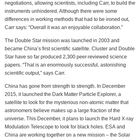
negotiations, allowing scientists, including Carr, to build the
instruments unhindered. Although there were some
differences in working methods that had to be ironed out,
Carr says: “Overall it was an enjoyable collaboration.”
The Double Star mission was launched in 2003 and
became China’s first scientific satellite. Cluster and Double
Star have so far produced 2,300 peer-reviewed science
papers. “That is an enormously successful, astonishing
scientific output,” says Carr.
China has gone from strength to strength. In December
2015, it launched the Dark Matter Particle Explorer, a
satellite to look for the mysterious non-atomic matter that
astronomers believe makes up a large fraction of the
universe. This December, it plans to launch the Hard X-ray
Modulation Telescope to look for black holes. ESA and
China are working together on a new mission – the Solar