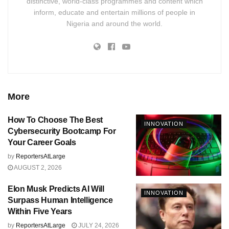
distinctive, world-class programmes and content which
inform, educate and entertain millions of people in
Nigeria and around the world.
More
How To Choose The Best
INNOVATION
Cybersecurity Bootcamp For
Your Career Goals
by
ReportersAtLarge
AUGUST 2, 2026
Elon Musk Predicts AI Will
INNOVATION
Surpass Human Intelligence
Within Five Years
by
ReportersAtLarge
JULY 24, 2026