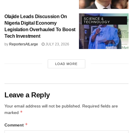
Olajide Leads Discussion On
SCIENCE &
TECHNOLOGY
Nigeria Digital Economy
Legislation Overhauled To Boost
Tech Investment
by
ReportersAtLarge
JULY 23, 2026
LOAD MORE
Leave a Reply
Your email address will not be published.
Required fields are
*
marked
*
Comment