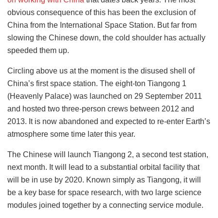
obvious consequence of this has been the exclusion of
China from the International Space Station. But far from
slowing the Chinese down, the cold shoulder has actually
speeded them up.
Circling above us at the moment is the disused shell of
China’s first space station. The eight-ton Tiangong 1
(Heavenly Palace) was launched on 29 September 2011
and hosted two three-person crews between 2012 and
2013. It is now abandoned and expected to re-enter Earth’s
atmosphere some time later this year.
The Chinese will launch Tiangong 2, a second test station,
next month. It will lead to a substantial orbital facility that
will be in use by 2020. Known simply as Tiangong, it will
be a key base for space research, with two large science
modules joined together by a connecting service module.