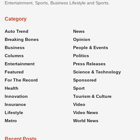
Entertainment, Sports, Business Lifestyle and Sports.
Category
Auto Trend
News
Breaking Bones
Opinion
Business
People & Events
Columns
Politics
Entertainment
Press Releases
Featured
Science & Technology
For The Record
Sponsored
Health
Sport
Innovation
Tourism & Culture
Insurance
Video
Lifestyle
Video News
Metro
World News
Recent Posts