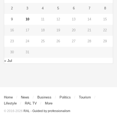
2
3
4
5
6
7
8
9
10
11
12
13
14
15
16
17
18
19
20
21
22
23
24
25
26
27
28
29
30
31
« Jul
Home
News
Business
Politics
Tourism
Lifestyle
RAL TV
More
© 2016-2026
RAL - Guided by professionalism