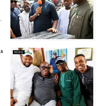
,
s
NEWS