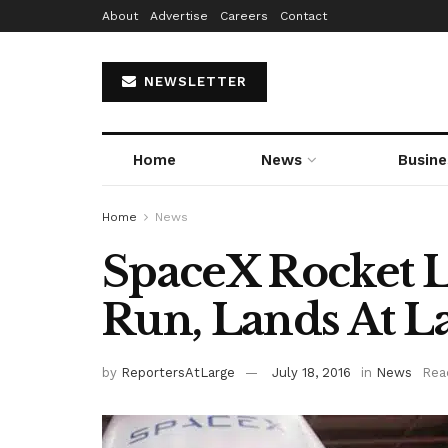
About
Advertise
Careers
Contact
NEWSLETTER
Home
News
Busine
Home
News
SpaceX Rocket L
Run, Lands At L
by
ReportersAtLarge
July 18, 2016
in
News
Rea