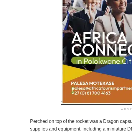
ADV
Perched on top of the rocket was a Dragon capsul
supplies and equipment, including a miniature DNA