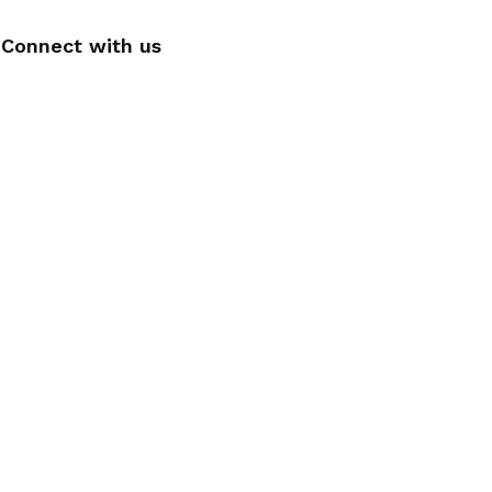
Connect with us