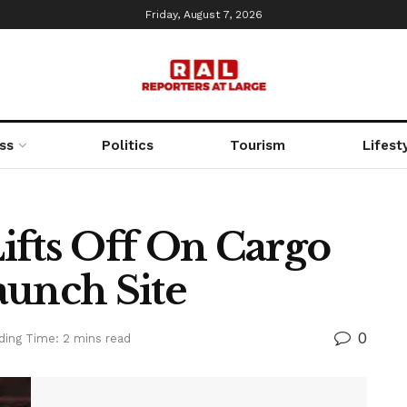
Friday, August 7, 2026
ss
Politics
Tourism
Lifest
ifts Off On Cargo
aunch Site
0
ding Time: 2 mins read