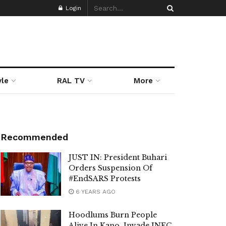
Login
yle
RAL TV
More
Recommended
JUST IN: President Buhari
Orders Suspension Of
#EndSARS Protests
6 YEARS AGO
Hoodlums Burn People
Alive In Kano, Invade INEC