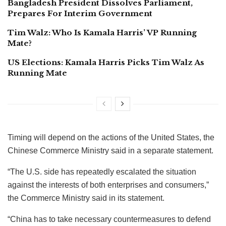
Bangladesh President Dissolves Parliament,
Prepares For Interim Government
Tim Walz: Who Is Kamala Harris’ VP Running
Mate?
US Elections: Kamala Harris Picks Tim Walz As
Running Mate
Timing will depend on the actions of the United States, the
Chinese Commerce Ministry said in a separate statement.
“The U.S. side has repeatedly escalated the situation
against the interests of both enterprises and consumers,”
the Commerce Ministry said in its statement.
“China has to take necessary countermeasures to defend