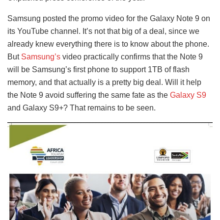
Samsung posted the promo video for the Galaxy Note 9 on
its YouTube channel. It’s not that big of a deal, since we
already knew everything there is to know about the phone.
But
Samsung’s
video practically confirms that the Note 9
will be Samsung’s first phone to support 1TB of flash
memory, and that actually is a pretty big deal. Will it help
the Note 9 avoid suffering the same fate as the
Galaxy S9
and Galaxy S9+? That remains to be seen.