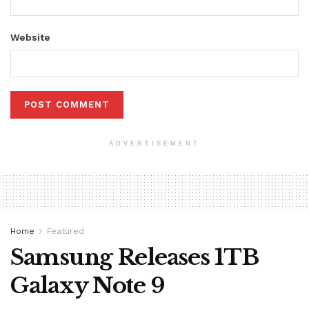
Website
ADVERTISEMENT
Home
Featured
Samsung Releases 1TB
Galaxy Note 9