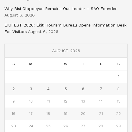
Why Bisi Olopoeyan Remains Our Leader – SAO Founder
August 6, 2026
EKIFEST 2026: Ekiti Tourism Bureau Opens Information Desk
For Visitors
August 6, 2026
AUGUST 2026
S
M
T
W
T
F
S
1
2
3
4
5
6
7
8
9
10
11
12
13
14
15
16
17
18
19
20
21
22
23
24
25
26
27
28
29