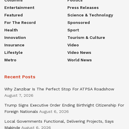
Entertainment
Press Releases
Featured
Science & Technology
For The Record
Sponsored
Health
Sport
Innovation
Tourism & Culture
Insurance
Video
Lifestyle
Video News
Metro
World News
Recent Posts
Why Zanzibar Is The Perfect Stop For ATPSA Roadshow
August 7, 2026
Trump Signs Executive Order Ending Birthright Citizenship For
Foreign Nationals
August 6, 2026
Local Governments Functional, Delivering Projects, Says
Makinde
August 6, 2026