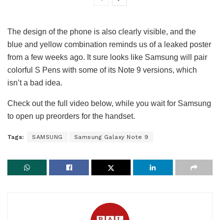
The design of the phone is also clearly visible, and the
blue and yellow combination reminds us of a leaked poster
from a few weeks ago. It sure looks like Samsung will pair
colorful S Pens with some of its Note 9 versions, which
isn’t a bad idea.
Check out the full video below, while you wait for Samsung
to open up preorders for the handset.
Tags:
SAMSUNG
Samsung Galaxy Note 9