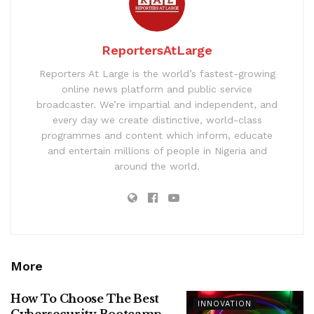
ReportersAtLarge
Reporters At Large is the world’s fastest-growing
online news platform and public service
broadcaster. We’re impartial and independent, and
every day we create distinctive, world-class
programmes and content which inform, educate
and entertain millions of people in Nigeria and
around the world.
More
How To Choose The Best
INNOVATION