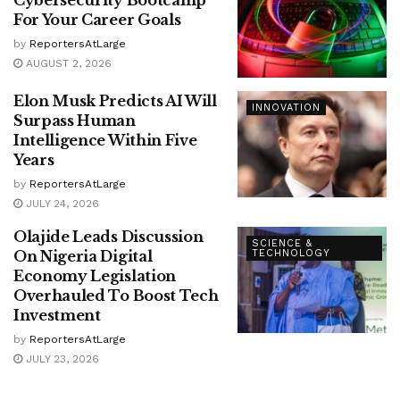
Cybersecurity Bootcamp
For Your Career Goals
by
ReportersAtLarge
AUGUST 2, 2026
Elon Musk Predicts AI Will
INNOVATION
Surpass Human
Intelligence Within Five
Years
by
ReportersAtLarge
JULY 24, 2026
Olajide Leads Discussion
SCIENCE &
On Nigeria Digital
TECHNOLOGY
Economy Legislation
Overhauled To Boost Tech
Investment
by
ReportersAtLarge
JULY 23, 2026