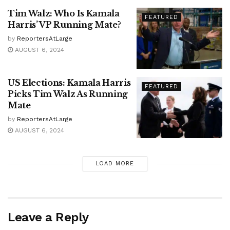
Tim Walz: Who Is Kamala
FEATURED
Harris’ VP Running Mate?
by
ReportersAtLarge
AUGUST 6, 2024
US Elections: Kamala Harris
FEATURED
Picks Tim Walz As Running
Mate
by
ReportersAtLarge
AUGUST 6, 2024
LOAD MORE
Leave a Reply