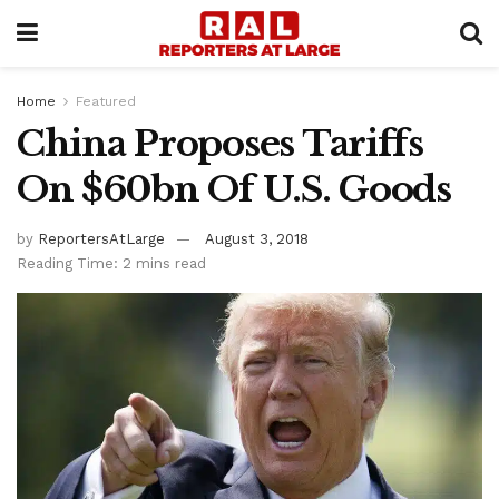
Home
Featured
China Proposes Tariffs
On $60bn Of U.S. Goods
by
ReportersAtLarge
August 3, 2018
Reading Time: 2 mins read