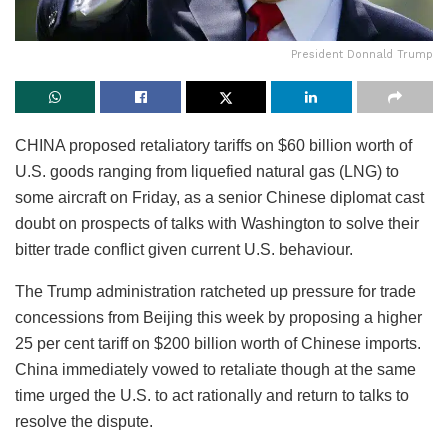
President Donnald Trump
CHINA proposed retaliatory tariffs on $60 billion worth of
U.S. goods ranging from liquefied natural gas (LNG) to
some aircraft on Friday, as a senior Chinese diplomat cast
doubt on prospects of talks with Washington to solve their
bitter trade conflict given current U.S. behaviour.
The Trump administration ratcheted up pressure for trade
concessions from Beijing this week by proposing a higher
25 per cent tariff on $200 billion worth of Chinese imports.
China immediately vowed to retaliate though at the same
time urged the U.S. to act rationally and return to talks to
resolve the dispute.