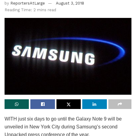
by
ReportersAtLarge
August 3, 2018
Reading Time: 2 mins read
WITH just six days to go until the Galaxy Note 9 will be
unveiled in New York City during Samsung’s second
Unpacked press conference of the year.