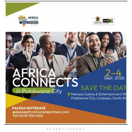
ADVERTISEMENT