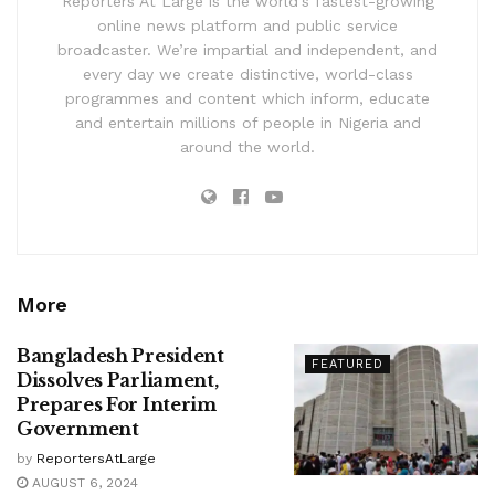
Reporters At Large is the world’s fastest-growing
online news platform and public service
broadcaster. We’re impartial and independent, and
every day we create distinctive, world-class
programmes and content which inform, educate
and entertain millions of people in Nigeria and
around the world.
More
Bangladesh President
FEATURED
Dissolves Parliament,
Prepares For Interim
Government
by
ReportersAtLarge
AUGUST 6, 2024