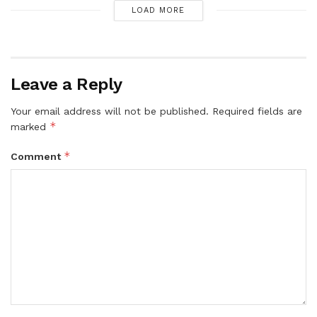
LOAD MORE
Leave a Reply
Your email address will not be published.
Required fields are
*
marked
*
Comment