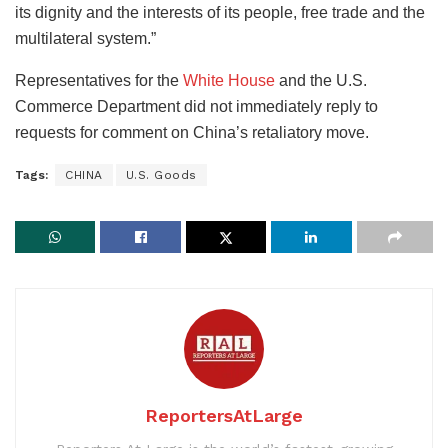
its dignity and the interests of its people, free trade and the
multilateral system.”
Representatives for the
White House
and the U.S.
Commerce Department did not immediately reply to
requests for comment on China’s retaliatory move.
Tags:
CHINA
U.S. Goods
ReportersAtLarge