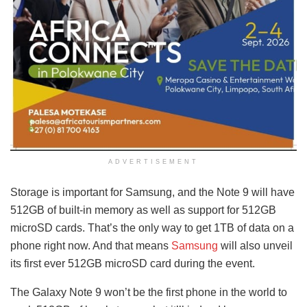
ADVERTISEMENT
Storage is important for Samsung, and the Note 9 will have
512GB of built-in memory as well as support for 512GB
microSD cards. That’s the only way to get 1TB of data on a
phone right now. And that means
Samsung
will also unveil
its first ever 512GB microSD card during the event.
The Galaxy Note 9 won’t be the first phone in the world to