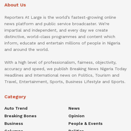
About Us
Reporters At Large is the world’s fastest-growing online
news platform and public service broadcaster. We’re
impartial and independent, and every day we create
distinctive, world-class programmes and content which
inform, educate and entertain millions of people in Nigeria
and around the world.
With a high level of professionalism, fairness, objectivity,
accuracy and speed, we publish Breaking News Nigeria Today
Headlines and International news on Politics, Tourism and
Travel, Entertainment, Sports, Business Lifestyle and Sports.
Category
Auto Trend
News
Breaking Bones
Opinion
Business
People & Events
Columns
Politics