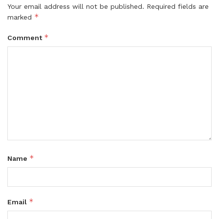
Your email address will not be published.
Required fields are
*
marked
*
Comment
*
Name
*
Email