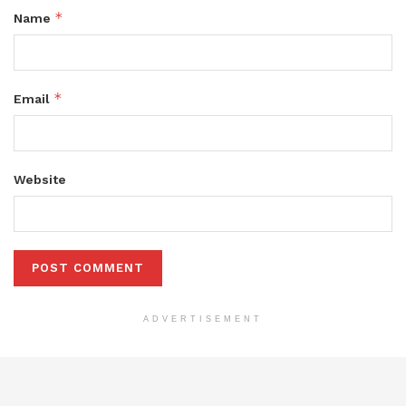
*
Name
*
Email
Website
ADVERTISEMENT