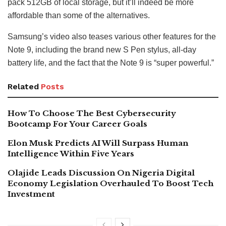
pack 512GB of local storage, but it’ll indeed be more
affordable than some of the alternatives.
Samsung’s video also teases various other features for the
Note 9, including the brand new S Pen stylus, all-day
battery life, and the fact that the Note 9 is “super powerful.”
Related
Posts
How To Choose The Best Cybersecurity
Bootcamp For Your Career Goals
Elon Musk Predicts AI Will Surpass Human
Intelligence Within Five Years
Olajide Leads Discussion On Nigeria Digital
Economy Legislation Overhauled To Boost Tech
Investment