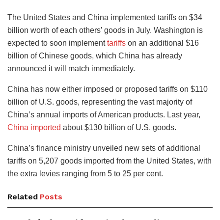
The United States and China implemented tariffs on $34
billion worth of each others’ goods in July. Washington is
expected to soon implement
tariffs
on an additional $16
billion of Chinese goods, which China has already
announced it will match immediately.
China has now either imposed or proposed tariffs on $110
billion of U.S. goods, representing the vast majority of
China’s annual imports of American products. Last year,
China imported
about $130 billion of U.S. goods.
China’s finance ministry unveiled new sets of additional
tariffs on 5,207 goods imported from the United States, with
the extra levies ranging from 5 to 25 per cent.
Related
Posts