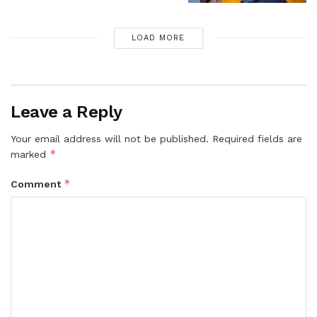
LOAD MORE
Leave a Reply
Your email address will not be published.
Required fields are
*
marked
*
Comment