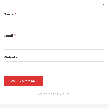
*
Name
*
Email
Website
ADVERTISEMENT