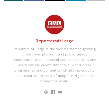
ReportersAtLarge
Reporters At Large is the world’s fastest-growing
online news platform and public service
broadcaster. We’re impartial and independent, and
every day we create distinctive, world-class
programmes and content which inform, educate
and entertain millions of people in Nigeria and
around the world.