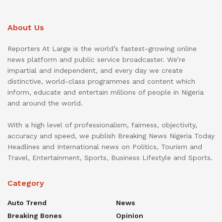
About Us
Reporters At Large is the world’s fastest-growing online
news platform and public service broadcaster. We’re
impartial and independent, and every day we create
distinctive, world-class programmes and content which
inform, educate and entertain millions of people in Nigeria
and around the world.
With a high level of professionalism, fairness, objectivity,
accuracy and speed, we publish Breaking News Nigeria Today
Headlines and International news on Politics, Tourism and
Travel, Entertainment, Sports, Business Lifestyle and Sports.
Category
Auto Trend
News
Breaking Bones
Opinion