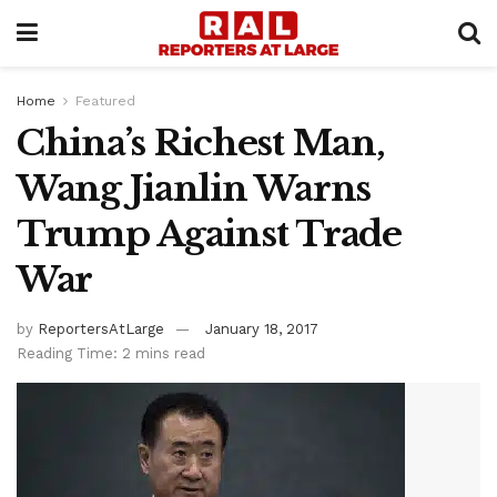
Home
Featured
China’s Richest Man,
Wang Jianlin Warns
Trump Against Trade
War
by
ReportersAtLarge
January 18, 2017
Reading Time: 2 mins read