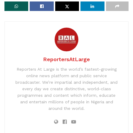
ReportersAtLarge
Reporters At Large is the world’s fastest-growing
online news platform and public service
broadcaster. We’re impartial and independent, and
every day we create distinctive, world-class
programmes and content which inform, educate
and entertain millions of people in Nigeria and
around the world.