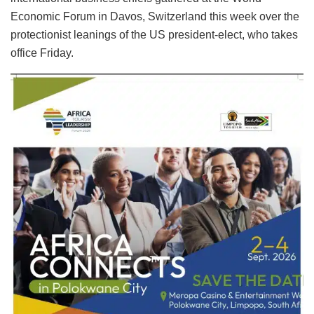
Economic Forum in Davos, Switzerland this week over the
protectionist leanings of the US president-elect, who takes
office Friday.