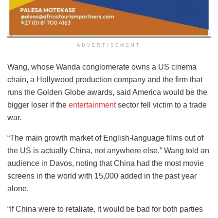
ADVERTISEMENT
Wang, whose Wanda conglomerate owns a US cinema
chain, a Hollywood production company and the firm that
runs the Golden Globe awards, said America would be the
bigger loser if the
entertainment
sector fell victim to a trade
war.
“The main growth market of English-language films out of
the US is actually China, not anywhere else,” Wang told an
audience in Davos, noting that China had the most movie
screens in the world with 15,000 added in the past year
alone.
“If China were to retaliate, it would be bad for both parties