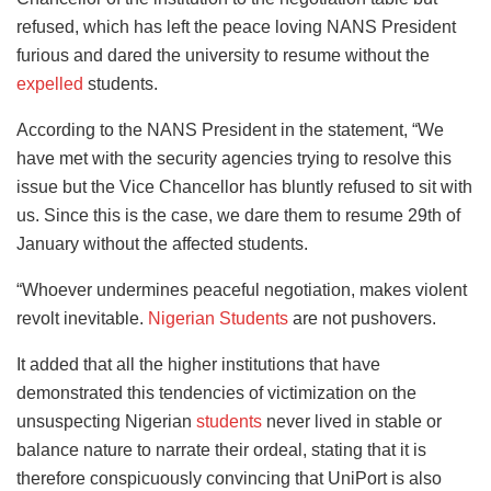
refused, which has left the peace loving NANS President
furious and dared the university to resume without the
expelled
students.
According to the NANS President in the statement, “We
have met with the security agencies trying to resolve this
issue but the Vice Chancellor has bluntly refused to sit with
us. Since this is the case, we dare them to resume 29th of
January without the affected students.
“Whoever undermines peaceful negotiation, makes violent
revolt inevitable.
Nigerian Students
are not pushovers.
It added that all the higher institutions that have
demonstrated this tendencies of victimization on the
unsuspecting Nigerian
students
never lived in stable or
balance nature to narrate their ordeal, stating that it is
therefore conspicuously convincing that UniPort is also