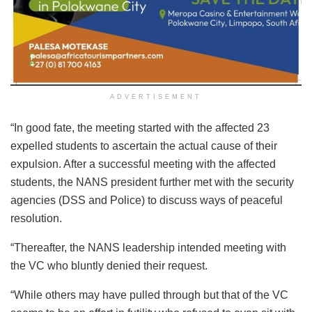
ADVERTISEMENT
“In good fate, the meeting started with the affected 23
expelled students to ascertain the actual cause of their
expulsion. After a successful meeting with the affected
students, the NANS president further met with the security
agencies (DSS and Police) to discuss ways of peaceful
resolution.
“Thereafter, the NANS leadership intended meeting with
the VC who bluntly denied their request.
“While others may have pulled through but that of the VC