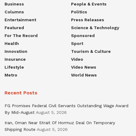
Business
People & Events
Columns
Politics
Entertainment
Press Releases
Featured
Science & Technology
For The Record
Sponsored
Health
Sport
Innovation
Tourism & Culture
Insurance
Video
Lifestyle
Video News
Metro
World News
Recent Posts
FG Promises Federal Civil Servants Outstanding Wage Award
By Mid-August
August 5, 2026
Iran, Oman Near Strait Of Hormuz Deal On Temporary
Shipping Route
August 5, 2026