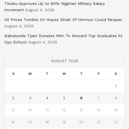
Tinubu Approves Up to 80% Nigerian Military Salary
Increment
August 4, 2026
Oil Prices Tumble On Hopes Strait Of Hormuz Could Reopen
August 4, 2026
Babatunde Tijani Donates N1m To Reward Top Graduates At
Oyo School
August 4, 2026
AUGUST 2026
S
M
T
W
T
F
S
1
2
3
4
5
6
7
8
9
10
11
12
13
14
15
16
17
18
19
20
21
22