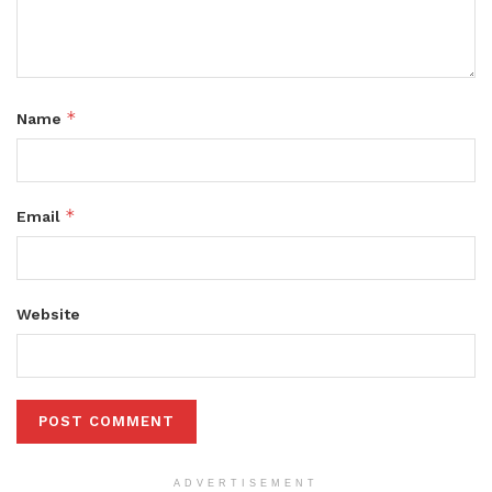
*
Name
*
Email
Website
ADVERTISEMENT