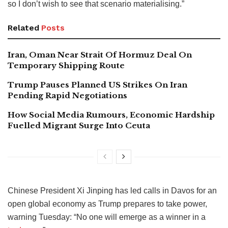
so I don’t wish to see that scenario materialising.”
Related
Posts
Iran, Oman Near Strait Of Hormuz Deal On
Temporary Shipping Route
Trump Pauses Planned US Strikes On Iran
Pending Rapid Negotiations
How Social Media Rumours, Economic Hardship
Fuelled Migrant Surge Into Ceuta
Chinese President Xi Jinping has led calls in Davos for an
open global economy as Trump prepares to take power,
warning Tuesday: “No one will emerge as a winner in a