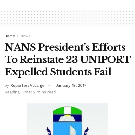
Home
News
NANS President’s Efforts
To Reinstate 23 UNIPORT
Expelled Students Fail
by
ReportersAtLarge
January 18, 2017
Reading Time: 2 mins read