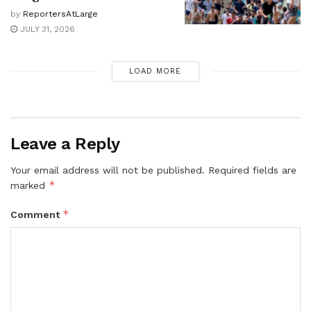
by
ReportersAtLarge
JULY 31, 2026
LOAD MORE
Leave a Reply
Your email address will not be published.
Required fields are
*
marked
*
Comment