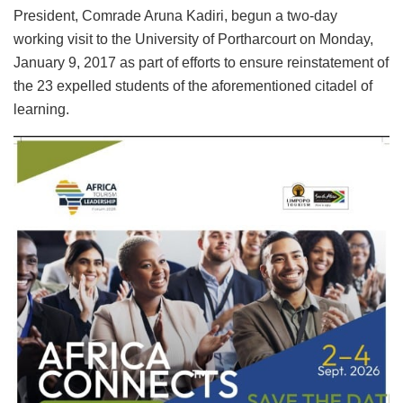
President, Comrade Aruna Kadiri, begun a two-day
working visit to the University of Portharcourt on Monday,
January 9, 2017 as part of efforts to ensure reinstatement of
the 23 expelled students of the aforementioned citadel of
learning.