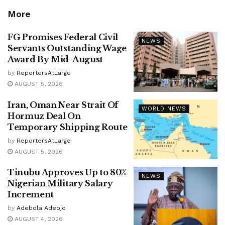
More
FG Promises Federal Civil
NEWS
Servants Outstanding Wage
Award By Mid-August
by
ReportersAtLarge
AUGUST 5, 2026
Iran, Oman Near Strait Of
WORLD NEWS
Hormuz Deal On
Temporary Shipping Route
by
ReportersAtLarge
AUGUST 5, 2026
Tinubu Approves Up to 80%
NEWS
Nigerian Military Salary
Increment
by
Adebola Adeojo
AUGUST 4, 2026