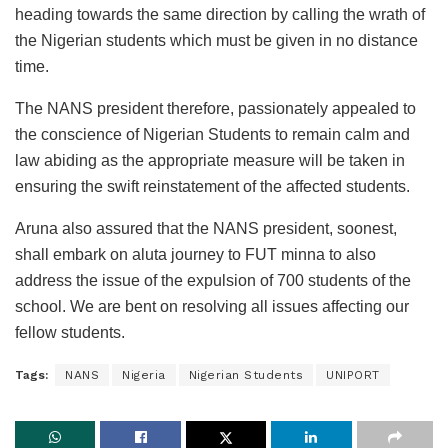
heading towards the same direction by calling the wrath of
the Nigerian students which must be given in no distance
time.
The NANS president therefore, passionately appealed to
the conscience of Nigerian Students to remain calm and
law abiding as the appropriate measure will be taken in
ensuring the swift reinstatement of the affected students.
Aruna also assured that the NANS president, soonest,
shall embark on aluta journey to FUT minna to also
address the issue of the expulsion of 700 students of the
school. We are bent on resolving all issues affecting our
fellow students.
Tags:
NANS
Nigeria
Nigerian Students
UNIPORT