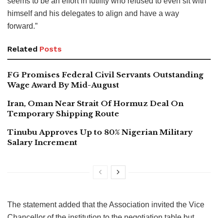
seems to be an effort in futility who refused to even sit with
himself and his delegates to align and have a way
forward.”
Related
Posts
FG Promises Federal Civil Servants Outstanding
Wage Award By Mid-August
Iran, Oman Near Strait Of Hormuz Deal On
Temporary Shipping Route
Tinubu Approves Up to 80% Nigerian Military
Salary Increment
The statement added that the Association invited the Vice
Chancellor of the institution to the negotiation table but