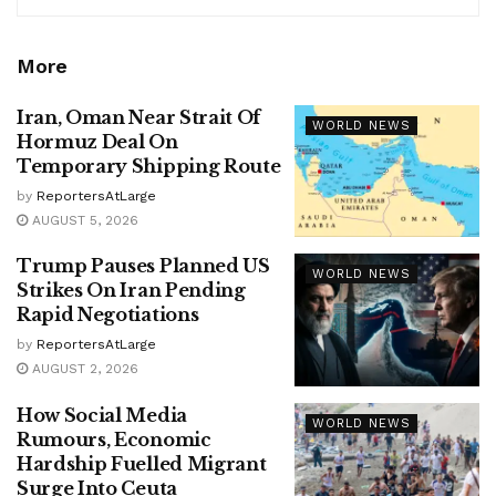
More
Iran, Oman Near Strait Of
WORLD NEWS
Hormuz Deal On
Temporary Shipping Route
by
ReportersAtLarge
AUGUST 5, 2026
Trump Pauses Planned US
WORLD NEWS
Strikes On Iran Pending
Rapid Negotiations
by
ReportersAtLarge
AUGUST 2, 2026
How Social Media
WORLD NEWS
Rumours, Economic
Hardship Fuelled Migrant
Surge Into Ceuta