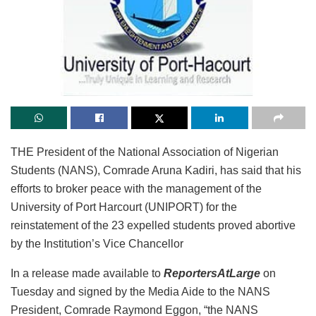
THE President of the National Association of Nigerian
Students (NANS), Comrade Aruna Kadiri, has said that his
efforts to broker peace with the management of the
University of Port Harcourt (UNIPORT) for the
reinstatement of the 23 expelled students proved abortive
by the Institution’s Vice Chancellor
In a release made available to
ReportersAtLarge
on
Tuesday and signed by the Media Aide to the NANS
President, Comrade Raymond Eggon, “the NANS