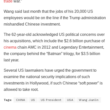
trade
war.”
Wang said last month that the jobs of his 20,000 US
employees would be on the line if the Trump administration
mishandled Chinese investment.
The 62-year-old acknowledged US political concerns over
his acquisitions, which include the $2.6 billion purchase of
cinema
chain AMC in 2012 and Legendary Entertainment,
the company behind the “Batman” trilogy, for $3.5 billion
last year.
Several US lawmakers have urged the government to
examine the national security implications of such
investments in Hollywood, if such Chinese “soft power” is
allowed to take root.
Tags:
CHINA
US
US President
USA
Wang Jianlin