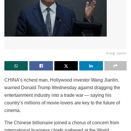
Wang Jianlin
CHINA’s richest man, Hollywood investor Wang Jianlin,
warned Donald Trump Wednesday against dragging the
entertainment industry into a trade war — saying his
country’s millions of movie-lovers are key to the future of
cinema.
The Chinese billionaire joined a chorus of concern from
international business chiefs gathered at the World