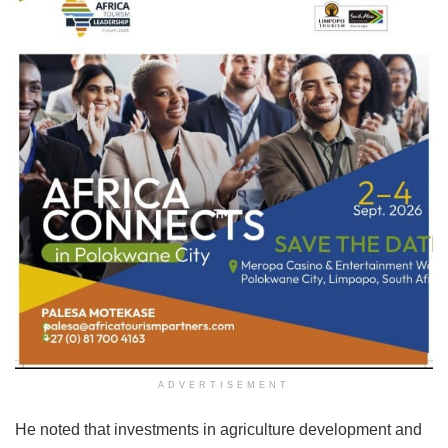
ADVERTISEMENT
He noted that investments in agriculture development and