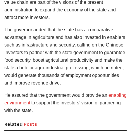
value chain are part of the visions of the present
administration to expand the economy of the state and
attract more investors.
The governor added that the state has a comparative
advantage in agriculture and has also invested in enablers
such as infrastructure and security, calling on the Chinese
investors to partner with the state government to guarantee
food security, boost agricultural productivity and make the
state a hub for agro-industrial processing, which he noted,
would generate thousands of employment opportunities
and improve revenue drive.
He assured that the government would provide an
enabling
environment
to support the investors’ vision of partnering
with the state.
Related
Posts