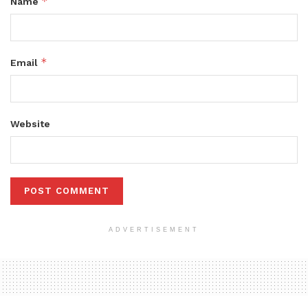
*
Name
*
Email
Website
ADVERTISEMENT