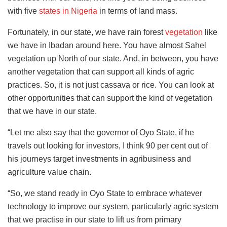
with five
states in Nigeria
in terms of land mass.
Fortunately, in our state, we have rain forest
vegetation
like
we have in Ibadan around here. You have almost Sahel
vegetation up North of our state. And, in between, you have
another vegetation that can support all kinds of agric
practices. So, it is not just cassava or rice. You can look at
other opportunities that can support the kind of vegetation
that we have in our state.
“Let me also say that the governor of Oyo State, if he
travels out looking for investors, I think 90 per cent out of
his journeys target investments in agribusiness and
agriculture value chain.
“So, we stand ready in Oyo State to embrace whatever
technology to improve our system, particularly agric system
that we practise in our state to lift us from primary