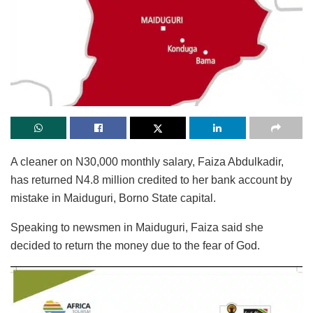
A cleaner on N30,000 monthly salary, Faiza Abdulkadir,
has returned N4.8 million credited to her bank account by
mistake in Maiduguri, Borno State capital.
Speaking to newsmen in Maiduguri, Faiza said she
decided to return the money due to the fear of God.