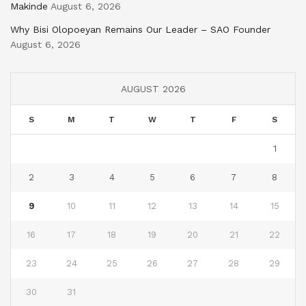
Makinde
August 6, 2026
Why Bisi Olopoeyan Remains Our Leader – SAO Founder
August 6, 2026
AUGUST 2026
S
M
T
W
T
F
S
1
2
3
4
5
6
7
8
9
10
11
12
13
14
15
16
17
18
19
20
21
22
23
24
25
26
27
28
29
30
31