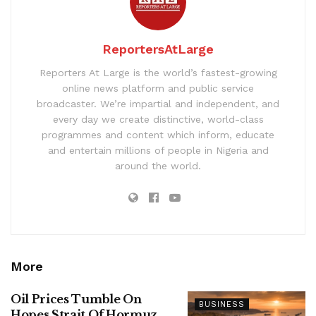
ReportersAtLarge
Reporters At Large is the world’s fastest-growing
online news platform and public service
broadcaster. We’re impartial and independent, and
every day we create distinctive, world-class
programmes and content which inform, educate
and entertain millions of people in Nigeria and
around the world.
More
Oil Prices Tumble On
BUSINESS
Hopes Strait Of Hormuz