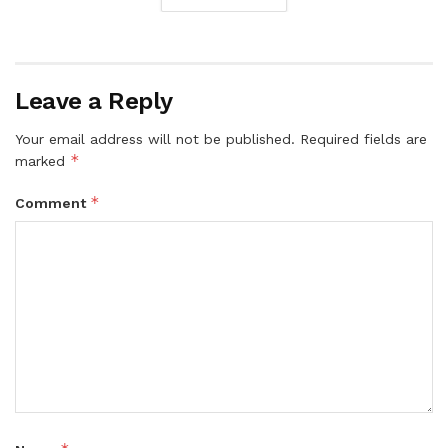
Leave a Reply
Your email address will not be published.
Required fields are
*
marked
*
Comment