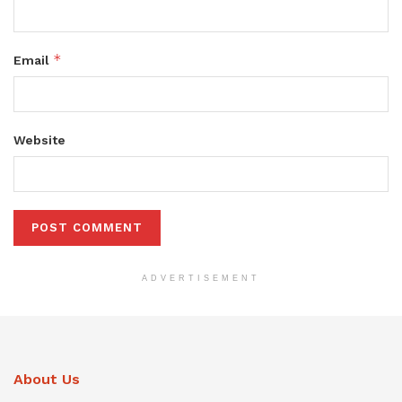
*
Email
Website
ADVERTISEMENT
About Us