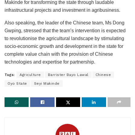
Makinde for transforming the state through laudable
infrastructural projects and investment in agribusiness.
Also speaking, the leader of the Chinese team, Ms Dong
Gwping, stressed that the team’s intervention is expected
to revolutionise the agricultural landscape by stimulating
socio-economic growth and development in the state for
complete value chain with the provision of Chinese
technologies and expertise for partnership.
Tags:
Agriculture
Barrister Bayo Lawal
Chinese
Oyo State
Seyi Makinde