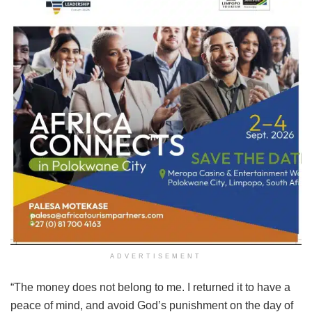
ADVERTISEMENT
“The money does not belong to me. I returned it to have a
peace of mind, and avoid God’s punishment on the day of