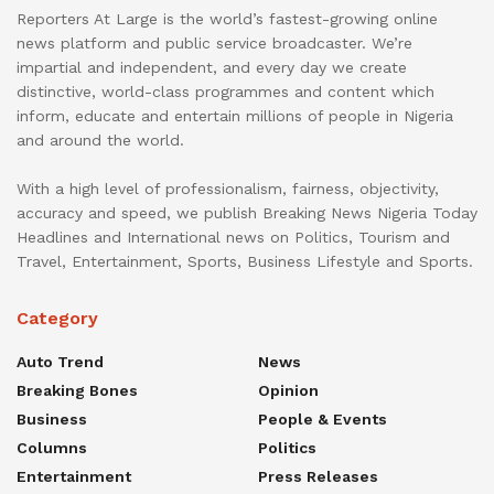
Reporters At Large is the world’s fastest-growing online
news platform and public service broadcaster. We’re
impartial and independent, and every day we create
distinctive, world-class programmes and content which
inform, educate and entertain millions of people in Nigeria
and around the world.
With a high level of professionalism, fairness, objectivity,
accuracy and speed, we publish Breaking News Nigeria Today
Headlines and International news on Politics, Tourism and
Travel, Entertainment, Sports, Business Lifestyle and Sports.
Category
Auto Trend
News
Breaking Bones
Opinion
Business
People & Events
Columns
Politics
Entertainment
Press Releases