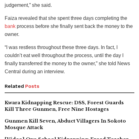
judgement,” she said.
Faiza revealed that she spent three days completing the
bank
process before she finally sent back the money to the
owner.
“I was restless throughout these three days. In fact, I
couldn’t eat well throughout the process, until the day I
finally transferred the money to the owner,” she told News
Central during an interview.
Related
Posts
Kwara Kidnapping Rescue: DSS, Forest Guards
Kill Three Gunmen, Free Nine Hostages
Gunmen Kill Seven, Abduct Villagers In Sokoto
Mosque Attack