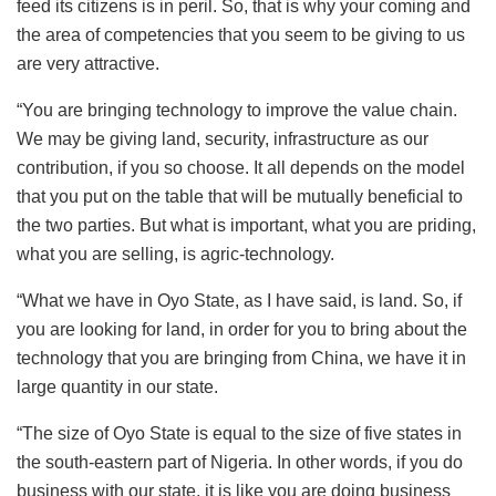
feed its citizens is in peril. So, that is why your coming and
the area of competencies that you seem to be giving to us
are very attractive.
“You are bringing technology to improve the value chain.
We may be giving land, security, infrastructure as our
contribution, if you so choose. It all depends on the model
that you put on the table that will be mutually beneficial to
the two parties. But what is important, what you are priding,
what you are selling, is agric-technology.
“What we have in Oyo State, as I have said, is land. So, if
you are looking for land, in order for you to bring about the
technology that you are bringing from China, we have it in
large quantity in our state.
“The size of Oyo State is equal to the size of five states in
the south-eastern part of Nigeria. In other words, if you do
business with our state, it is like you are doing business