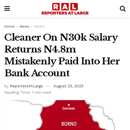
Home
News
Metro
Cleaner On N30k Salary
Returns N4.8m
Mistakenly Paid Into Her
Bank Account
by
ReportersAtLarge
August 25, 2025
Reading Time: 1 min read