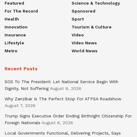
Featured
Science & Technology
For The Record
Sponsored
Health
Sport
Innovation
Tourism & Culture
Insurance
Video
Lifestyle
Video News
Metro
World News
Recent Posts
SOS To The President: Let National Service Begin With
Dignity, Not Suffering
August 8, 2026
Why Zanzibar Is The Perfect Stop For ATPSA Roadshow
August 7, 2026
Trump Signs Executive Order Ending Birthright Citizenship For
Foreign Nationals
August 6, 2026
Local Governments Functional, Delivering Projects, Says