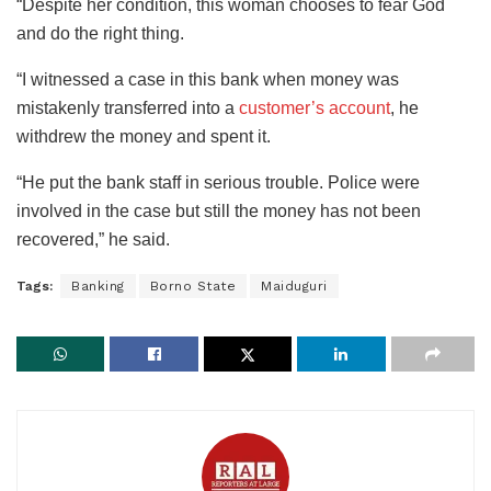
“Despite her condition, this woman chooses to fear God
and do the right thing.
“I witnessed a case in this bank when money was
mistakenly transferred into a
customer’s account
, he
withdrew the money and spent it.
“He put the bank staff in serious trouble. Police were
involved in the case but still the money has not been
recovered,” he said.
Tags:
Banking
Borno State
Maiduguri