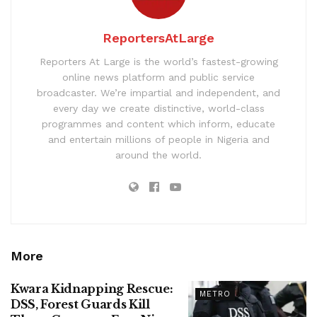
ReportersAtLarge
Reporters At Large is the world’s fastest-growing
online news platform and public service
broadcaster. We’re impartial and independent, and
every day we create distinctive, world-class
programmes and content which inform, educate
and entertain millions of people in Nigeria and
around the world.
More
Kwara Kidnapping Rescue:
METRO
DSS, Forest Guards Kill