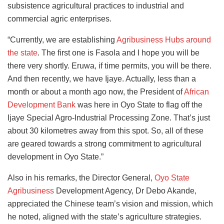
subsistence agricultural practices to industrial and
commercial agric enterprises.
“Currently, we are establishing
Agribusiness Hubs around
the state
. The first one is Fasola and I hope you will be
there very shortly. Eruwa, if time permits, you will be there.
And then recently, we have Ijaye. Actually, less than a
month or about a month ago now, the President of
African
Development Bank
was here in Oyo State to flag off the
Ijaye Special Agro-Industrial Processing Zone. That’s just
about 30 kilometres away from this spot. So, all of these
are geared towards a strong commitment to agricultural
development in Oyo State.”
Also in his remarks, the Director General,
Oyo State
Agribusiness
Development Agency, Dr Debo Akande,
appreciated the Chinese team’s vision and mission, which
he noted, aligned with the state’s agriculture strategies.