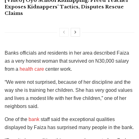
[Video] Oyo School Kidnapping: Freed Teacher
Exposes Kidnappers’ Tactics, Disputes Rescue
Claims
Banks officials and residents in her area described Faiza
as a very honest woman that survived on N30,000 salary
from a
health care
center work.
“We were not surprised, because of her discipline and the
way she is training her children. She has very good values
and lives a modest life with her five children,” one of her
neighbors said.
One of the
bank
staff said the exceptional qualities
displayed by Faiza has surprised many people in the bank.