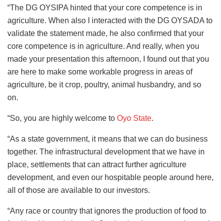
“The DG OYSIPA hinted that your core competence is in
agriculture. When also I interacted with the DG OYSADA to
validate the statement made, he also confirmed that your
core competence is in agriculture. And really, when you
made your presentation this afternoon, I found out that you
are here to make some workable progress in areas of
agriculture, be it crop, poultry, animal husbandry, and so
on.
“So, you are highly welcome to
Oyo State
.
“As a state government, it means that we can do business
together. The infrastructural development that we have in
place, settlements that can attract further agriculture
development, and even our hospitable people around here,
all of those are available to our investors.
“Any race or country that ignores the production of food to