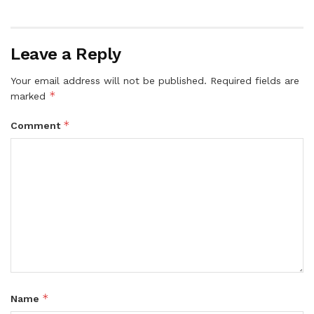
Leave a Reply
Your email address will not be published.
Required fields are
*
marked
*
Comment
*
Name