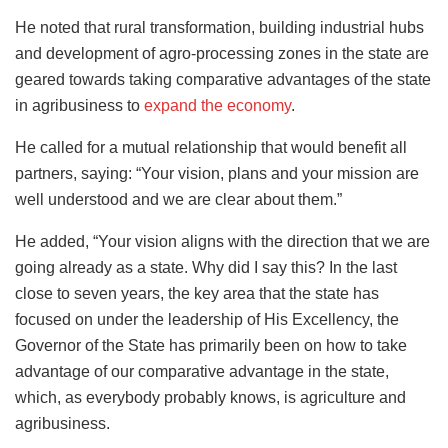
He noted that rural transformation, building industrial hubs
and development of agro-processing zones in the state are
geared towards taking comparative advantages of the state
in agribusiness to
expand the economy
.
He called for a mutual relationship that would benefit all
partners, saying: “Your vision, plans and your mission are
well understood and we are clear about them.”
He added, “Your vision aligns with the direction that we are
going already as a state. Why did I say this? In the last
close to seven years, the key area that the state has
focused on under the leadership of His Excellency, the
Governor of the State has primarily been on how to take
advantage of our comparative advantage in the state,
which, as everybody probably knows, is agriculture and
agribusiness.