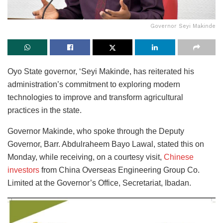
Governor Seyi Makinde
Oyo State governor, ‘Seyi Makinde, has reiterated his
administration’s commitment to exploring modern
technologies to improve and transform agricultural
practices in the state.
Governor Makinde, who spoke through the Deputy
Governor, Barr. Abdulraheem Bayo Lawal, stated this on
Monday, while receiving, on a courtesy visit,
Chinese
investors
from China Overseas Engineering Group Co.
Limited at the Governor’s Office, Secretariat, Ibadan.