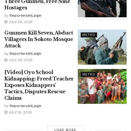
Three Gunmen, Free Nine
Hostages
by
ReportersAtLarge
JULY 29, 2026
Gunmen Kill Seven, Abduct
METRO
Villagers In Sokoto Mosque
Attack
by
ReportersAtLarge
JULY 29, 2026
[Video] Oyo School
METRO
Kidnapping: Freed Teacher
Exposes Kidnappers’
Tactics, Disputes Rescue
Claims
by
ReportersAtLarge
JULY 19, 2026
LOAD MORE