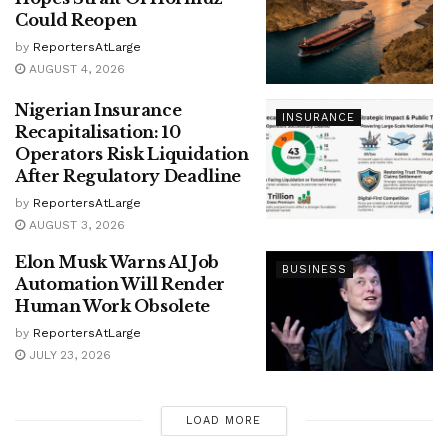
Could Reopen
by
ReportersAtLarge
AUGUST 4, 2026
Nigerian Insurance
INSURANCE
Recapitalisation: 10
Operators Risk Liquidation
After Regulatory Deadline
by
ReportersAtLarge
AUGUST 3, 2026
Elon Musk Warns AI Job
BUSINESS
Automation Will Render
Human Work Obsolete
by
ReportersAtLarge
JULY 23, 2026
LOAD MORE