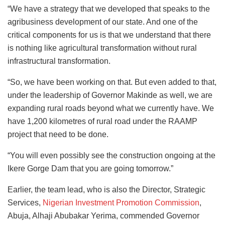
“We have a strategy that we developed that speaks to the
agribusiness development of our state. And one of the
critical components for us is that we understand that there
is nothing like agricultural transformation without rural
infrastructural transformation.
“So, we have been working on that. But even added to that,
under the leadership of Governor Makinde as well, we are
expanding rural roads beyond what we currently have. We
have 1,200 kilometres of rural road under the RAAMP
project that need to be done.
“You will even possibly see the construction ongoing at the
Ikere Gorge Dam that you are going tomorrow.”
Earlier, the team lead, who is also the Director, Strategic
Services,
Nigerian Investment Promotion Commission
,
Abuja, Alhaji Abubakar Yerima, commended Governor