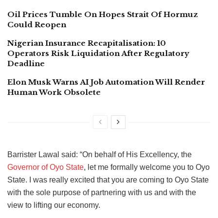
Oil Prices Tumble On Hopes Strait Of Hormuz
Could Reopen
Nigerian Insurance Recapitalisation: 10
Operators Risk Liquidation After Regulatory
Deadline
Elon Musk Warns AI Job Automation Will Render
Human Work Obsolete
Barrister Lawal said: “On behalf of His Excellency, the
Governor of Oyo State
, let me formally welcome you to Oyo
State. I was really excited that you are coming to Oyo State
with the sole purpose of partnering with us and with the
view to lifting our economy.