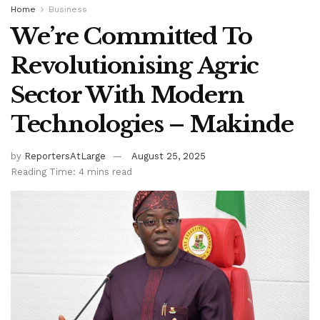
Home
Business
We’re Committed To
Revolutionising Agric
Sector With Modern
Technologies – Makinde
by
ReportersAtLarge
August 25, 2025
Reading Time: 4 mins read