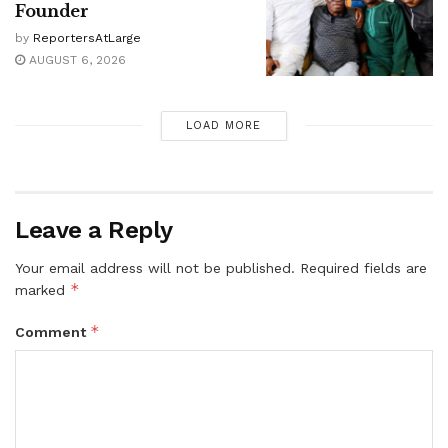
Founder
by
ReportersAtLarge
AUGUST 6, 2026
LOAD MORE
Leave a Reply
Your email address will not be published.
Required fields are
*
marked
*
Comment