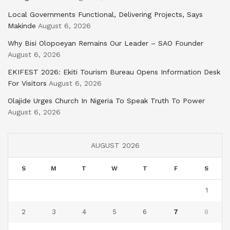
Local Governments Functional, Delivering Projects, Says
Makinde
August 6, 2026
Why Bisi Olopoeyan Remains Our Leader – SAO Founder
August 6, 2026
EKIFEST 2026: Ekiti Tourism Bureau Opens Information Desk
For Visitors
August 6, 2026
Olajide Urges Church In Nigeria To Speak Truth To Power
August 6, 2026
AUGUST 2026
S
M
T
W
T
F
S
1
2
3
4
5
6
7
8