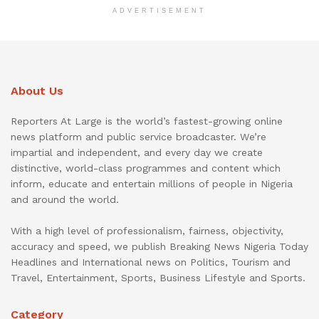
ADVERTISEMENT
About Us
Reporters At Large is the world’s fastest-growing online
news platform and public service broadcaster. We’re
impartial and independent, and every day we create
distinctive, world-class programmes and content which
inform, educate and entertain millions of people in Nigeria
and around the world.
With a high level of professionalism, fairness, objectivity,
accuracy and speed, we publish Breaking News Nigeria Today
Headlines and International news on Politics, Tourism and
Travel, Entertainment, Sports, Business Lifestyle and Sports.
Category