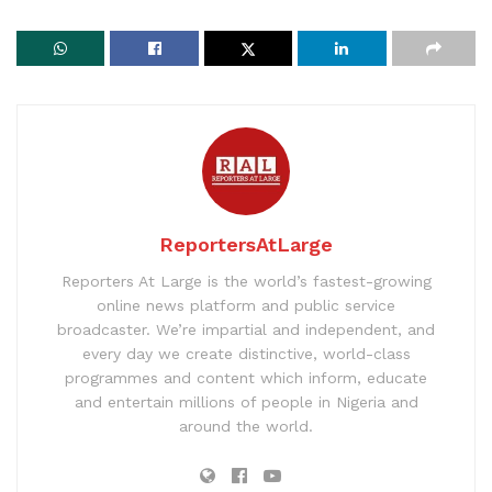
ReportersAtLarge
Reporters At Large is the world’s fastest-growing
online news platform and public service
broadcaster. We’re impartial and independent, and
every day we create distinctive, world-class
programmes and content which inform, educate
and entertain millions of people in Nigeria and
around the world.