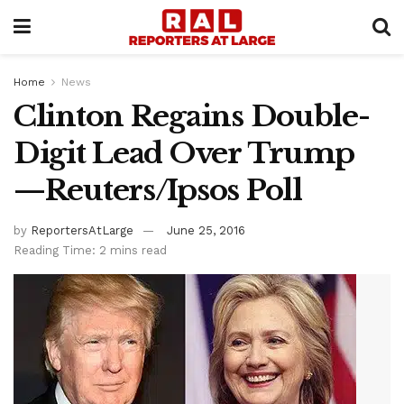
Home
News
Clinton Regains Double-
Digit Lead Over Trump
—Reuters/Ipsos Poll
by
ReportersAtLarge
June 25, 2016
Reading Time: 2 mins read