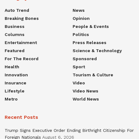
Auto Trend
News
Breaking Bones
Opinion
Business
People & Events
Columns
Politics
Entertainment
Press Releases
Featured
Science & Technology
For The Record
Sponsored
Health
Sport
Innovation
Tourism & Culture
Insurance
Video
Lifestyle
Video News
Metro
World News
Recent Posts
Trump Signs Executive Order Ending Birthright Citizenship For
Foreign Nationals
August 6, 2026