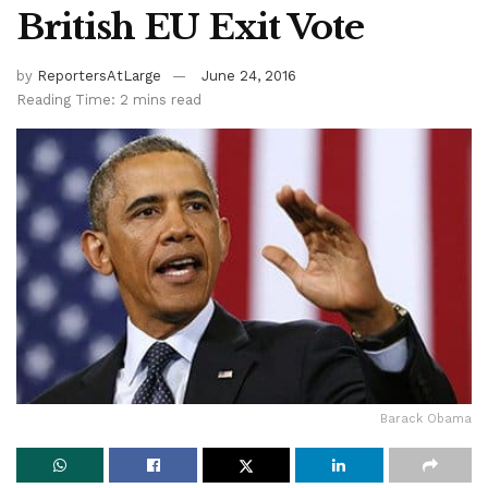
British EU Exit Vote
by
ReportersAtLarge
June 24, 2016
Reading Time: 2 mins read
Barack Obama