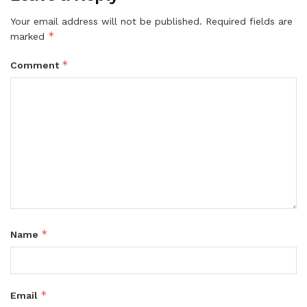
Your email address will not be published.
Required fields are
*
marked
*
Comment
*
Name
*
Email