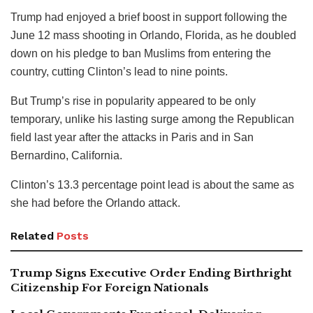
Trump had enjoyed a brief boost in support following the
June 12 mass shooting in Orlando, Florida, as he doubled
down on his pledge to ban Muslims from entering the
country, cutting Clinton’s lead to nine points.
But Trump’s rise in popularity appeared to be only
temporary, unlike his lasting surge among the Republican
field last year after the attacks in Paris and in San
Bernardino, California.
Clinton’s 13.3 percentage point lead is about the same as
she had before the Orlando attack.
Related
Posts
Trump Signs Executive Order Ending Birthright
Citizenship For Foreign Nationals