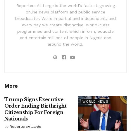
Reporters At Large is the world’s fastest-growing
online news platform and public service
broadcaster. We’re impartial and independent, and
every day we create distinctive, world-class
programmes and content which inform, educate
and entertain millions of people in Nigeria and
around the world.
More
Trump Signs Executive
WORLD NEWS
Order Ending Birthright
Citizenship For Foreign
Nationals
by
ReportersAtLarge