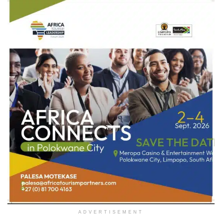
ADVERTISEMENT