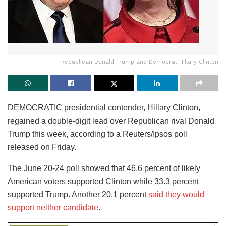
Republican Donald Trump and Democrat Hillary Clinton
DEMOCRATIC presidential contender, Hillary Clinton,
regained a double-digit lead over Republican rival Donald
Trump this week, according to a Reuters/Ipsos poll
released on Friday.
The June 20-24 poll showed that 46.6 percent of likely
American voters supported Clinton while 33.3 percent
supported Trump. Another 20.1 percent
said they would
support neither candidate
.