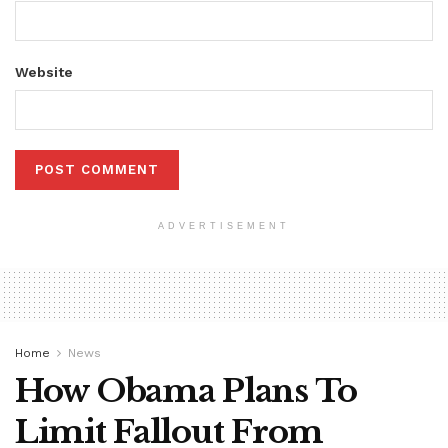
Website
ADVERTISEMENT
Home
News
How Obama Plans To
Limit Fallout From