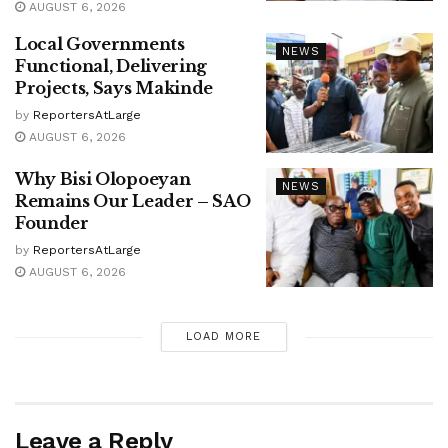
AUGUST 6, 2026
Local Governments
NEWS
Functional, Delivering
Projects, Says Makinde
by
ReportersAtLarge
AUGUST 6, 2026
Why Bisi Olopoeyan
NEWS
Remains Our Leader – SAO
Founder
by
ReportersAtLarge
AUGUST 6, 2026
LOAD MORE
Leave a Reply