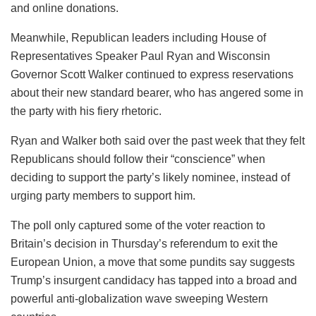
and online donations.
Meanwhile, Republican leaders including House of
Representatives Speaker Paul Ryan and Wisconsin
Governor Scott Walker continued to express reservations
about their new standard bearer, who has angered some in
the party with his fiery rhetoric.
Ryan and Walker both said over the past week that they felt
Republicans should follow their “conscience” when
deciding to support the party’s likely nominee, instead of
urging party members to support him.
The poll only captured some of the voter reaction to
Britain’s decision in Thursday’s referendum to exit the
European Union, a move that some pundits say suggests
Trump’s insurgent candidacy has tapped into a broad and
powerful anti-globalization wave sweeping Western