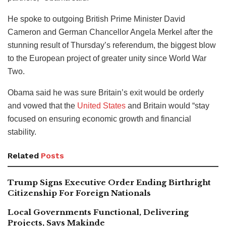
He spoke to outgoing British Prime Minister David
Cameron and German Chancellor Angela Merkel after the
stunning result of Thursday’s referendum, the biggest blow
to the European project of greater unity since World War
Two.
Obama said he was sure Britain’s exit would be orderly
and vowed that the
United States
and Britain would “stay
focused on ensuring economic growth and financial
stability.
Related
Posts
Trump Signs Executive Order Ending Birthright
Citizenship For Foreign Nationals
Local Governments Functional, Delivering
Projects, Says Makinde