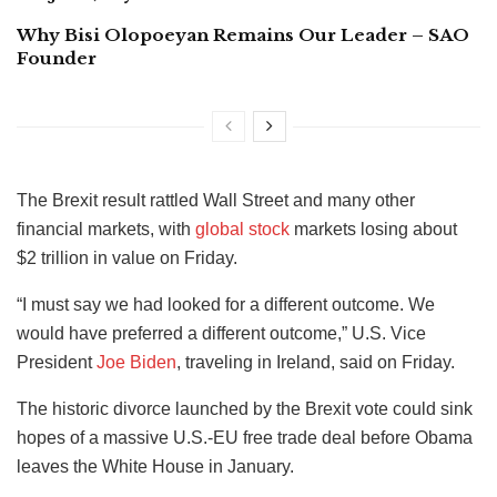
Why Bisi Olopoeyan Remains Our Leader – SAO
Founder
The Brexit result rattled Wall Street and many other
financial markets, with
global stock
markets losing about
$2 trillion in value on Friday.
“I must say we had looked for a different outcome. We
would have preferred a different outcome,” U.S. Vice
President
Joe Biden
, traveling in Ireland, said on Friday.
The historic divorce launched by the Brexit vote could sink
hopes of a massive U.S.-EU free trade deal before Obama
leaves the White House in January.