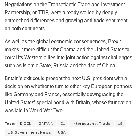
Negotiations on the Transatlantic Trade and Investment
Partnership, or TTIP, were already stalled by deeply
entrenched differences and growing anti-trade sentiment
on both continents.
As well as the global economic consequences, Brexit
makes it more difficult for Obama and the United States to
corral its Western allies into joint action against challenges
such as Islamic State, Russia and the rise of China.
Britain’s exit could present the next U.S. president with a
decision on whether to turn to other key European partners
like Germany and France, essentially downgrading the
United States’ special bond with Britain, whose foundation
was laid in World War Two.
Tags:
BIDEN
BRITAIN
EU
International Trade
US
US Government News
USA