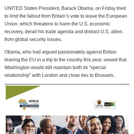
UNITED States President, Barack Obama, on Friday tried
to limit the fallout from Britain’s vote to leave the European
Union, which threatens to harm the U.S. economic
recovery, derail his trade agenda and distract U.S. allies
from global security issues.
Obama, who had argued passionately against Britain
leaving the EU in a trip to the country this year, vowed that
Washington would still maintain both its “special
relationship” with London and close ties to Brussels.