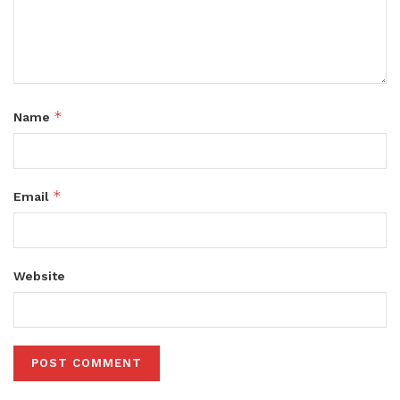
*
Name
*
Email
Website