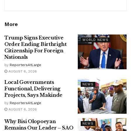
More
Trump Signs Executive
WORLD NEWS
Order Ending Birthright
Citizenship For Foreign
Nationals
by
ReportersAtLarge
AUGUST 6, 2026
Local Governments
NEWS
Functional, Delivering
Projects, Says Makinde
by
ReportersAtLarge
AUGUST 6, 2026
Why Bisi Olopoeyan
NEWS
Remains Our Leader – SAO