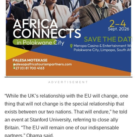
ADVERTISEMENT
“While the UK’s relationship with the EU will change, one
thing that will not change is the special relationship that
exists between our two nations. That will endure,” he told
an event at Stanford University, referring to close ally
Britain. “The EU will remain one of our indispensable
partners,” Obama said.