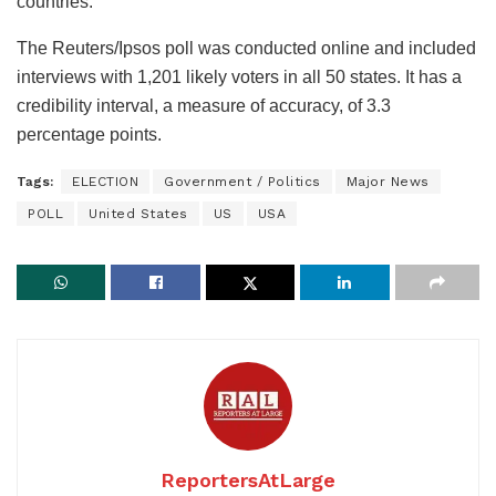
countries.
The Reuters/Ipsos poll was conducted online and included
interviews with 1,201 likely voters in all 50 states. It has a
credibility interval, a measure of accuracy, of 3.3
percentage points.
Tags:
ELECTION
Government / Politics
Major News
POLL
United States
US
USA
ReportersAtLarge