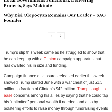
Local Governments Functional, Delivering
Projects, Says Makinde
Why Bisi Olopoeyan Remains Our Leader – SAO
Founder
Trump’s slip this week came as he struggled to show that
he can keep up with a
Clinton
campaign apparatus that
has dwarfed his in size and funding.
Campaign finance disclosures released earlier this week
showed Trump started June with a war chest of just $1.3
million, a fraction of Clinton’s $42 million.
Trump sought to
ease
concerns among his allies by saying that he could tap
his “unlimited” personal wealth if needed, and also by
bolstering efforts to raise money through fundraising events