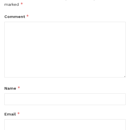
*
marked
*
Comment
*
Name
*
Email