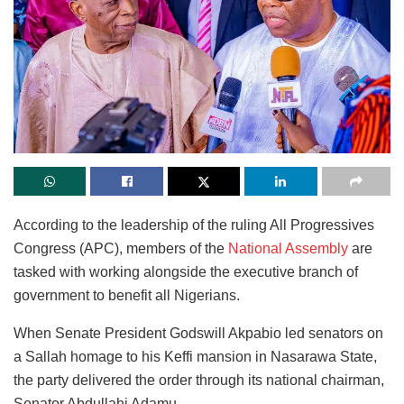
According to the leadership of the ruling All Progressives
Congress (APC), members of the
National Assembly
are
tasked with working alongside the executive branch of
government to benefit all Nigerians.
When Senate President Godswill Akpabio led senators on
a Sallah homage to his Keffi mansion in Nasarawa State,
the party delivered the order through its national chairman,
Senator Abdullahi Adamu.