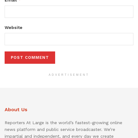
Website
ADVERTISEMENT
About Us
Reporters At Large is the world’s fastest-growing online
news platform and public service broadcaster. We’re
impartial and independent, and every day we create