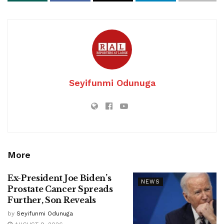
Seyifunmi Odunuga
More
Ex-President Joe Biden’s
NEWS
Prostate Cancer Spreads
Further, Son Reveals
by
Seyifunmi Odunuga