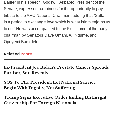
Earlier in his speech, Godswill Akpabio, President of the
Senate, expressed happiness for the opportunity to pay
tribute to the APC National Chairman, adding that “Sallah
is a period to exchange love which is what Islam enjoins us
to do.” He was accompanied to the Keffi home of the party
chairman by Senators Dave Umahi, Ali Ndume, and
Opeyemi Bamidele.
Related
Posts
Ex-President Joe Biden’s Prostate Cancer Spreads
Further, Son Reveals
SOS To The President: Let National Service
Begin With Dignity, Not Suffering
Trump Signs Executive Order Ending Birthright
Citizenship For Foreign Nationals