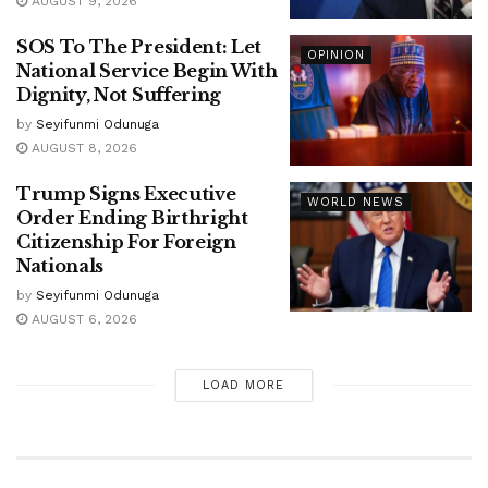
AUGUST 9, 2026
SOS To The President: Let
OPINION
National Service Begin With
Dignity, Not Suffering
by
Seyifunmi Odunuga
AUGUST 8, 2026
Trump Signs Executive
WORLD NEWS
Order Ending Birthright
Citizenship For Foreign
Nationals
by
Seyifunmi Odunuga
AUGUST 6, 2026
LOAD MORE