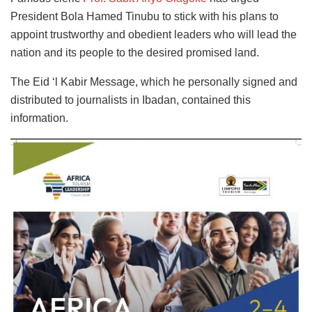
President Bola Hamed Tinubu to stick with his plans to
appoint trustworthy and obedient leaders who will lead the
nation and its people to the desired promised land.
The Eid ‘l Kabir Message, which he personally signed and
distributed to journalists in Ibadan, contained this
information.