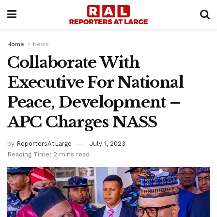
Home
News
Collaborate With
Executive For National
Peace, Development –
APC Charges NASS
by
ReportersAtLarge
July 1, 2023
Reading Time: 2 mins read