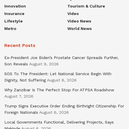
Innovation
Tourism & Culture
Insurance
Video
Lifestyle
Video News
Metro
World News
Recent Posts
Ex-President Joe Biden’s Prostate Cancer Spreads Further,
Son Reveals
August 9, 2026
SOS To The President: Let National Service Begin With
Dignity, Not Suffering
August 8, 2026
Why Zanzibar Is The Perfect Stop For ATPSA Roadshow
August 7, 2026
Trump Signs Executive Order Ending Birthright Citizenship For
Foreign Nationals
August 6, 2026
Local Governments Functional, Delivering Projects, Says
Makinde
August 6, 2026