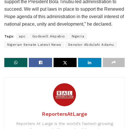
support the President Bola Tinubu-led administration to
succeed. We will put laws in place to support the Renewed
Hope agenda of this administration in the overall interest of
national peace, unity and development,” he declared.
Tags:
apc
Godswill Akpabio
Nigeria
Nigerian Senate Latest News
Senator Abdulahi Adamu
ReportersAtLarge
Reporters At Large is the world’s fastest-growing