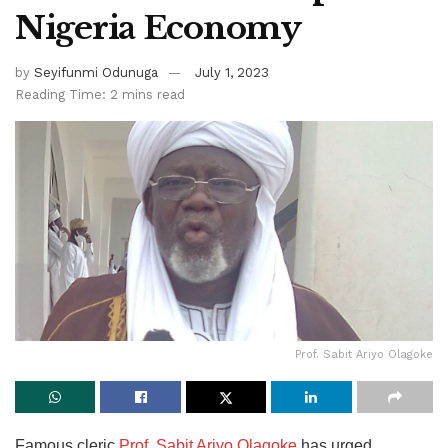
Nigeria Economy
by
Seyifunmi Odunuga
July 1, 2023
Reading Time: 2 mins read
Prof. Sabit Ariyo Olagoke
Famous cleric
Prof. Sabit Ariyo Olagoke
has urged