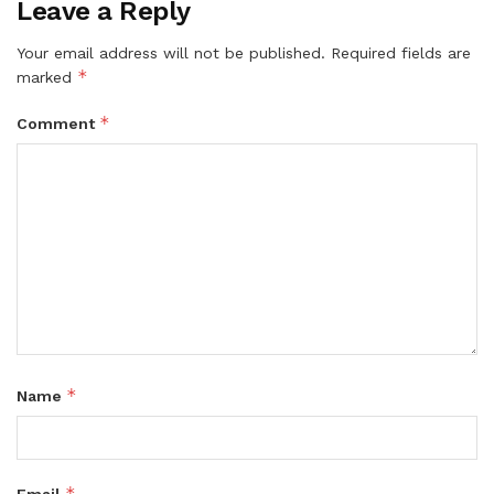
Leave a Reply
Your email address will not be published.
Required fields are
*
marked
*
Comment
*
Name
*
Email