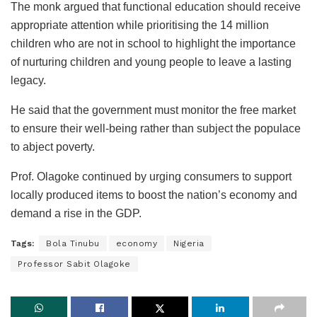
The monk argued that functional education should receive
appropriate attention while prioritising the 14 million
children who are not in school to highlight the importance
of nurturing children and young people to leave a lasting
legacy.
He said that the government must monitor the free market
to ensure their well-being rather than subject the populace
to abject poverty.
Prof. Olagoke continued by urging consumers to support
locally produced items to boost the nation’s economy and
demand a rise in the GDP.
Tags:
Bola Tinubu
economy
Nigeria
Professor Sabit Olagoke