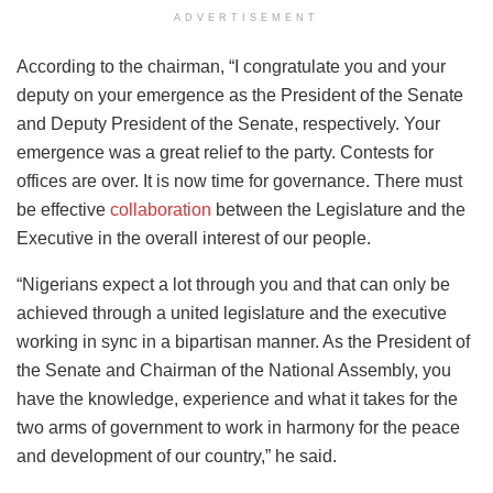
ADVERTISEMENT
According to the chairman, “I congratulate you and your
deputy on your emergence as the President of the Senate
and Deputy President of the Senate, respectively. Your
emergence was a great relief to the party. Contests for
offices are over. It is now time for governance. There must
be effective
collaboration
between the Legislature and the
Executive in the overall interest of our people.
“Nigerians expect a lot through you and that can only be
achieved through a united legislature and the executive
working in sync in a bipartisan manner. As the President of
the Senate and Chairman of the National Assembly, you
have the knowledge, experience and what it takes for the
two arms of government to work in harmony for the peace
and development of our country,” he said.