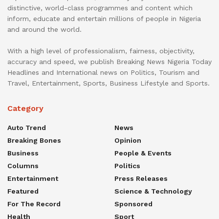
distinctive, world-class programmes and content which
inform, educate and entertain millions of people in Nigeria
and around the world.
With a high level of professionalism, fairness, objectivity,
accuracy and speed, we publish Breaking News Nigeria Today
Headlines and International news on Politics, Tourism and
Travel, Entertainment, Sports, Business Lifestyle and Sports.
Category
Auto Trend
News
Breaking Bones
Opinion
Business
People & Events
Columns
Politics
Entertainment
Press Releases
Featured
Science & Technology
For The Record
Sponsored
Health
Sport