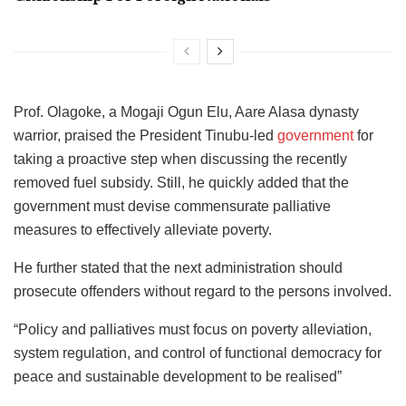
Prof. Olagoke, a Mogaji Ogun Elu, Aare Alasa dynasty
warrior, praised the President Tinubu-led
government
for
taking a proactive step when discussing the recently
removed fuel subsidy. Still, he quickly added that the
government must devise commensurate palliative
measures to effectively alleviate poverty.
He further stated that the next administration should
prosecute offenders without regard to the persons involved.
“Policy and palliatives must focus on poverty alleviation,
system regulation, and control of functional democracy for
peace and sustainable development to be realised”