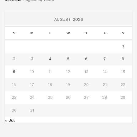
AUGUST 2026
S
M
T
W
T
F
S
1
2
3
4
5
6
7
8
9
10
11
12
13
14
15
16
17
18
19
20
21
22
23
24
25
26
27
28
29
30
31
« Jul