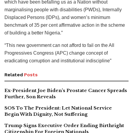
which have been befalling us as a Nation without
marginalising people with disabilities (PWDs), Internally
Displaced Persons (IDPs), and women’s minimum
benchmark of 35 per cent affirmative action in the scheme
of building a better Nigeria.”
“This new government can not afford to fail on the All
Progressives Congress (APC) change concept of
eradicating corruption and institutional indiscipline”
Related
Posts
Ex-President Joe Biden’s Prostate Cancer Spreads
Further, Son Reveals
SOS To The President: Let National Service
Begin With Dignity, Not Suffering
Trump Signs Executive Order Ending Birthright
Citizenship For Foreign Nationals