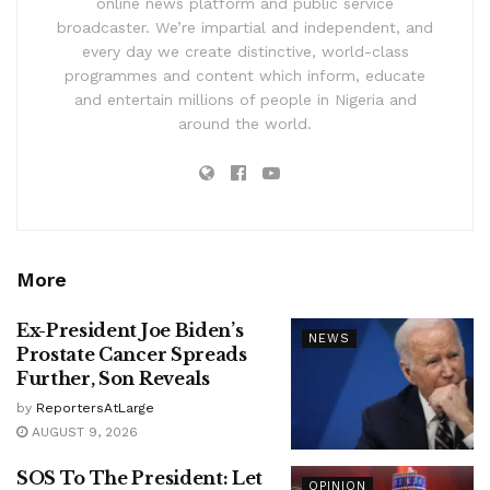
online news platform and public service
broadcaster. We’re impartial and independent, and
every day we create distinctive, world-class
programmes and content which inform, educate
and entertain millions of people in Nigeria and
around the world.
More
Ex-President Joe Biden’s
NEWS
Prostate Cancer Spreads
Further, Son Reveals
by
ReportersAtLarge
AUGUST 9, 2026
SOS To The President: Let
OPINION