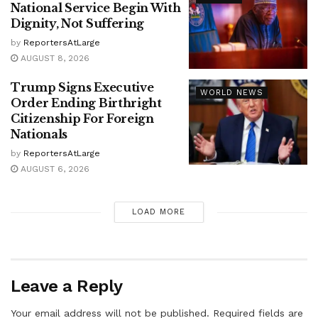
National Service Begin With
Dignity, Not Suffering
by
ReportersAtLarge
AUGUST 8, 2026
Trump Signs Executive
WORLD NEWS
Order Ending Birthright
Citizenship For Foreign
Nationals
by
ReportersAtLarge
AUGUST 6, 2026
LOAD MORE
Leave a Reply
Your email address will not be published.
Required fields are