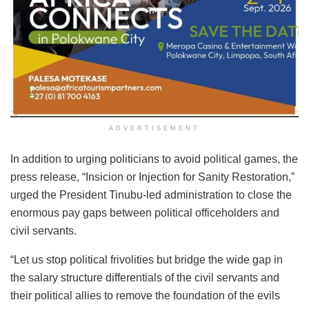
ADVERTISEMENT
In addition to urging politicians to avoid political games, the
press release, “Insicion or Injection for Sanity Restoration,”
urged the President Tinubu-led administration to close the
enormous pay gaps between political officeholders and
civil servants.
“Let us stop political frivolities but bridge the wide gap in
the salary structure differentials of the civil servants and
their political allies to remove the foundation of the evils