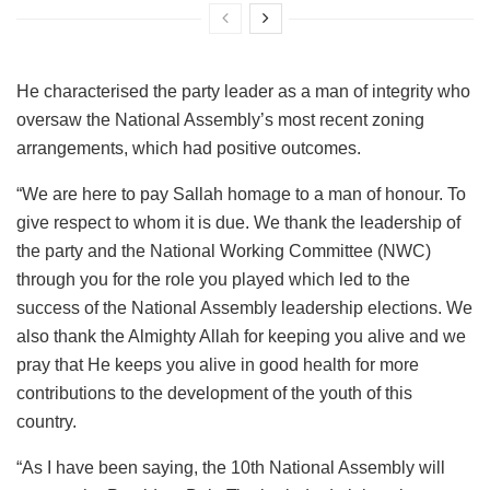
He characterised the party leader as a man of integrity who
oversaw the National Assembly’s most recent zoning
arrangements, which had positive outcomes.
“We are here to pay Sallah homage to a man of honour. To
give respect to whom it is due. We thank the leadership of
the party and the National Working Committee (NWC)
through you for the role you played which led to the
success of the National Assembly leadership elections. We
also thank the Almighty Allah for keeping you alive and we
pray that He keeps you alive in good health for more
contributions to the development of the youth of this
country.
“As I have been saying, the 10th National Assembly will