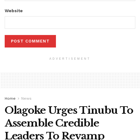
Website
ADVERTISEMENT
Home
News
Olagoke Urges Tinubu To
Assemble Credible
Leaders To Revamp