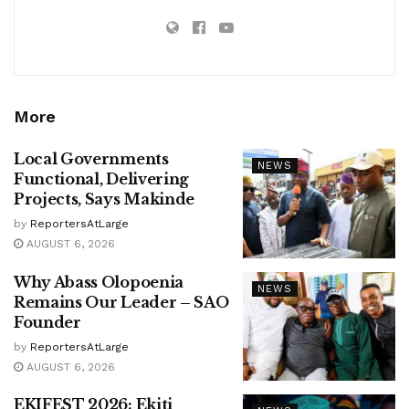
More
Local Governments
NEWS
Functional, Delivering
Projects, Says Makinde
by
ReportersAtLarge
AUGUST 6, 2026
Why Abass Olopoenia
NEWS
Remains Our Leader – SAO
Founder
by
ReportersAtLarge
AUGUST 6, 2026
EKIFEST 2026: Ekiti