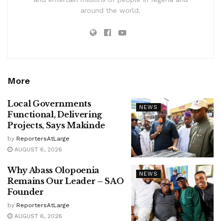
around the world.
More
Local Governments
NEWS
Functional, Delivering
Projects, Says Makinde
by
ReportersAtLarge
AUGUST 6, 2026
Why Abass Olopoenia
NEWS
Remains Our Leader – SAO
Founder
by
ReportersAtLarge
AUGUST 6, 2026