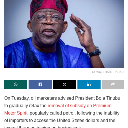
Asiwaju Bola Tinubu
On Tuesday, oil marketers advised President Bola Tinubu
to gradually relax the
removal of subsidy on Premium
Motor Spirit,
popularly called petrol, following the inability
of importers to access the United States dollars and the
impact this was having on businesses.