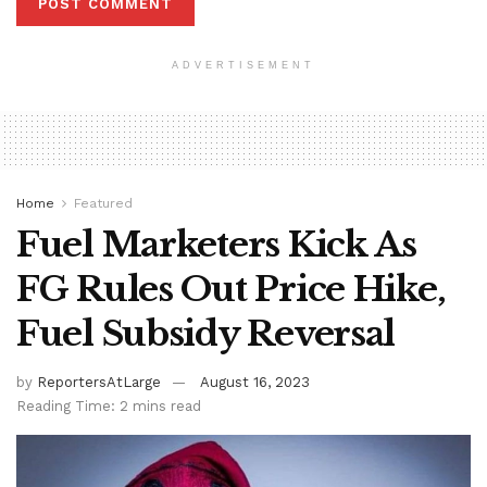
ADVERTISEMENT
Home
Featured
Fuel Marketers Kick As
FG Rules Out Price Hike,
Fuel Subsidy Reversal
by
ReportersAtLarge
August 16, 2023
Reading Time: 2 mins read