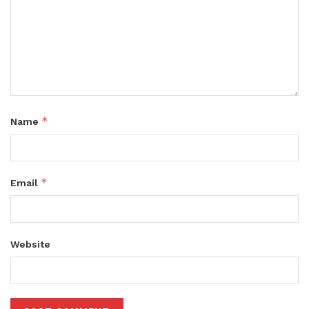
*
Name
*
Email
Website