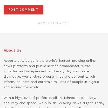
ADVERTISEMENT
About Us
Reporters At Large is the world’s fastest-growing online
news platform and public service broadcaster. We’re
impartial and independent, and every day we create
distinctive, world-class programmes and content which
inform, educate and entertain millions of people in Nigeria
and around the world.
With a high level of professionalism, fairness, objectivity,
accuracy and speed, we publish Breaking News Nigeria Today