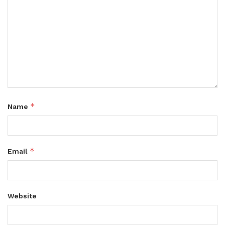
*
Name
*
Email
Website