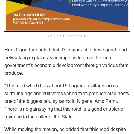
ADVERTISEMENT
Hon. Ogundare noted that it’s important to have good road
networking in place as an impetus to drive the local
government’s economic development through various farm
produce.
“The road which has about 150 agrarian villages in its
surroundings and cultivates varied farm produce also hosts
one of the biggest poultry farms in Nigeria, Amo Farm.
There is no gainsaying that this road is a good enabler of
revenue to the coffer of the State”
While moving the motion, he added that “this road despite