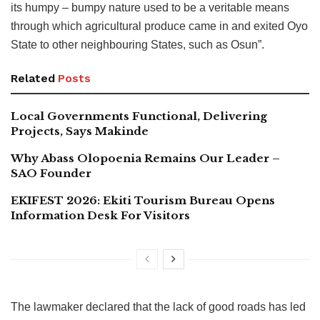
its humpy – bumpy nature used to be a veritable means
through which agricultural produce came in and exited Oyo
State to other neighbouring States, such as Osun”.
Related
Posts
Local Governments Functional, Delivering
Projects, Says Makinde
Why Abass Olopoenia Remains Our Leader –
SAO Founder
EKIFEST 2026: Ekiti Tourism Bureau Opens
Information Desk For Visitors
The lawmaker declared that the lack of good roads has led