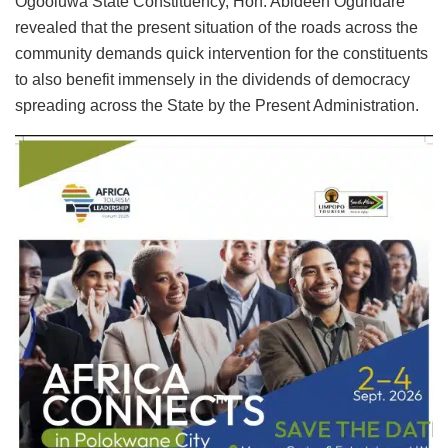
Ogooluwa State Constituency, Hon. Abideen Ogundare
revealed that the present situation of the roads across the
community demands quick intervention for the constituents
to also benefit immensely in the dividends of democracy
spreading across the State by the Present Administration.