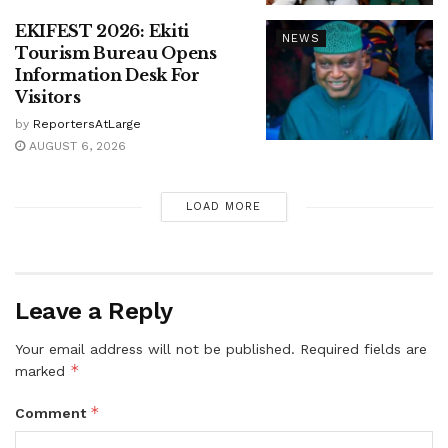
EKIFEST 2026: Ekiti
NEWS
Tourism Bureau Opens
Information Desk For
Visitors
by
ReportersAtLarge
AUGUST 6, 2026
LOAD MORE
Leave a Reply
Your email address will not be published.
Required fields are
*
marked
*
Comment