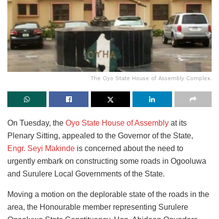
The Oyo State House of Assembly Complex.
On Tuesday, the
Oyo State House of Assembly
at its
Plenary Sitting, appealed to the Governor of the State,
Engr. Seyi Makinde
is concerned about the need to
urgently embark on constructing some roads in Ogooluwa
and Surulere Local Governments of the State.
Moving a motion on the deplorable state of the roads in the
area, the Honourable member representing Surulere