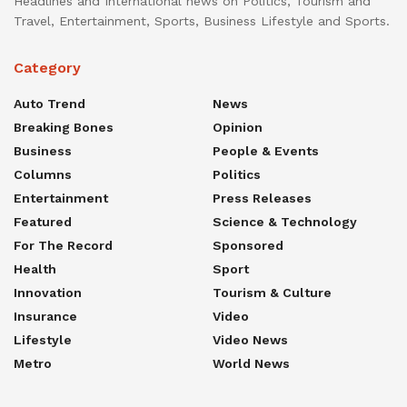
Headlines and International news on Politics, Tourism and
Travel, Entertainment, Sports, Business Lifestyle and Sports.
Category
Auto Trend
News
Breaking Bones
Opinion
Business
People & Events
Columns
Politics
Entertainment
Press Releases
Featured
Science & Technology
For The Record
Sponsored
Health
Sport
Innovation
Tourism & Culture
Insurance
Video
Lifestyle
Video News
Metro
World News