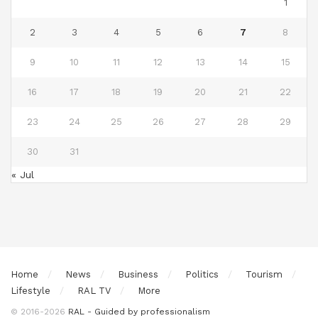
1
2
3
4
5
6
7
8
9
10
11
12
13
14
15
16
17
18
19
20
21
22
23
24
25
26
27
28
29
30
31
« Jul
Home
News
Business
Politics
Tourism
Lifestyle
RAL TV
More
© 2016-2026
RAL - Guided by professionalism