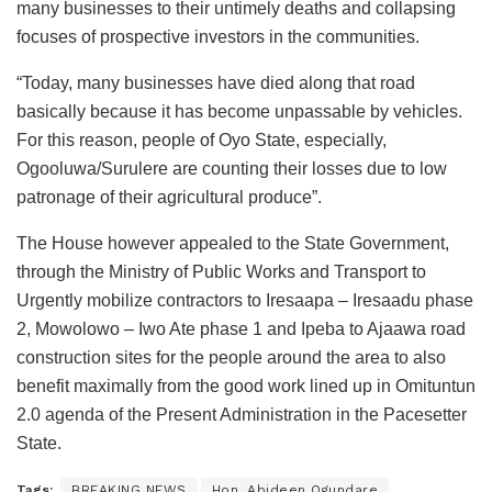
many businesses to their untimely deaths and collapsing
focuses of prospective investors in the communities.
“Today, many businesses have died along that road
basically because it has become unpassable by vehicles.
For this reason, people of Oyo State, especially,
Ogooluwa/Surulere are counting their losses due to low
patronage of their agricultural produce”.
The House however appealed to the State Government,
through the Ministry of Public Works and Transport to
Urgently mobilize contractors to Iresaapa – Iresaadu phase
2, Mowolowo – Iwo Ate phase 1 and Ipeba to Ajaawa road
construction sites for the people around the area to also
benefit maximally from the good work lined up in Omituntun
2.0 agenda of the Present Administration in the Pacesetter
State.
Tags:
BREAKING NEWS
Hon. Abideen Ogundare