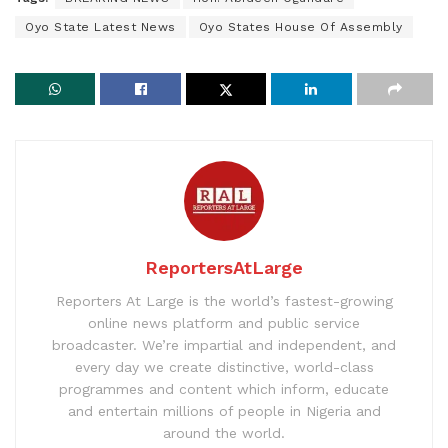
Oyo State Latest News
Oyo States House Of Assembly
ReportersAtLarge
Reporters At Large is the world’s fastest-growing
online news platform and public service
broadcaster. We’re impartial and independent, and
every day we create distinctive, world-class
programmes and content which inform, educate
and entertain millions of people in Nigeria and
around the world.