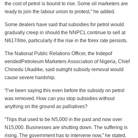
the cost of petrol is bound to rise. Some oil marketers are
ready to join the labour union to protest,” he added.
Some dealers have said that subsidies for petrol would
gradually creep in should the NNPCL continue to sell at
N617/litre, particularly if the rise in the forex rate persists.
The National Public Relations Officer, the Indepof
eendedPetroleum Marketers Association of Nigeria, Chief
Chinedu Ukadike, said outright subsidy removal would
cause severe hardship.
“I’ve been saying this even before the subsidy on petrol
was removed. How can you stop subsidies without
anything on the ground as palliatives?
“Trips that used to be N5,000 in the past and now over
N15,000. Businesses are shutting down. The suffering is
rising. The government has to intervene now,” he stated.