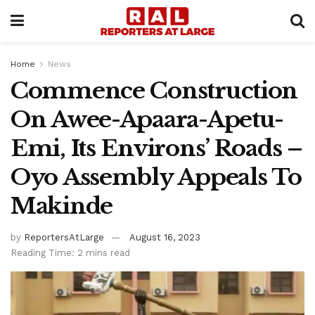
Home
News
Commence Construction
On Awee-Apaara-Apetu-
Emi, Its Environs’ Roads –
Oyo Assembly Appeals To
Makinde
by
ReportersAtLarge
August 16, 2023
Reading Time: 2 mins read