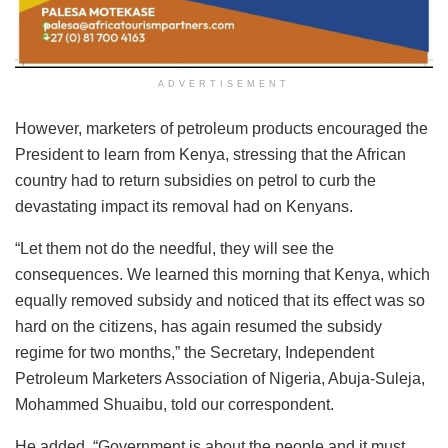
ADVERTISEMENT
However, marketers of petroleum products encouraged the
President to learn from Kenya, stressing that the African
country had to return subsidies on petrol to curb the
devastating impact its removal had on Kenyans.
“Let them not do the needful, they will see the
consequences. We learned this morning that Kenya, which
equally removed subsidy and noticed that its effect was so
hard on the citizens, has again resumed the subsidy
regime for two months,” the Secretary, Independent
Petroleum Marketers Association of Nigeria, Abuja-Suleja,
Mohammed Shuaibu, told our correspondent.
He added, “Government is about the people and it must