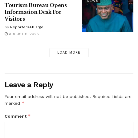
NEWS
Tourism Bureau Opens
Information Desk For
Visitors
by
ReportersAtLarge
AUGUST 6, 2026
LOAD MORE
Leave a Reply
Your email address will not be published.
Required fields are
*
marked
*
Comment