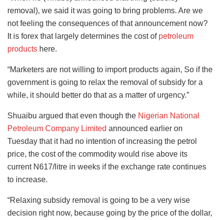
removal), we said it was going to bring problems. Are we
not feeling the consequences of that announcement now?
It is forex that largely determines the cost of
petroleum
products
here.
“Marketers are not willing to import products again, So if the
government is going to relax the removal of subsidy for a
while, it should better do that as a matter of urgency.”
Shuaibu argued that even though the
Nigerian National
Petroleum Company Limited
announced earlier on
Tuesday that it had no intention of increasing the petrol
price, the cost of the commodity would rise above its
current N617/litre in weeks if the exchange rate continues
to increase.
“Relaxing subsidy removal is going to be a very wise
decision right now, because going by the price of the dollar,