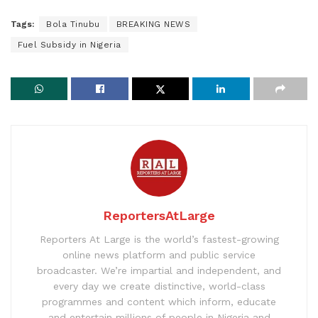
Tags:
Bola Tinubu
BREAKING NEWS
Fuel Subsidy in Nigeria
ReportersAtLarge
Reporters At Large is the world’s fastest-growing
online news platform and public service
broadcaster. We’re impartial and independent, and
every day we create distinctive, world-class
programmes and content which inform, educate
and entertain millions of people in Nigeria and