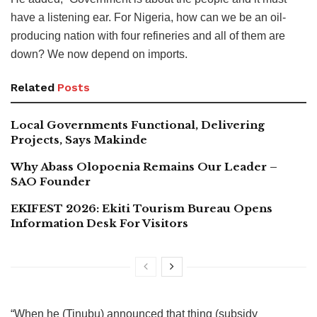
have a listening ear. For Nigeria, how can we be an oil-
producing nation with four refineries and all of them are
down? We now depend on imports.
Related
Posts
Local Governments Functional, Delivering
Projects, Says Makinde
Why Abass Olopoenia Remains Our Leader –
SAO Founder
EKIFEST 2026: Ekiti Tourism Bureau Opens
Information Desk For Visitors
“When he (Tinubu) announced that thing (subsidy