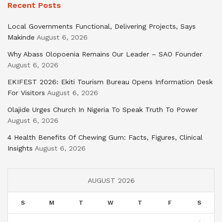
Recent Posts
Local Governments Functional, Delivering Projects, Says
Makinde
August 6, 2026
Why Abass Olopoenia Remains Our Leader – SAO Founder
August 6, 2026
EKIFEST 2026: Ekiti Tourism Bureau Opens Information Desk
For Visitors
August 6, 2026
Olajide Urges Church In Nigeria To Speak Truth To Power
August 6, 2026
4 Health Benefits Of Chewing Gum: Facts, Figures, Clinical
Insights
August 6, 2026
AUGUST 2026
S
M
T
W
T
F
S