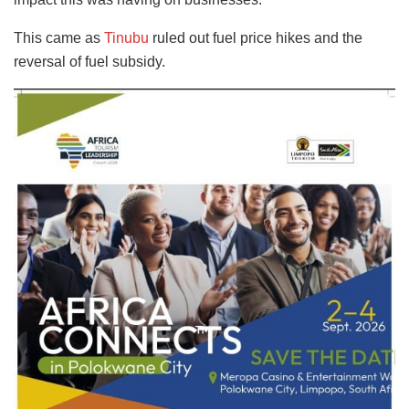
This came as
Tinubu
ruled out fuel price hikes and the
reversal of fuel subsidy.